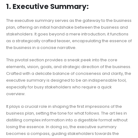
1. Executive Summary:
The executive summary serves as the gateway to the business
plan, offering an initial handshake between the business and
stakeholders. It goes beyond a mere introduction; it functions
as a strategically crafted teaser, encapsulating the essence of
the business in a concise narrative.
This pivotal section provides a sneak peek into the core
elements, vision, goals, and strategic direction of the business.
Crafted with a delicate balance of conciseness and clarity, the
executive summary is designed to be an indispensable tool,
especially for busy stakeholders who require a quick
overview.
It plays a crucial role in shaping the first impressions of the
business plan, setting the tone for what follows. The art lies in
distilling complex information into a digestible format without
losing the essence. In doing so, the executive summary
becomes a compass, guiding stakeholders towards the