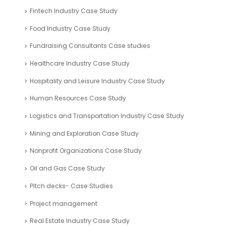
Fintech Industry Case Study
Food Industry Case Study
Fundraising Consultants Case studies
Healthcare Industry Case Study
Hospitality and Leisure Industry Case Study
Human Resources Case Study
Logistics and Transportation Industry Case Study
Mining and Exploration Case Study
Nonprofit Organizations Case Study
Oil and Gas Case Study
Pitch decks- Case Studies
Project management
Real Estate Industry Case Study