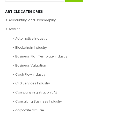
ARTICLE CATEGORIES
Accounting and Bookkeeping
Articles
Automotive Industry
Blockchain Industry
Business Plan Template Industry
Business Valuation
Cash Flow Industry
CFO Services Industry
Company registration UAE
Consulting Business Industry
corporate tax uae