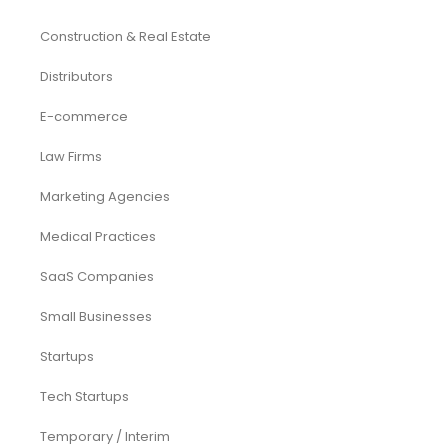
Construction & Real Estate
Distributors
E-commerce
Law Firms
Marketing Agencies
Medical Practices
SaaS Companies
Small Businesses
Startups
Tech Startups
Temporary / Interim