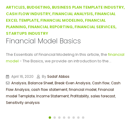
ARTICLES, BUDGETING, BUSINESS PLAN TEMPLATE INDUSTRY,
CASH FLOW INDUSTRY, FINANCIAL ANALYSIS, FINANCIAL
EXCEL TEMPLATE, FINANCIAL MODELING, FINANCIAL
PLANNING, FINANCIAL REPORTING, FINANCIAL SERVICES,
STARTUPS INDUSTRY
Financial Model Basics
The Essentials of Financial Modeling In this article, the
financial
model
- The Basics, we provide an introduction to the...
April 16, 2020
By
Sadaf Abbas
Analysis
,
Balance Sheet
,
Break-Even Analysis
,
Cash flow
,
Cash
Flow Analysis
,
cash flow statement
,
financial model
,
Financial
model Template
,
Income Statement
,
Profitability
,
sales forecast
,
Sensitivity analysis