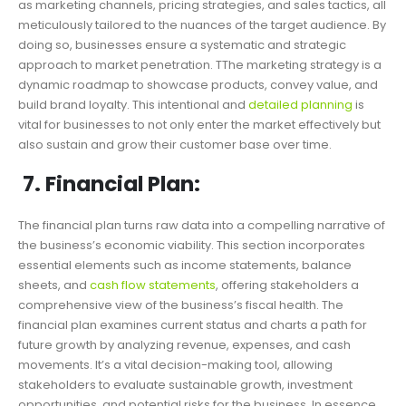
as marketing channels, pricing strategies, and sales tactics, all
meticulously tailored to the nuances of the target audience. By
doing so, businesses ensure a systematic and strategic
approach to market penetration. TThe marketing strategy is a
dynamic roadmap to showcase products, convey value, and
build brand loyalty. This intentional and
detailed planning
is
vital for businesses to not only enter the market effectively but
also sustain and grow their customer base over time.
7. Financial Plan:
The financial plan turns raw data into a compelling narrative of
the business’s economic viability. This section incorporates
essential elements such as income statements, balance
sheets, and
cash flow statements
, offering stakeholders a
comprehensive view of the business’s fiscal health. The
financial plan examines current status and charts a path for
future growth by analyzing revenue, expenses, and cash
movements. It’s a vital decision-making tool, allowing
stakeholders to evaluate sustainable growth, investment
opportunities, and potential risks for the business. In essence,