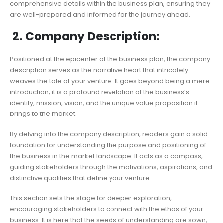
comprehensive details within the business plan, ensuring they
are well-prepared and informed for the journey ahead.
2. Company Description:
Positioned at the epicenter of the business plan, the company
description serves as the narrative heart that intricately
weaves the tale of your venture. It goes beyond being a mere
introduction; it is a profound revelation of the business’s
identity, mission, vision, and the unique value proposition it
brings to the market.
By delving into the company description, readers gain a solid
foundation for understanding the purpose and positioning of
the business in the market landscape. It acts as a compass,
guiding stakeholders through the motivations, aspirations, and
distinctive qualities that define your venture.
This section sets the stage for deeper exploration,
encouraging stakeholders to connect with the ethos of your
business. It is here that the seeds of understanding are sown,