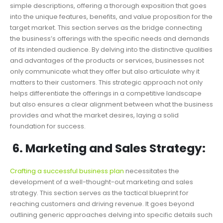
simple descriptions, offering a thorough exposition that goes
into the unique features, benefits, and value proposition for the
target market. This section serves as the bridge connecting
the business’s offerings with the specific needs and demands
of its intended audience. By delving into the distinctive qualities
and advantages of the products or services, businesses not
only communicate what they offer but also articulate why it
matters to their customers. This strategic approach not only
helps differentiate the offerings in a competitive landscape
but also ensures a clear alignment between what the business
provides and what the market desires, laying a solid
foundation for success.
6. Marketing and Sales Strategy:
Crafting a successful business plan
necessitates the
development of a well-thought-out marketing and sales
strategy. This section serves as the tactical blueprint for
reaching customers and driving revenue. It goes beyond
outlining generic approaches delving into specific details such