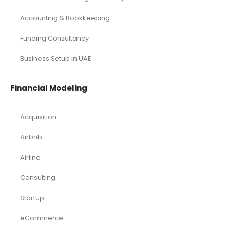
Accounting & Bookkeeping
Funding Consultancy
Business Setup in UAE
Financial Modeling
Acquisition
Airbnb
Airline
Consulting
Startup
eCommerce