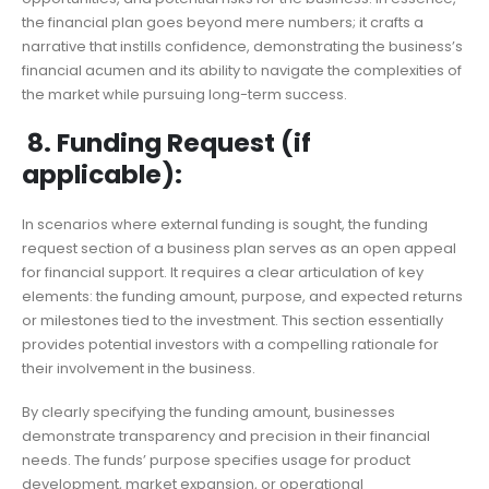
the financial plan goes beyond mere numbers; it crafts a
narrative that instills confidence, demonstrating the business’s
financial acumen and its ability to navigate the complexities of
the market while pursuing long-term success.
8. Funding Request (if
applicable):
In scenarios where external funding is sought, the funding
request section of a business plan serves as an open appeal
for financial support. It requires a clear articulation of key
elements: the funding amount, purpose, and expected returns
or milestones tied to the investment. This section essentially
provides potential investors with a compelling rationale for
their involvement in the business.
By clearly specifying the funding amount, businesses
demonstrate transparency and precision in their financial
needs. The funds’ purpose specifies usage for product
development, market expansion, or operational