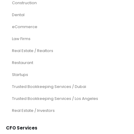
Construction
Dental
eCommerce
Law Firms
Real Estate / Realtors
Restaurant
Startups
Trusted Bookkeeping Services / Dubai
Trusted Bookkeeping Services / Los Angeles
Real Estate / Investors
CFO Services