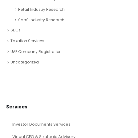
Retail Industry Research
SaaS Industry Research
SDGs
Taxation Services
UAE Company Registration
Uncategorized
Services
Investor Documents Services
Virtual CFO & Strategic Advisory