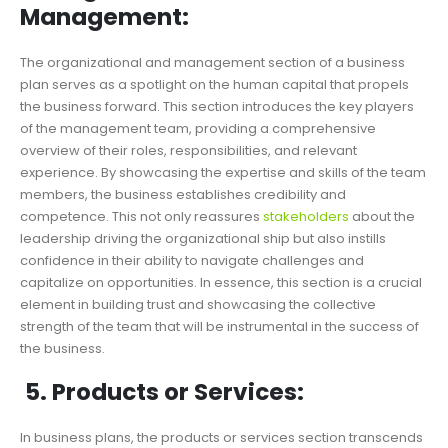
Management:
The organizational and management section of a business
plan serves as a spotlight on the human capital that propels
the business forward. This section introduces the key players
of the management team, providing a comprehensive
overview of their roles, responsibilities, and relevant
experience. By showcasing the expertise and skills of the team
members, the business establishes credibility and
competence. This not only reassures
stakeholders
about the
leadership driving the organizational ship but also instills
confidence in their ability to navigate challenges and
capitalize on opportunities. In essence, this section is a crucial
element in building trust and showcasing the collective
strength of the team that will be instrumental in the success of
the business.
5. Products or Services:
In business plans, the products or services section transcends