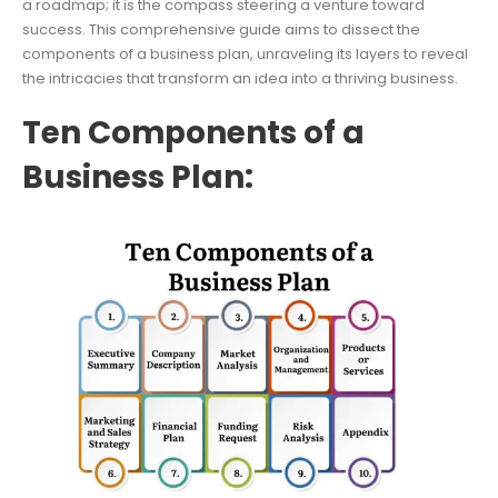
a roadmap; it is the compass steering a venture toward
success. This comprehensive guide aims to dissect the
components of a business plan, unraveling its layers to reveal
the intricacies that transform an idea into a thriving business.
Ten Components of a
Business Plan: