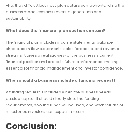
-No, they differ. A business plan details components, while the
business model explains revenue generation and
sustainability.
What does the financial plan section contain?
The financial plan includes income statements, balance
sheets, cash flow statements, sales forecasts, and revenue
streams. It gives a realistic view of the business’s current
financial position and projects future performance, making it
essential for financial management and investor confidence.
When should a business include a funding request?
A funding request is included when the business needs
outside capital. It should clearly state the funding
requirements, how the funds will be used, and what returns or
milestones investors can expect in return.
Conclusion: