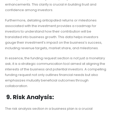
enhancements. This clarity is crucial in building trust and
confidence among investors.
Furthermore, detailing anticipated returns or milestones
associated with the investment provides a roadmap for
investors to understand how their contribution will be
translated into business growth. This data helps investors
gauge their investment’s impact on the business’s success,
including revenue targets, market share, and milestones.
In essence, the funding request section is not just a monetary
ask; it is a strategic communication tool aimed at aligning the
interests of the business and potential investors. A compelling
funding request not only outlines financial needs but also
emphasizes mutually beneficial outcomes through
collaboration.
9. Risk Analysis:
The risk analysis section in a business plan is a crucial