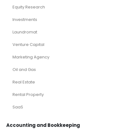
Equity Research
Investments
Laundromat
Venture Capital
Marketing Agency
Oil and Gas
Real Estate
Rental Property
SaaS
Accounting and Bookkeeping