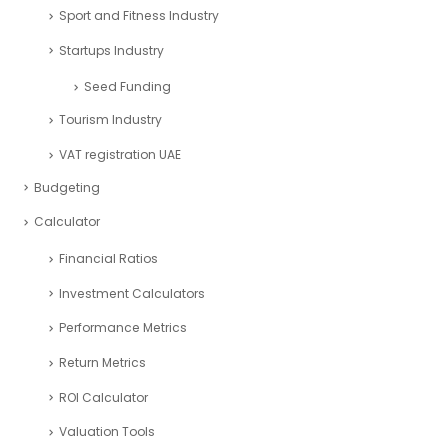
Sport and Fitness Industry
Startups Industry
Seed Funding
Tourism Industry
VAT registration UAE
Budgeting
Calculator
Financial Ratios
Investment Calculators
Performance Metrics
Return Metrics
ROI Calculator
Valuation Tools