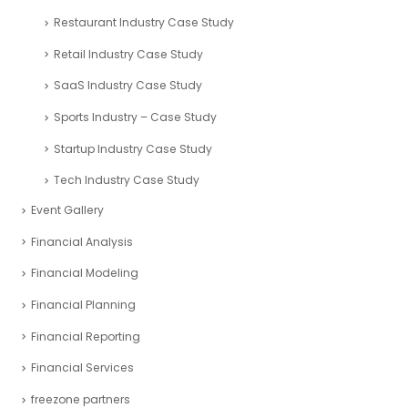
Restaurant Industry Case Study
Retail Industry Case Study
SaaS Industry Case Study
Sports Industry – Case Study
Startup Industry Case Study
Tech Industry Case Study
Event Gallery
Financial Analysis
Financial Modeling
Financial Planning
Financial Reporting
Financial Services
freezone partners