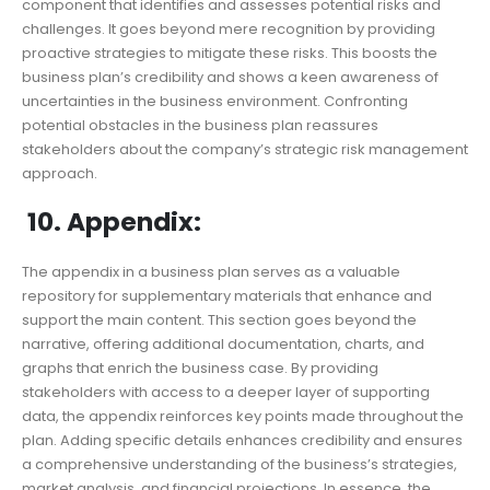
component that identifies and assesses potential risks and
challenges. It goes beyond mere recognition by providing
proactive strategies to mitigate these risks. This boosts the
business plan’s credibility and shows a keen awareness of
uncertainties in the business environment. Confronting
potential obstacles in the business plan reassures
stakeholders about the company’s strategic risk management
approach.
10. Appendix:
The appendix in a business plan serves as a valuable
repository for supplementary materials that enhance and
support the main content. This section goes beyond the
narrative, offering additional documentation, charts, and
graphs that enrich the business case. By providing
stakeholders with access to a deeper layer of supporting
data, the appendix reinforces key points made throughout the
plan. Adding specific details enhances credibility and ensures
a comprehensive understanding of the business’s strategies,
market analysis, and financial projections. In essence, the