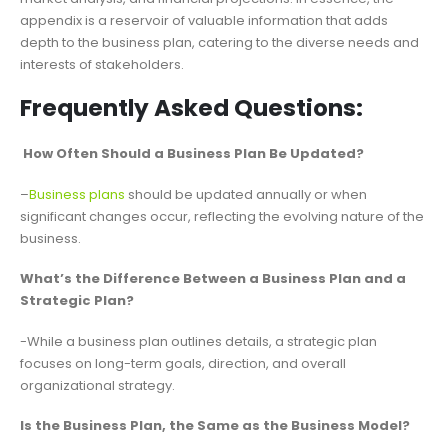
appendix is a reservoir of valuable information that adds
depth to the business plan, catering to the diverse needs and
interests of stakeholders.
Frequently Asked Questions:
How Often Should a Business Plan Be Updated?
–
Business plans
should be updated annually or when
significant changes occur, reflecting the evolving nature of the
business.
What’s the Difference Between a Business Plan and a
Strategic Plan?
-While a business plan outlines details, a strategic plan
focuses on long-term goals, direction, and overall
organizational strategy.
Is the Business Plan, the Same as the Business Model?