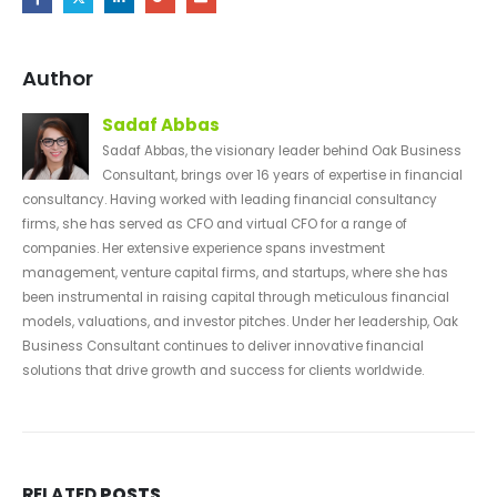
Author
Sadaf Abbas
Sadaf Abbas, the visionary leader behind Oak Business
Consultant, brings over 16 years of expertise in financial
consultancy. Having worked with leading financial consultancy
firms, she has served as CFO and virtual CFO for a range of
companies. Her extensive experience spans investment
management, venture capital firms, and startups, where she has
been instrumental in raising capital through meticulous financial
models, valuations, and investor pitches. Under her leadership, Oak
Business Consultant continues to deliver innovative financial
solutions that drive growth and success for clients worldwide.
RELATED
POSTS