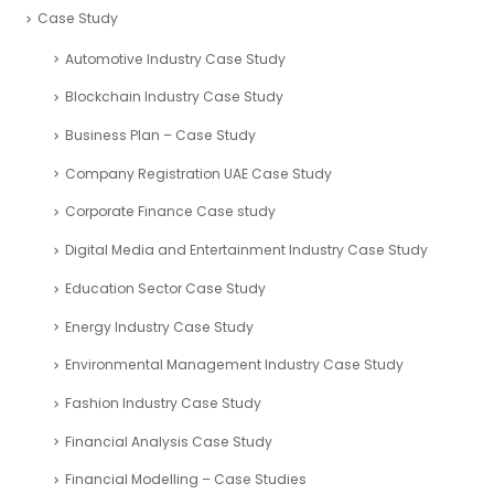
Case Study
Automotive Industry Case Study
Blockchain Industry Case Study
Business Plan – Case Study
Company Registration UAE Case Study
Corporate Finance Case study
Digital Media and Entertainment Industry Case Study
Education Sector Case Study
Energy Industry Case Study
Environmental Management Industry Case Study
Fashion Industry Case Study
Financial Analysis Case Study
Financial Modelling – Case Studies