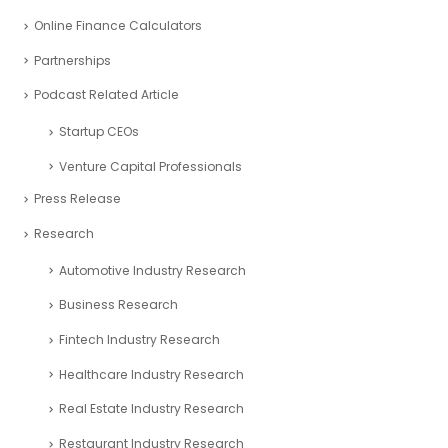
Online Finance Calculators
Partnerships
Podcast Related Article
Startup CEOs
Venture Capital Professionals
Press Release
Research
Automotive Industry Research
Business Research
Fintech Industry Research
Healthcare Industry Research
Real Estate Industry Research
Restaurant Industry Research