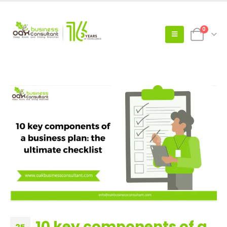
0
10 key components of a