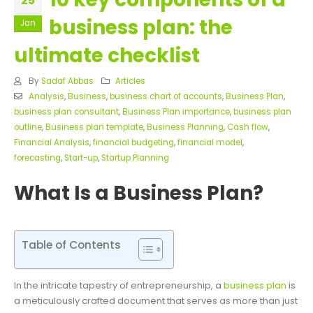
25
business plan: the
Jan
ultimate checklist
By
Sadaf Abbas
Articles
Analysis
,
Business
,
business chart of accounts
,
Business Plan
,
business plan consultant
,
Business Plan importance
,
business plan
outline
,
Business plan template
,
Business Planning
,
Cash flow
,
Financial Analysis
,
financial budgeting
,
financial model
,
forecasting
,
Start-up
,
Startup Planning
What Is a Business Plan?
Table of Contents
In the intricate tapestry of entrepreneurship, a
business plan
is
a meticulously crafted document that serves as more than just