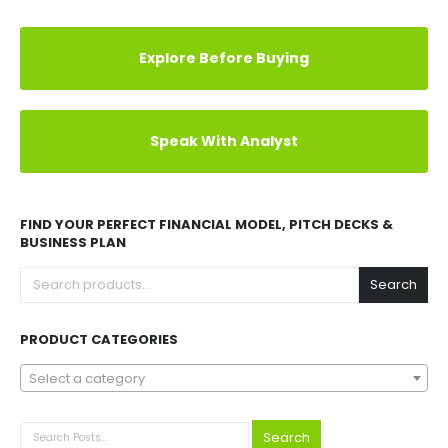
Explore Before Buying
Speak With Analyst
FIND YOUR PERFECT FINANCIAL MODEL, PITCH DECKS &
BUSINESS PLAN
Search
PRODUCT CATEGORIES
Select a category
Search