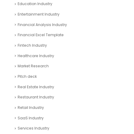
Education Industry
Entertainment Industry
Financial Analysis Industry
Financial Excel Template
Fintech Industry
Healthcare Industry
Market Research
Pitch deck
Real Estate Industry
Restaurant Industry
Retail Industry
SaaS Industry
Services Industry