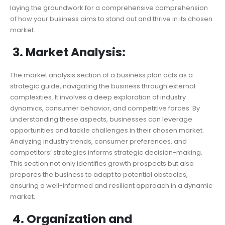
laying the groundwork for a comprehensive comprehension
of how your business aims to stand out and thrive in its chosen
market.
3. Market Analysis:
The market analysis section of a business plan acts as a
strategic guide, navigating the business through external
complexities. It involves a deep exploration of industry
dynamics, consumer behavior, and competitive forces. By
understanding these aspects, businesses can leverage
opportunities and tackle challenges in their chosen market.
Analyzing industry trends, consumer preferences, and
competitors’ strategies informs strategic decision-making.
This section not only identifies growth prospects but also
prepares the business to adapt to potential obstacles,
ensuring a well-informed and resilient approach in a dynamic
market.
4. Organization and