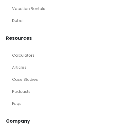
Vacation Rentals
Dubai
Resources
Calculators
Articles
Case Studies
Podcasts
Faqs
Company