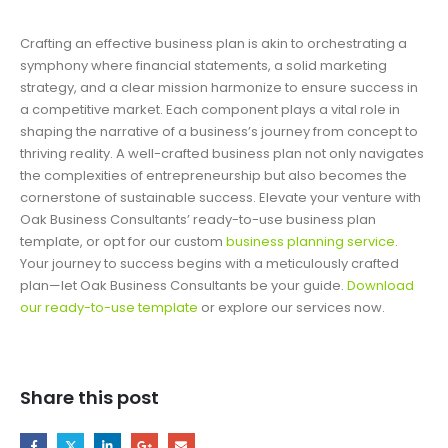
Crafting an effective business plan is akin to orchestrating a
symphony where financial statements, a solid marketing
strategy, and a clear mission harmonize to ensure success in
a competitive market. Each component plays a vital role in
shaping the narrative of a business’s journey from concept to
thriving reality. A well-crafted business plan not only navigates
the complexities of entrepreneurship but also becomes the
cornerstone of sustainable success. Elevate your venture with
Oak Business Consultants’ ready-to-use business plan
template, or opt for our custom
business planning service
.
Your journey to success begins with a meticulously crafted
plan—let Oak Business Consultants be your guide.
Download
our ready-to-use template
or explore our services now.
Share this post