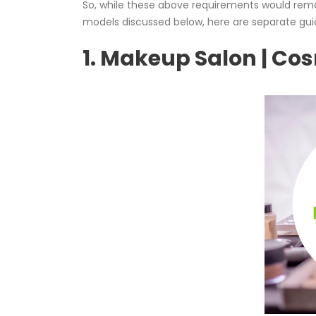
So, while these above requirements would remai
models discussed below, here are separate gui
1. Makeup Salon | Co