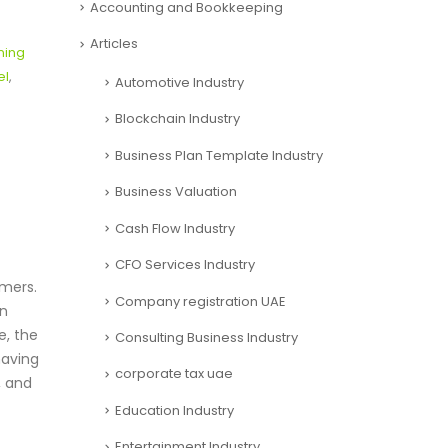
l
Accounting and Bookkeeping
Articles
ning
el
,
Automotive Industry
Blockchain Industry
Business Plan Template Industry
Business Valuation
Cash Flow Industry
CFO Services Industry
umers.
Company registration UAE
en
e, the
Consulting Business Industry
having
corporate tax uae
, and
Education Industry
Entertainment Industry