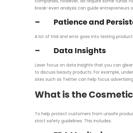
companies, however, do require some funds f
break-even analysis can guide entrepreneurs o
– Patience and Persist
A lot of trial and error goes into testing prod
– Data Insights
Laser focus on data insights that you can glea
to discuss beauty products. For example, unde
sites such as Twitter can help focus advertisin
What is the Cosmetic
To help protect customers from unsafe produc
strict safety guidelines. This includes: