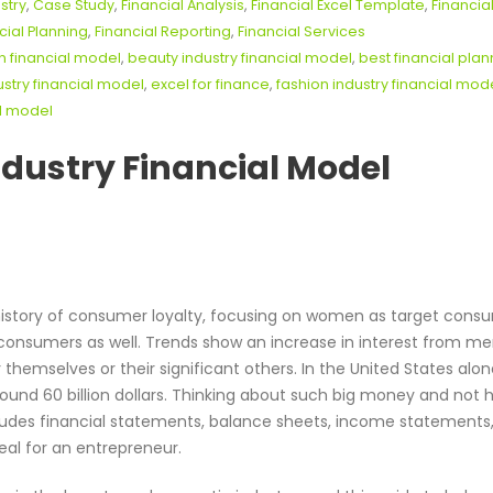
stry
,
Case Study
,
Financial Analysis
,
Financial Excel Template
,
Financia
cial Planning
,
Financial Reporting
,
Financial Services
n financial model
,
beauty industry financial model
,
best financial plan
stry financial model
,
excel for finance
,
fashion industry financial mod
al model
ndustry Financial Model
istory of consumer loyalty, focusing on women as target cons
 consumers as well. Trends show an increase in interest from m
hemselves or their significant others. In the United States alon
round 60 billion dollars. Thinking about such big money and not 
cludes financial statements, balance sheets, income statements
eal for an entrepreneur.