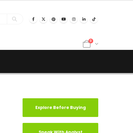
0
Explore Before Buying
Speak With Analyst