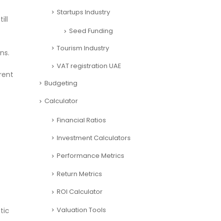
Startups Industry
ill
Seed Funding
Tourism Industry
ns.
VAT registration UAE
rent
Budgeting
.
Calculator
Financial Ratios
Investment Calculators
Performance Metrics
Return Metrics
ROI Calculator
Valuation Tools
tic