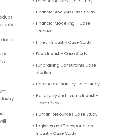
Fashion Industry Case Study
Financial Analysis Case Study
roduct
Financial Modelling – Case
edients
Studies
 label.
Fintech Industry Case Study
hose
Food Industry Case Study
ts.
Fundraising Consultants Case
studies
Healthcare Industry Case Study
hem
Hospitality and Leisure Industry
ndustry
Case Study
mal
Human Resources Case Study
ill
Logistics and Transportation
Industry Case Study