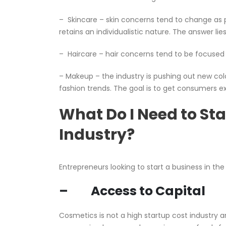
– Skincare – skin concerns tend to change as peo
retains an individualistic nature. The answer li
– Haircare – hair concerns tend to be focused 
– Makeup – the industry is pushing out new color
fashion trends. The goal is to get consumers e
What Do I Need to Sta
Industry?
Entrepreneurs looking to start a business in the
– Access to Capital
Cosmetics is not a high startup cost industry 