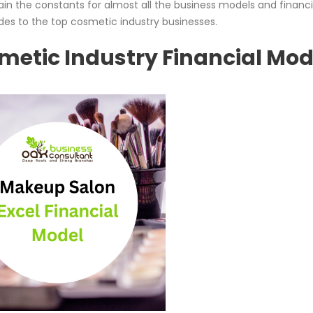
n the constants for almost all the business models and financi
des to the top cosmetic industry businesses.
smetic Industry Financial Mod