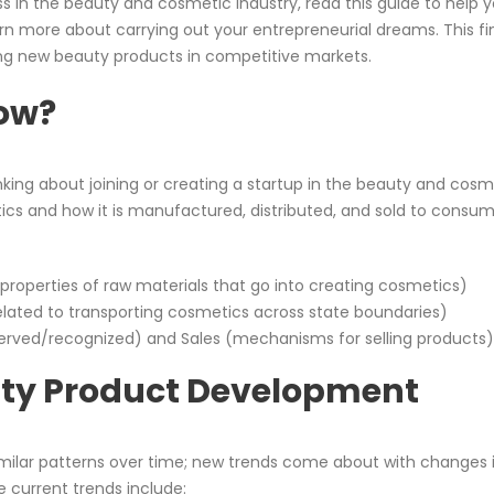
ss in the beauty and cosmetic industry, read this guide to help 
rn more about carrying out your entrepreneurial dreams. This fi
hing new beauty products in competitive markets.
now?
nking about joining or creating a startup in the beauty and cosm
ics and how it is manufactured, distributed, and sold to consum
roperties of raw materials that go into creating cosmetics)
related to transporting cosmetics across state boundaries)
rved/recognized) and Sales (mechanisms for selling products)
uty Product Development
milar patterns over time; new trends come about with changes 
 current trends include: