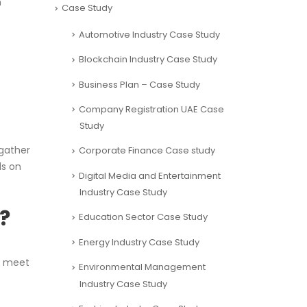
h
Case Study
Automotive Industry Case Study
Blockchain Industry Case Study
Business Plan – Case Study
Company Registration UAE Case
Study
 gather
Corporate Finance Case study
ds on
Digital Media and Entertainment
Industry Case Study
?
Education Sector Case Study
Energy Industry Case Study
o meet
Environmental Management
Industry Case Study