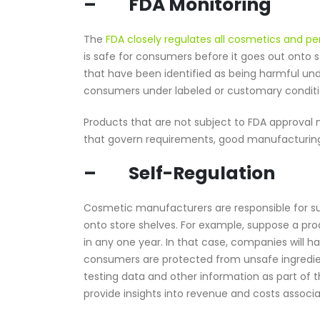
– FDA Monitoring
The
FDA closely regulates all cosmetics and p
is safe for consumers before it goes out onto s
that have been identified as being harmful unde
consumers under labeled or customary conditi
Products that are not subject to FDA approval m
that govern requirements, good manufacturing p
– Self-Regulation
Cosmetic manufacturers are responsible for su
onto store shelves. For example, suppose a pr
in any one year. In that case, companies will 
consumers are protected from unsafe ingredien
testing data and other information as part of 
provide insights into revenue and costs associ