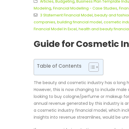
Articles
,
Budgeting
,
Business Plan Template Indu
Modeling
,
Financial Modelling - Case Studies
,
Finan
3 Statement Financial Model
,
beauty and fashio
companies
,
building financial model
,
cosmetic indu
Financial Model In Excel
,
health and beauty financi
Guide for Cosmetic I
Table of Contents
The beauty and cosmetic industry has a long h
However, this is now changing to include male
looking to buy cologne/perfume or makeup for t
annual revenue generated by this industry is a
a cosmetic industry financial model, which in
insights into revenue streamlines, would be unr