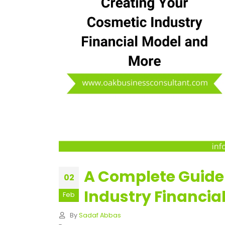
A Complete Guide
02
Industry Financia
Feb
By
Sadaf Abbas