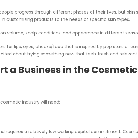
ple progress through different phases of their lives, but skin st
es in customizing products to the needs of specific skin types.
on volume, scalp conditions, and appearance in different seaso
s for lips, eyes, cheeks/face that is inspired by pop stars or cur
xcited about trying something new that feels fresh and relevant
rt a Business in the Cosmetic
 cosmetic industry will need:
and requires a relatively low working capital commitment. Cosme