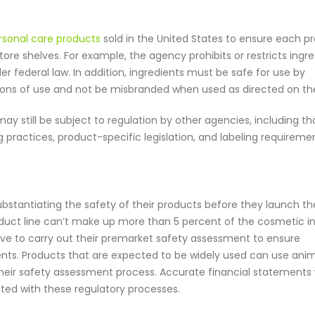
ersonal care products
sold in the United States to ensure each p
tore shelves. For example, the agency prohibits or restricts ingr
r federal law. In addition, ingredients must be safe for use by
ons of use and not be misbranded when used as directed on the
ay still be subject to regulation by other agencies, including t
ractices, product-specific legislation, and labeling requiremen
bstantiating the safety of their products before they launch t
oduct line can’t make up more than 5 percent of the cosmetic i
have to carry out their premarket safety assessment to ensure
ts. Products that are expected to be widely used can use ani
their safety assessment process. Accurate financial statements w
ated with these regulatory processes.