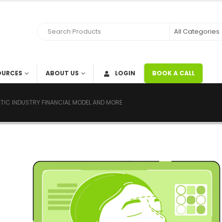
OURCES
ABOUT US
LOGIN
BOOK A CALL
TIC INDUSTRY FINANCIAL MODEL AND MORE