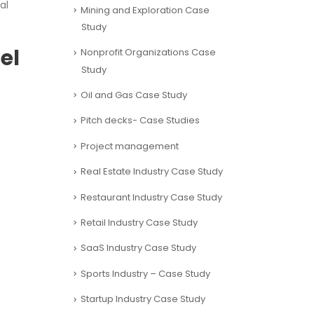
al
Mining and Exploration Case
Study
el
Nonprofit Organizations Case
Study
Oil and Gas Case Study
Pitch decks- Case Studies
Project management
Real Estate Industry Case Study
Restaurant Industry Case Study
Retail Industry Case Study
SaaS Industry Case Study
Sports Industry – Case Study
Startup Industry Case Study