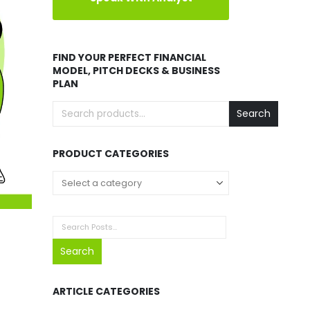
FIND YOUR PERFECT FINANCIAL
MODEL, PITCH DECKS & BUSINESS
PLAN
Search
PRODUCT CATEGORIES
Search
ARTICLE CATEGORIES