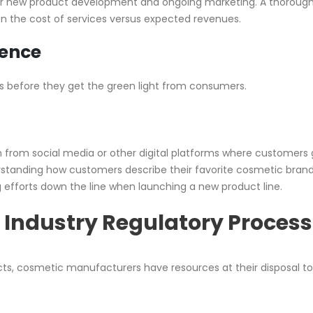
or new product development and ongoing marketing. A thoroug
n the cost of services versus expected revenues.
ence
ucts before they get the green light from consumers.
n from social media or other digital platforms where customers
rstanding how customers describe their favorite cosmetic bran
g efforts down the line when launching a new product line.
 Industry Regulatory Process
ts, cosmetic manufacturers have resources at their disposal t