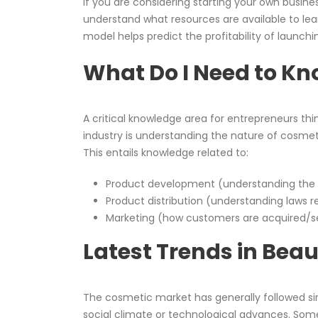
If you are considering starting your own busine
understand what resources are available to lea
model helps predict the profitability of launc
What Do I Need to K
A critical knowledge area for entrepreneurs thi
industry is understanding the nature of cosmet
This entails knowledge related to:
Product development (understanding the p
Product distribution (understanding laws 
Marketing (how customers are acquired/se
Latest Trends in Bea
The cosmetic market has generally followed si
social climate or technological advances. Some