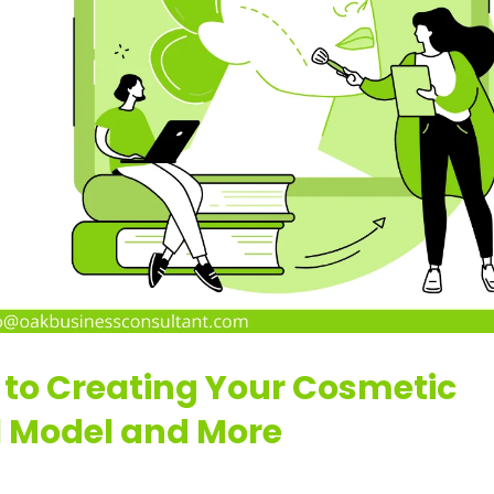
 to Creating Your Cosmetic
l Model and More