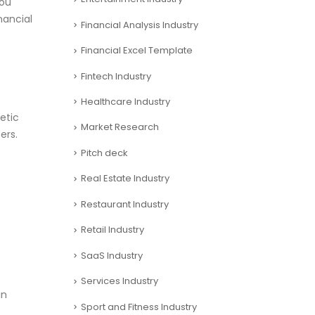
you
nancial
Financial Analysis Industry
Financial Excel Template
Fintech Industry
Healthcare Industry
etic
Market Research
ers.
Pitch deck
Real Estate Industry
Restaurant Industry
Retail Industry
SaaS Industry
Services Industry
in
Sport and Fitness Industry