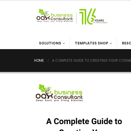
SOLUTIONS
TEMPLATES SHOP
RES
HOME
A COMPLETE GUIDE TO CREATING YOUR COSME