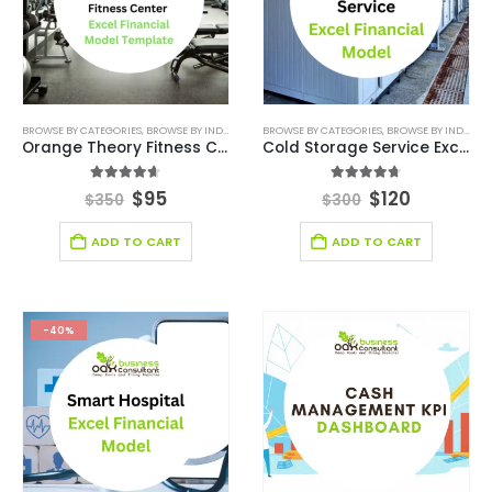
BROWSE BY CATEGORIES
,
BROWSE BY INDUSTRY
,
CONSULTING BUSINESS
BROWSE BY CATEGORIES
,
CONSULTING BUSINESS
,
BROWSE BY INDUSTRY
Orange Theory Fitness Center Excel Financial Model
Cold Storage Service Excel Financial Model Template
4.56
out of 5
4.67
out of 5
$
95
$
120
$
350
$
300
ADD TO CART
ADD TO CART
-40%