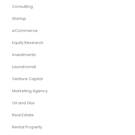
Consulting
Startup
eCommerce
Equity Research
Investments
Laundromat
Venture Capital
Marketing Agency
Oil and Gas
Real Estate
Rental Property