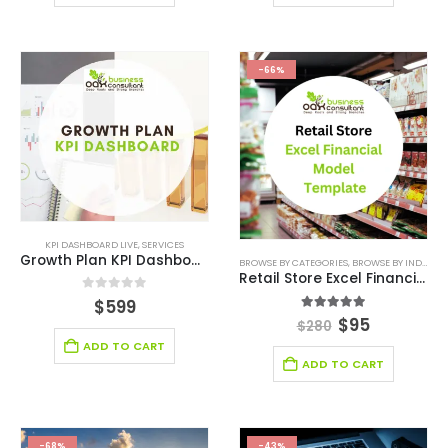
-66%
KPI DASHBOARD LIVE
,
SERVICES
Growth Plan KPI Dashboard
BROWSE BY CATEGORIES
,
BROWSE BY INDUSTRY
Retail Store Excel Financial Model Template
0
out of 5
$
599
5.00
out of 5
$
95
$
280
ADD TO CART
ADD TO CART
-68%
-43%