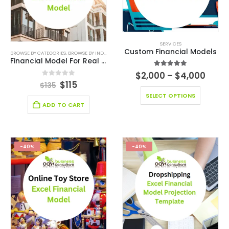
SERVICES
Custom Financial Models
BROWSE BY CATEGORIES
,
BROWSE BY INDUSTRY
,
CONSULTING BUSINESS
,
CONSULTING BUSINESS
Financial Model For Real Estate Services
5.00
out of 5
$
2,000
–
$
4,000
0
out of 5
$
115
$
135
SELECT OPTIONS
ADD TO CART
-40%
-40%