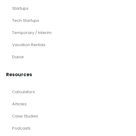
Startups
Tech Startups
Temporary / Interim
Vacation Rentals
Dubai
Resources
Calculators
Articles
Case Studies
Podcasts