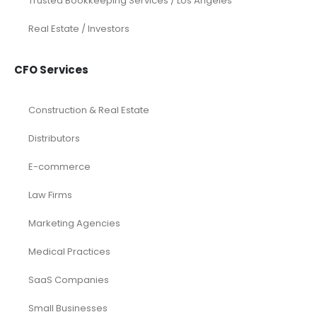
Trusted Bookkeeping Services / Los Angeles
Real Estate / Investors
CFO Services
Construction & Real Estate
Distributors
E-commerce
Law Firms
Marketing Agencies
Medical Practices
SaaS Companies
Small Businesses