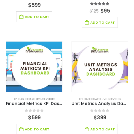
0
out of 5
$
599
5.00
out of 5
$
95
$
125
ADD TO CART
ADD TO CART
KPI DASHBOARD LIVE
,
SERVICES
KPI DASHBOARD LIVE
,
SERVICES
Financial Metrics KPI Dashboard
Unit Metrics Analysis Dashboard
0
out of 5
0
out of 5
$
599
$
399
ADD TO CART
ADD TO CART