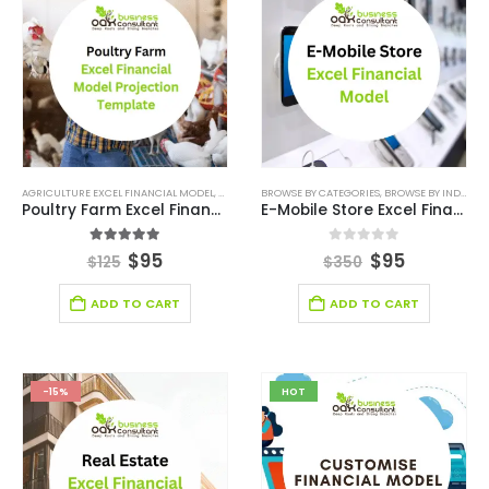
AGRICULTURE EXCEL FINANCIAL MODEL
,
AGRICULTURE INDUSTRY SOLUTIONS
BROWSE BY CATEGORIES
,
BROWSE BY INDUSTRY
,
BROWSE BY CATEG
Poultry Farm Excel Financial Model Template
E-Mobile Store Excel Financial Model
5.00
out of 5
0
out of 5
$
95
$
95
$
125
$
350
ADD TO CART
ADD TO CART
-15%
HOT