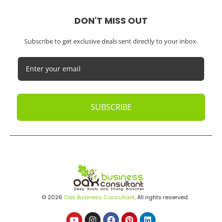
DON'T MISS OUT
Subscribe to get exclusive deals sent directly to your inbox.
SUBSCRIBE
© 2026
Oak Business Consultant
. All rights reserved.