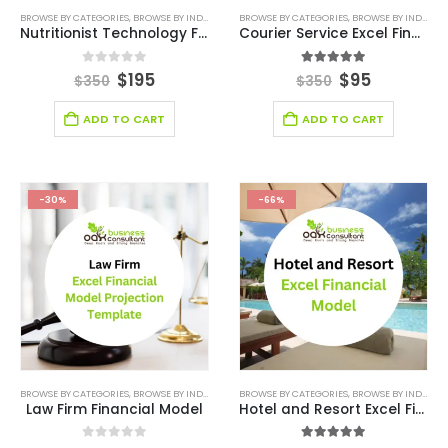
BROWSE BY CATEGORIES
,
BROWSE BY INDUSTRY
,
DEALS
BROWSE BY CATEGORIES
,
FINANCIAL EXCEL MODEL
,
BROWSE BY INDUSTRY
,
HEALTHCARE F
Nutritionist Technology Financial Model
Courier Service Excel Financial Model Template
0
out of 5
5.00
out of 5
$
195
$
95
$
350
$
350
ADD TO CART
ADD TO CART
-30%
-66%
BROWSE BY CATEGORIES
,
BROWSE BY INDUSTRY
,
DEALS
BROWSE BY CATEGORIES
,
FINANCIAL EXCEL MODEL
,
BROWSE BY INDUSTRY
,
FINANCIAL MO
Law Firm Financial Model
Hotel and Resort Excel Financial Model Template