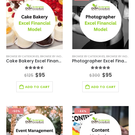
BROWSE BY CATEGORIES
,
BROWSE BY INDUSTRY
,
DEALS
BROWSE BY CATEGORIES
,
DIGITAL BUDGET PLANNER
,
BROWSE BY INDUSTRY
,
FINANCIAL E
Cake Bakery Excel Financial Model
Photographer Excel Financial Model
4.50
out of 5
5.00
out of 5
$
95
$
95
$
125
$
300
ADD TO CART
ADD TO CART
-50%
-44%