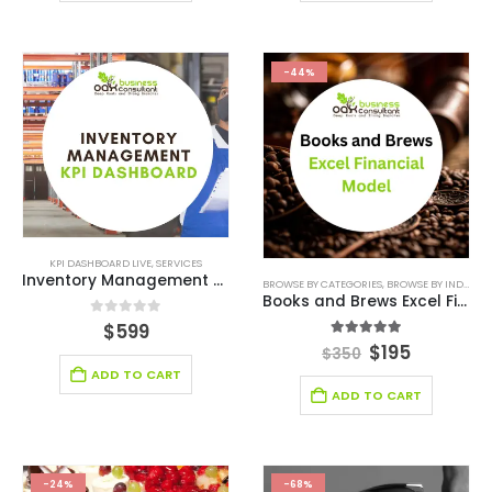
-44%
KPI DASHBOARD LIVE
,
SERVICES
Inventory Management KPI Dashboard
BROWSE BY CATEGORIES
,
BROWSE BY INDUSTRY
Books and Brews Excel Financial Model
0
out of 5
$
599
5.00
out of 5
$
195
$
350
ADD TO CART
ADD TO CART
-24%
-68%