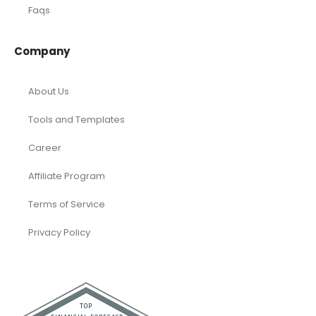
Faqs
Company
About Us
Tools and Templates
Career
Affiliate Program
Terms of Service
Privacy Policy