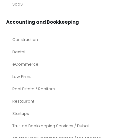
SaaS
Accounting and Bookkeeping
Construction
Dental
eCommerce
Law Firms
Real Estate / Realtors
Restaurant
Startups
Trusted Bookkeeping Services / Dubai