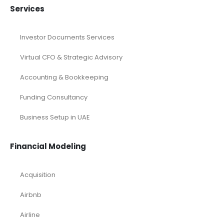
Services
Investor Documents Services
Virtual CFO & Strategic Advisory
Accounting & Bookkeeping
Funding Consultancy
Business Setup in UAE
Financial Modeling
Acquisition
Airbnb
Airline