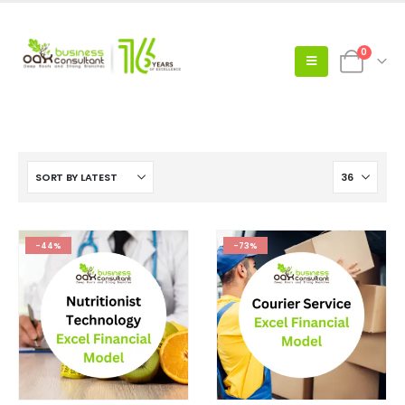
0
-44%
-73%