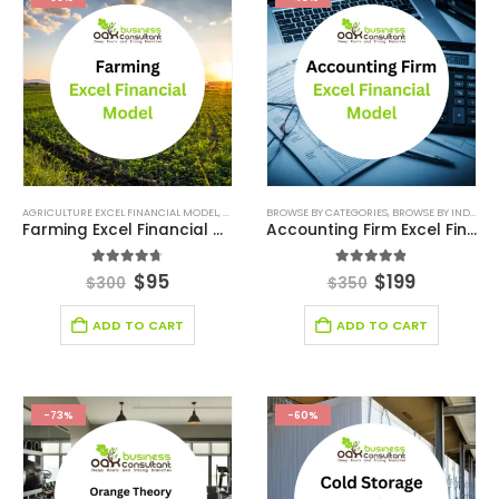
AGRICULTURE EXCEL FINANCIAL MODEL
,
AGRICULTURE INDUSTRY SOLUTIONS
BROWSE BY CATEGORIES
,
BROWSE BY INDUSTRY
,
BROWSE BY CATEG
Farming Excel Financial Model
Accounting Firm Excel Financial Model
4.67
out of 5
4.78
out of 5
$
95
$
199
$
300
$
350
ADD TO CART
ADD TO CART
-73%
-60%