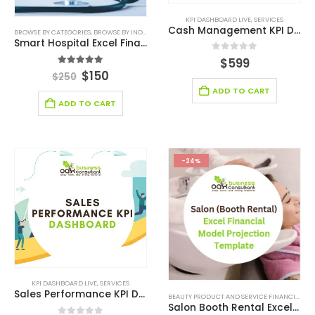
KPI DASHBOARD LIVE
,
SERVICES
Cash Management KPI Dashboard
BROWSE BY CATEGORIES
,
BROWSE BY INDUSTRY
,
CONSULTING BUSINESS
,
CONSULTING BUSINESS
Smart Hospital Excel Financial Model Template
0
out of 5
$
599
5.00
out of 5
$
150
$
250
ADD TO CART
ADD TO CART
-24%
KPI DASHBOARD LIVE
,
SERVICES
Sales Performance KPI Dashboard
BEAUTY PRODUCT AND SERVICE FINANCIAL MODEL
Salon Booth Rental Excel Financial Model Template