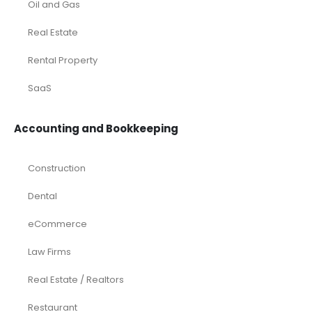
Oil and Gas
Real Estate
Rental Property
SaaS
Accounting and Bookkeeping
Construction
Dental
eCommerce
Law Firms
Real Estate / Realtors
Restaurant