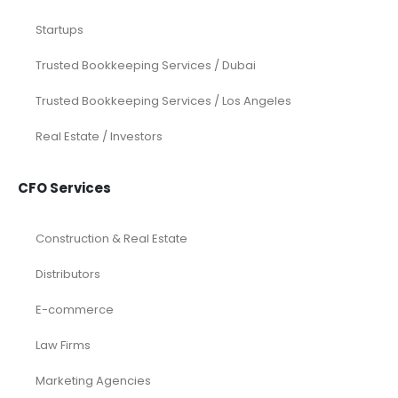
Startups
Trusted Bookkeeping Services / Dubai
Trusted Bookkeeping Services / Los Angeles
Real Estate / Investors
CFO Services
Construction & Real Estate
Distributors
E-commerce
Law Firms
Marketing Agencies