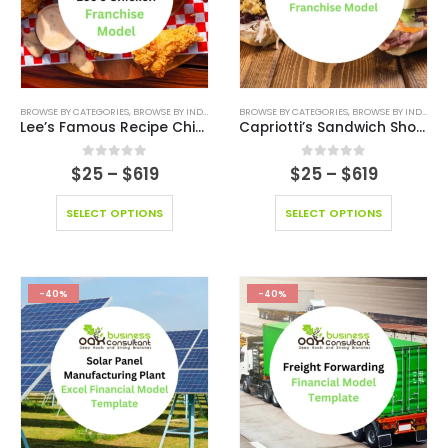
BROWSE BY CATEGORIES
,
BROWSE BY INDUSTRY
,
BUSINESS PITCH DECK TEMPLATE
BROWSE BY CATEGORIES
,
BROWSE BY INDUSTRY
,
BUSINESS PIT
Lee’s Famous Recipe Chicken Franchise Model
Capriotti’s Sandwich Shop Franchise Model
0
out of 5
0
out of 5
$
25
–
$
619
$
25
–
$
619
SELECT OPTIONS
SELECT OPTIONS
-40%
-40%