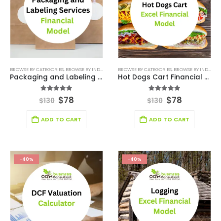
BROWSE BY CATEGORIES
,
BROWSE BY INDUSTRY
,
FINANCIAL EXCEL MODEL
BROWSE BY CATEGORIES
,
,
FINANCIAL EXCEL TEM
BROWSE BY INDUSTRY
Packaging and Labeling Services Financial Model
Hot Dogs Cart Financial Model Excel Template
5.00
out of 5
5.00
out of 5
$
78
$
78
$
130
$
130
ADD TO CART
ADD TO CART
-40%
-40%