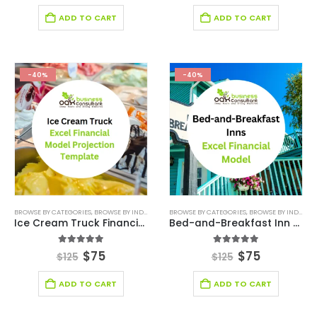
ADD TO CART
ADD TO CART
-40%
-40%
BROWSE BY CATEGORIES
,
BROWSE BY INDUSTRY
,
FINANCIAL EXCEL MODEL
BROWSE BY CATEGORIES
,
,
RESTAURANT
BROWSE BY INDUSTRY
,
RESTAU
Ice Cream Truck Financial Model Excel Template
Bed-and-Breakfast Inn Financial Model Excel Template
5.00
out of 5
5.00
out of 5
$
75
$
75
$
125
$
125
ADD TO CART
ADD TO CART