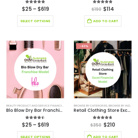
4.83
out of 5
4.83
out of 5
$
25
–
$
619
$
114
$
190
SELECT OPTIONS
ADD TO CART
-40%
BEAUTY PRODUCT AND SERVICE FINANCIAL MODEL
BROWSE BY CATEGORIES
,
BEAUTY PRODUCT AND SERVICES INDUSTRY
,
BROWSE BY INDUSTRY
,
Blo Blow Dry Bar Franchise
Retail Clothing Store Excel Financial Model Template
4.43
out of 5
4.67
out of 5
$
25
–
$
619
$
210
$
350
SELECT OPTIONS
ADD TO CART