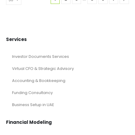
Services
Investor Documents Services
Virtual CFO & Strategic Advisory
Accounting & Bookkeeping
Funding Consultancy
Business Setup in UAE
Financial Modeling