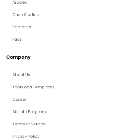
Articles
Case Studies
Podcasts
Faqs
Company
About Us
Tools and Templates
Career
Affiliate Program
Terms of Service
Privacy Policy