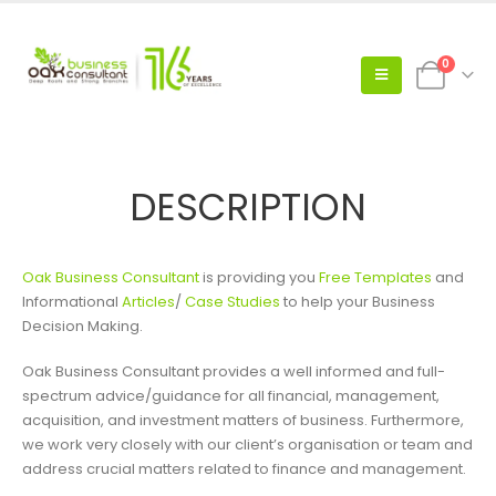
0
DESCRIPTION
Oak Business Consultant
is providing you
Free Templates
and
Informational
Articles
/
Case Studies
to help your Business
Decision Making.
Oak Business Consultant provides a well informed and full-
spectrum advice/guidance for all financial, management,
acquisition, and investment matters of business. Furthermore,
we work very closely with our client’s organisation or team and
address crucial matters related to finance and management.