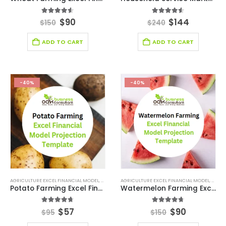
4.50
out of 5
4.50
out of 5
$
90
$
144
$
150
$
240
ADD TO CART
ADD TO CART
-40%
-40%
AGRICULTURE EXCEL FINANCIAL MODEL
,
AGRICULTURE INDUSTRY SOLUTIONS
AGRICULTURE EXCEL FINANCIAL MODEL
,
BROWSE BY CATEG
,
AGRIC
Potato Farming Excel Financial Model Projection Template
Watermelon Farming Excel Financial Model Projection Template
4.67
out of 5
4.67
out of 5
$
57
$
90
$
95
$
150