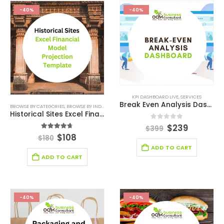
-40%
-40%
KPI DASHBOARD LIVE
,
SERVICES
Break Even Analysis Dashboard
BROWSE BY CATEGORIES
,
BROWSE BY INDUSTRY
,
DEALS
,
ENTERTAINMENT INDUSTRY
,
ENTERTAINM
Historical Sites Excel Financial Model Projection Template
0
out of 5
$
239
$
399
4.63
out of 5
$
108
$
180
ADD TO CART
ADD TO CART
-40%
-40%