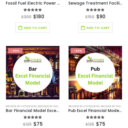
Fossil Fuel Electric Power Generation Excel Financial Model
Sewage Treatment Facility Excel Financial Model
5.00
out of 5
5.00
out of 5
$
180
$
90
$
300
$
150
ADD TO CART
ADD TO CART
-40%
-40%
BROWSE BY CATEGORIES
,
BROWSE BY INDUSTRY
,
ENTERTAINMENT INDUSTRY
BROWSE BY CATEGORIES
,
BROWSE BY INDUSTRY
,
FINANCIAL EXCEL 
Bar Financial Model Excel Template
Pub Excel Financial Model Template
5.00
out of 5
5.00
out of 5
$
75
$
75
$
125
$
125