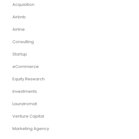
Acquisition
Airbnb
Airline
Consulting
Startup
eCommerce
Equity Research
Investments
Laundromat
Venture Capital
Marketing Agency