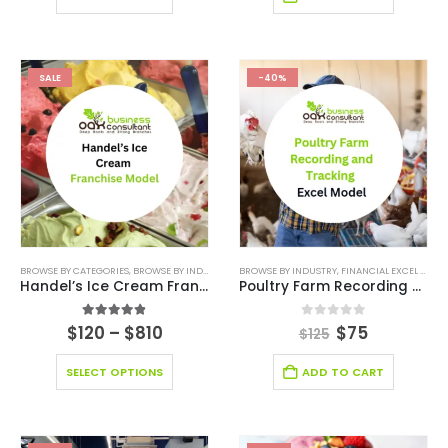
SALE
-40%
BROWSE BY CATEGORIES
,
BROWSE BY INDUSTRY
,
BUSINESS PITCH DECK TEMPLATE CANVA
BROWSE BY INDUSTRY
,
FINANCIAL EXCEL MODEL
,
BUSIN
Handel’s Ice Cream Franchise
Poultry Farm Recording and Tracking Model
4.80
out of 5
0
out of 5
$
120
–
$
810
$
75
$
125
SELECT OPTIONS
ADD TO CART