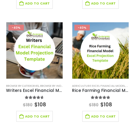
ADD TO CART
ADD TO CART
-40%
-40%
BROWSE BY CATEGORIES
,
BROWSE BY INDUSTRY
,
ENTERTAINMENT INDUSTRY
AGRICULTURE EXCEL FINANCIAL MODEL
,
ENTERTAINMENT IN
,
AGRIC
Writers Excel Financial Model Projection Template
Rice Farming Financial Model Excel Projection Template
4.56
out of 5
5.00
out of 5
$
108
$
108
$
180
$
180
ADD TO CART
ADD TO CART