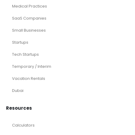
Medical Practices
SaaS Companies
Small Businesses
Startups
Tech Startups
Temporary / Interim
Vacation Rentals
Dubai
Resources
Calculators