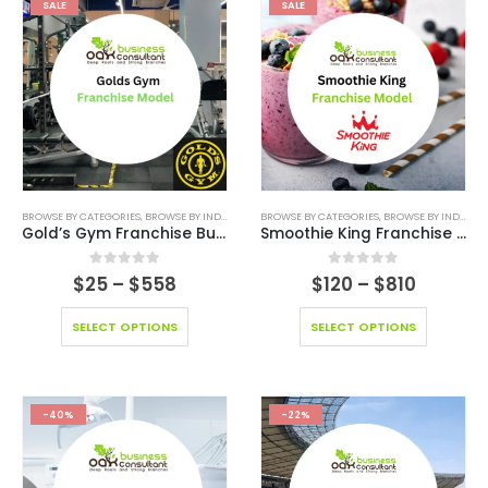
SALE
SALE
BROWSE BY CATEGORIES
,
BROWSE BY INDUSTRY
,
BUSINESS PLAN
BROWSE BY CATEGORIES
,
EDITABLE PITCH DECK
,
BROWSE BY INDUSTRY
,
FINANCI
Gold’s Gym Franchise Business
Smoothie King Franchise Model
0
out of 5
0
out of 5
$
25
–
$
558
$
120
–
$
810
SELECT OPTIONS
SELECT OPTIONS
-40%
-22%