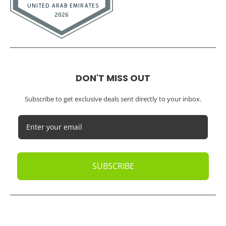
DON'T MISS OUT
Subscribe to get exclusive deals sent directly to your inbox.
SUBSCRIBE