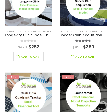
BROWSE BY CATEGORIES
,
BROWSE BY INDUSTRY
,
FINANCIAL EXCEL MODEL
BROWSE BY CATEGORIES
,
,
FINANCIAL EXCEL TEM
BROWSE BY INDUSTRY
Longevity Clinic Excel Financial Model
Soccer Club Acquisition Excel Financial Model Template
0
out of 5
4.50
out of 5
$
252
$
350
$
420
$
450
ADD TO CART
ADD TO CART
-50%
-40%