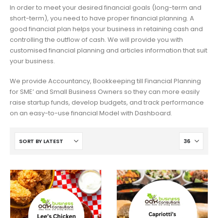
In order to meet your desired financial goals (long-term and
short-term), you need to have proper financial planning. A
good financial plan helps your business in retaining cash and
controlling the outflow of cash. We will provide you with
customised financial planning and articles information that suit
your business.
We provide Accountancy, Bookkeeping till Financial Planning
for SME’ and Small Business Owners so they can more easily
raise startup funds, develop budgets, and track performance
on an easy-to-use financial Model with Dashboard.