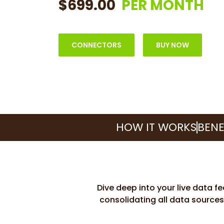
$699.00
PER MONTH
CONNECTORS
BUY NOW
HOW IT WORKS
BENE
Dive deep into your live data f
consolidating all data sources