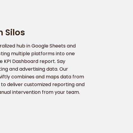
 Silos
ralized hub in Google Sheets and
ting multiple platforms into one
e KPI Dashboard report. Say
ing and advertising data. Our
iftly combines and maps data from
s to deliver customized reporting and
nual intervention from your team.