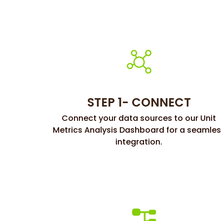
STEP 1- CONNECT
Connect your data sources to our Unit
Metrics Analysis Dashboard for a seamle
integration.