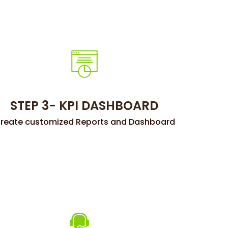
STEP 3- KPI DASHBOARD
reate customized Reports and Dashboard