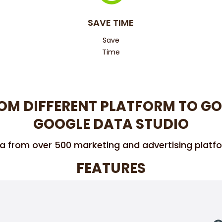
SAVE TIME
Save
Time
OM DIFFERENT PLATFORM TO GO
GOOGLE DATA STUDIO
a from over 500 marketing and advertising platf
FEATURES