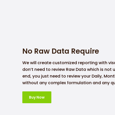
No Raw Data Require
We will create customized reporting with vis
don’t need to review Raw Data which is not 
end, you just need to review your Daily, Mon
without any complex formulation and any qu
Buy Now