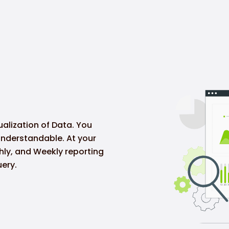
ualization of Data. You
understandable. At your
thly, and Weekly reporting
ery.