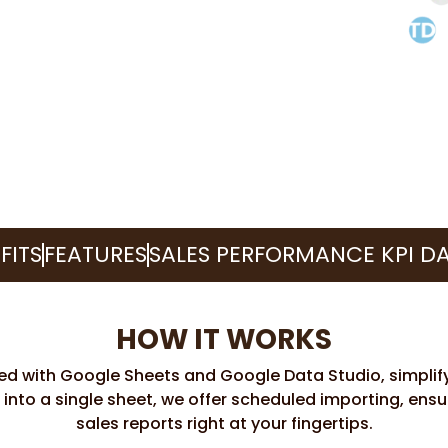
FITS
FEATURES
SALES PERFORMANCE KPI D
HOW IT WORKS
eed with Google Sheets and Google Data Studio, simplify
 into a single sheet, we offer scheduled importing, ens
sales reports right at your fingertips.