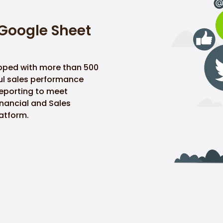
 Google Sheet
pped with more than 500
ful sales performance
reporting to meet
nancial and Sales
atform.