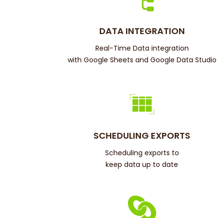
DATA INTEGRATION
Real-Time Data integration
with Google Sheets and Google Data Studio
SCHEDULING EXPORTS
Scheduling exports to
keep data up to date