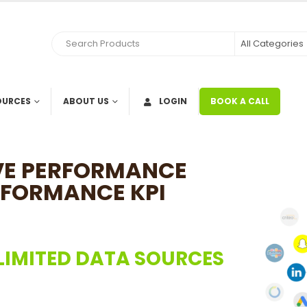
OURCES
ABOUT US
LOGIN
BOOK A CALL
OVE PERFORMANCE
RFORMANCE KPI
LIMITED DATA SOURCES