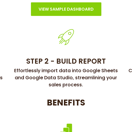
VIEW SAMPLE DASHBOARD
STEP 2 - BUILD REPORT
Effortlessly import data into Google Sheets
C
ss
and Google Data Studio, streamlining your
sales process.
BENEFITS