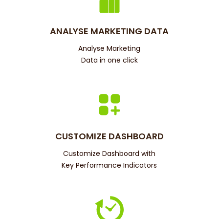
ANALYSE MARKETING DATA
Analyse Marketing
Data in one click
CUSTOMIZE DASHBOARD
Customize Dashboard with
Key Performance Indicators