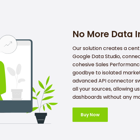
No More Data In
Our solution creates a cent
Google Data Studio, connec
cohesive Sales Performanc
goodbye to isolated market
advanced API connector sw
all your sources, allowing u
dashboards without any ma
Buy Now