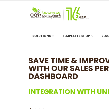
SOLUTIONS
TEMPLATES SHOP
RES
SAVE TIME & IMPR
WITH OUR SALES PE
DASHBOARD
INTEGRATION WITH UN