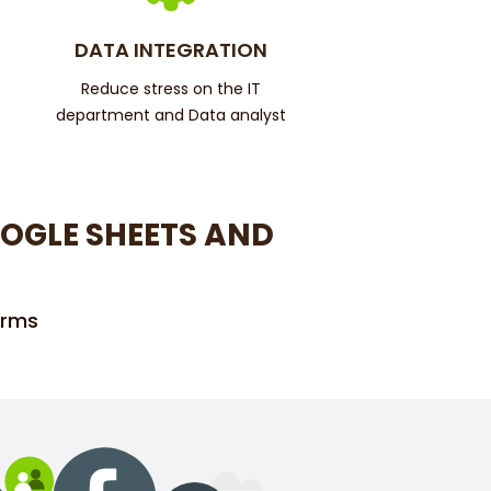
DATA INTEGRATION
Reduce stress on the IT
department and Data analyst
OGLE SHEETS AND
orms