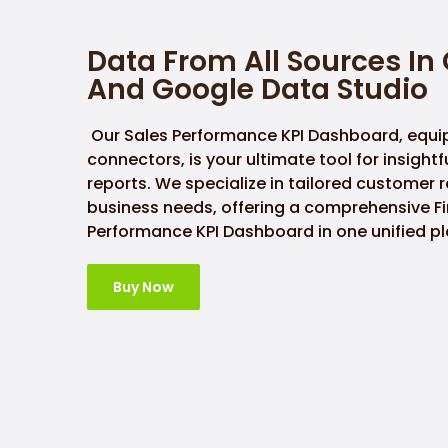
Data From All Sources In
And Google Data Studio
Our Sales Performance KPI Dashboard, equi
connectors, is your ultimate tool for insight
reports. We specialize in tailored customer 
business needs, offering a comprehensive Fi
Performance KPI Dashboard in one unified pl
Buy Now