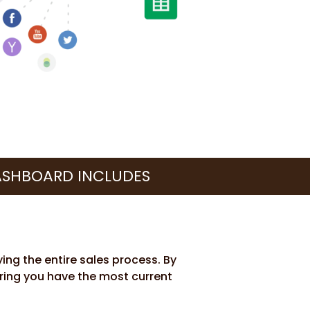
ASHBOARD INCLUDES
ing the entire sales process. By
uring you have the most current