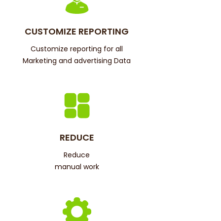
CUSTOMIZE REPORTING
Customize reporting for all
Marketing and advertising Data
REDUCE
Reduce
manual work