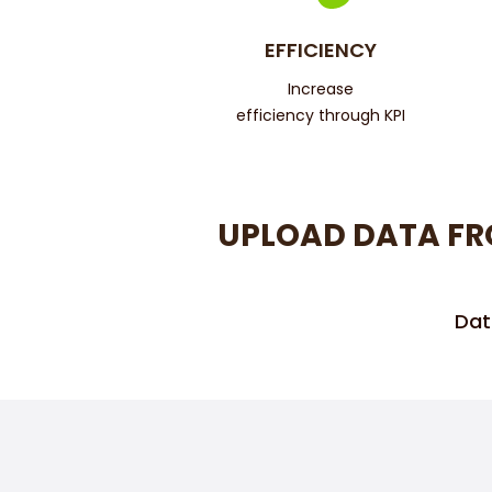
EFFICIENCY
Increase
efficiency through KPI
UPLOAD DATA FR
Dat