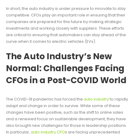
In short, the auto industry is under pressure to innovate to stay
competitive. CFOs play an important role in ensuring that their
companies are prepared for this future by making strategic
investments and working closely with suppliers. These efforts
are critical to ensuring that automakers can stay ahead of the
curve when it comes to electric vehicles (EVs).
The Auto Industry’s New
Normal: Challenges Facing
CFOs in a Post-COVID World
The COVID-19 pandemic has forced the
auto industry
to rapidly
adapt and change in order to survive. While some of these
changes have been positive, such as the shift to online sales
and a renewed focus on sustainable development, they have
also brought new challenges for those in leadership positions.
In particular,
auto industry CFO
s are facing unprecedented