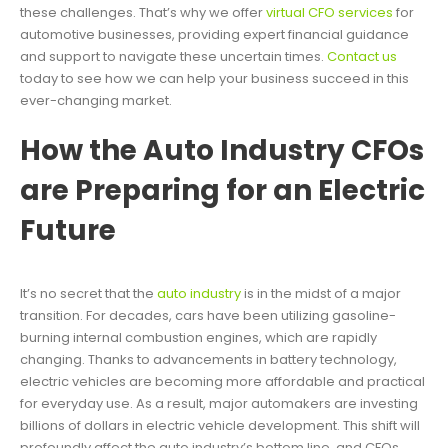
these challenges. That’s why we offer
virtual CFO services
for
automotive businesses, providing expert financial guidance
and support to navigate these uncertain times.
Contact us
today to see how we can help your business succeed in this
ever-changing market.
How the Auto Industry CFOs
are Preparing for an Electric
Future
It’s no secret that the
auto industry
is in the midst of a major
transition. For decades, cars have been utilizing gasoline-
burning internal combustion engines, which are rapidly
changing. Thanks to advancements in battery technology,
electric vehicles are becoming more affordable and practical
for everyday use. As a result, major automakers are investing
billions of dollars in electric vehicle development. This shift will
profoundly affect the auto industry’s bottom line, and CFOs