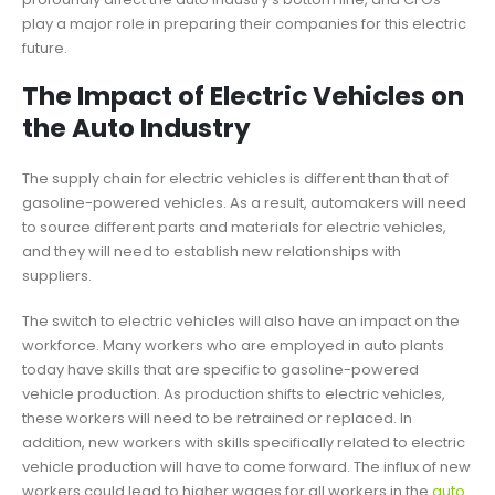
play a major role in preparing their companies for this electric
future.
The Impact of Electric Vehicles on
the Auto Industry
The supply chain for electric vehicles is different than that of
gasoline-powered vehicles. As a result, automakers will need
to source different parts and materials for electric vehicles,
and they will need to establish new relationships with
suppliers.
The switch to electric vehicles will also have an impact on the
workforce. Many workers who are employed in auto plants
today have skills that are specific to gasoline-powered
vehicle production. As production shifts to electric vehicles,
these workers will need to be retrained or replaced. In
addition, new workers with skills specifically related to electric
vehicle production will have to come forward. The influx of new
workers could lead to higher wages for all workers in the
auto