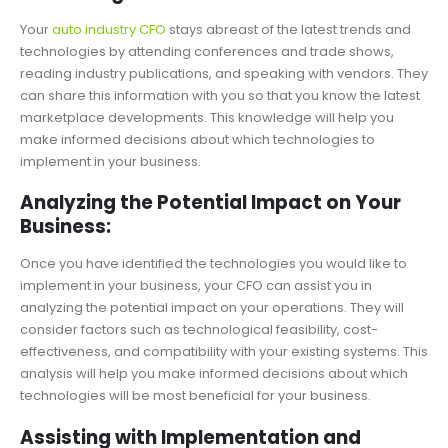
Your
auto industry CFO
stays abreast of the latest trends and
technologies by attending conferences and trade shows,
reading industry publications, and speaking with vendors. They
can share this information with you so that you know the latest
marketplace developments. This knowledge will help you
make informed decisions about which technologies to
implement in your business.
Analyzing the Potential Impact on Your
Business:
Once you have identified the technologies you would like to
implement in your business, your CFO can assist you in
analyzing the potential impact on your operations. They will
consider factors such as technological feasibility, cost-
effectiveness, and compatibility with your existing systems. This
analysis will help you make informed decisions about which
technologies will be most beneficial for your business.
Assisting with Implementation and