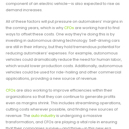
component of an electric vehicle—is also expected to rise as
demand increases.
All of these factors will put pressure on automakers’ margins in
the coming years, which is why
CFOs
are working hard to find
ways to offset these costs. One way they’re doing this is by
investing in autonomous driving technology. Self-driving cars
are still in their infancy, but they hold tremendous potential for
reducing automakers’ expenses. For example, autonomous
vehicles could dramatically reduce the need for human labor,
which would lower production costs. Additionally, autonomous
vehicles could be used for ride-hailing and other commercial
applications, providing a new source of revenue.
CFOs
are also working to improve efficiencies within their
organizations so that they can continue to generate profits
even as margins shrink. This includes streamlining operations,
cutting costs wherever possible, and finding new sources of
revenue. The
auto industry
is undergoing a massive
transformation, and CFOs are playing a vital role in ensuring
that their companies survive—and thrive—in this new era.