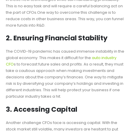
This is no easy task and will require a careful balancing act on
the part of CFOs.One way to overcome this challenge is to
reduce costs in other business areas. This way, you can funnel
more funds into R&D.
2. Ensuring Financial Stability
The COVID-19 pandemic has caused immense instability in the
global economy. This makes it difficult for the
auto industry
CFO
s to forecast future sales and profits. As a result, they must
take a cautious approach when making investments and
decisions about the company’s finances. One way to mitigate
risk is by diversifying your company’s holdings and investing in
different industries. This will help protect your business if one
particular industry takes a hit.
3. Accessing Capital
Another challenge CFOs face is accessing capital. With the
stock market still volatile, many investors are hesitant to put