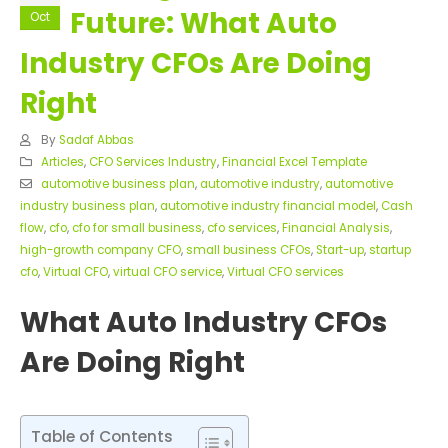
Future: What Auto
Oct
Industry CFOs Are Doing
Right
By
Sadaf Abbas
Articles
,
CFO Services Industry
,
Financial Excel Template
automotive business plan
,
automotive industry
,
automotive
industry business plan
,
automotive industry financial model
,
Cash
flow
,
cfo
,
cfo for small business
,
cfo services
,
Financial Analysis
,
high-growth company CFO
,
small business CFOs
,
Start-up
,
startup
cfo
,
Virtual CFO
,
virtual CFO service
,
Virtual CFO services
What Auto Industry CFOs
Are Doing Right
Table of Contents