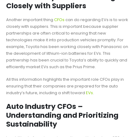
Closely with Suppliers
Another important thing
CFOs
can do regarding EVs is to work
closely with suppliers. This is important because supplier
partnerships are often critical to ensuring that new
technologies make it into production vehicles promptly. For
example, Toyota has been working closely with Panasonic on
the development of lithium-ion batteries for EVs. This
partnership has been crucial to Toyota’s ability to quickly and
efficiently market EVs such as the Prius Prime.
All this information highlights the important role CFOs play in
ensuring that their companies are prepared for the auto
industry’s future, including a shift toward
EVs
.
Auto Industry CFOs –
Understanding and Prioritizing
Sustainability