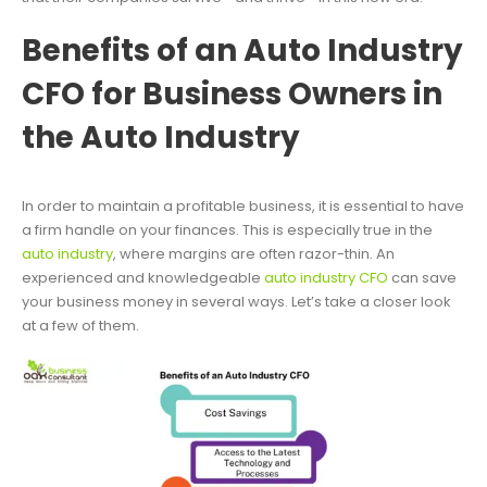
Benefits of an Auto Industry
CFO for Business Owners in
the Auto Industry
In order to maintain a profitable business, it is essential to have
a firm handle on your finances. This is especially true in the
auto industry
, where margins are often razor-thin. An
experienced and knowledgeable
auto industry CFO
can save
your business money in several ways. Let’s take a closer look
at a few of them.