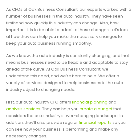
As CFOs of Oak Business Consultant, our experts worked with a
number of businesses in the auto industry. They have seen
firsthand how quickly this industry can change. Also, how
important it is to be able to adapt to those changes. Let’s look
at how they can help you make the necessary changes to
keep your auto business running smoothly.
As we know, the auto industry is constantly changing, and that
means businesses need to be flexible and adaptable to stay
ahead of the curve. At Oak Business Consultant, we
understand this need, and we’re here to help. We offer a
variety of services designed to help businesses in the auto
industry adjust to changing needs.
First, our auto industry CFO offers
financial planning
and
analysis services
. They can help you
create a budget
that
considers the auto industry’s ever-changing landscape. In
addition, they’ll also provide regular
financial reports
so you
can see how your business is performing and make any
necessary changes.