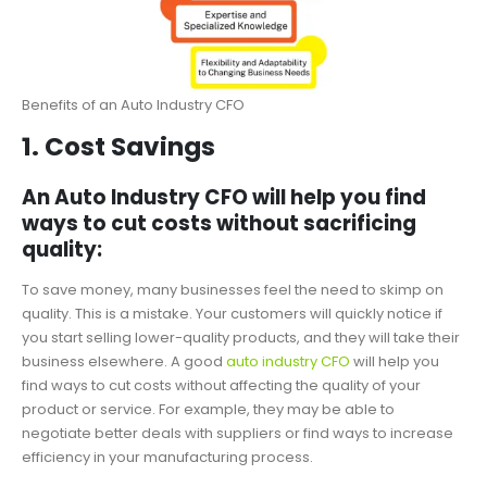
Benefits of an Auto Industry CFO
1. Cost Savings
An Auto Industry CFO will help you find
ways to cut costs without sacrificing
quality:
To save money, many businesses feel the need to skimp on
quality. This is a mistake. Your customers will quickly notice if
you start selling lower-quality products, and they will take their
business elsewhere. A good
auto industry CFO
will help you
find ways to cut costs without affecting the quality of your
product or service. For example, they may be able to
negotiate better deals with suppliers or find ways to increase
efficiency in your manufacturing process.