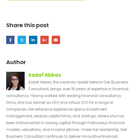
Share this post
Author
Sadaf Abbas
Sadaf Abbas, the visionary leader behind Oak Business
Consultant, brings over 16 years of expertise in financial
consultancy. Having worked with leading financial consultancy
firms, she has served as CFO and virtual CFO for a range of
companies. Her extensive experience spans investment
management, venture capital firms, and startups, where she has
been instrumental in raising capital through meticulous financial
models, valuations, and investor pitches. Under her leadership, Oak
Business Consultant continues to deliver innovative financial