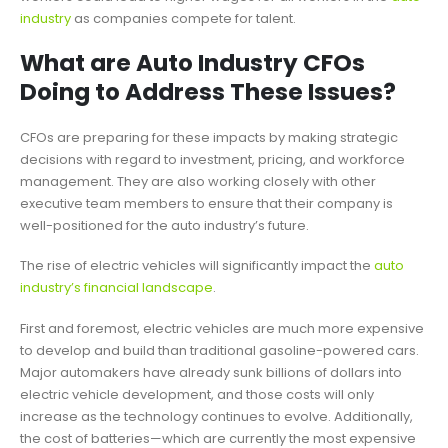
industry
as companies compete for talent.
What are Auto Industry CFOs
Doing to Address These Issues?
CFOs are preparing for these impacts by making strategic
decisions with regard to investment, pricing, and workforce
management. They are also working closely with other
executive team members to ensure that their company is
well-positioned for the auto industry’s future.
The rise of electric vehicles will significantly impact the
auto
industry’s financial landscape
.
First and foremost, electric vehicles are much more expensive
to develop and build than traditional gasoline-powered cars.
Major automakers have already sunk billions of dollars into
electric vehicle development, and those costs will only
increase as the technology continues to evolve. Additionally,
the cost of batteries—which are currently the most expensive