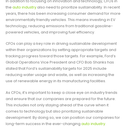
In addition to focusing on innovation and technology, CFOs in
the
auto industry
also need to prioritize sustainability. In recent
years, there has been increasing consumer demand for more
environmentally friendly vehicles. This means investing in EV
technology, reducing emissions from traditional gasoline-
powered vehicles, and improving fuel efficiency.
CFOs can play a key role in driving sustainable development
within their organizations by setting appropriate targets and
tracking progress toward those targets. For example, Ford’s
Global Operations Vice President and CFO Bob Shanks has
stated that Ford’s sustainability targets for 2025 include
reducing water usage and waste, as well as increasing the
use of renewable energy in its manufacturing facilities.
As CFOs, it’s important to keep a close eye on industry trends
and ensure that our companies are prepared for the future.
This includes not only staying ahead of the curve when it
comes to technology but also prioritizing sustainable
development. By doing so, we can position our companies for
long-term success in the ever-changing
auto industry
.