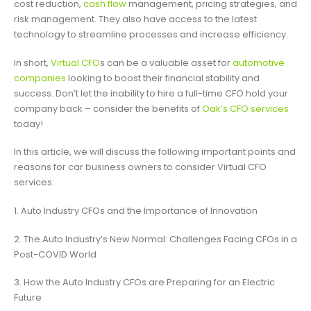
cost reduction,
cash flow
management, pricing strategies, and
risk management. They also have access to the latest
technology to streamline processes and increase efficiency.
In short,
Virtual CFO
s can be a valuable asset for
automotive
companies
looking to boost their financial stability and
success. Don’t let the inability to hire a full-time CFO hold your
company back – consider the benefits of
Oak’s CFO services
today!
In this article, we will discuss the following important points and
reasons for car business owners to consider Virtual CFO
services:
1. Auto Industry CFOs and the Importance of Innovation
2. The Auto Industry’s New Normal: Challenges Facing CFOs in a
Post-COVID World
3. How the Auto Industry CFOs are Preparing for an Electric
Future