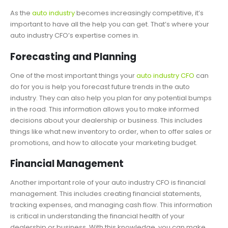
As the
auto industry
becomes increasingly competitive, it’s
important to have all the help you can get. That’s where your
auto industry CFO’s expertise comes in.
Forecasting and Planning
One of the most important things your
auto industry CFO
can
do for you is help you forecast future trends in the auto
industry. They can also help you plan for any potential bumps
in the road. This information allows you to make informed
decisions about your dealership or business. This includes
things like what new inventory to order, when to offer sales or
promotions, and how to allocate your marketing budget.
Financial Management
Another important role of your auto industry CFO is financial
management. This includes creating financial statements,
tracking expenses, and managing cash flow. This information
is critical in understanding the financial health of your
dealership or business. With this knowledge, you can make