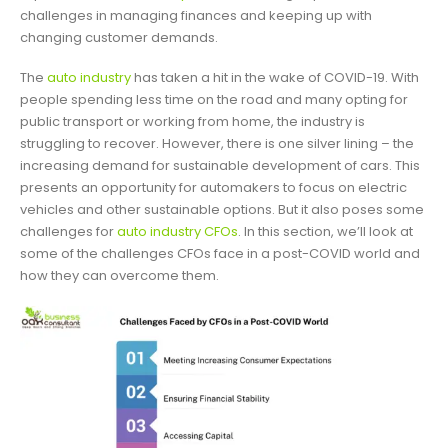
challenges in managing finances and keeping up with
changing customer demands.
The
auto industry
has taken a hit in the wake of COVID-19. With
people spending less time on the road and many opting for
public transport or working from home, the industry is
struggling to recover. However, there is one silver lining – the
increasing demand for sustainable development of cars. This
presents an opportunity for automakers to focus on electric
vehicles and other sustainable options. But it also poses some
challenges for
auto industry CFOs
. In this section, we’ll look at
some of the challenges CFOs face in a post-COVID world and
how they can overcome them.