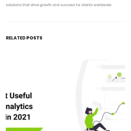
solutions that drive growth and success for clients worldwide.
RELATED
POSTS