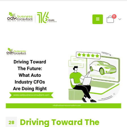
0
Driving Toward The
28