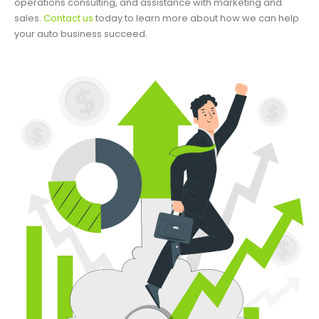
operations consulting, and assistance with marketing and
sales.
Contact us
today to learn more about how we can help
your auto business succeed.