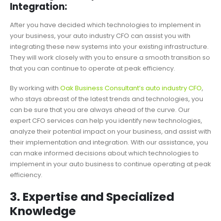
Integration:
After you have decided which technologies to implement in
your business, your auto industry CFO can assist you with
integrating these new systems into your existing infrastructure.
They will work closely with you to ensure a smooth transition so
that you can continue to operate at peak efficiency.
By working with
Oak Business Consultant’s auto industry CFO
,
who stays abreast of the latest trends and technologies, you
can be sure that you are always ahead of the curve. Our
expert CFO services can help you identify new technologies,
analyze their potential impact on your business, and assist with
their implementation and integration. With our assistance, you
can make informed decisions about which technologies to
implement in your auto business to continue operating at peak
efficiency.
3. Expertise and Specialized
Knowledge