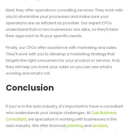
Next, they offer operations consulting services. They work with
you to streamline your processes and make sure your
operations are as efficient as possible. Our expert CFOs
understand that no two businesses are alike, so they’ll tailor
their approach to fit your specific needs.
Finally, our CFOs offer assistance with marketing and sales.
They’ll work with you to develop a marketing strategy that
targets the right consumers for your product or service. And,
they will help you track your sales so you can see what’s
working and what’s not.
Conclusion
If you’re in the auto industry, it’s important to have a consultant
who understands your unique challenges. At
Oak Business
Consultant
, we specialize in working with businesses in the
auto industry. We offer financial
planning
and
analysis
,