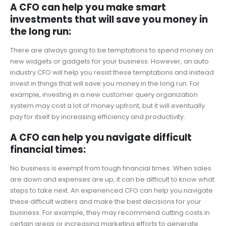
A CFO can help you make smart
investments that will save you money in
the long run:
There are always going to be temptations to spend money on
new widgets or gadgets for your business. However, an auto
industry CFO will help you resist these temptations and instead
invest in things that will save you money in the long run. For
example, investing in a new customer query organization
system may cost a lot of money upfront, but it will eventually
pay for itself by increasing efficiency and productivity.
A CFO can help you navigate difficult
financial times:
No business is exempt from tough financial times. When sales
are down and expenses are up, it can be difficult to know what
steps to take next. An experienced CFO can help you navigate
these difficult waters and make the best decisions for your
business. For example, they may recommend cutting costs in
certain areas or increasing marketing efforts to generate