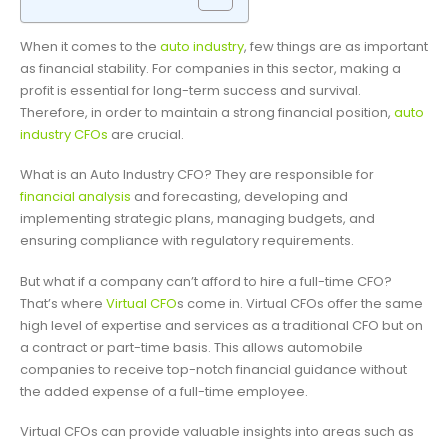
When it comes to the
auto industry
, few things are as important
as financial stability. For companies in this sector, making a
profit is essential for long-term success and survival.
Therefore, in order to maintain a strong financial position,
auto
industry CFOs
are crucial.
What is an Auto Industry CFO? They are responsible for
financial analysis
and forecasting, developing and
implementing strategic plans, managing budgets, and
ensuring compliance with regulatory requirements.
But what if a company can’t afford to hire a full-time CFO?
That’s where
Virtual CFO
s come in. Virtual CFOs offer the same
high level of expertise and services as a traditional CFO but on
a contract or part-time basis. This allows automobile
companies to receive top-notch financial guidance without
the added expense of a full-time employee.
Virtual CFOs can provide valuable insights into areas such as