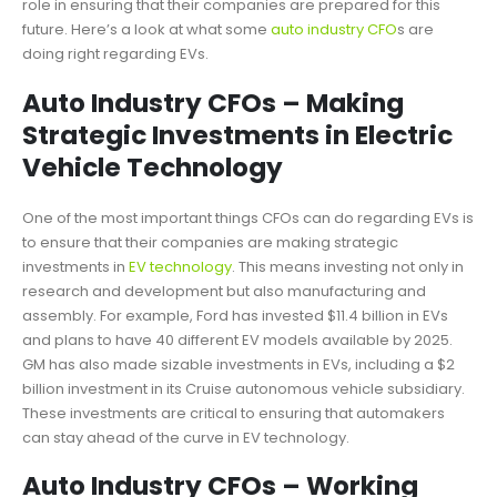
role in ensuring that their companies are prepared for this
future. Here’s a look at what some
auto industry CFO
s are
doing right regarding EVs.
Auto Industry CFOs – Making
Strategic Investments in Electric
Vehicle Technology
One of the most important things CFOs can do regarding EVs is
to ensure that their companies are making strategic
investments in
EV technology
. This means investing not only in
research and development but also manufacturing and
assembly. For example, Ford has invested $11.4 billion in EVs
and plans to have 40 different EV models available by 2025.
GM has also made sizable investments in EVs, including a $2
billion investment in its Cruise autonomous vehicle subsidiary.
These investments are critical to ensuring that automakers
can stay ahead of the curve in EV technology.
Auto Industry CFOs – Working