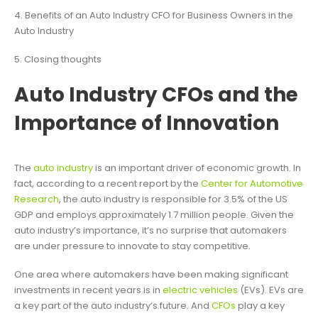
4. Benefits of an Auto Industry CFO for Business Owners in the
Auto Industry
5. Closing thoughts
Auto Industry CFOs and the
Importance of Innovation
The
auto industry
is an important driver of economic growth. In
fact, according to a recent report by the
Center for Automotive
Research
, the auto industry is responsible for 3.5% of the US
GDP and employs approximately 1.7 million people. Given the
auto industry’s importance, it’s no surprise that automakers
are under pressure to innovate to stay competitive.
One area where automakers have been making significant
investments in recent years is in
electric vehicles
(EVs). EVs are
a key part of the auto industry’s future. And
CFOs
play a key