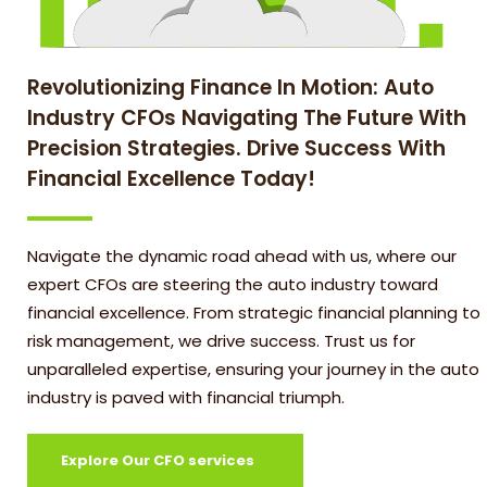
Revolutionizing Finance In Motion: Auto
Industry CFOs Navigating The Future With
Precision Strategies. Drive Success With
Financial Excellence Today!
Navigate the dynamic road ahead with us, where our
expert CFOs are steering the auto industry toward
financial excellence. From strategic financial planning to
risk management, we drive success. Trust us for
unparalleled expertise, ensuring your journey in the auto
industry is paved with financial triumph.
Explore Our CFO services