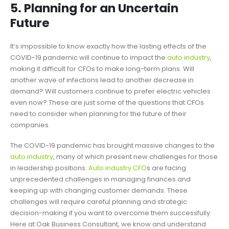
5. Planning for an Uncertain
Future
It’s impossible to know exactly how the lasting effects of the
COVID-19 pandemic will continue to impact the
auto industry
,
making it difficult for CFOs to make long-term plans. Will
another wave of infections lead to another decrease in
demand? Will customers continue to prefer electric vehicles
even now? These are just some of the questions that CFOs
need to consider when planning for the future of their
companies.
The COVID-19 pandemic has brought massive changes to the
auto industry
, many of which present new challenges for those
in leadership positions.
Auto industry CFO
s are facing
unprecedented challenges in managing finances and
keeping up with changing customer demands. These
challenges will require careful planning and strategic
decision-making if you want to overcome them successfully.
Here at Oak Business Consultant, we know and understand