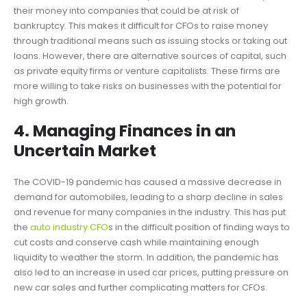
their money into companies that could be at risk of
bankruptcy. This makes it difficult for CFOs to raise money
through traditional means such as issuing stocks or taking out
loans. However, there are alternative sources of capital, such
as private equity firms or venture capitalists. These firms are
more willing to take risks on businesses with the potential for
high growth.
4. Managing Finances in an
Uncertain Market
The COVID-19 pandemic has caused a massive decrease in
demand for automobiles, leading to a sharp decline in sales
and revenue for many companies in the industry. This has put
the
auto industry CFO
s in the difficult position of finding ways to
cut costs and conserve cash while maintaining enough
liquidity to weather the storm. In addition, the pandemic has
also led to an increase in used car prices, putting pressure on
new car sales and further complicating matters for CFOs.