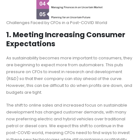
Challenges Faced by CFOs in a Post-COVID World
1. Meeting Increasing Consumer
Expectations
As sustainability becomes more important to consumers, they
are beginning to expect more from automakers. This puts
pressure on CFOs to invest in research and development
(R&D) so that their company can stay ahead of the curve.
However, this can be difficult to do when profits are down, and
budgets are tight.
The shift to online sales and increased focus on sustainable
development has changed customer demands, with many
now preferring electric and hybrid vehicles over traditional
petrol or diesel cars. We expect this shift to continue in the
post-COVID world, meaning CFOs need to find ways to invest
in these new technologies while still maintaining profitability.