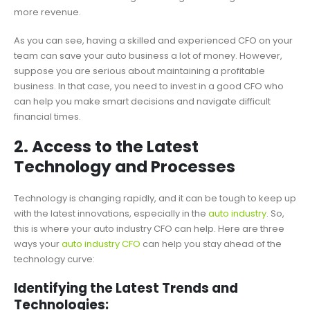
more revenue.
As you can see, having a skilled and experienced CFO on your
team can save your auto business a lot of money. However,
suppose you are serious about maintaining a profitable
business. In that case, you need to invest in a good CFO who
can help you make smart decisions and navigate difficult
financial times.
2. Access to the Latest
Technology and Processes
Technology is changing rapidly, and it can be tough to keep up
with the latest innovations, especially in the
auto industry
. So,
this is where your auto industry CFO can help. Here are three
ways your
auto industry CFO
can help you stay ahead of the
technology curve:
Identifying the Latest Trends and
Technologies: