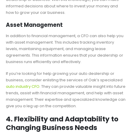
informed decisions about where to invest your money and
how to grow your car business.
Asset Management
In addition to financial management, a CFO can also help you
with asset management. This includes tracking inventory
levels, maintaining equipment, and managing lease
agreements. This information ensures that your dealership or
business runs efficiently and effectively.
If you’re looking for help growing your auto dealership or
business, consider enlisting the services of Oak’s specialized
auto industry CFO
. They can provide valuable insight into future
trends, assist with financial management, and help with asset
management. Their expertise and specialized knowledge can
give you a leg up on the competition.
4. Flexibility and Adaptability to
Changing Business Needs