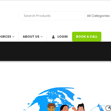
OURCES
ABOUT US
LOGIN
BOOK A CALL