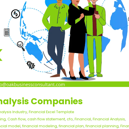
Analysis Companies
nalysis Industry
,
Financial Excel Template
ing
,
Cash flow
,
cash flow statement
,
cfo
,
Financial
,
Financial Analysis
,
ncial model
,
financial modeling
,
financial plan
,
financial planning
,
Fina