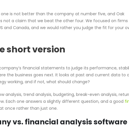
r one is not better than the company at number five, and Oak
 is not a claim that we beat the other four. We focused on firms
US and Canada, and we would rather you judge the fit for your 
he short version
a company’s financial statements to judge its performance, stabil
re the business goes next. It looks at past and current data to
tegy working, and if not, what should change?
ow analysis, trend analysis, budgeting, break-even analysis, retu
ew. Each one answers a slightly different question, and a good
fi
t once rather than just one.
ny vs. financial analysis software