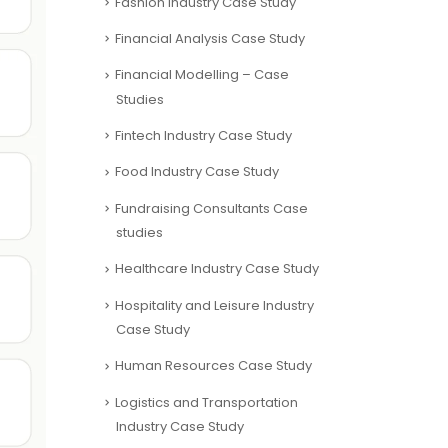
Fashion Industry Case Study
Financial Analysis Case Study
Financial Modelling – Case
Studies
Fintech Industry Case Study
Food Industry Case Study
Fundraising Consultants Case
studies
Healthcare Industry Case Study
Hospitality and Leisure Industry
Case Study
Human Resources Case Study
Logistics and Transportation
Industry Case Study