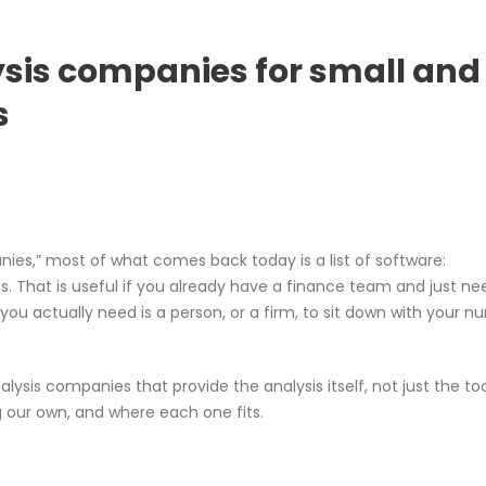
lysis companies for small and
s
anies,” most of what comes back today is a list of software:
s. That is useful if you already have a finance team and just ne
t you actually need is a person, or a firm, to sit down with your 
alysis companies that provide the analysis itself, not just the too
ng our own, and where each one fits.