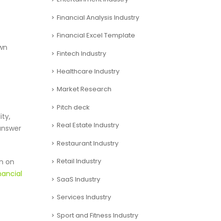
Financial Analysis Industry
Financial Excel Template
own
Fintech Industry
Healthcare Industry
Market Research
Pitch deck
ity,
Real Estate Industry
 answer
Restaurant Industry
Retail Industry
rn on
nancial
SaaS Industry
Services Industry
Sport and Fitness Industry