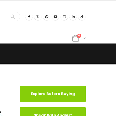
0
Explore Before Buying
Speak With Analyst