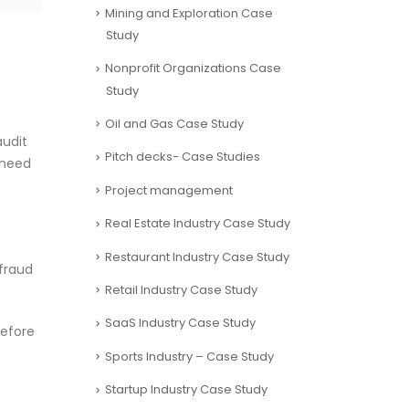
Mining and Exploration Case
Study
Nonprofit Organizations Case
Study
Oil and Gas Case Study
audit
Pitch decks- Case Studies
 need
Project management
Real Estate Industry Case Study
Restaurant Industry Case Study
 fraud
Retail Industry Case Study
SaaS Industry Case Study
before
Sports Industry – Case Study
Startup Industry Case Study