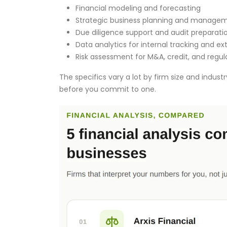
Financial modeling and forecasting
Strategic business planning and managem
Due diligence support and audit preparati
Data analytics for internal tracking and e
Risk assessment for M&A, credit, and regul
The specifics vary a lot by firm size and indust
before you commit to one.