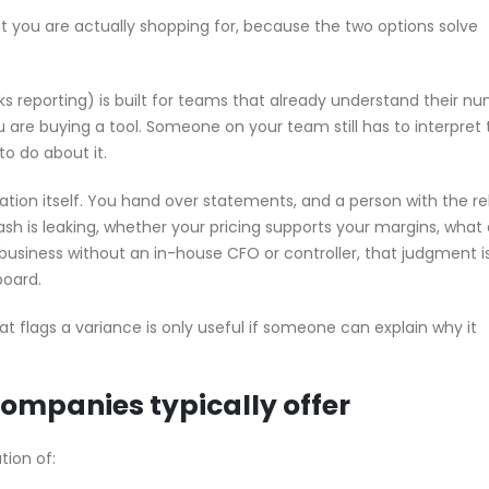
hat you are actually shopping for, because the two options solve
ks reporting) is built for teams that already understand their n
 are buying a tool. Someone on your team still has to interpret 
o do about it.
tation itself. You hand over statements, and a person with the r
sh is leaking, whether your pricing supports your margins, what 
a business without an in-house CFO or controller, that judgment i
board.
t flags a variance is only useful if someone can explain why it
companies typically offer
tion of: