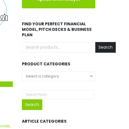
FIND YOUR PERFECT FINANCIAL
MODEL, PITCH DECKS & BUSINESS
PLAN
Search
PRODUCT CATEGORIES
Search
ARTICLE CATEGORIES
ncials
,