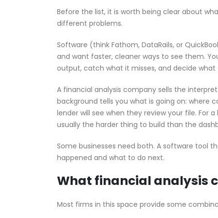
Before the list, it is worth being clear about w
different problems.
Software (think Fathom, DataRails, or QuickBoo
and want faster, cleaner ways to see them. You
output, catch what it misses, and decide what t
A financial analysis company sells the interpre
background tells you what is going on: where ca
lender will see when they review your file. For 
usually the harder thing to build than the dash
Some businesses need both. A software tool tha
happened and what to do next.
What financial analysis 
Most firms in this space provide some combina