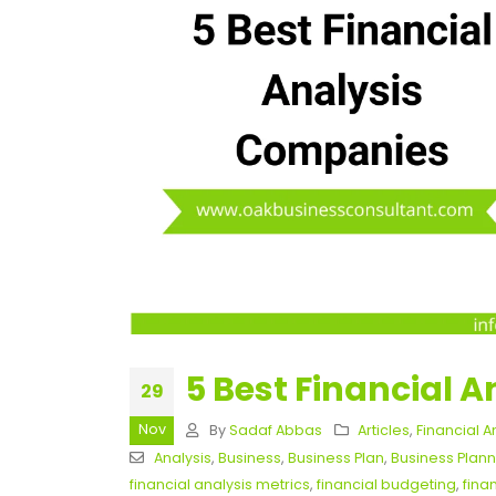
5 Best Financial 
29
Nov
By
Sadaf Abbas
Articles
,
Financial A
Analysis
,
Business
,
Business Plan
,
Business Plann
financial analysis metrics
,
financial budgeting
,
fina