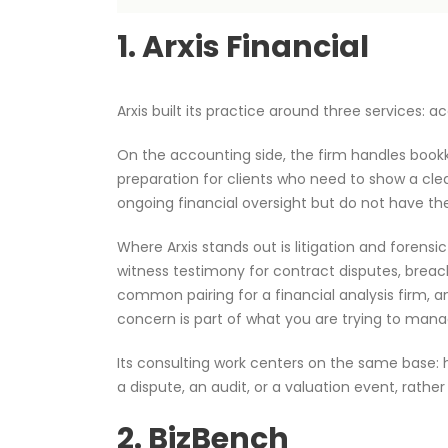
1. Arxis Financial
Arxis built its practice around three services:
On the accounting side, the firm handles bookke
preparation for clients who need to show a cle
ongoing financial oversight but do not have th
Where Arxis stands out is litigation and forensi
witness testimony for contract disputes, breac
common pairing for a financial analysis firm, a
concern is part of what you are trying to man
Its consulting work centers on the same base: 
a dispute, an audit, or a valuation event, rath
2. BizBench