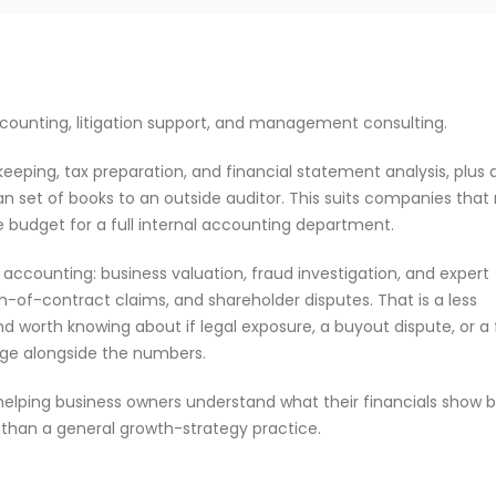
 accounting, litigation support, and management consulting.
eping, tax preparation, and financial statement analysis, plus 
an set of books to an outside auditor. This suits companies that
e budget for a full internal accounting department.
c accounting: business valuation, fraud investigation, and expert
h-of-contract claims, and shareholder disputes. That is a less
nd worth knowing about if legal exposure, a buyout dispute, or a
age alongside the numbers.
helping business owners understand what their financials show 
er than a general growth-strategy practice.