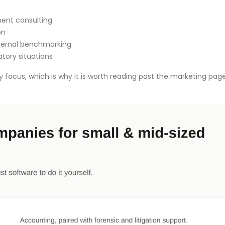
ent consulting
on
xternal benchmarking
atory situations
ry focus, which is why it is worth reading past the marketing pag