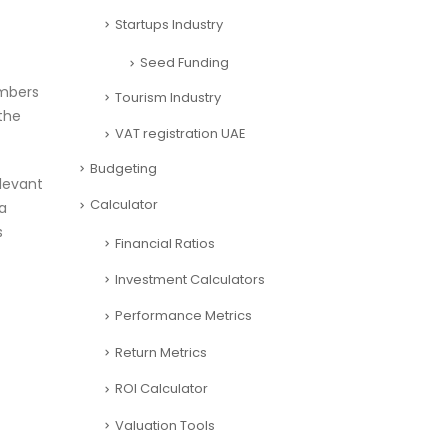
Startups Industry
Seed Funding
umbers
Tourism Industry
the
VAT registration UAE
Budgeting
elevant
Calculator
a
s
Financial Ratios
Investment Calculators
Performance Metrics
Return Metrics
ROI Calculator
Valuation Tools