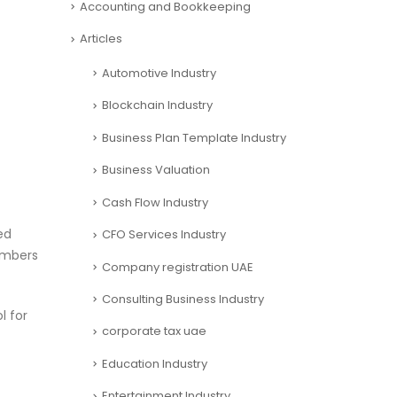
Accounting and Bookkeeping
Articles
Automotive Industry
Blockchain Industry
Business Plan Template Industry
Business Valuation
Cash Flow Industry
ed
CFO Services Industry
numbers
Company registration UAE
Consulting Business Industry
l for
corporate tax uae
Education Industry
Entertainment Industry