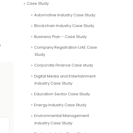
Case Study
Automotive Industry Case Study
Blockchain Industry Case Study
Business Plan – Case Study
e
Company Registration UAE Case
Study
Corporate Finance Case study
Digital Media and Entertainment
Industry Case Study
Education Sector Case Study
Energy Industry Case Study
Environmental Management
Industry Case Study