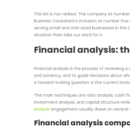
This list is not ranked. The company at numbe
Business Consultant’s inclusion at number five
serving small and mid-sized businesses in the 
situation than take our word for it.
Financial analysis: t
Financial analysis is the process of reviewing 
and solvency, and to guide decisions about whe
a forward-looking question: is the current stra
The main techniques are ratio analysis, cash fl
investment analysis, and capital structure revi
analysis
engagement usually draws on several a
Financial analysis compa