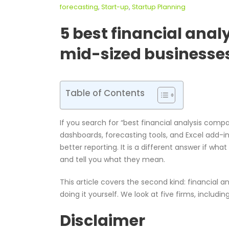
forecasting
,
Start-up
,
Startup Planning
5 best financial ana
mid-sized businesse
Table of Contents
If you search for “best financial analysis comp
dashboards, forecasting tools, and Excel add-in
better reporting. It is a different answer if wha
and tell you what they mean.
This article covers the second kind: financial an
doing it yourself. We look at five firms, includi
Disclaimer