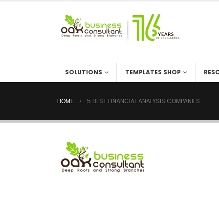
SOLUTIONS
TEMPLATES SHOP
RES
HOME
5 BEST FINANCIAL ANALYSIS COMPANIES