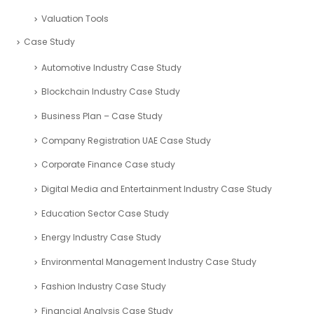
Valuation Tools
Case Study
Automotive Industry Case Study
Blockchain Industry Case Study
Business Plan – Case Study
Company Registration UAE Case Study
Corporate Finance Case study
Digital Media and Entertainment Industry Case Study
Education Sector Case Study
Energy Industry Case Study
Environmental Management Industry Case Study
Fashion Industry Case Study
Financial Analysis Case Study