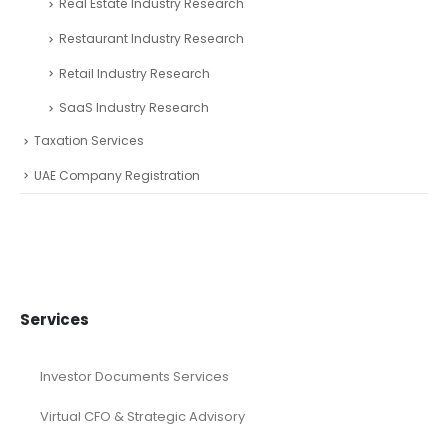
Real Estate Industry Research
Restaurant Industry Research
Retail Industry Research
SaaS Industry Research
Taxation Services
UAE Company Registration
Services
Investor Documents Services
Virtual CFO & Strategic Advisory