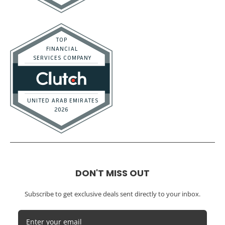
DON'T MISS OUT
Subscribe to get exclusive deals sent directly to your inbox.