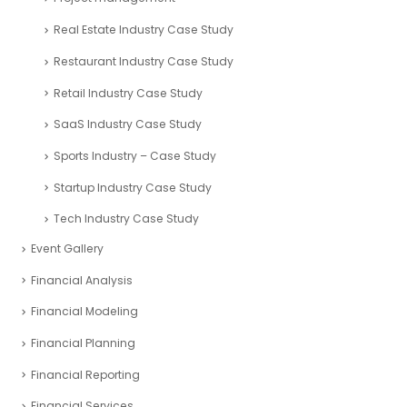
Real Estate Industry Case Study
Restaurant Industry Case Study
Retail Industry Case Study
SaaS Industry Case Study
Sports Industry – Case Study
Startup Industry Case Study
Tech Industry Case Study
Event Gallery
Financial Analysis
Financial Modeling
Financial Planning
Financial Reporting
Financial Services