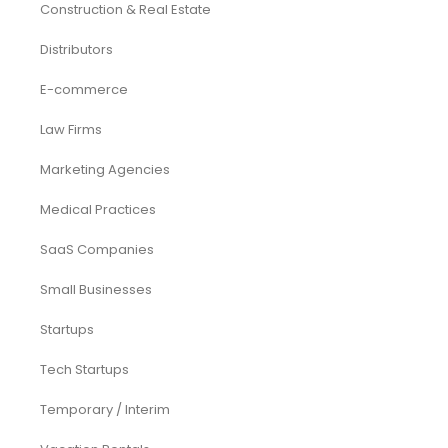
Construction & Real Estate
Distributors
E-commerce
Law Firms
Marketing Agencies
Medical Practices
SaaS Companies
Small Businesses
Startups
Tech Startups
Temporary / Interim