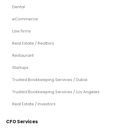
Dental
eCommerce
Law Firms
Real Estate / Realtors
Restaurant
Startups
Trusted Bookkeeping Services / Dubai
Trusted Bookkeeping Services / Los Angeles
Real Estate / Investors
CFO Services