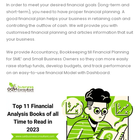
In order to meet your desired financial goals (long-term and
short-term), you need to have proper financial planning. A
good financial plan helps your business in retaining cash and
controlling the outflow of cash. We will provide you with
customised financial planning and articles information that suit
your business.
We provide Accountancy, Bookkeeping till Financial Planning
for SME’ and Small Business Owners so they can more easily
raise startup funds, develop budgets, and track performance
on an easy-to-use financial Model with Dashboard.