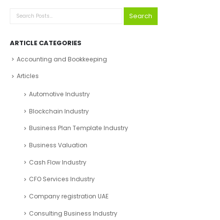
Search
ARTICLE CATEGORIES
Accounting and Bookkeeping
Articles
Automotive Industry
Blockchain Industry
Business Plan Template Industry
Business Valuation
Cash Flow Industry
CFO Services Industry
Company registration UAE
Consulting Business Industry