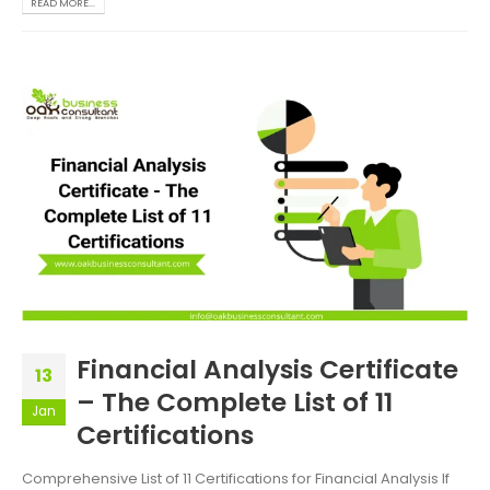
READ MORE...
Financial Analysis Certificate
13
– The Complete List of 11
Jan
Certifications
Comprehensive List of 11 Certifications for Financial Analysis If