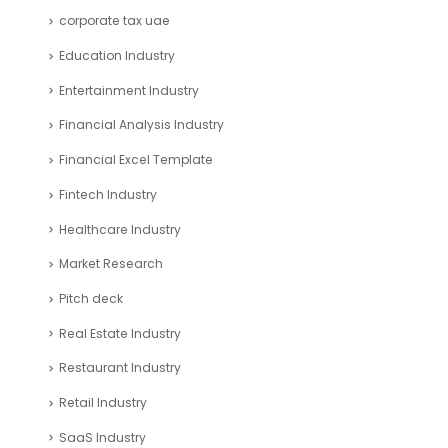
corporate tax uae
Education Industry
Entertainment Industry
Financial Analysis Industry
Financial Excel Template
Fintech Industry
Healthcare Industry
Market Research
Pitch deck
Real Estate Industry
Restaurant Industry
Retail Industry
SaaS Industry