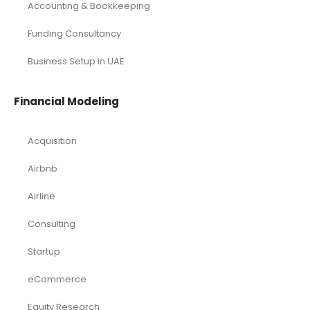
Accounting & Bookkeeping
Funding Consultancy
Business Setup in UAE
Financial Modeling
Acquisition
Airbnb
Airline
Consulting
Startup
eCommerce
Equity Research