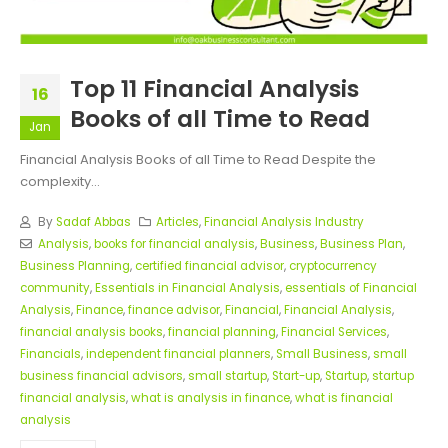
Top 11 Financial Analysis
16
Books of all Time to Read
Jan
Financial Analysis Books of all Time to Read Despite the
complexity...
By
Sadaf Abbas
Articles
,
Financial Analysis Industry
Analysis
,
books for financial analysis
,
Business
,
Business Plan
,
Business Planning
,
certified financial advisor
,
cryptocurrency
community
,
Essentials in Financial Analysis
,
essentials of Financial
Analysis
,
Finance
,
finance advisor
,
Financial
,
Financial Analysis
,
financial analysis books
,
financial planning
,
Financial Services
,
Financials
,
independent financial planners
,
Small Business
,
small
business financial advisors
,
small startup
,
Start-up
,
Startup
,
startup
financial analysis
,
what is analysis in finance
,
what is financial
analysis