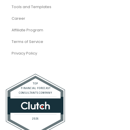
Tools and Templates
Career
Affiliate Program
Terms of Service
Privacy Policy