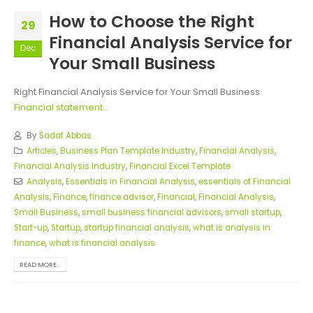
How to Choose the Right
29
Financial Analysis Service for
Dec
Your Small Business
Right Financial Analysis Service for Your Small Business
Financial statement...
By
Sadaf Abbas
Articles
,
Business Plan Template Industry
,
Financial Analysis
,
Financial Analysis Industry
,
Financial Excel Template
Analysis
,
Essentials in Financial Analysis
,
essentials of Financial
Analysis
,
Finance
,
finance advisor
,
Financial
,
Financial Analysis
,
Small Business
,
small business financial advisors
,
small startup
,
Start-up
,
Startup
,
startup financial analysis
,
what is analysis in
finance
,
what is financial analysis
READ MORE...