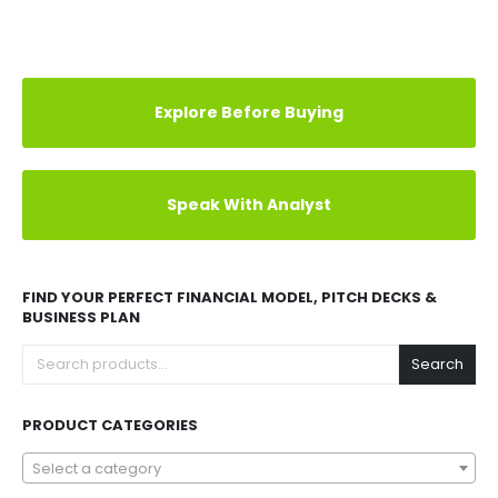
Explore Before Buying
Speak With Analyst
FIND YOUR PERFECT FINANCIAL MODEL, PITCH DECKS &
BUSINESS PLAN
Search
PRODUCT CATEGORIES
Select a category