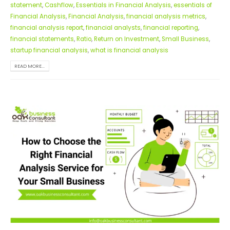
statement
,
Cashflow
,
Essentials in Financial Analysis
,
essentials of
Financial Analysis
,
Financial Analysis
,
financial analysis metrics
,
financial analysis report
,
financial analysts
,
financial reporting
,
financial statements
,
Ratio
,
Return on Investment
,
Small Business
,
startup financial analysis
,
what is financial analysis
READ MORE...