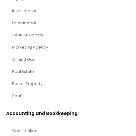
Investments
Laundromat
Venture Capital
Marketing Agency
Oil and Gas
Real Estate
Rental Property
SaaS
Accounting and Bookkeeping
Construction