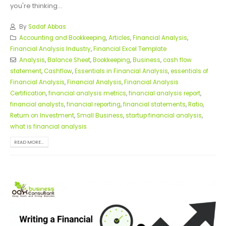
you're thinking...
By
Sadaf Abbas
Accounting and Bookkeeping
,
Articles
,
Financial Analysis
,
Financial Analysis Industry
,
Financial Excel Template
Analysis
,
Balance Sheet
,
Bookkeeping
,
Business
,
cash flow
statement
,
Cashflow
,
Essentials in Financial Analysis
,
essentials of
Financial Analysis
,
Financial Analysis
,
Financial Analysis
Certification
,
financial analysis metrics
,
financial analysis report
,
financial analysts
,
financial reporting
,
financial statements
,
Ratio
,
Return on Investment
,
Small Business
,
startup financial analysis
,
what is financial analysis
READ MORE...