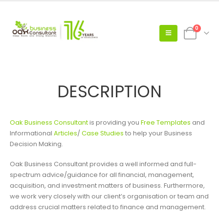
0
DESCRIPTION
Oak Business Consultant
is providing you
Free Templates
and
Informational
Articles
/
Case Studies
to help your Business
Decision Making.
Oak Business Consultant provides a well informed and full-
spectrum advice/guidance for all financial, management,
acquisition, and investment matters of business. Furthermore,
we work very closely with our client’s organisation or team and
address crucial matters related to finance and management.