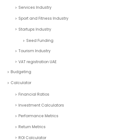
Services Industry
Sport and Fitness Industry
Startups Industry
Seed Funding
Tourism Industry
VAT registration UAE
Budgeting
Calculator
Financial Ratios
Investment Calculators
Performance Metrics
Return Metrics
ROI Calculator