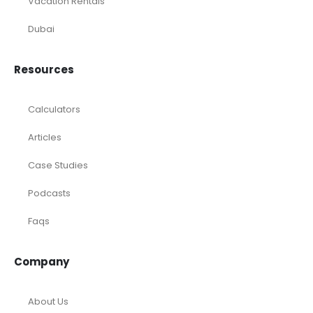
Vacation Rentals
Dubai
Resources
Calculators
Articles
Case Studies
Podcasts
Faqs
Company
About Us