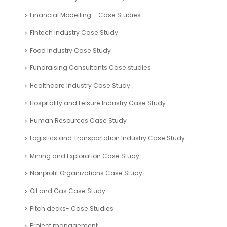
Financial Modelling – Case Studies
Fintech Industry Case Study
Food Industry Case Study
Fundraising Consultants Case studies
Healthcare Industry Case Study
Hospitality and Leisure Industry Case Study
Human Resources Case Study
Logistics and Transportation Industry Case Study
Mining and Exploration Case Study
Nonprofit Organizations Case Study
Oil and Gas Case Study
Pitch decks- Case Studies
Project management