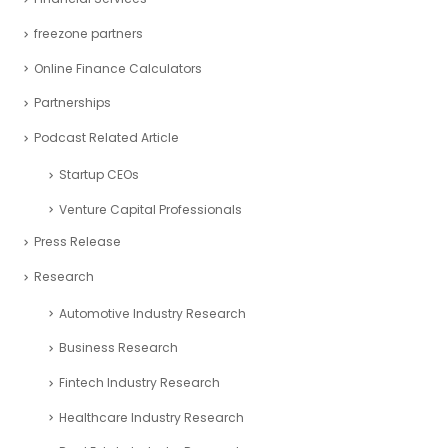
freezone partners
Online Finance Calculators
Partnerships
Podcast Related Article
Startup CEOs
Venture Capital Professionals
Press Release
Research
Automotive Industry Research
Business Research
Fintech Industry Research
Healthcare Industry Research