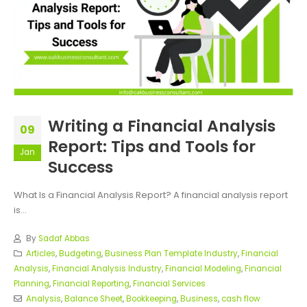
Writing a Financial Analysis
09
Report: Tips and Tools for
Jan
Success
What Is a Financial Analysis Report? A financial analysis report
is...
By
Sadaf Abbas
Articles
,
Budgeting
,
Business Plan Template Industry
,
Financial
Analysis
,
Financial Analysis Industry
,
Financial Modeling
,
Financial
Planning
,
Financial Reporting
,
Financial Services
Analysis
,
Balance Sheet
,
Bookkeeping
,
Business
,
cash flow