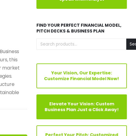
FIND YOUR PERFECT FINANCIAL MODEL,
PITCH DECKS & BUSINESS PLAN
Se
 Business
rs, this
r market
Your Vision, Our Expertise:
egies.
Customize Financial Model Now!
ructure
tainable
Elevate Your Vision: Custom
Business Plan Just a Click Away!
Perfect Your Pitch: Customized