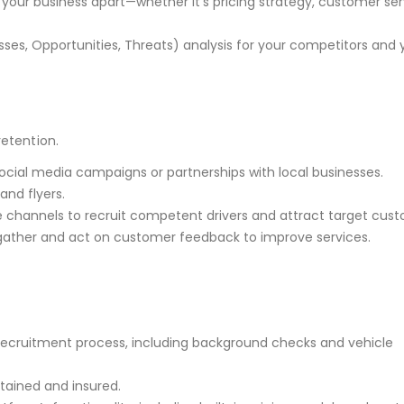
s your business apart—whether it’s pricing strategy, customer ser
es, Opportunities, Threats) analysis for your competitors and 
retention.
ocial media campaigns or partnerships with local businesses.
and flyers.
ple channels to recruit competent drivers and attract target cus
ather and act on customer feedback to improve services.
 recruitment process, including background checks and vehicle
ntained and insured.