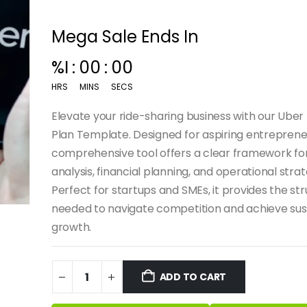
Mega Sale Ends In
%I
:
00
:
00
HRS
MINS
SECS
Elevate your ride-sharing business with our Uber
Plan Template. Designed for aspiring entrepreneu
comprehensive tool offers a clear framework fo
analysis, financial planning, and operational strat
Perfect for startups and SMEs, it provides the st
needed to navigate competition and achieve sus
growth.
ADD TO CART