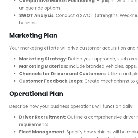
Competitive Market Positioning
: Highlight what set
unique ride options.
SWOT Analysis
: Conduct a SWOT (Strengths, Weakness
business.
Marketing Plan
Your marketing efforts will drive customer acquisition and 
Marketing Strategy
: Define your approach, such as s
Marketing Materials
: Include branded vehicles, apps, 
Channels for Drivers and Customers
: Utilize multi
Customer Feedback Loops
: Create mechanisms to g
Operational Plan
Describe how your business operations will function daily.
Driver Recruitment
: Outline a comprehensive driver
requirements.
Fleet Management
: Specify how vehicles will be mai