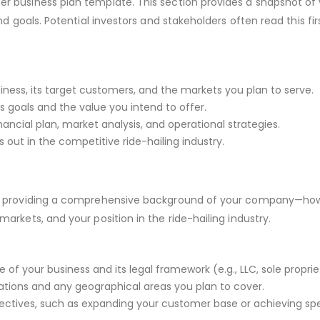
er business plan template. This section provides a snapshot of
nd goals. Potential investors and stakeholders often read this first
usiness, its target customers, and the markets you plan to serve.
ss goals and the value you intend to offer.
nancial plan, market analysis, and operational strategies.
 out in the competitive ride-hailing industry.
t by providing a comprehensive background of your company—how
markets, and your position in the ride-hailing industry.
 of your business and its legal framework (e.g., LLC, sole proprie
ations and any geographical areas you plan to cover.
ectives, such as expanding your customer base or achieving sp