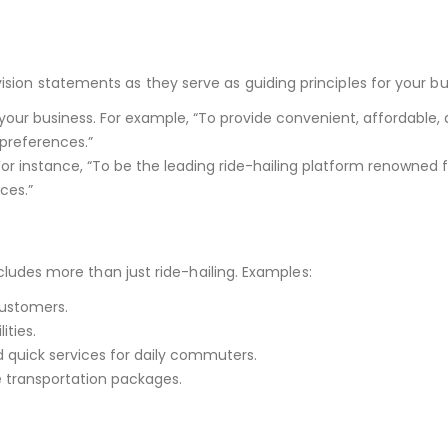
ision statements as they serve as guiding principles for your bu
f your business. For example, “To provide convenient, affordable,
 preferences.”
For instance, “To be the leading ride-hailing platform renowned 
ces.”
includes more than just ride-hailing. Examples:
customers.
ities.
d quick services for daily commuters.
te transportation packages.