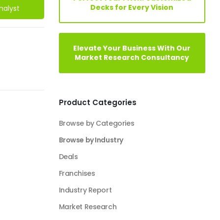
Decks for Every Vision
nalyst
Elevate Your Business With Our
Market Research Consultancy
Product Categories
Browse by Categories
Browse by Industry
Deals
Franchises
Industry Report
Market Research