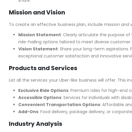
share.
Mission and Vision
To create an effective business plan, include mission and v
Mission Statement
: Clearly articulate the purpose o
ride-hailing options tailored to meet diverse customer
Vision Statement
: Share your long-term aspirations. 
exceptional customer satisfaction and innovative servi
Products and Services
List all the services your Uber-like business will offer. This 
Exclusive Ride Options
: Premium rides for high-end 
Accessible Options
: Services for individuals with disabil
Convenient Transportation Options
: Affordable an
Add-Ons
: Food delivery, package delivery, or corpora
Industry Analysis