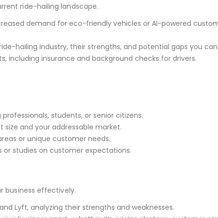
rrent ride-hailing landscape.
increased demand for eco-friendly vehicles or AI-powered custo
ride-hailing industry, their strengths, and potential gaps you can f
s, including insurance and background checks for drivers.
professionals, students, or senior citizens.
t size and your addressable market.
areas or unique customer needs.
ys or studies on customer expectations.
r business effectively.
 and Lyft, analyzing their strengths and weaknesses.