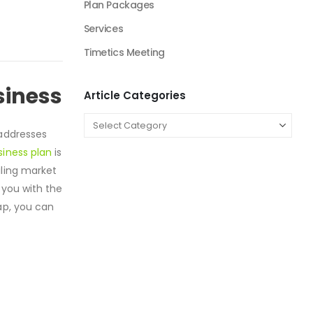
Plan Packages
Services
Timetics Meeting
siness
Article Categories
 addresses
siness plan
is
iling market
 you with the
ap, you can