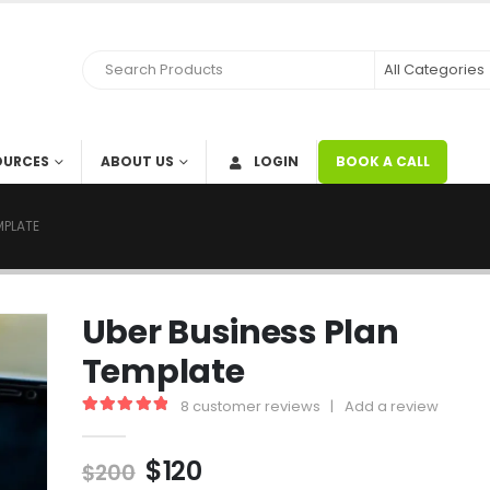
OURCES
ABOUT US
LOGIN
BOOK A CALL
MPLATE
Uber Business Plan
Template
8
customer reviews
|
Add a review
5.00
out of 5
$
120
$
200