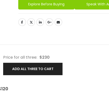
Explore Before Buying
Speak With A
Price for all three:
$
230
ADD ALL THREE TO CART
$
120