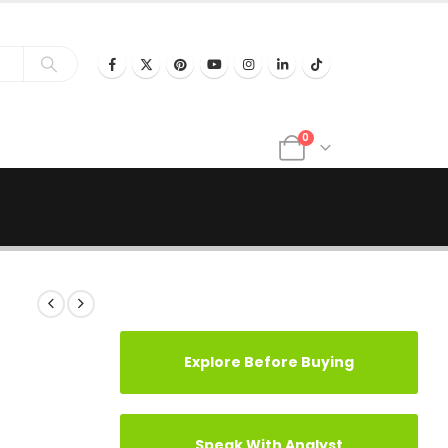
0
Explore Before Buying
Speak With Analyst