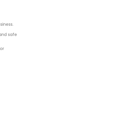
siness.
 and safe
for