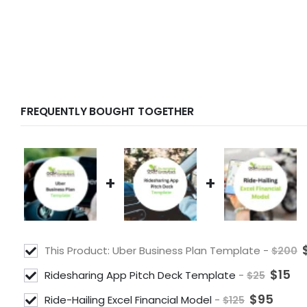
FREQUENTLY BOUGHT TOGETHER
+
+
This Product: Uber Business Plan Template
-
$
200
$
15
Ridesharing App Pitch Deck Template
-
$
25
$
95
Ride-Hailing Excel Financial Model
-
$
125