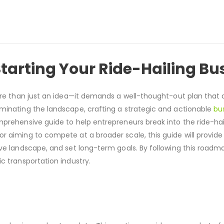
tarting Your Ride-Hailing Bu
more than just an idea—it demands a well-thought-out plan that
ominating the landscape, crafting a strategic and actionable
bu
mprehensive guide to help entrepreneurs break into the ride-ha
r aiming to compete at a broader scale, this guide will provide
ive landscape, and set long-term goals. By following this roadm
c transportation industry.