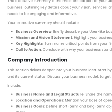
The executive summary is the most critical part of your Ub
business, outlining key details about your vision, services, a
needs to be engaging and informative.
Your executive summary should include:
Business Overview
: Briefly describe your Uber-like b
Mission and Vision Statement
: Highlight your busine
Key Highlights
: Summarize critical points from your fi
Call to Action
: Conclude with why your business stands
Company Introduction
This section delves deeper into your business idea. Star
and its current status. Discuss your business model, target 
Include:
Business Name and Legal Structure
: Share the name
Location and Operations
: Mention your base of oper
Business Goals
: Define short-term and long-term obj