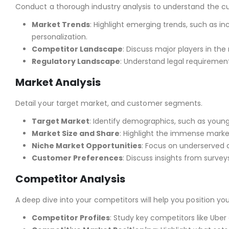
Conduct a thorough industry analysis to understand the cu
Market Trends
: Highlight emerging trends, such as 
personalization.
Competitor Landscape
: Discuss major players in the 
Regulatory Landscape
: Understand legal requirement
Market Analysis
Detail your target market, and customer segments.
Target Market
: Identify demographics, such as young 
Market Size and Share
: Highlight the immense marke
Niche Market Opportunities
: Focus on underserved 
Customer Preferences
: Discuss insights from surve
Competitor Analysis
A deep dive into your competitors will help you position you
Competitor Profiles
: Study key competitors like Uber