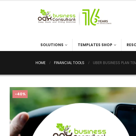
SOLUTIONS
TEMPLATES SHOP
RES
HOME
FINANCIAL TOOLS
UBER BUSINESS PLAN TE
-40%