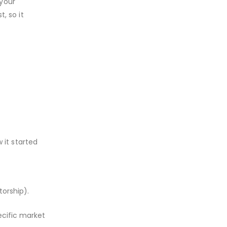
 your
, so it
 it started
torship).
ecific market