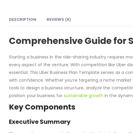
DESCRIPTION
REVIEWS (8)
Comprehensive Guide for S
Starting a business in the ride-sharing industry requires 
every aspect of the venture. With competition like Uber d
essential. This Uber Business Plan Template serves as a co
with confidence. Whether you’re targeting a niche market o
tools to design a business structure, analyze the competit
position your business for
sustainable growth
in the dynami
Key Components
Executive Summary