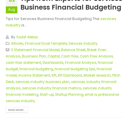
03
Business Financial Budgeting
Aug
Tips for Services Business Financial Budgeting The
services
industry
is...
By
Sadaf Abbas
Articles
,
Financial Excel Template
,
Services Industry
3 Statement Financial Model
,
Balance Sheet
,
Break-Even
Analysis
,
Business Plan
,
Capital
,
Cash flow
,
Cash Flow Analysis
,
cash flow statement
,
Dashboards
,
Financial Analysis
,
financial
budget
,
financial budgeting
,
financial budgeting tips
,
financial
model
,
Income Statement
,
KPI
,
KPI Dashboard
,
Market research
,
Pitch
Deck
,
services industry business plan
,
services industry financial
analysis
,
services industry financial metrics
,
services industry
financial modeling
,
Start-up
,
Startup Planning
,
what is professional
services industry
READ MORE...