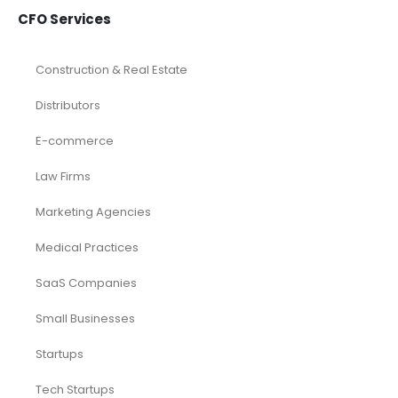
CFO Services
Construction & Real Estate
Distributors
E-commerce
Law Firms
Marketing Agencies
Medical Practices
SaaS Companies
Small Businesses
Startups
Tech Startups