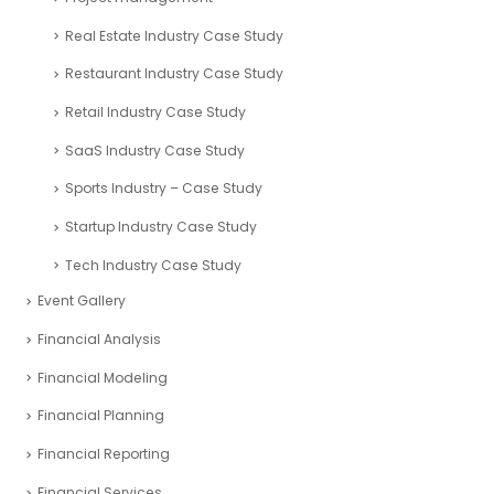
Real Estate Industry Case Study
Restaurant Industry Case Study
Retail Industry Case Study
SaaS Industry Case Study
Sports Industry – Case Study
Startup Industry Case Study
Tech Industry Case Study
Event Gallery
Financial Analysis
Financial Modeling
Financial Planning
Financial Reporting
Financial Services