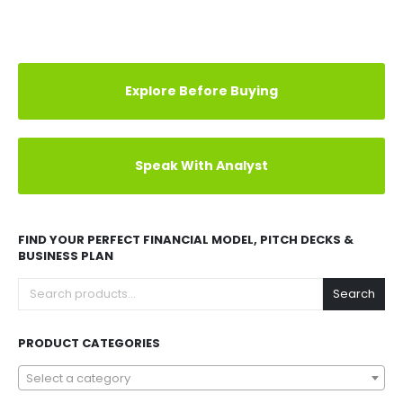
Explore Before Buying
Speak With Analyst
FIND YOUR PERFECT FINANCIAL MODEL, PITCH DECKS &
BUSINESS PLAN
Search
PRODUCT CATEGORIES
Select a category