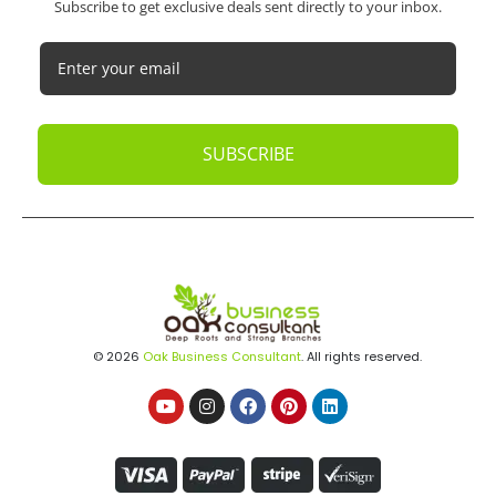
Subscribe to get exclusive deals sent directly to your inbox.
SUBSCRIBE
© 2026
Oak Business Consultant
. All rights reserved.