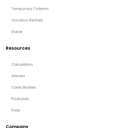
Temporary / Interim
Vacation Rentals
Dubai
Resources
Calculators
Articles
Case Studies
Podcasts
Faqs
Company