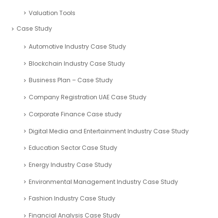
Valuation Tools
Case Study
Automotive Industry Case Study
Blockchain Industry Case Study
Business Plan – Case Study
Company Registration UAE Case Study
Corporate Finance Case study
Digital Media and Entertainment Industry Case Study
Education Sector Case Study
Energy Industry Case Study
Environmental Management Industry Case Study
Fashion Industry Case Study
Financial Analysis Case Study