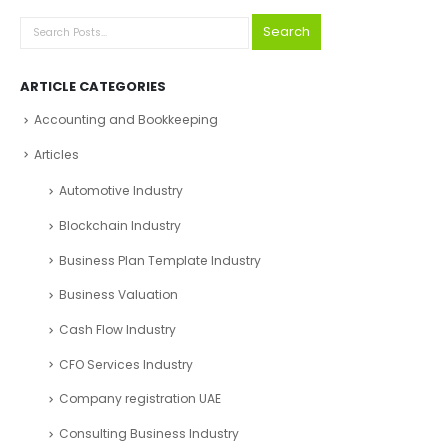
Search
ARTICLE CATEGORIES
Accounting and Bookkeeping
Articles
Automotive Industry
Blockchain Industry
Business Plan Template Industry
Business Valuation
Cash Flow Industry
CFO Services Industry
Company registration UAE
Consulting Business Industry