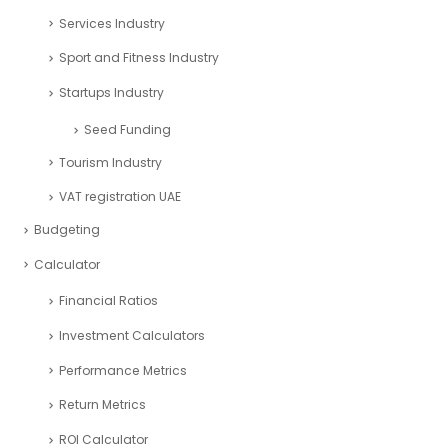
Services Industry
Sport and Fitness Industry
Startups Industry
Seed Funding
Tourism Industry
VAT registration UAE
Budgeting
Calculator
Financial Ratios
Investment Calculators
Performance Metrics
Return Metrics
ROI Calculator