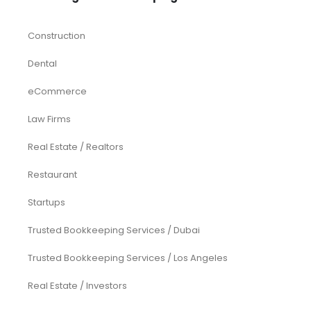
Construction
Dental
eCommerce
Law Firms
Real Estate / Realtors
Restaurant
Startups
Trusted Bookkeeping Services / Dubai
Trusted Bookkeeping Services / Los Angeles
Real Estate / Investors