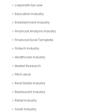
corporate tax uae
Education Industry
Entertainment Industry
Financial Analysis Industry
Financial Excel Template
Fintech Industry
Healthcare Industry
Market Research
Pitch deck
Real Estate Industry
Restaurant Industry
Retail Industry
SaaS Industry