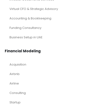
Virtual CFO & Strategic Advisory
Accounting & Bookkeeping
Funding Consultancy
Business Setup in UAE
Financial Modeling
Acquisition
Airbnb
Airline
Consulting
Startup