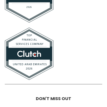
DON'T MISS OUT