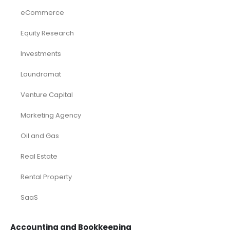
eCommerce
Equity Research
Investments
Laundromat
Venture Capital
Marketing Agency
Oil and Gas
Real Estate
Rental Property
SaaS
Accounting and Bookkeeping