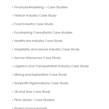
Financial Modelling – Case Studies
Fintech Industry Case Study
Food Industry Case Study
Fundraising Consultants Case studies
Healthcare Industry Case Study
Hospitality and Leisure Industry Case Study
Human Resources Case Study
Logistics and Transportation Industry Case Study
Mining and Exploration Case Study
Nonprofit Organizations Case Study
Oil and Gas Case Study
Pitch decks- Case Studies
Project management