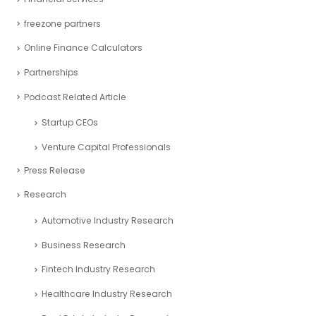
freezone partners
Online Finance Calculators
Partnerships
Podcast Related Article
Startup CEOs
Venture Capital Professionals
Press Release
Research
Automotive Industry Research
Business Research
Fintech Industry Research
Healthcare Industry Research