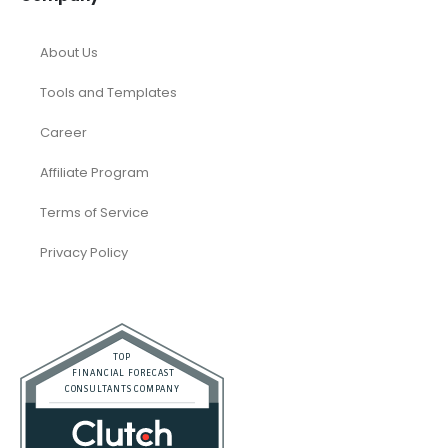
About Us
Tools and Templates
Career
Affiliate Program
Terms of Service
Privacy Policy