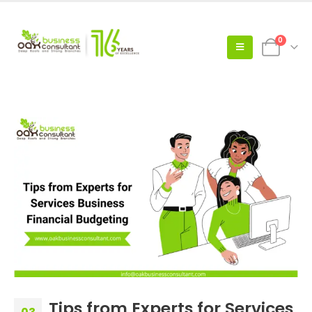
0
Tips from Experts for Services