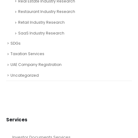
Real Estate Industry Research
Restaurant Industry Research
Retail Industry Research
SaaS Industry Research
SDGs
Taxation Services
UAE Company Registration
Uncategorized
Services
Investor Documents Services