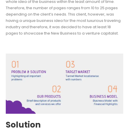
whole idea of the business within the least amount of time.
Therefore, the number of pages ranges from 10 to 25 pages
depending on the client’s needs. This client, however, was
having a unique business idea for the most luxurious traveling
industry and therefore, it was decided to have at least 18
pages to showcase the New Business to a venture capitalist.
Solution