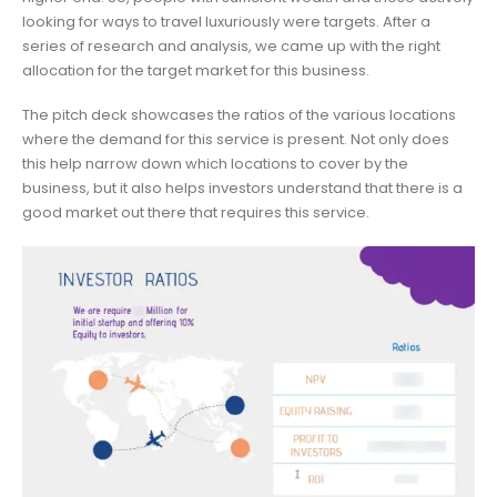
looking for ways to travel luxuriously were targets. After a
series of research and analysis, we came up with the right
allocation for the target market for this business.
The pitch deck showcases the ratios of the various locations
where the demand for this service is present. Not only does
this help narrow down which locations to cover by the
business, but it also helps investors understand that there is a
good market out there that requires this service.