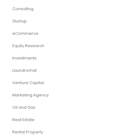
Consulting
Startup
eCommerce
Equity Research
Investments
Laundromat
Venture Capital
Marketing Agency
Oil and Gas
Real Estate
Rental Property