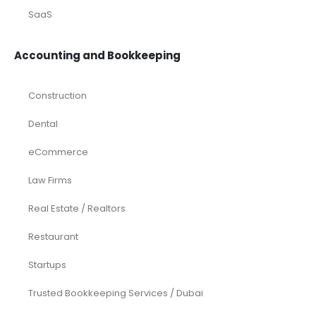
SaaS
Accounting and Bookkeeping
Construction
Dental
eCommerce
Law Firms
Real Estate / Realtors
Restaurant
Startups
Trusted Bookkeeping Services / Dubai