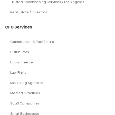
Trusted Bookkeeping Services / Los Angeles
Real Estate / Investors
CFO Services
Construction & Real Estate
Distributors
E-commerce
Law Firms
Marketing Agencies
Medical Practices
SaaS Companies
Small Businesses