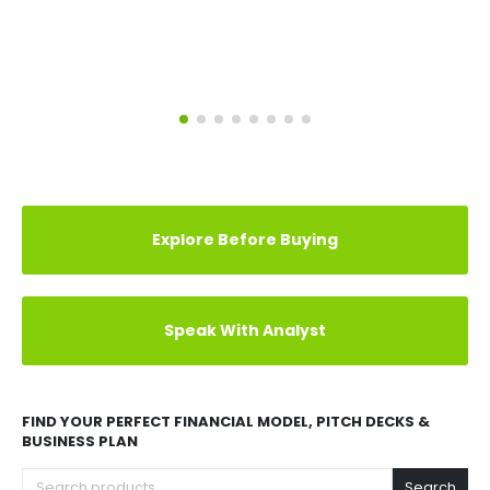
Explore Before Buying
Speak With Analyst
FIND YOUR PERFECT FINANCIAL MODEL, PITCH DECKS &
BUSINESS PLAN
Search