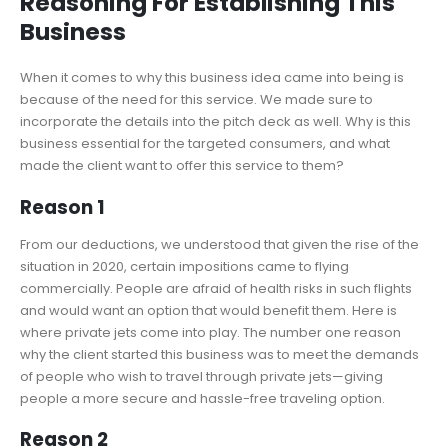
Reasoning For Establishing This
Business
When it comes to why this business idea came into being is
because of the need for this service. We made sure to
incorporate the details into the pitch deck as well. Why is this
business essential for the targeted consumers, and what
made the client want to offer this service to them?
Reason 1
From our deductions, we understood that given the rise of the
situation in 2020, certain impositions came to flying
commercially. People are afraid of health risks in such flights
and would want an option that would benefit them. Here is
where private jets come into play. The number one reason
why the client started this business was to meet the demands
of people who wish to travel through private jets—giving
people a more secure and hassle-free traveling option.
Reason 2