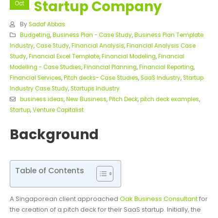
Startup Company
Oct
By
Sadaf Abbas
Budgeting
,
Business Plan - Case Study
,
Business Plan Template
Industry
,
Case Study
,
Financial Analysis
,
Financial Analysis Case
Study
,
Financial Excel Template
,
Financial Modeling
,
Financial
Modelling - Case Studies
,
Financial Planning
,
Financial Reporting
,
Financial Services
,
Pitch decks- Case Studies
,
SaaS Industry
,
Startup
Industry Case Study
,
Startups Industry
business ideas
,
New Business
,
Pitch Deck
,
pitch deck examples
,
Startup
,
Venture Capitalist
Background
Table of Contents
A Singaporean client approached
Oak Business Consultant
for
the creation of a pitch deck for their SaaS startup. Initially, the