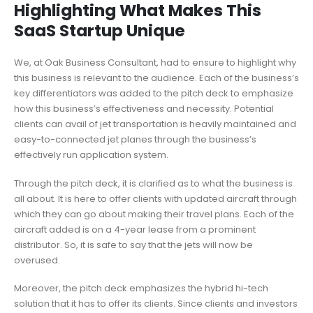
Highlighting What Makes This
SaaS Startup Unique
We, at Oak Business Consultant, had to ensure to highlight why
this business is relevant to the audience. Each of the business’s
key differentiators was added to the pitch deck to emphasize
how this business’s effectiveness and necessity. Potential
clients can avail of jet transportation is heavily maintained and
easy-to-connected jet planes through the business’s
effectively run application system.
Through the pitch deck, it is clarified as to what the business is
all about. It is here to offer clients with updated aircraft through
which they can go about making their travel plans. Each of the
aircraft added is on a 4-year lease from a prominent
distributor. So, it is safe to say that the jets will now be
overused.
Moreover, the pitch deck emphasizes the hybrid hi-tech
solution that it has to offer its clients. Since clients and investors