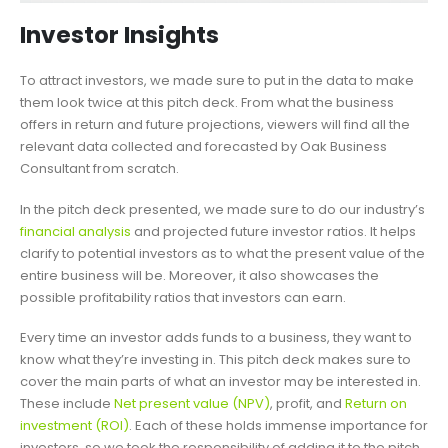
Investor Insights
To attract investors, we made sure to put in the data to make
them look twice at this pitch deck. From what the business
offers in return and future projections, viewers will find all the
relevant data collected and forecasted by Oak Business
Consultant from scratch.
In the pitch deck presented, we made sure to do our industry’s
financial analysis
and projected future investor ratios. It helps
clarify to potential investors as to what the present value of the
entire business will be. Moreover, it also showcases the
possible profitability ratios that investors can earn.
Every time an investor adds funds to a business, they want to
know what they’re investing in. This pitch deck makes sure to
cover the main parts of what an investor may be interested in.
These include
Net present value (NPV)
, profit, and
Return on
investment (ROI)
. Each of these holds immense importance for
investors, so we took the responsibility of adding it to the pitch