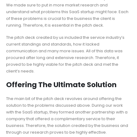
We made sure to put in more market research and
understand what problems this SaaS startup might face. Each
of these problems is crucial to the business the client is
running. Therefore, it is essential in the pitch deck.
The pitch deck created by us included the service industry’s
current standings and standards, how it lacked
communication and many more issues. All of this data was
procured after long and extensive research. Therefore, it
proved to be highly viable for the pitch deck and met the
client’s needs.
Offering The Ultimate Solution
The main bit of the pitch deck revolves around offering the
solution to the problems discussed above. During our work
with the SaaS startup, they formed another partnership with a
company that offered a complimentary service to their
business. Therefore, the solution created by the business and
through our research proves to be highly effective.