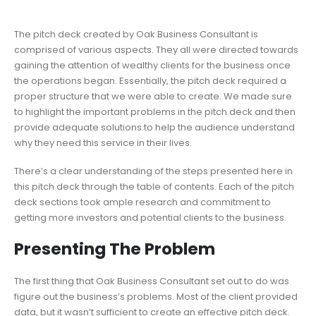
The pitch deck created by Oak Business Consultant is
comprised of various aspects. They all were directed towards
gaining the attention of wealthy clients for the business once
the operations began. Essentially, the pitch deck required a
proper structure that we were able to create. We made sure
to highlight the important problems in the pitch deck and then
provide adequate solutions to help the audience understand
why they need this service in their lives.
There’s a clear understanding of the steps presented here in
this pitch deck through the table of contents. Each of the pitch
deck sections took ample research and commitment to
getting more investors and potential clients to the business.
Presenting The Problem
The first thing that Oak Business Consultant set out to do was
figure out the business’s problems. Most of the client provided
data, but it wasn’t sufficient to create an effective pitch deck.