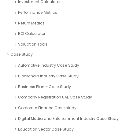
Investment Calculators
Performance Metrics
Return Metrics
ROI Calculator
Valuation Tools
Case Study
Automotive Industry Case Study
Blockchain Industry Case Study
Business Plan – Case Study
Company Registration UAE Case Study
Corporate Finance Case study
Digital Media and Entertainment Industry Case Study
Education Sector Case Study