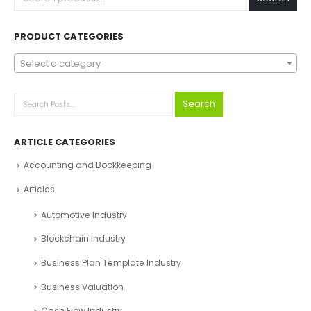
PRODUCT CATEGORIES
Select a category
Search
ARTICLE CATEGORIES
Accounting and Bookkeeping
Articles
Automotive Industry
Blockchain Industry
Business Plan Template Industry
Business Valuation
Cash Flow Industry