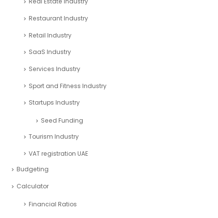
Real Estate Industry
Restaurant Industry
Retail Industry
SaaS Industry
Services Industry
Sport and Fitness Industry
Startups Industry
Seed Funding
Tourism Industry
VAT registration UAE
Budgeting
Calculator
Financial Ratios