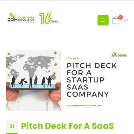
0
Pitch Deck For A SaaS
31