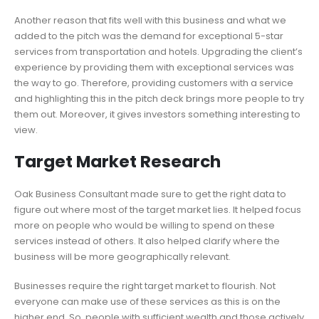
Another reason that fits well with this business and what we
added to the pitch was the demand for exceptional 5-star
services from transportation and hotels. Upgrading the client’s
experience by providing them with exceptional services was
the way to go. Therefore, providing customers with a service
and highlighting this in the pitch deck brings more people to try
them out. Moreover, it gives investors something interesting to
view.
Target Market Research
Oak Business Consultant made sure to get the right data to
figure out where most of the target market lies. It helped focus
more on people who would be willing to spend on these
services instead of others. It also helped clarify where the
business will be more geographically relevant.
Businesses require the right target market to flourish. Not
everyone can make use of these services as this is on the
higher end. So, people with sufficient wealth and those actively