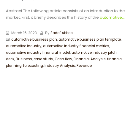
Abstract The following article consists of an introduction to the
market. First, it briefly describes the history of the
automotive...
March 16, 2023
By
Sadaf Abbas
automotive business plan
,
automotive business plan template
,
automotive industry
,
automotive industry financial metrics
,
automotive industry financial model
,
automotive industry pitch
deck
,
Business
,
case study
,
Cash flow
,
Financial Analysis
,
financial
planning
,
forecasting
,
Industry Analysis
,
Revenue