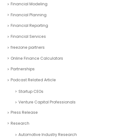
Financial Modeling
Financial Planning
Financial Reporting
Financial Services
freezone partners
Online Finance Calculators
Partnerships
Podcast Related Article
Startup CEOs
Venture Capital Professionals
Press Release
Research
Automotive Industry Research