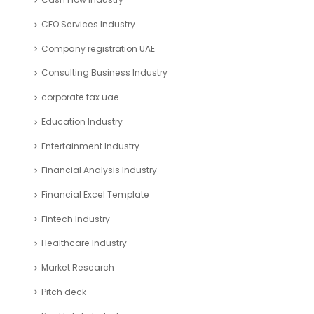
CFO Services Industry
Company registration UAE
Consulting Business Industry
corporate tax uae
Education Industry
Entertainment Industry
Financial Analysis Industry
Financial Excel Template
Fintech Industry
Healthcare Industry
Market Research
Pitch deck