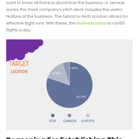
want to know all there is about how the business or service
works, the SaaS company’s pitch deck includes the useful
feature of the business. The hybrid hi-tech solution allows for
effective flight runs. With these, the
business plans
to run150
flights a day.