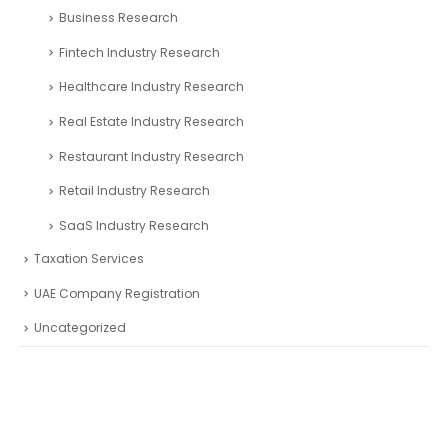
Business Research
Fintech Industry Research
Healthcare Industry Research
Real Estate Industry Research
Restaurant Industry Research
Retail Industry Research
SaaS Industry Research
Taxation Services
UAE Company Registration
Uncategorized