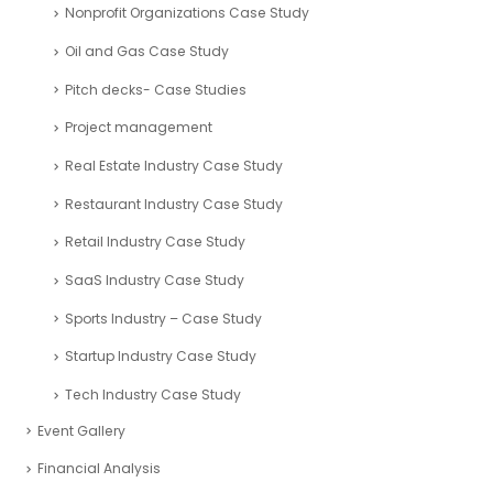
Nonprofit Organizations Case Study
Oil and Gas Case Study
Pitch decks- Case Studies
Project management
Real Estate Industry Case Study
Restaurant Industry Case Study
Retail Industry Case Study
SaaS Industry Case Study
Sports Industry – Case Study
Startup Industry Case Study
Tech Industry Case Study
Event Gallery
Financial Analysis