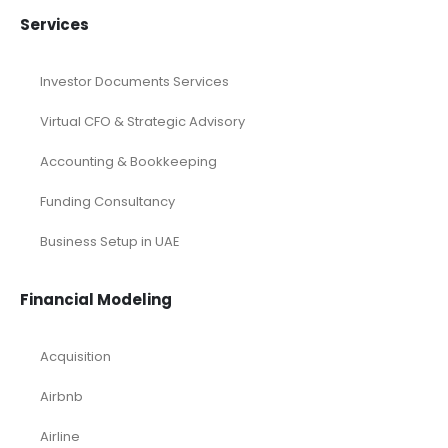
Services
Investor Documents Services
Virtual CFO & Strategic Advisory
Accounting & Bookkeeping
Funding Consultancy
Business Setup in UAE
Financial Modeling
Acquisition
Airbnb
Airline