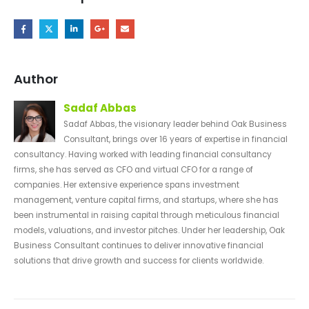
Author
Sadaf Abbas
Sadaf Abbas, the visionary leader behind Oak Business
Consultant, brings over 16 years of expertise in financial
consultancy. Having worked with leading financial consultancy
firms, she has served as CFO and virtual CFO for a range of
companies. Her extensive experience spans investment
management, venture capital firms, and startups, where she has
been instrumental in raising capital through meticulous financial
models, valuations, and investor pitches. Under her leadership, Oak
Business Consultant continues to deliver innovative financial
solutions that drive growth and success for clients worldwide.