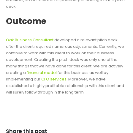
deck.
Outcome
Oak Business Consultant
developed a relevant pitch deck
after the client required numerous adjustments. Currently, we
continue to work with this client to work on their business
development. Creating the pitch deck was only one of the
many things that we have done for this client. We are actively
creating a
financial model
for this business as well by
implementing our
CFO services
. Moreover, we have
established a highly profitable relationship with this client and
will surely follow through in the long term.
Share this post