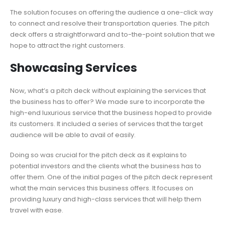
The solution focuses on offering the audience a one-click way
to connect and resolve their transportation queries. The pitch
deck offers a straightforward and to-the-point solution that we
hope to attract the right customers.
Showcasing Services
Now, what’s a pitch deck without explaining the services that
the business has to offer? We made sure to incorporate the
high-end luxurious service that the business hoped to provide
its customers. It included a series of services that the target
audience will be able to avail of easily.
Doing so was crucial for the pitch deck as it explains to
potential investors and the clients what the business has to
offer them. One of the initial pages of the pitch deck represent
what the main services this business offers. It focuses on
providing luxury and high-class services that will help them
travel with ease.