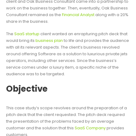
client and Oak Business Consultant came into a partnership to
work on the business together. Then, eventually, Oak Business
Consultant remained as the
Financial Analyst
along with a 20%
share in the business.
The
SaaS startup
client wanted an enrapturing pitch deck that
would bring its
business plan
to life and provides the audience
with all its relevant aspects. The client’s business revolved
around offering Software as a solution to luxurious private jets
operators, including other services. Since the business’s
service comes under a luxury item, a specific niche of the
audience was to be targeted.
Objective
This case study’s scope revolves around the preparation of a
pitch deck that the client requested. The pitch deck required
the presentation of the problems faced by an average
customer and the solution that this
SaaS Company
provides
customers.