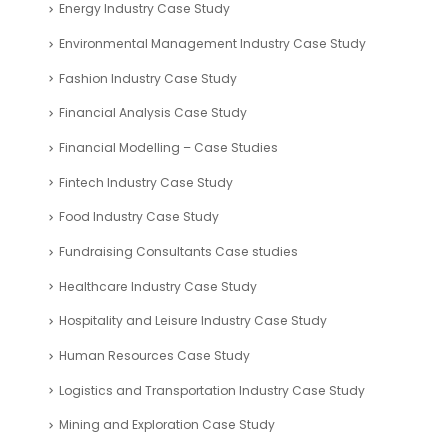
Energy Industry Case Study
Environmental Management Industry Case Study
Fashion Industry Case Study
Financial Analysis Case Study
Financial Modelling – Case Studies
Fintech Industry Case Study
Food Industry Case Study
Fundraising Consultants Case studies
Healthcare Industry Case Study
Hospitality and Leisure Industry Case Study
Human Resources Case Study
Logistics and Transportation Industry Case Study
Mining and Exploration Case Study