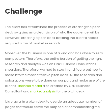
Challenge
The client has streamlined the process of creating the pitch
deck by giving us a clear vision of who the audience will be.
However, creating a pitch deck befitting the client’s needs
required a ton of market research.
Moreover, the business is one of a kind and has close to zero
competitors. Therefore, the entire burden of getting the right
research and analysis was on Oak Business Consultant’s
shoulders. Therefore, we had to step in and figure out how to
make it to the most effective pitch deck. All the research and
calculations were to be done on our part and make use of the
client’s
Financial Model
also created by Oak Business
Consultant and
market analysis
for the pitch deck.
It is crucial in a pitch deck to decide an adequate number of
pages that would serve the purpose of communicating the