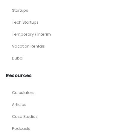
Startups
Tech Startups
Temporary / Interim
Vacation Rentals
Dubai
Resources
Calculators
Articles
Case Studies
Podcasts