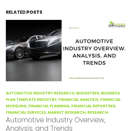
RELATED
POSTS
AUTOMOTIVE INDUSTRY RESEARCH, BUDGETING, BUSINESS
PLAN TEMPLATE INDUSTRY, FINANCIAL ANALYSIS, FINANCIAL
MODELING, FINANCIAL PLANNING, FINANCIAL REPORTING,
FINANCIAL SERVICES, MARKET RESEARCH, RESEARCH
Automotive Industry Overview,
Analysis, and Trends