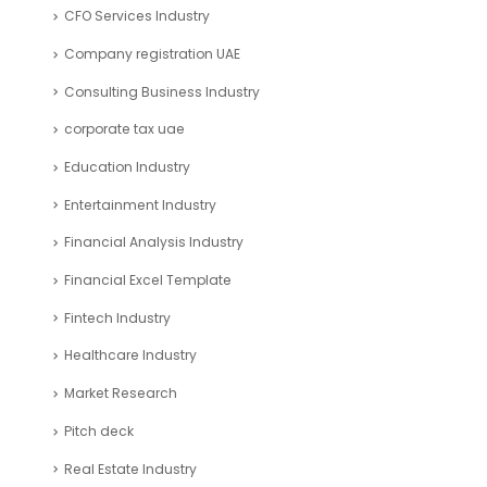
CFO Services Industry
Company registration UAE
Consulting Business Industry
corporate tax uae
Education Industry
Entertainment Industry
Financial Analysis Industry
Financial Excel Template
Fintech Industry
Healthcare Industry
Market Research
Pitch deck
Real Estate Industry