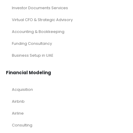
Investor Documents Services
Virtual CFO & Strategic Advisory
Accounting & Bookkeeping
Funding Consultancy
Business Setup in UAE
Financial Modeling
Acquisition
Airbnb
Airline
Consulting