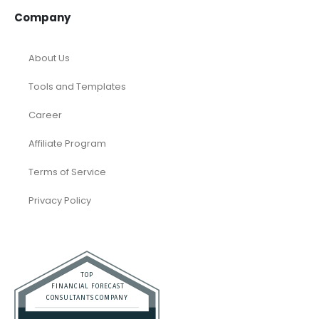
Company
About Us
Tools and Templates
Career
Affiliate Program
Terms of Service
Privacy Policy