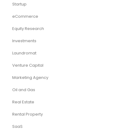
Startup
eCommerce
Equity Research
Investments
Laundromat
Venture Capital
Marketing Agency
Oil and Gas
Real Estate
Rental Property
SaaS