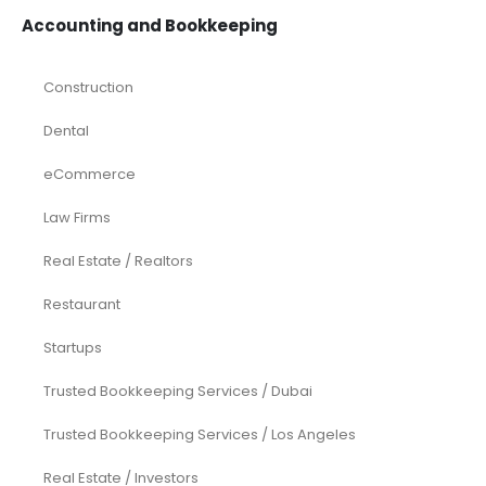
Accounting and Bookkeeping
Construction
Dental
eCommerce
Law Firms
Real Estate / Realtors
Restaurant
Startups
Trusted Bookkeeping Services / Dubai
Trusted Bookkeeping Services / Los Angeles
Real Estate / Investors