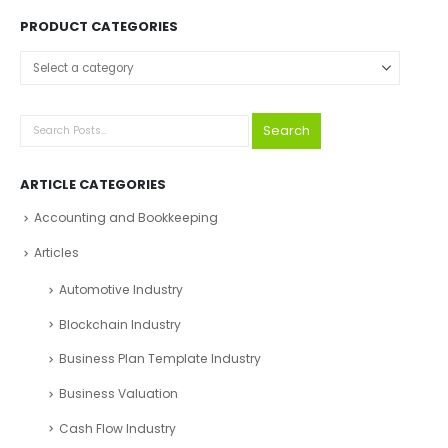
PRODUCT CATEGORIES
Select a category
Search
ARTICLE CATEGORIES
Accounting and Bookkeeping
Articles
Automotive Industry
Blockchain Industry
Business Plan Template Industry
Business Valuation
Cash Flow Industry