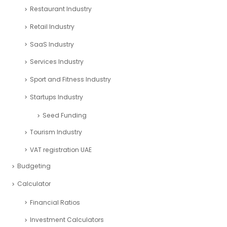
Restaurant Industry
Retail Industry
SaaS Industry
Services Industry
Sport and Fitness Industry
Startups Industry
Seed Funding
Tourism Industry
VAT registration UAE
Budgeting
Calculator
Financial Ratios
Investment Calculators