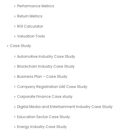
Performance Metrics
Return Metrics
ROI Calculator
Valuation Tools
Case Study
Automotive Industry Case Study
Blockchain Industry Case Study
Business Plan – Case Study
Company Registration UAE Case Study
Corporate Finance Case study
Digital Media and Entertainment Industry Case Study
Education Sector Case Study
Energy Industry Case Study