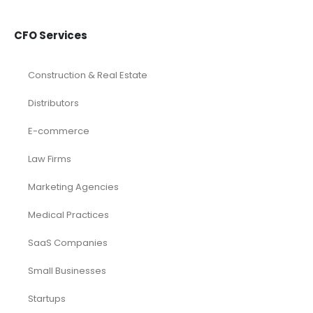
CFO Services
Construction & Real Estate
Distributors
E-commerce
Law Firms
Marketing Agencies
Medical Practices
SaaS Companies
Small Businesses
Startups