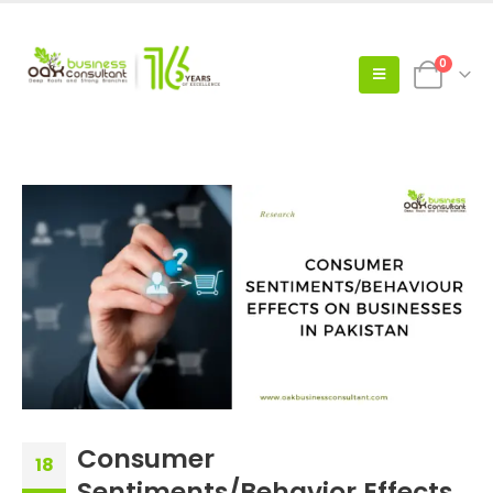
0
Consumer
18
Sentiments/Behavior Effects