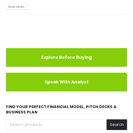
READ MORE...
Explore Before Buying
Speak With Analyst
FIND YOUR PERFECT FINANCIAL MODEL, PITCH DECKS &
BUSINESS PLAN
Search