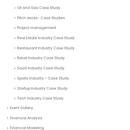
Oil and Gas Case Study
Pitch decks- Case Studies
Project management
Real Estate Industry Case Study
Restaurant Industry Case Study
Retail Industry Case Study
SaaS Industry Case Study
Sports Industry – Case Study
Startup Industry Case Study
Tech Industry Case Study
Event Gallery
Financial Analysis
Financial Modeling