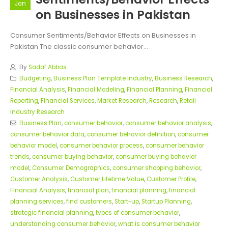
Jan
on Businesses in Pakistan
Consumer Sentiments/Behavior Effects on Businesses in
Pakistan The classic consumer behavior...
By
Sadaf Abbas
Budgeting
,
Business Plan Template Industry
,
Business Research
,
Financial Analysis
,
Financial Modeling
,
Financial Planning
,
Financial
Reporting
,
Financial Services
,
Market Research
,
Research
,
Retail
Industry Research
Business Plan
,
consumer behavior
,
consumer behavior analysis
,
consumer behavior data
,
consumer behavior definition
,
consumer
behavior model
,
consumer behavior process
,
consumer behavior
trends
,
consumer buying behavior
,
consumer buying behavior
model
,
Consumer Demographics
,
consumer shopping behavior
,
Customer Analysis
,
Customer Lifetime Value
,
Customer Profile
,
Financial Analysis
,
financial plan
,
financial planning
,
financial
planning services
,
find customers
,
Start-up
,
Startup Planning
,
strategic financial planning
,
types of consumer behavior
,
understanding consumer behavior
,
what is consumer behavior