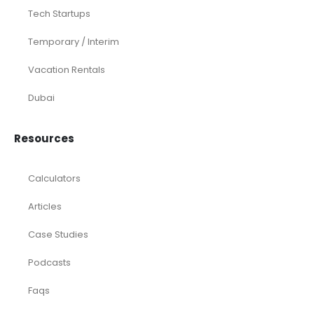
Tech Startups
Temporary / Interim
Vacation Rentals
Dubai
Resources
Calculators
Articles
Case Studies
Podcasts
Faqs