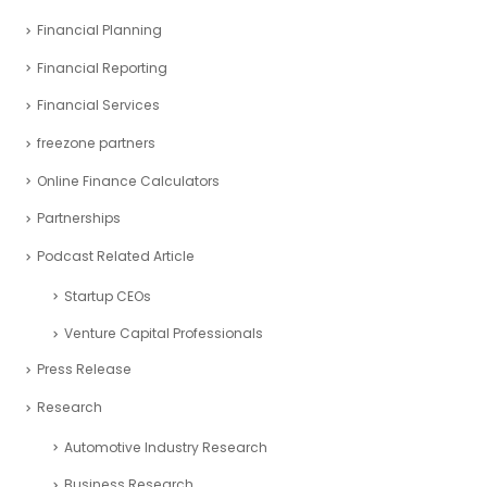
Financial Planning
Financial Reporting
Financial Services
freezone partners
Online Finance Calculators
Partnerships
Podcast Related Article
Startup CEOs
Venture Capital Professionals
Press Release
Research
Automotive Industry Research
Business Research