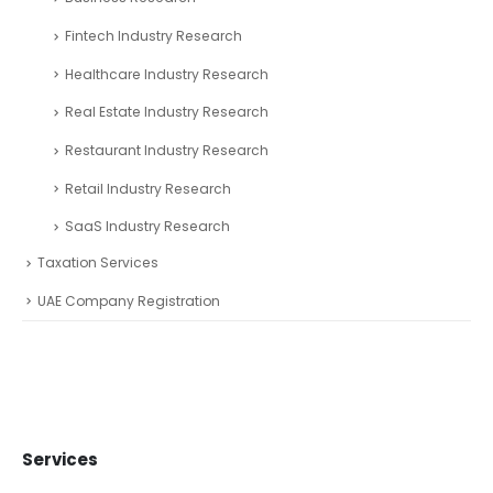
Fintech Industry Research
Healthcare Industry Research
Real Estate Industry Research
Restaurant Industry Research
Retail Industry Research
SaaS Industry Research
Taxation Services
UAE Company Registration
Services