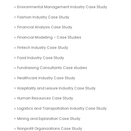
Environmental Management Industry Case Study
Fashion Industry Case Study
Financial Analysis Case Study
Financial Modelling – Case Studies
Fintech Industry Case Study
Food Industry Case Study
Fundraising Consultants Case studies
Healthcare Industry Case Study
Hospitality and Leisure Industry Case Study
Human Resources Case Study
Logistics and Transportation Industry Case Study
Mining and Exploration Case Study
Nonprofit Organizations Case Study