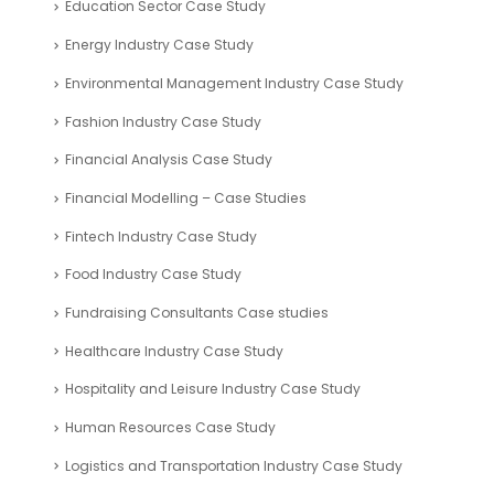
Education Sector Case Study
Energy Industry Case Study
Environmental Management Industry Case Study
Fashion Industry Case Study
Financial Analysis Case Study
Financial Modelling – Case Studies
Fintech Industry Case Study
Food Industry Case Study
Fundraising Consultants Case studies
Healthcare Industry Case Study
Hospitality and Leisure Industry Case Study
Human Resources Case Study
Logistics and Transportation Industry Case Study