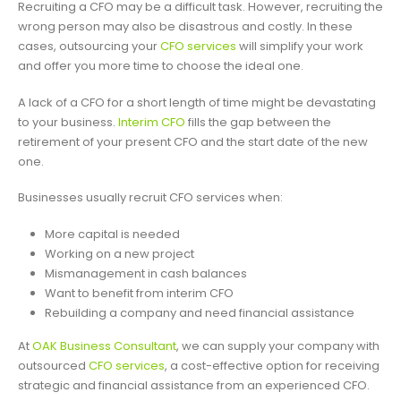
Recruiting a CFO may be a difficult task. However, recruiting the
wrong person may also be disastrous and costly. In these
cases, outsourcing your
CFO services
will simplify your work
and offer you more time to choose the ideal one.
A lack of a CFO for a short length of time might be devastating
to your business.
Interim CFO
fills the gap between the
retirement of your present CFO and the start date of the new
one.
Businesses usually recruit CFO services when:
More capital is needed
Working on a new project
Mismanagement in cash balances
Want to benefit from interim CFO
Rebuilding a company and need financial assistance
At
OAK Business Consultant
, we can supply your company with
outsourced
CFO services
, a cost-effective option for receiving
strategic and financial assistance from an experienced CFO.