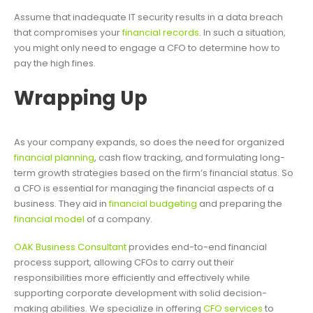
Assume that inadequate IT security results in a data breach
that compromises your
financial records
. In such a situation,
you might only need to engage a CFO to determine how to
pay the high fines.
Wrapping Up
As your company expands, so does the need for organized
financial planning
, cash flow tracking, and formulating long-
term growth strategies based on the firm’s financial status. So
a CFO is essential for managing the financial aspects of a
business. They aid in
financial budgeting
and preparing the
financial model
of a company.
OAK Business Consultant
provides end-to-end financial
process support, allowing CFOs to carry out their
responsibilities more efficiently and effectively while
supporting corporate development with solid decision-
making abilities. We specialize in offering
CFO services
to