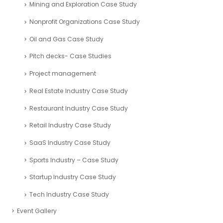
Mining and Exploration Case Study
Nonprofit Organizations Case Study
Oil and Gas Case Study
Pitch decks- Case Studies
Project management
Real Estate Industry Case Study
Restaurant Industry Case Study
Retail Industry Case Study
SaaS Industry Case Study
Sports Industry – Case Study
Startup Industry Case Study
Tech Industry Case Study
Event Gallery