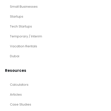
Small Businesses
Startups
Tech Startups
Temporary / Interim
Vacation Rentals
Dubai
Resources
Calculators
Articles
Case Studies