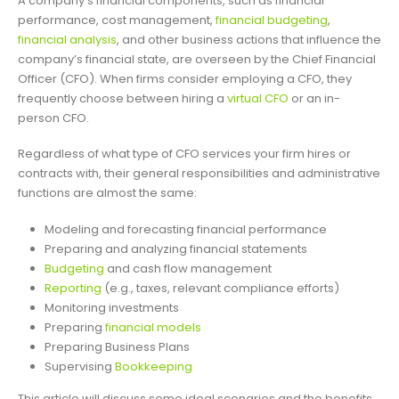
A company’s financial components, such as financial
performance, cost management,
financial budgeting
,
financial analysis
, and other business actions that influence the
company’s financial state, are overseen by the Chief Financial
Officer (CFO). When firms consider employing a CFO, they
frequently choose between hiring a
virtual CFO
or an in-
person CFO.
Regardless of what type of CFO services your firm hires or
contracts with, their general responsibilities and administrative
functions are almost the same:
Modeling and forecasting financial performance
Preparing and analyzing financial statements
Budgeting
and cash flow management
Reporting
(e.g., taxes, relevant compliance efforts)
Monitoring investments
Preparing
financial models
Preparing Business Plans
Supervising
Bookkeeping
This article will discuss some ideal scenarios and the benefits