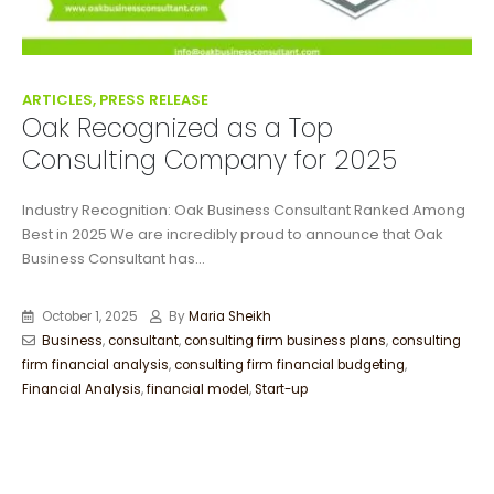
ARTICLES, PRESS RELEASE
Oak Recognized as a Top
Consulting Company for 2025
Industry Recognition: Oak Business Consultant Ranked Among
Best in 2025 We are incredibly proud to announce that Oak
Business Consultant has...
October 1, 2025
By
Maria Sheikh
Business
,
consultant
,
consulting firm business plans
,
consulting
firm financial analysis
,
consulting firm financial budgeting
,
Financial Analysis
,
financial model
,
Start-up