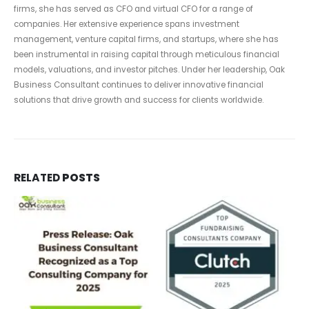
firms, she has served as CFO and virtual CFO for a range of
companies. Her extensive experience spans investment
management, venture capital firms, and startups, where she has
been instrumental in raising capital through meticulous financial
models, valuations, and investor pitches. Under her leadership, Oak
Business Consultant continues to deliver innovative financial
solutions that drive growth and success for clients worldwide.
RELATED
POSTS