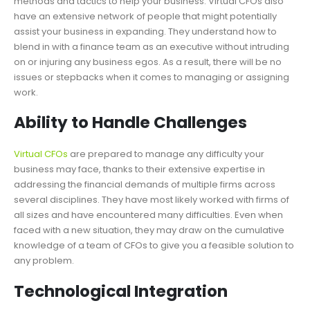
methods and tactics to help your business. Virtual CFOs also
have an extensive network of people that might potentially
assist your business in expanding. They understand how to
blend in with a finance team as an executive without intruding
on or injuring any business egos. As a result, there will be no
issues or stepbacks when it comes to managing or assigning
work.
Ability to Handle Challenges
Virtual CFOs
are prepared to manage any difficulty your
business may face, thanks to their extensive expertise in
addressing the financial demands of multiple firms across
several disciplines. They have most likely worked with firms of
all sizes and have encountered many difficulties. Even when
faced with a new situation, they may draw on the cumulative
knowledge of a team of CFOs to give you a feasible solution to
any problem.
Technological Integration