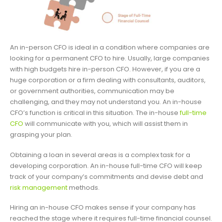
An in-person CFO is ideal in a condition where companies are
looking for a permanent CFO to hire. Usually, large companies
with high budgets hire in-person CFO. However, if you are a
huge corporation or a firm dealing with consultants, auditors,
or government authorities, communication may be
challenging, and they may not understand you. An in-house
CFO’s function is critical in this situation. The in-house
full-time
CFO
will communicate with you, which will assist them in
grasping your plan.
Obtaining a loan in several areas is a complex task for a
developing corporation. An in-house full-time CFO will keep
track of your company’s commitments and devise debt and
risk management
methods.
Hiring an in-house CFO makes sense if your company has
reached the stage where it requires full-time financial counsel.