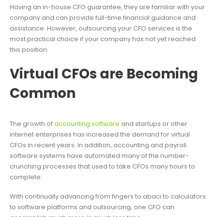
Having an in-house CFO guarantee, they are familiar with your
company and can provide full-time financial guidance and
assistance. However, outsourcing your CFO services is the
most practical choice if your company has not yet reached
this position.
Virtual CFOs are Becoming
Common
The growth of
accounting software
and startups or other
internet enterprises has increased the demand for virtual
CFOs in recent years. In addition, accounting and payroll
software systems have automated many of the number-
crunching processes that used to take CFOs many hours to
complete.
With continually advancing from fingers to abaci to calculators
to software platforms and outsourcing, one CFO can