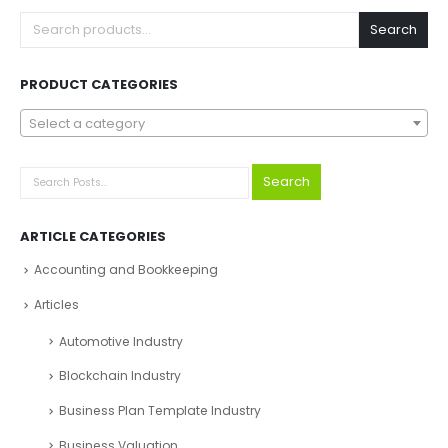
Search
PRODUCT CATEGORIES
Select a category
Search
ARTICLE CATEGORIES
Accounting and Bookkeeping
Articles
Automotive Industry
Blockchain Industry
Business Plan Template Industry
Business Valuation