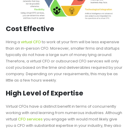
Cost Effective
Hiring a
virtual CFO
to work at your firm will be less expensive
than an in-person CFO. Moreover, smaller firms and startups
typically do not have a large sum of money lying around.
Therefore, a virtual CFO or outsourced CFO services will only
cost you based on the time and deliverables required by your
company. Depending on your requirements, this may be as
little as a few hours weekly.
High Level of Expertise
Virtual CFOs have a distinct benefit in terms of concurrently
working with and learning from numerous industries. Although
virtual
CFO services
you engage with would most likely give
you a CFO with substantial expertise in your industry, they also