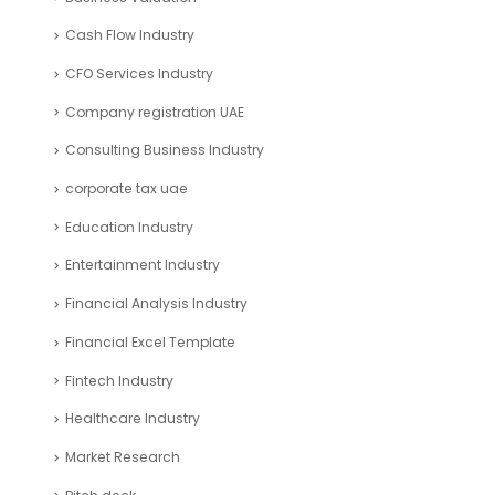
Cash Flow Industry
CFO Services Industry
Company registration UAE
Consulting Business Industry
corporate tax uae
Education Industry
Entertainment Industry
Financial Analysis Industry
Financial Excel Template
Fintech Industry
Healthcare Industry
Market Research