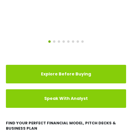
Explore Before Buying
Speak With Analyst
FIND YOUR PERFECT FINANCIAL MODEL, PITCH DECKS &
BUSINESS PLAN