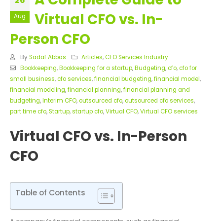
26
Virtual CFO vs. In-
Aug
Person CFO
By
Sadaf Abbas
Articles
,
CFO Services Industry
Bookkeeping
,
Bookkeeping for a startup
,
Budgeting
,
cfo
,
cfo for
small business
,
cfo services
,
financial budgeting
,
financial model
,
financial modeling
,
financial planning
,
financial planning and
budgeting
,
Interim CFO
,
outsourced cfo
,
outsourced cfo services
,
part time cfo
,
Startup
,
startup cfo
,
Virtual CFO
,
Virtual CFO services
Virtual CFO vs. In-Person
CFO
Table of Contents