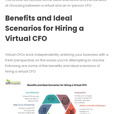
of choosing between a virtual and an in-person CFO.
Benefits and Ideal
Scenarios for Hiring a
Virtual CFO
Virtual CFOs work independently, entering your business with a
fresh perspective on the issues you’re attempting to resolve.
Following are some of the benefits and ideal scenarios of
hiring a virtual CFO: