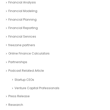
Financial Analysis
Financial Modeling
Financial Planning
Financial Reporting
Financial Services
freezone partners
Online Finance Calculators
Partnerships
Podcast Related Article
Startup CEOs
Venture Capital Professionals
Press Release
Research