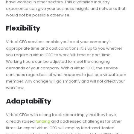
have worked in other sectors. This diversified industry
experience can give your business insights and networks that
would not be possible otherwise.
Flexibility
Virtual CFO services enable you to set your company’s
appropriate time and cost conditions. It is up to you whether
you require a
virtual CFO
to work full-time or part-time.
Working hours can be adjusted to meet the changing
demands of your company. With a virtual CFO, the service
continues regardless of what happens to just one virtual team
member. Any change will go smoothly and will not affect your
workflow.
Adaptability
Virtual CFOs with a long track record imply that they have
already raised
funding
and addressed challenges for other
firms. An expert virtual CFO will employ tried-and-tested