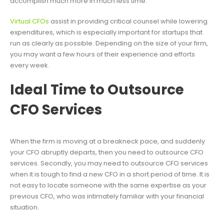
accomplish much more in much less time.
Virtual CFOs
assist in providing critical counsel while lowering
expenditures, which is especially important for startups that
run as clearly as possible. Depending on the size of your firm,
you may want a few hours of their experience and efforts
every week.
Ideal Time to Outsource
CFO Services
When the firm is moving at a breakneck pace, and suddenly
your CFO abruptly departs, then you need to outsource CFO
services. Secondly, you may need to outsource CFO services
when it is tough to find a new CFO in a short period of time. It is
not easy to locate someone with the same expertise as your
previous CFO, who was intimately familiar with your financial
situation.