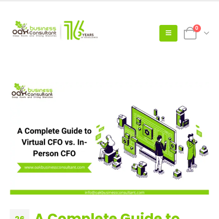
0
A Complete Guide to