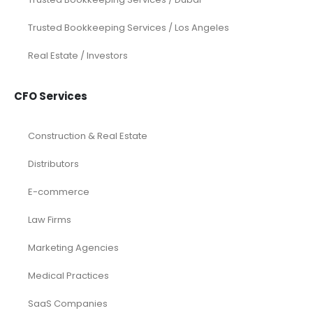
Trusted Bookkeeping Services / Los Angeles
Real Estate / Investors
CFO Services
Construction & Real Estate
Distributors
E-commerce
Law Firms
Marketing Agencies
Medical Practices
SaaS Companies