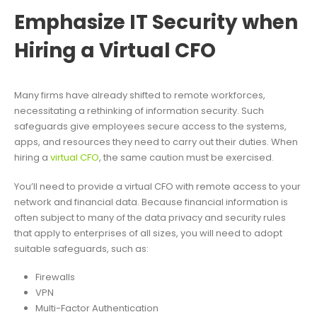
Emphasize IT Security when
Hiring a Virtual CFO
Many firms have already shifted to remote workforces,
necessitating a rethinking of information security. Such
safeguards give employees secure access to the systems,
apps, and resources they need to carry out their duties. When
hiring a
virtual CFO
, the same caution must be exercised.
You’ll need to provide a virtual CFO with remote access to your
network and financial data. Because financial information is
often subject to many of the data privacy and security rules
that apply to enterprises of all sizes, you will need to adopt
suitable safeguards, such as:
Firewalls
VPN
Multi-Factor Authentication