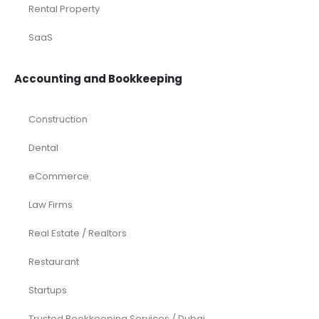
Rental Property
SaaS
Accounting and Bookkeeping
Construction
Dental
eCommerce
Law Firms
Real Estate / Realtors
Restaurant
Startups
Trusted Bookkeeping Services / Dubai