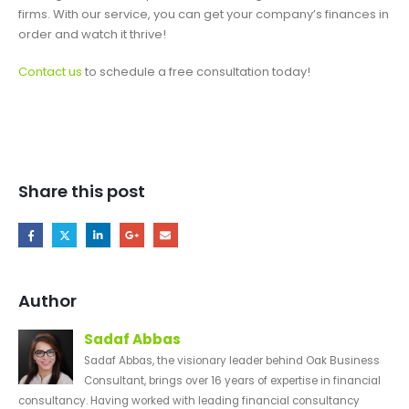
firms. With our service, you can get your company’s finances in
order and watch it thrive!
Contact us
to schedule a free consultation today!
Share this post
Author
Sadaf Abbas
Sadaf Abbas, the visionary leader behind Oak Business
Consultant, brings over 16 years of expertise in financial
consultancy. Having worked with leading financial consultancy