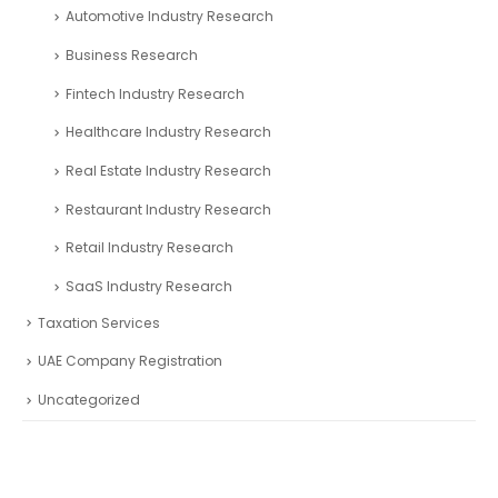
Automotive Industry Research
Business Research
Fintech Industry Research
Healthcare Industry Research
Real Estate Industry Research
Restaurant Industry Research
Retail Industry Research
SaaS Industry Research
Taxation Services
UAE Company Registration
Uncategorized