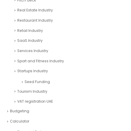
Pitch deck
Real Estate Industry
Restaurant Industry
Retail Industry
SaaS Industry
Services Industry
Sport and Fitness Industry
Startups Industry
Seed Funding
Tourism Industry
VAT registration UAE
Budgeting
Calculator