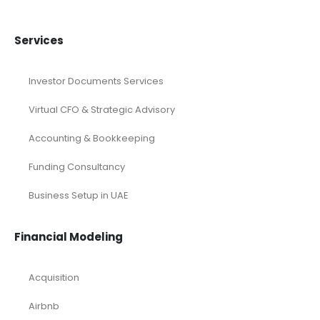
Services
Investor Documents Services
Virtual CFO & Strategic Advisory
Accounting & Bookkeeping
Funding Consultancy
Business Setup in UAE
Financial Modeling
Acquisition
Airbnb