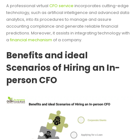
A professional virtual
CFO service
incorporates cutting-edge
technology, such as artificial intelligence and advanced data
analytics, into its procedures to manage and assure
accounting compliance and generate reliable financial
predictions. Moreover, it assists in integrating technology with
a
financial mechanism
of a company.
Benefits and ideal
Scenarios of Hiring an In-
person CFO