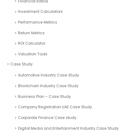
Financial Ratios
Investment Calculators
Performance Metrics
Return Metrics
ROI Calculator
Valuation Tools
Case Study
Automotive Industry Case Study
Blockchain Industry Case Study
Business Plan – Case Study
Company Registration UAE Case Study
Corporate Finance Case study
Digital Media and Entertainment Industry Case Study