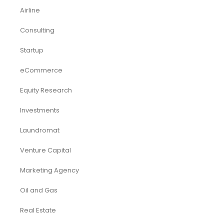
Airline
Consulting
Startup
eCommerce
Equity Research
Investments
Laundromat
Venture Capital
Marketing Agency
Oil and Gas
Real Estate