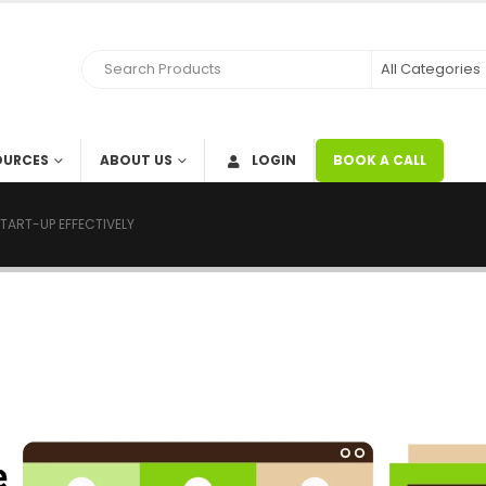
OURCES
ABOUT US
LOGIN
BOOK A CALL
TART-UP EFFECTIVELY