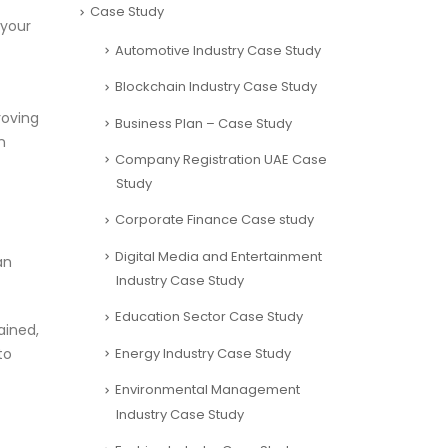
Case Study
 your
Automotive Industry Case Study
Blockchain Industry Case Study
roving
Business Plan – Case Study
n
Company Registration UAE Case
Study
Corporate Finance Case study
Digital Media and Entertainment
an
Industry Case Study
Education Sector Case Study
ained,
Energy Industry Case Study
to
Environmental Management
Industry Case Study