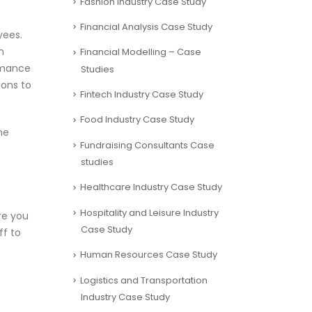
Fashion Industry Case Study
Financial Analysis Case Study
yees.
n
Financial Modelling – Case
ormance
Studies
ions to
Fintech Industry Case Study
Food Industry Case Study
he
Fundraising Consultants Case
studies
Healthcare Industry Case Study
Hospitality and Leisure Industry
re you
Case Study
f to
Human Resources Case Study
Logistics and Transportation
Industry Case Study