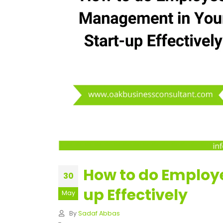
How to do Employ
30
up Effectively
May
By
Sadaf Abbas