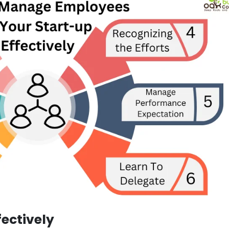
ectively