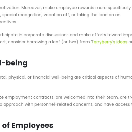
 motivation. Moreover, make employee rewards more specifically
 special recognition, vacation off, or taking the lead on an
centives.
rticipate in corporate discussions and make efforts toward imp
start, consider borrowing a leaf (or two) from
Terryberry’s ideas
o
l-being
l, physical, or financial well-being are critical aspects of hum
ate employment contracts, are welcomed into their team, are tr
to approach with personnel-related concerns, and have access 
s of Employees