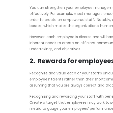
You can strengthen your employee management 
effectively. For example, most managers enc
order to create an empowered staff. Notably,
bosses, which makes the organization’s human
However, each employee is diverse and will ha
inherent needs to create an efficient communic
undertakings, and objectives.
2. Rewards for employee
Recognize and value each of your staff’s unique
employees’ talents rather than their shortcomi
assuming that you are always correct and that y
Recognizing and rewarding your staff with bene
Create a target that employees may work toward
metric to gauge your employees’ performance