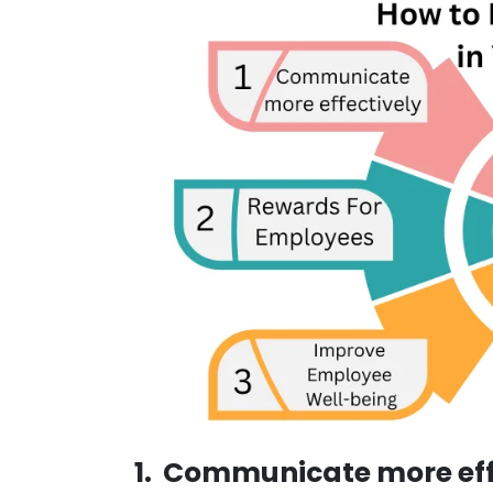
1. Communicate more eff