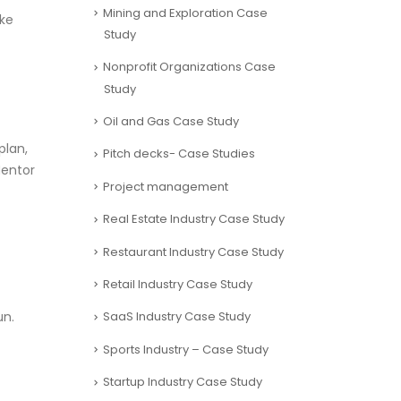
Mining and Exploration Case
ake
Study
Nonprofit Organizations Case
Study
Oil and Gas Case Study
plan,
Pitch decks- Case Studies
Mentor
Project management
Real Estate Industry Case Study
Restaurant Industry Case Study
Retail Industry Case Study
un.
SaaS Industry Case Study
Sports Industry – Case Study
Startup Industry Case Study