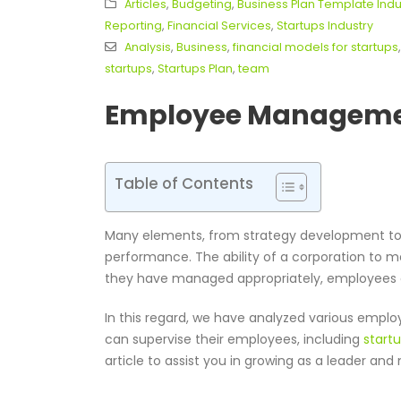
Articles
,
Budgeting
,
Business Plan Template Indu
Reporting
,
Financial Services
,
Startups Industry
Analysis
,
Business
,
financial models for startups
startups
,
Startups Plan
,
team
Employee Managemen
Table of Contents
Many elements, from strategy development to c
performance. The ability of a corporation to 
they have managed appropriately, employees 
In this regard, we have analyzed various emp
can supervise their employees, including
start
article to assist you in growing as a leader an