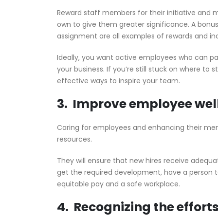
Reward staff members for their initiative and
own to give them greater significance. A bonus,
assignment are all examples of rewards and in
Ideally, you want active employees who can pa
your business. If you’re still stuck on where to 
effective ways to inspire your team.
3. Improve employee wel
Caring for employees and enhancing their menta
resources.
They will ensure that new hires receive adequ
get the required development, have a person 
equitable pay and a safe workplace.
4. Recognizing the effort