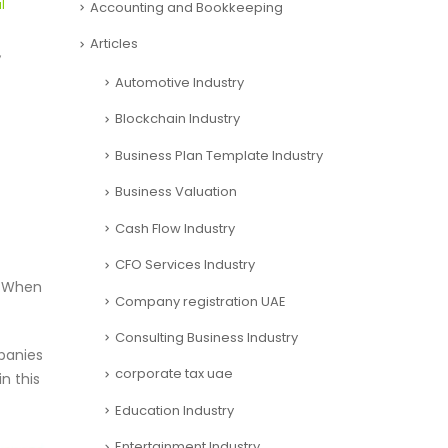
l
Accounting and Bookkeeping
Articles
,
Automotive Industry
Blockchain Industry
Business Plan Template Industry
Business Valuation
Cash Flow Industry
CFO Services Industry
. When
Company registration UAE
Consulting Business Industry
panies
corporate tax uae
n this
Education Industry
Entertainment Industry