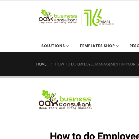
SOLUTIONS
TEMPLATES SHOP
RES
HOME
HOW TO DO EMPLOYEE MANAGEMENT IN YOUR S