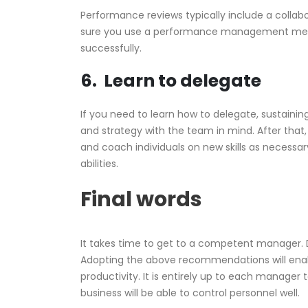
Performance reviews typically include a colla
sure you use a performance management me
successfully.
6. Learn to delegate
If you need to learn how to delegate, sustaining 
and strategy with the team in mind. After that
and coach individuals on new skills as necessa
abilities.
Final words
It takes time to get to a competent manager. D
Adopting the above recommendations will enabl
productivity. It is entirely up to each manager
business will be able to control personnel well.