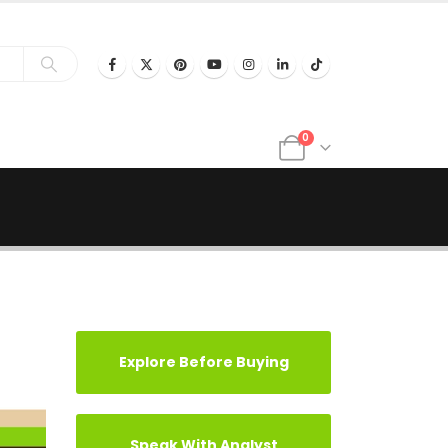
0
Explore Before Buying
Speak With Analyst