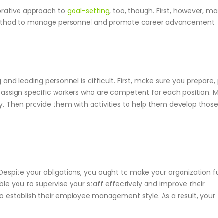
borative approach to
goal-setting
, too, though. First, however, m
thod to manage personnel and promote career advancement
and leading personnel is difficult. First, make sure you prepare, 
, assign specific workers who are competent for each position. 
ry. Then provide them with activities to help them develop those
espite your obligations, you ought to make your organization f
e you to supervise your staff effectively and improve their
 to establish their employee management style. As a result, your