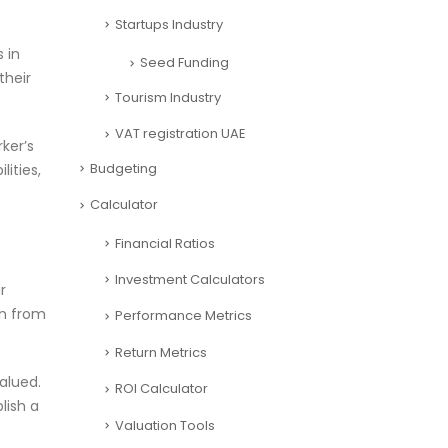
Startups Industry
 in
Seed Funding
their
Tourism Industry
VAT registration UAE
ker’s
Budgeting
ities,
Calculator
Financial Ratios
Investment Calculators
r
in from
Performance Metrics
Return Metrics
alued.
ROI Calculator
lish a
Valuation Tools