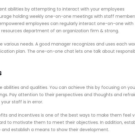
abilities by attempting to interact with your employees
ourage holding weekly one-on-one meetings with staff members
 empowered employees can regularly interact one-on-one with 
 resources department of an organization firm & strong.
ve various needs. A good manager recognizes and uses each wor
ation plan. The one-on-one chat lets one talk about responsibil
s
 abilities and qualities. You can achieve this by focusing on you
ngs. Pay attention to their perspectives and thoughts and refra
our staff is in error.
fits and incentives is one of the best ways to make them feel v
 to motivate them to meet their objectives. In addition, estab
 and establish a means to show their development.