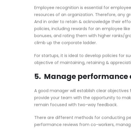
Employee recognition is essential for employe
resources of an organization. Therefore, any 
And in order to retain & acknowledge their ef
policies, including rewards for an employee l
bonuses, and rating them with higher ranks/gra
climb up the corporate ladder.
For startups, it is ideal to develop policies for 
objective of maintaining, retaining & apprecia
5. Manage performance 
A good manager will establish clear objectives
provide your team with the opportunity to m
remain focused with two-way feedback.
There are different methods for conducting p
performance reviews from co-workers, manager