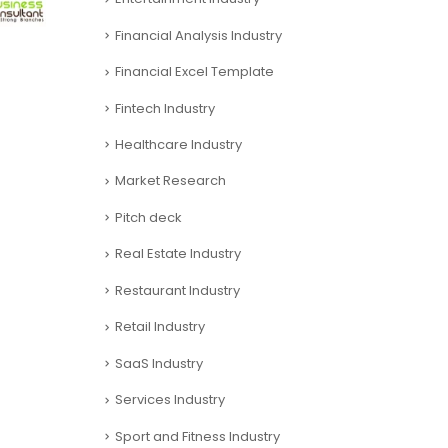
Financial Analysis Industry
Financial Excel Template
Fintech Industry
Healthcare Industry
Market Research
Pitch deck
Real Estate Industry
Restaurant Industry
Retail Industry
SaaS Industry
Services Industry
Sport and Fitness Industry