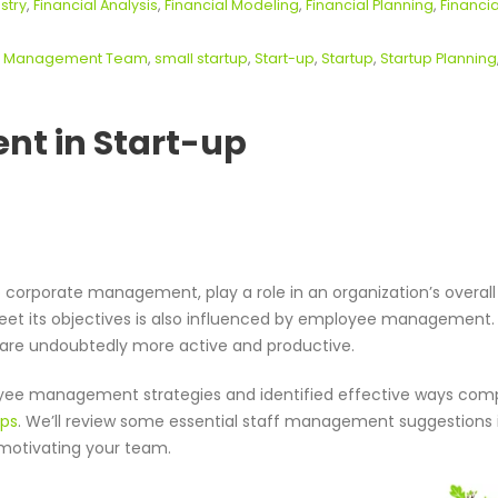
stry
,
Financial Analysis
,
Financial Modeling
,
Financial Planning
,
Financia
,
Management Team
,
small startup
,
Start-up
,
Startup
,
Startup Planning
t in Start-up
orporate management, play a role in an organization’s overall
meet its objectives is also influenced by employee management
are undoubtedly more active and productive.
loyee management strategies and identified effective ways com
ups
. We’ll review some essential staff management suggestions i
d motivating your team.