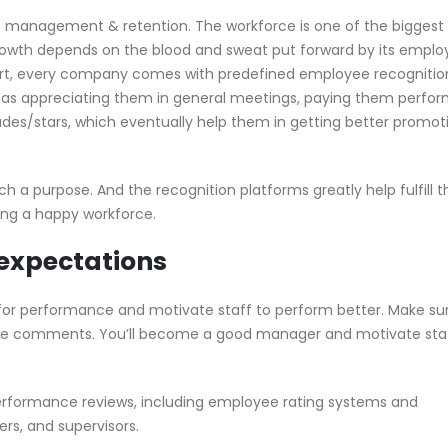
e management & retention. The workforce is one of the biggest
growth depends on the blood and sweat put forward by its emplo
fort, every company comes with predefined employee recognitio
ike as appreciating them in general meetings, paying them perf
des/stars, which eventually help them in getting better promot
such a purpose. And the recognition platforms greatly help fulfill t
ting a happy workforce.
expectations
 for performance and motivate staff to perform better. Make su
ake comments. You’ll become a good manager and motivate staf
erformance reviews, including employee rating systems and
s, and supervisors.