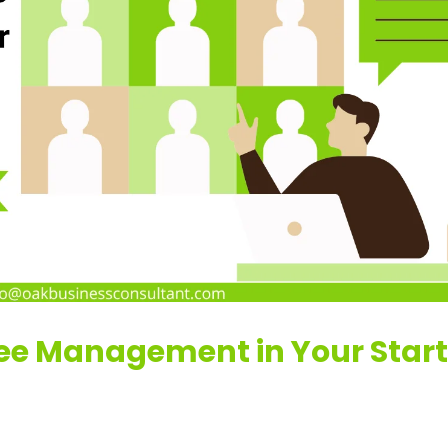
ee Management in Your Star