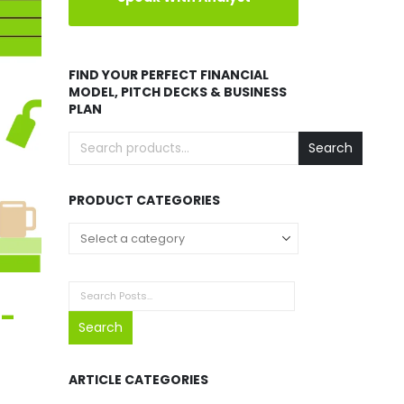
FIND YOUR PERFECT FINANCIAL
MODEL, PITCH DECKS & BUSINESS
PLAN
Search
PRODUCT CATEGORIES
t-
Search
ARTICLE CATEGORIES