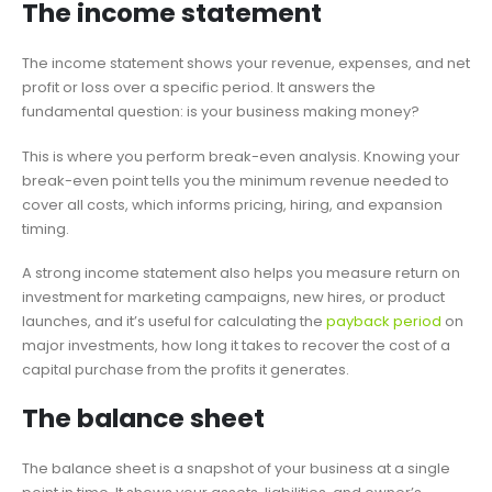
The income statement
The income statement shows your revenue, expenses, and net
profit or loss over a specific period. It answers the
fundamental question: is your business making money?
This is where you perform break-even analysis. Knowing your
break-even point tells you the minimum revenue needed to
cover all costs, which informs pricing, hiring, and expansion
timing.
A strong income statement also helps you measure return on
investment for marketing campaigns, new hires, or product
launches, and it’s useful for calculating the
payback period
on
major investments, how long it takes to recover the cost of a
capital purchase from the profits it generates.
The balance sheet
The balance sheet is a snapshot of your business at a single