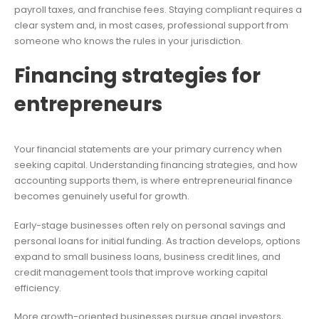
payroll taxes, and franchise fees. Staying compliant requires a
clear system and, in most cases, professional support from
someone who knows the rules in your jurisdiction.
Financing strategies for
entrepreneurs
Your financial statements are your primary currency when
seeking capital. Understanding financing strategies, and how
accounting supports them, is where entrepreneurial finance
becomes genuinely useful for growth.
Early-stage businesses often rely on personal savings and
personal loans for initial funding. As traction develops, options
expand to small business loans, business credit lines, and
credit management tools that improve working capital
efficiency.
More growth-oriented businesses pursue angel investors,