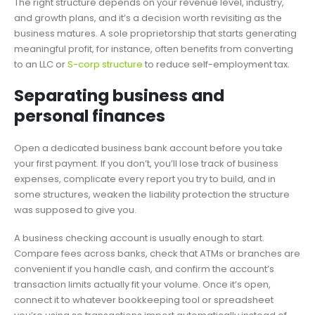
The right structure depends on your revenue level, industry,
and growth plans, and it’s a decision worth revisiting as the
business matures. A sole proprietorship that starts generating
meaningful profit, for instance, often benefits from converting
to an LLC or
S-corp structure
to reduce self-employment tax.
Separating business and
personal finances
Open a dedicated business bank account before you take
your first payment. If you don’t, you’ll lose track of business
expenses, complicate every report you try to build, and in
some structures, weaken the liability protection the structure
was supposed to give you.
A business checking account is usually enough to start.
Compare fees across banks, check that ATMs or branches are
convenient if you handle cash, and confirm the account’s
transaction limits actually fit your volume. Once it’s open,
connect it to whatever bookkeeping tool or spreadsheet