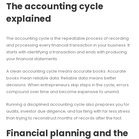
The accounting cycle
explained
The accounting cycle is the repeatable process of recording
and processing every financial transaction in your business. It
starts with identifying a transaction and ends with producing
your financial statements.
A clean accounting cycle means accurate books. Accurate
books mean reliable data. Reliable data means better
decisions. When entrepreneurs skip steps in the cycle, errors
compound over time and become expensive to unwind.
Running a disciplined accounting cycle also prepares you for
audits, investor due diligence, and tax filing with far less stress
than trying to reconstruct months of records after the fact.
Financial planning and the