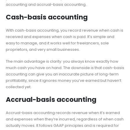
accounting and accrual-basis accounting.
Cash-basis accounting
With cash-basis accounting, you record revenue when cash is
received and expenses when cash is paid. It’s simple and
easy to manage, and it works well for freelancers, sole
proprietors, and very small businesses.
The main advantage is clarity: you always know exactly how
much cash you have on hand. The downside is that cash-basis
accounting can give you an inaccurate picture of long-term
profitability, since it ignores money you’ve earned but haven’t
collected yet.
Accrual-basis accounting
Accrual-basis accounting records revenue when it’s earned
and expenses when they’re incurred, regardless of when cash
actually moves. It follows GAAP principles and is required for