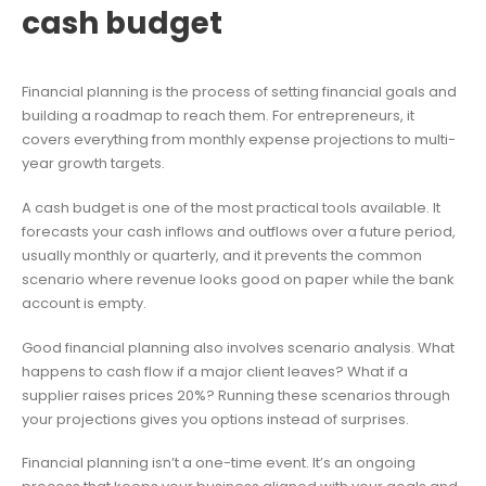
cash budget
Financial planning is the process of setting financial goals and
building a roadmap to reach them. For entrepreneurs, it
covers everything from monthly expense projections to multi-
year growth targets.
A cash budget is one of the most practical tools available. It
forecasts your cash inflows and outflows over a future period,
usually monthly or quarterly, and it prevents the common
scenario where revenue looks good on paper while the bank
account is empty.
Good financial planning also involves scenario analysis. What
happens to cash flow if a major client leaves? What if a
supplier raises prices 20%? Running these scenarios through
your projections gives you options instead of surprises.
Financial planning isn’t a one-time event. It’s an ongoing