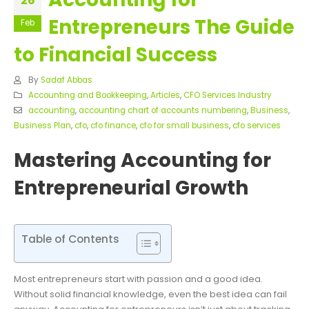
26
Entrepreneurs The Guide
Feb
to Financial Success
By
Sadaf Abbas
Accounting and Bookkeeping
,
Articles
,
CFO Services Industry
accounting
,
accounting chart of accounts numbering
,
Business
,
Business Plan
,
cfo
,
cfo finance
,
cfo for small business
,
cfo services
Mastering Accounting for
Entrepreneurial Growth
Table of Contents
Most entrepreneurs start with passion and a good idea.
Without solid financial knowledge, even the best idea can fail