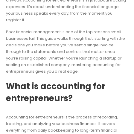
anyway. Accounting for entrepreneurs isn’t just about tracking
expenses. It’s about understanding the financial language
your business speaks every day, from the moment you
register it.
Poor financial management is one of the top reasons small
businesses fail. This guide walks through that, starting with the
decisions you make before you’ve sent a single invoice,
through to the statements and controls that matter once
you’re raising capital. Whether you’re launching a startup or
scaling an established company, mastering accounting for
entrepreneurs gives you a real edge.
What is accounting for
entrepreneurs?
Accounting for entrepreneurs is the process of recording,
tracking, and analyzing your business finances. It covers
everything from daily bookkeeping to long-term financial