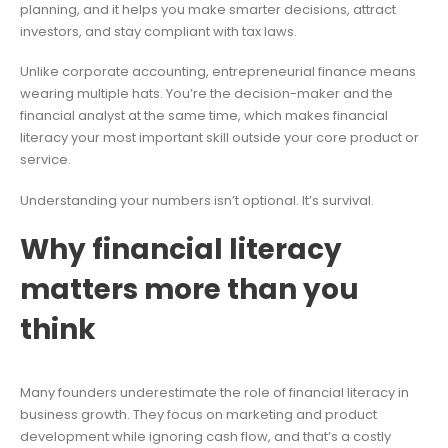
planning, and it helps you make smarter decisions, attract
investors, and stay compliant with tax laws.
Unlike corporate accounting, entrepreneurial finance means
wearing multiple hats. You’re the decision-maker and the
financial analyst at the same time, which makes financial
literacy your most important skill outside your core product or
service.
Understanding your numbers isn’t optional. It’s survival.
Why financial literacy
matters more than you
think
Many founders underestimate the role of financial literacy in
business growth. They focus on marketing and product
development while ignoring cash flow, and that’s a costly