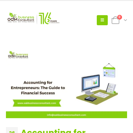
0
Accounting for