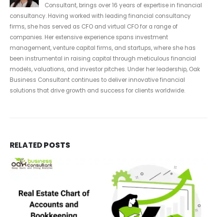
Consultant, brings over 16 years of expertise in financial
consultancy. Having worked with leading financial consultancy
firms, she has served as CFO and virtual CFO for a range of
companies. Her extensive experience spans investment
management, venture capital firms, and startups, where she has
been instrumental in raising capital through meticulous financial
models, valuations, and investor pitches. Under her leadership, Oak
Business Consultant continues to deliver innovative financial
solutions that drive growth and success for clients worldwide.
RELATED
POSTS