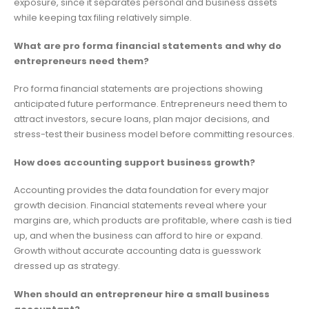
exposure, since it separates personal and business assets
while keeping tax filing relatively simple.
What are pro forma financial statements and why do
entrepreneurs need them?
Pro forma financial statements are projections showing
anticipated future performance. Entrepreneurs need them to
attract investors, secure loans, plan major decisions, and
stress-test their business model before committing resources.
How does accounting support business growth?
Accounting provides the data foundation for every major
growth decision. Financial statements reveal where your
margins are, which products are profitable, where cash is tied
up, and when the business can afford to hire or expand.
Growth without accurate accounting data is guesswork
dressed up as strategy.
When should an entrepreneur hire a small business