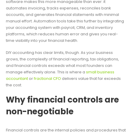
software makes this more manageable than ever: it
automates invoicing, tracks expenses, reconciles bank
accounts, and generates financial statements with minimal
manual effort. Automation tools take this further by integrating
your accounting system with payroll, CRM, and inventory
platforms, which reduces human error and gives you real-
time visibility into your financial health.
DIY accounting has clear limits, though. As your business
grows, the complexity of financial reporting, tax obligations,
and financial controls exceeds what most founders can
manage effectively alone. This is where a
small business
accountant
or
fractional CFO
delivers value that far exceeds
the cost.
Why financial controls are
non-negotiable
Financial controls are the internal policies and procedures that