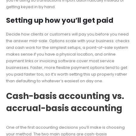
you’re using so transactions import automatically instead of
getting keyed in by hand.
Setting up how you’ll get paid
Decide how clients or customers will pay you before you need
the answer mid-sale. Options scale with your business: checks
and cash work for the simplest setups, a point-of-sale system
makes sense if you have a physical location, and online
payment links or invoicing software cover most service
businesses. Faster, more flexible payment options tend to get
you paid faster too, so it’s worth setting this up properly rather
than defaulting to whatever’s easiest on day one.
Cash-basis accounting vs.
accrual-basis accounting
One of the first accounting decisions you’ll make is choosing
your method. The two main options are cash-basis