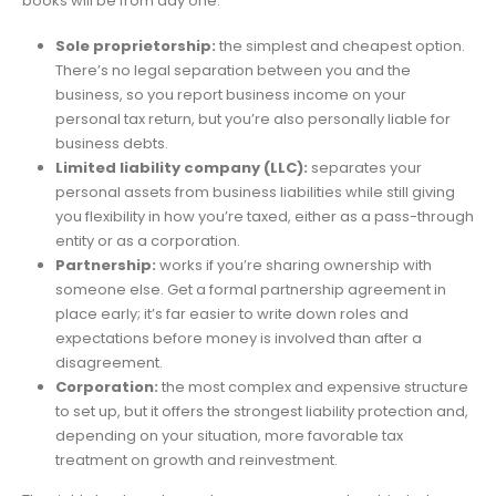
books will be from day one.
Sole proprietorship:
the simplest and cheapest option.
There’s no legal separation between you and the
business, so you report business income on your
personal tax return, but you’re also personally liable for
business debts.
Limited liability company (LLC):
separates your
personal assets from business liabilities while still giving
you flexibility in how you’re taxed, either as a pass-through
entity or as a corporation.
Partnership:
works if you’re sharing ownership with
someone else. Get a formal partnership agreement in
place early; it’s far easier to write down roles and
expectations before money is involved than after a
disagreement.
Corporation:
the most complex and expensive structure
to set up, but it offers the strongest liability protection and,
depending on your situation, more favorable tax
treatment on growth and reinvestment.