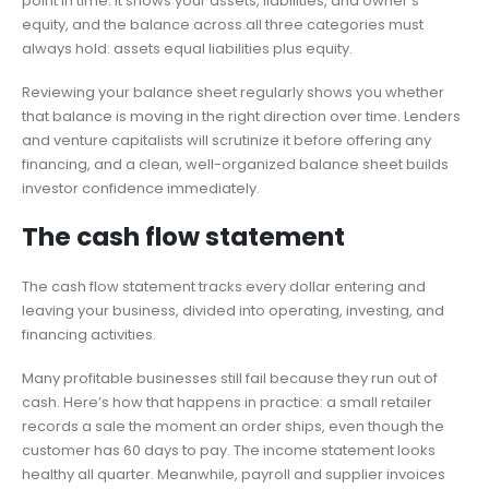
point in time. It shows your assets, liabilities, and owner’s
equity, and the balance across all three categories must
always hold: assets equal liabilities plus equity.
Reviewing your balance sheet regularly shows you whether
that balance is moving in the right direction over time. Lenders
and venture capitalists will scrutinize it before offering any
financing, and a clean, well-organized balance sheet builds
investor confidence immediately.
The cash flow statement
The cash flow statement tracks every dollar entering and
leaving your business, divided into operating, investing, and
financing activities.
Many profitable businesses still fail because they run out of
cash. Here’s how that happens in practice: a small retailer
records a sale the moment an order ships, even though the
customer has 60 days to pay. The income statement looks
healthy all quarter. Meanwhile, payroll and supplier invoices