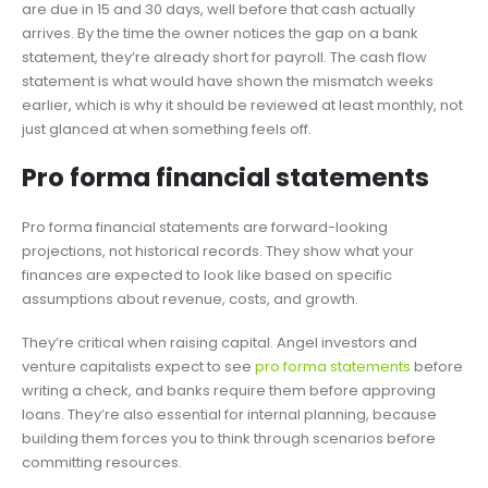
are due in 15 and 30 days, well before that cash actually
arrives. By the time the owner notices the gap on a bank
statement, they’re already short for payroll. The cash flow
statement is what would have shown the mismatch weeks
earlier, which is why it should be reviewed at least monthly, not
just glanced at when something feels off.
Pro forma financial statements
Pro forma financial statements are forward-looking
projections, not historical records. They show what your
finances are expected to look like based on specific
assumptions about revenue, costs, and growth.
They’re critical when raising capital. Angel investors and
venture capitalists expect to see
pro forma statements
before
writing a check, and banks require them before approving
loans. They’re also essential for internal planning, because
building them forces you to think through scenarios before
committing resources.