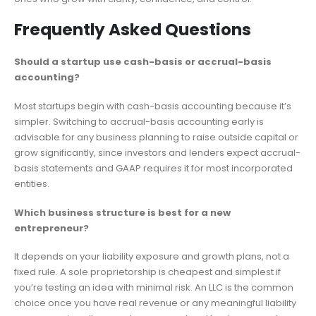
Frequently Asked Questions
Should a startup use cash-basis or accrual-basis
accounting?
Most startups begin with cash-basis accounting because it’s
simpler. Switching to accrual-basis accounting early is
advisable for any business planning to raise outside capital or
grow significantly, since investors and lenders expect accrual-
basis statements and GAAP requires it for most incorporated
entities.
Which business structure is best for a new
entrepreneur?
It depends on your liability exposure and growth plans, not a
fixed rule. A sole proprietorship is cheapest and simplest if
you’re testing an idea with minimal risk. An LLC is the common
choice once you have real revenue or any meaningful liability