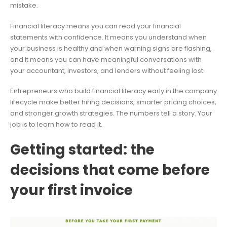
mistake.
Financial literacy means you can read your financial
statements with confidence. It means you understand when
your business is healthy and when warning signs are flashing,
and it means you can have meaningful conversations with
your accountant, investors, and lenders without feeling lost.
Entrepreneurs who build financial literacy early in the company
lifecycle make better hiring decisions, smarter pricing choices,
and stronger growth strategies. The numbers tell a story. Your
job is to learn how to read it.
Getting started: the
decisions that come before
your first invoice