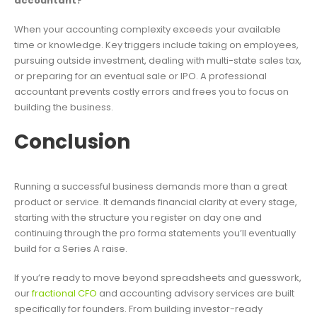
accountant?
When your accounting complexity exceeds your available
time or knowledge. Key triggers include taking on employees,
pursuing outside investment, dealing with multi-state sales tax,
or preparing for an eventual sale or IPO. A professional
accountant prevents costly errors and frees you to focus on
building the business.
Conclusion
Running a successful business demands more than a great
product or service. It demands financial clarity at every stage,
starting with the structure you register on day one and
continuing through the pro forma statements you’ll eventually
build for a Series A raise.
If you’re ready to move beyond spreadsheets and guesswork,
our
fractional CFO
and accounting advisory services are built
specifically for founders. From building investor-ready