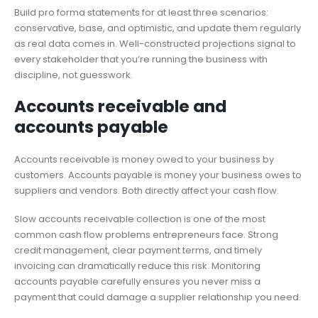
Build pro forma statements for at least three scenarios:
conservative, base, and optimistic, and update them regularly
as real data comes in. Well-constructed projections signal to
every stakeholder that you’re running the business with
discipline, not guesswork.
Accounts receivable and
accounts payable
Accounts receivable is money owed to your business by
customers. Accounts payable is money your business owes to
suppliers and vendors. Both directly affect your cash flow.
Slow accounts receivable collection is one of the most
common cash flow problems entrepreneurs face. Strong
credit management, clear payment terms, and timely
invoicing can dramatically reduce this risk. Monitoring
accounts payable carefully ensures you never miss a
payment that could damage a supplier relationship you need.