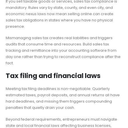
If you sell taxable goods or services, sales tax compliance is
mandatory. Rules vary by state, county, and even city, and
economic nexus laws now mean selling online can create
sales tax obligations in states where you have no physical
presence.
Mismanaging sales tax creates real liabilities and triggers
audits that consume time and resources. Build sales tax
tracking and remittance into your accounting software from
day one rather than trying to reconstruct compliance after the
fact.
Tax filing and financial laws
Meeting tax filing deadlines is non-negotiable. Quarterly
estimated taxes, payroll deposits, and annual returns all have
hard deadlines, and missing them triggers compounding
penalties that quietly drain your cash.
Beyond federal requirements, entrepreneurs must navigate
state and local financial laws affecting business licenses,