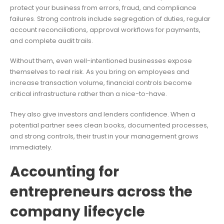
protect your business from errors, fraud, and compliance
failures. Strong controls include segregation of duties, regular
account reconciliations, approval workflows for payments,
and complete audit trails.
Without them, even well-intentioned businesses expose
themselves to real risk. As you bring on employees and
increase transaction volume, financial controls become
critical infrastructure rather than a nice-to-have.
They also give investors and lenders confidence. When a
potential partner sees clean books, documented processes,
and strong controls, their trust in your management grows
immediately.
Accounting for
entrepreneurs across the
company lifecycle