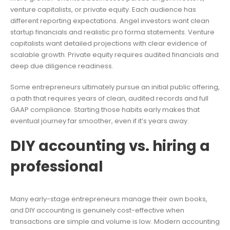
venture capitalists, or private equity. Each audience has
different reporting expectations. Angel investors want clean
startup financials and realistic pro forma statements. Venture
capitalists want detailed projections with clear evidence of
scalable growth. Private equity requires audited financials and
deep due diligence readiness.
Some entrepreneurs ultimately pursue an initial public offering,
a path that requires years of clean, audited records and full
GAAP compliance. Starting those habits early makes that
eventual journey far smoother, even if it’s years away.
DIY accounting vs. hiring a
professional
Many early-stage entrepreneurs manage their own books,
and DIY accounting is genuinely cost-effective when
transactions are simple and volume is low. Modern accounting