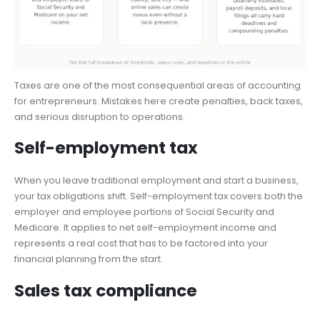
Taxes are one of the most consequential areas of accounting
for entrepreneurs. Mistakes here create penalties, back taxes,
and serious disruption to operations.
Self-employment tax
When you leave traditional employment and start a business,
your tax obligations shift. Self-employment tax covers both the
employer and employee portions of Social Security and
Medicare. It applies to net self-employment income and
represents a real cost that has to be factored into your
financial planning from the start.
Sales tax compliance