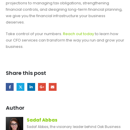
projections to managing tax obligations, strengthening
financial controls, and designing long-term financial planning,
we give you the financial infrastructure your business
deserves.
Take control of your numbers.
Reach out today
to learn how
our CFO services can transform the way you run and grow your
business.
Share this post
Author
Sadaf Abbas
Sadaf Abbas, the visionary leader behind Oak Business