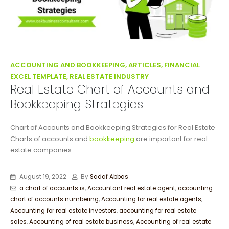
ACCOUNTING AND BOOKKEEPING, ARTICLES, FINANCIAL
EXCEL TEMPLATE, REAL ESTATE INDUSTRY
Real Estate Chart of Accounts and
Bookkeeping Strategies
Chart of Accounts and Bookkeeping Strategies for Real Estate
Charts of accounts and
bookkeeping
are important for real
estate companies...
August 19, 2022
By
Sadaf Abbas
a chart of accounts is
,
Accountant real estate agent
,
accounting
chart of accounts numbering
,
Accounting for real estate agents
,
Accounting for real estate investors
,
accounting for real estate
sales
,
Accounting of real estate business
,
Accounting of real estate