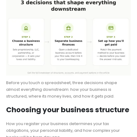
Before you touch a spreadsheet, three decisions shape
almost everything downstream: how your business is
structured, where its money lives, and how it gets paid.
Choosing your business structure
How you register your business determines your tax
obligations, your personal liability, and how complex your