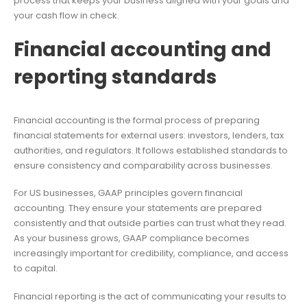
process that keeps your business aligned with your goals and
your cash flow in check.
Financial accounting and
reporting standards
Financial accounting is the formal process of preparing
financial statements for external users: investors, lenders, tax
authorities, and regulators. It follows established standards to
ensure consistency and comparability across businesses.
For US businesses, GAAP principles govern financial
accounting. They ensure your statements are prepared
consistently and that outside parties can trust what they read.
As your business grows, GAAP compliance becomes
increasingly important for credibility, compliance, and access
to capital.
Financial reporting is the act of communicating your results to