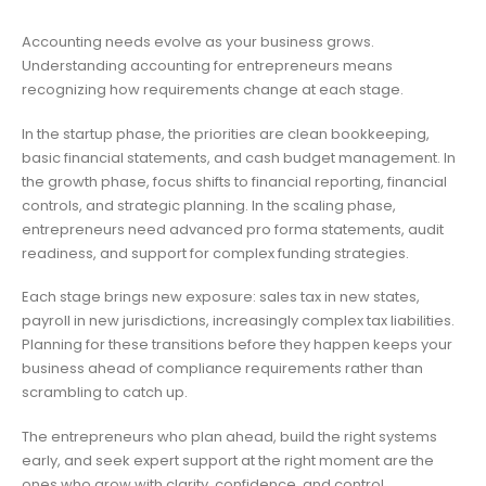
Accounting needs evolve as your business grows.
Understanding accounting for entrepreneurs means
recognizing how requirements change at each stage.
In the startup phase, the priorities are clean bookkeeping,
basic financial statements, and cash budget management. In
the growth phase, focus shifts to financial reporting, financial
controls, and strategic planning. In the scaling phase,
entrepreneurs need advanced pro forma statements, audit
readiness, and support for complex funding strategies.
Each stage brings new exposure: sales tax in new states,
payroll in new jurisdictions, increasingly complex tax liabilities.
Planning for these transitions before they happen keeps your
business ahead of compliance requirements rather than
scrambling to catch up.
The entrepreneurs who plan ahead, build the right systems
early, and seek expert support at the right moment are the
ones who grow with clarity, confidence, and control.