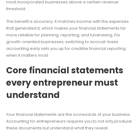
most incorporated businesses above a certain revenue
threshold.
The benefit is accuracy: it matches income with the expenses
that generated it, which makes your financial statements far
more reliable for planning, reporting, and fundraising. For
growth-oriented businesses, switching to accrual-basis
accounting early sets you up for credible financial reporting
when it matters most.
Core financial statements
every entrepreneur must
understand
Your financial statements are the scorecards of your business.
Accounting for entrepreneurs requires you to not only produce
these documents but understand what they reveal.