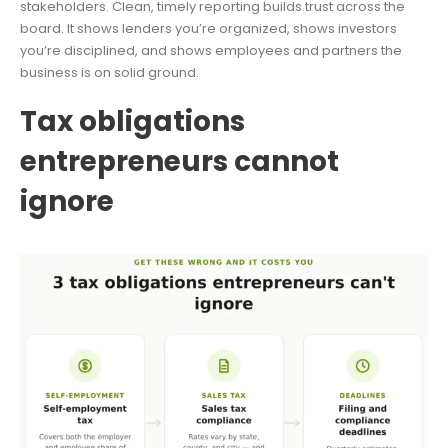
stakeholders. Clean, timely reporting builds trust across the
board. It shows lenders you’re organized, shows investors
you’re disciplined, and shows employees and partners the
business is on solid ground.
Tax obligations
entrepreneurs cannot
ignore