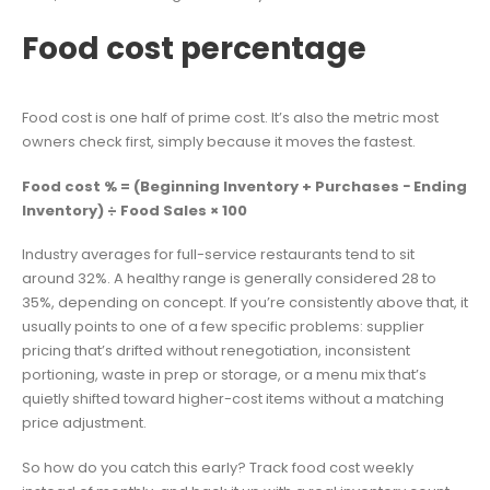
Food cost percentage
Food cost is one half of prime cost. It’s also the metric most
owners check first, simply because it moves the fastest.
Food cost % = (Beginning Inventory + Purchases − Ending
Inventory) ÷ Food Sales × 100
Industry averages for full-service restaurants tend to sit
around 32%. A healthy range is generally considered 28 to
35%, depending on concept. If you’re consistently above that, it
usually points to one of a few specific problems: supplier
pricing that’s drifted without renegotiation, inconsistent
portioning, waste in prep or storage, or a menu mix that’s
quietly shifted toward higher-cost items without a matching
price adjustment.
So how do you catch this early? Track food cost weekly