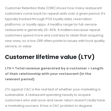
Customer Retention Rate (CRR) shows how many restaurant
customers come back for repeat visits over a given period. It’s
typically tracked through POS loyalty data, reservation
platforms, or loyalty apps. A healthy range for full-service
restaurants is generally 20-40%. It matters because repeat
customers spend more and cost less to retain than acquiring
new ones, so a low CRR often points to issues with food quality,
service, or value.
Customer lifetime value (LTV)
LTV = Total revenue generated by a customer ÷ Length
of their relationship with your restaurant (in the
relevant period)
LTV against CAC is the real test of whether your marketing is
sustainable. A restaurant spending heavily to acquire
customers who visit once and never return doesn’t really have
a marketing success. It has a CAC problem in disguise.