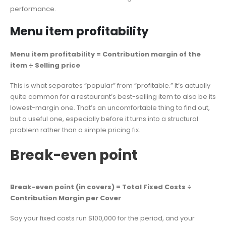
performance.
Menu item profitability
Menu item profitability = Contribution margin of the
item ÷ Selling price
This is what separates “popular” from “profitable.” It’s actually
quite common for a restaurant’s best-selling item to also be its
lowest-margin one. That’s an uncomfortable thing to find out,
but a useful one, especially before it turns into a structural
problem rather than a simple pricing fix.
Break-even point
Break-even point (in covers) = Total Fixed Costs ÷
Contribution Margin per Cover
Say your fixed costs run $100,000 for the period, and your