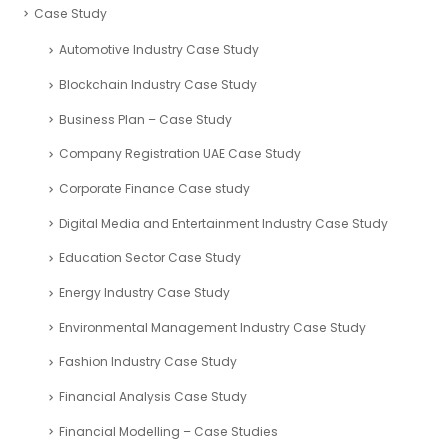
Case Study
Automotive Industry Case Study
Blockchain Industry Case Study
Business Plan – Case Study
Company Registration UAE Case Study
Corporate Finance Case study
Digital Media and Entertainment Industry Case Study
Education Sector Case Study
Energy Industry Case Study
Environmental Management Industry Case Study
Fashion Industry Case Study
Financial Analysis Case Study
Financial Modelling – Case Studies