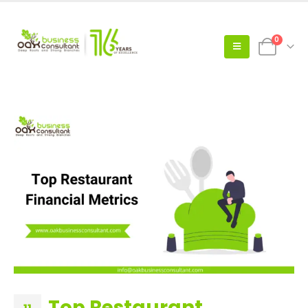
0
Top Restaurant