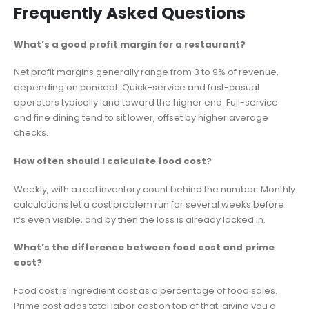
Frequently Asked Questions
What’s a good profit margin for a restaurant?
Net profit margins generally range from 3 to 9% of revenue,
depending on concept. Quick-service and fast-casual
operators typically land toward the higher end. Full-service
and fine dining tend to sit lower, offset by higher average
checks.
How often should I calculate food cost?
Weekly, with a real inventory count behind the number. Monthly
calculations let a cost problem run for several weeks before
it’s even visible, and by then the loss is already locked in.
What’s the difference between food cost and prime
cost?
Food cost is ingredient cost as a percentage of food sales.
Prime cost adds total labor cost on top of that, giving you a