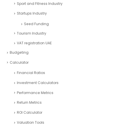
Sport and Fitness Industry
Startups Industry
Seed Funding
Tourism Industry
VAT registration UAE
Budgeting
Calculator
Financial Ratios
Investment Calculators
Performance Metrics
Return Metrics
ROI Calculator
Valuation Tools