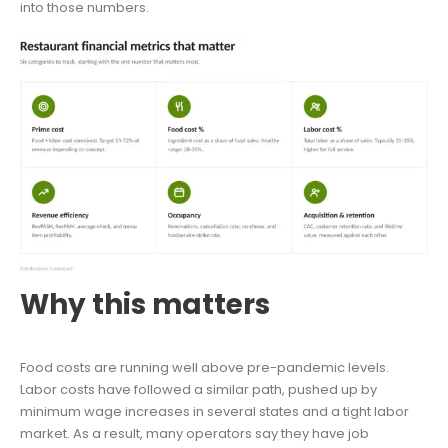
into those numbers.
Why this matters
Food costs are running well above pre-pandemic levels.
Labor costs have followed a similar path, pushed up by
minimum wage increases in several states and a tight labor
market. As a result, many operators say they have job