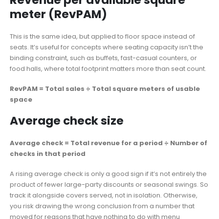
Revenue per available square
meter (RevPAM)
This is the same idea, but applied to floor space instead of
seats. It’s useful for concepts where seating capacity isn’t the
binding constraint, such as buffets, fast-casual counters, or
food halls, where total footprint matters more than seat count.
RevPAM = Total sales ÷ Total square meters of usable
space
Average check size
Average check = Total revenue for a period ÷ Number of
checks in that period
A rising average check is only a good sign if it’s not entirely the
product of fewer large-party discounts or seasonal swings. So
track it alongside covers served, not in isolation. Otherwise,
you risk drawing the wrong conclusion from a number that
moved for reasons that have nothing to do with menu