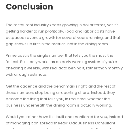
Conclusion
The restaurant industry keeps growing in dollar terms, yet it’s
getting harder to run profitably. Food and labor costs have
outpaced revenue growth for several years running, and that
gap shows up first in the metrics, not in the dining room.
Prime cost is the single number that tells you the most, the
fastest. But it only works as an early warning system if you’re
checking it weekly, with real data behind it, rather than monthly
with a rough estimate.
Get the cadence and the benchmarks right, and the rest of
these numbers stop being a reporting chore. Instead, they
become the thing that tells you, in real time, whether the
business underneath the dining room is actually working.
Would you rather have this built and monitored for you, instead
of managing it on spreadsheets? Oak Business Consultant