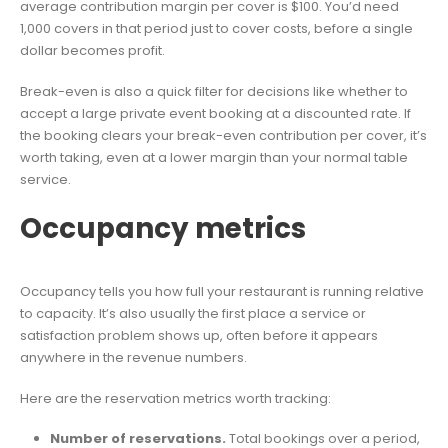
average contribution margin per cover is $100. You’d need
1,000 covers in that period just to cover costs, before a single
dollar becomes profit.
Break-even is also a quick filter for decisions like whether to
accept a large private event booking at a discounted rate. If
the booking clears your break-even contribution per cover, it’s
worth taking, even at a lower margin than your normal table
service.
Occupancy metrics
Occupancy tells you how full your restaurant is running relative
to capacity. It’s also usually the first place a service or
satisfaction problem shows up, often before it appears
anywhere in the revenue numbers.
Here are the reservation metrics worth tracking:
Number of reservations.
Total bookings over a period,