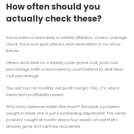
How often should you
actually check these?
Some metrics need daily or weekly attention: covers, average
check, food cost spot-checks, and reservation or no-show
trends.
Others work best on a weekly cycle: prime cost, food cost
percentage (with a real inventory count behind it), and labor
cost percentage.
The rest can run monthly: net profit margin, CAC, LTV, and a
menu item profitability review.
Why does cadence matter this much? Because a problem
caught in week one is just a scheduling adjustment. The same
problem caught at month-end is four weeks of cost that’s
already gone and can’t be recovered.