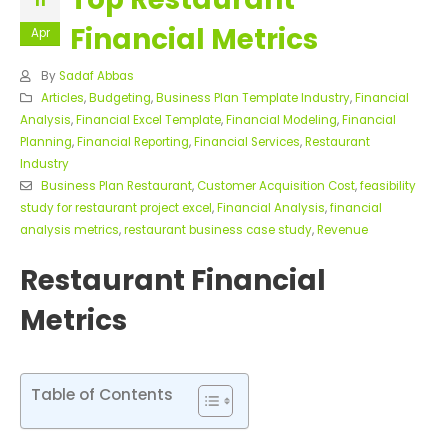
11
Financial Metrics
Apr
By
Sadaf Abbas
Articles
,
Budgeting
,
Business Plan Template Industry
,
Financial
Analysis
,
Financial Excel Template
,
Financial Modeling
,
Financial
Planning
,
Financial Reporting
,
Financial Services
,
Restaurant
Industry
Business Plan Restaurant
,
Customer Acquisition Cost
,
feasibility
study for restaurant project excel
,
Financial Analysis
,
financial
analysis metrics
,
restaurant business case study
,
Revenue
Restaurant Financial
Metrics
Table of Contents