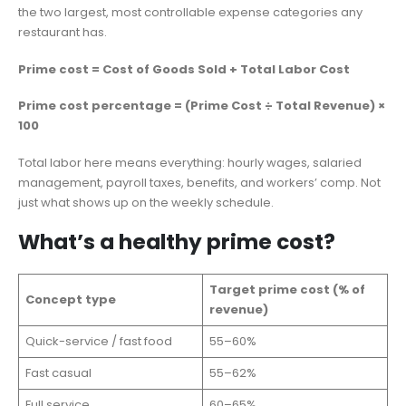
the two largest, most controllable expense categories any
restaurant has.
Prime cost = Cost of Goods Sold + Total Labor Cost
Prime cost percentage = (Prime Cost ÷ Total Revenue) ×
100
Total labor here means everything: hourly wages, salaried
management, payroll taxes, benefits, and workers’ comp. Not
just what shows up on the weekly schedule.
What’s a healthy prime cost?
Target prime cost (% of
Concept type
revenue)
Quick-service / fast food
55–60%
Fast casual
55–62%
Full service
60–65%