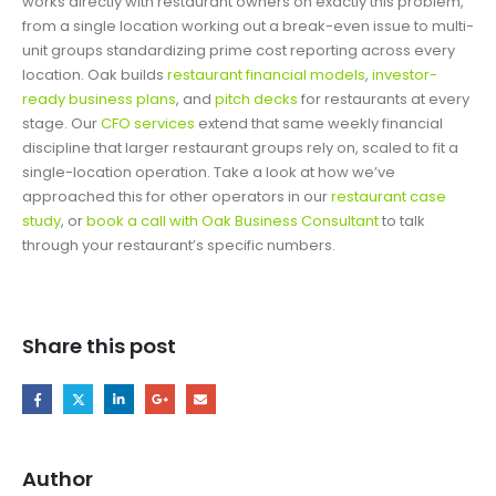
works directly with restaurant owners on exactly this problem,
from a single location working out a break-even issue to multi-
unit groups standardizing prime cost reporting across every
location. Oak builds
restaurant financial models
,
investor-
ready business plans
, and
pitch decks
for restaurants at every
stage. Our
CFO services
extend that same weekly financial
discipline that larger restaurant groups rely on, scaled to fit a
single-location operation. Take a look at how we’ve
approached this for other operators in our
restaurant case
study
, or
book a call with Oak Business Consultant
to talk
through your restaurant’s specific numbers.
Share this post
Author