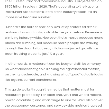
The US restaurant and foodservice industry is projected to do
$1.55 trillion in sales in 2026. That’s according to the National
Restaurant Association’s State of the Industry report. It’s an
impressive headline number.
But here’s the harder one: only 42% of operators said their
restaurant was actually profitable the year before. Revenue is
climbing industry-wide. However, that’s mostly because menu
prices are climbing, not because more people are walking
through the door. In fact, real, inflation-adjusted growth has
been tracking closer to just 1% a year.
In other words, a restaurant can be busy and still lose money.
So what closes that gap? Tracking the right financial metrics,
on the right schedule, and knowing what “good” actually looks
like against current benchmarks.
This guide walks through the metrics that matter most for
restaurant profitability. For each one, you’ll find what it means,
how to calculate it, and what range to aim for. We’ll also cover
the occupancy, customer, and service-side metrics that feed