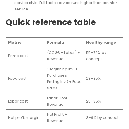
service style. Full table service runs higher than counter
service.
Quick reference table
Metric
Formula
Healthy range
(COGS + Labor) ÷
55–72% by
Prime cost
Revenue
concept
(Beginning Inv. +
Purchases −
Food cost
28–35%
Ending Inv.) ÷ Food
Sales
Labor Cost ÷
Labor cost
25–35%
Revenue
Net Profit ÷
Net profit margin
3–9% by concept
Revenue