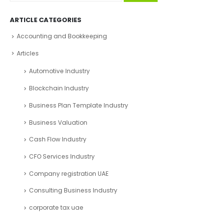
ARTICLE CATEGORIES
Accounting and Bookkeeping
Articles
Automotive Industry
Blockchain Industry
Business Plan Template Industry
Business Valuation
Cash Flow Industry
CFO Services Industry
Company registration UAE
Consulting Business Industry
corporate tax uae