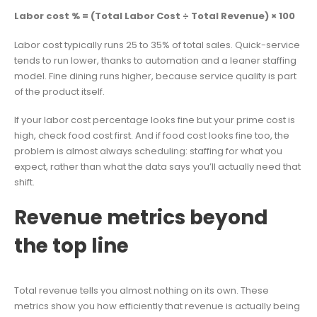
Labor cost % = (Total Labor Cost ÷ Total Revenue) × 100
Labor cost typically runs 25 to 35% of total sales. Quick-service
tends to run lower, thanks to automation and a leaner staffing
model. Fine dining runs higher, because service quality is part
of the product itself.
If your labor cost percentage looks fine but your prime cost is
high, check food cost first. And if food cost looks fine too, the
problem is almost always scheduling: staffing for what you
expect, rather than what the data says you’ll actually need that
shift.
Revenue metrics beyond
the top line
Total revenue tells you almost nothing on its own. These
metrics show you how efficiently that revenue is actually being