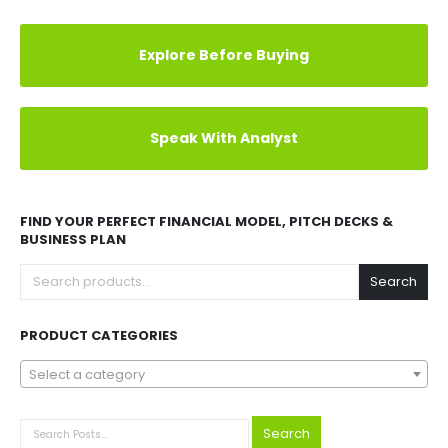
Explore Before Buying
Speak With Analyst
FIND YOUR PERFECT FINANCIAL MODEL, PITCH DECKS &
BUSINESS PLAN
Search
PRODUCT CATEGORIES
Select a category
Search