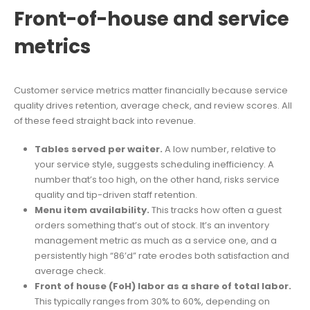
Front-of-house and service
metrics
Customer service metrics matter financially because service
quality drives retention, average check, and review scores. All
of these feed straight back into revenue.
Tables served per waiter.
A low number, relative to
your service style, suggests scheduling inefficiency. A
number that’s too high, on the other hand, risks service
quality and tip-driven staff retention.
Menu item availability.
This tracks how often a guest
orders something that’s out of stock. It’s an inventory
management metric as much as a service one, and a
persistently high “86’d” rate erodes both satisfaction and
average check.
Front of house (FoH) labor as a share of total labor.
This typically ranges from 30% to 60%, depending on