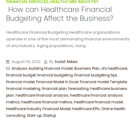
FINANCIAL SERVICES, HEALTHCARE INDUSTRY
How can Healthcare Financial
Budgeting Affect the Business?
Healthcare Financial Budgeting Healthcare organizations
operate in one of the most demanding financial environments
of any industry. Aging populations, rising...
August 30, 2022
By
Sadaf Abbas
Analysis
,
building financial model
,
Business Plan
,
cfo healthcare
,
financial budget
,
financial budgeting
,
financial budgeting tips
,
financial model
,
Financial Model In Excel
,
Financial model Template
,
financial modeling
,
financial plan
,
forecasting
,
healthcare business
plan
,
healthcare financial analysis
,
healthcare financial analysis
metrics
,
healthcare financial metrics
,
healthcare financial model
,
Healthcare Industry Financial Model
,
healthcare KPIs
,
Online Health
consulting
,
Start-up
,
Startup