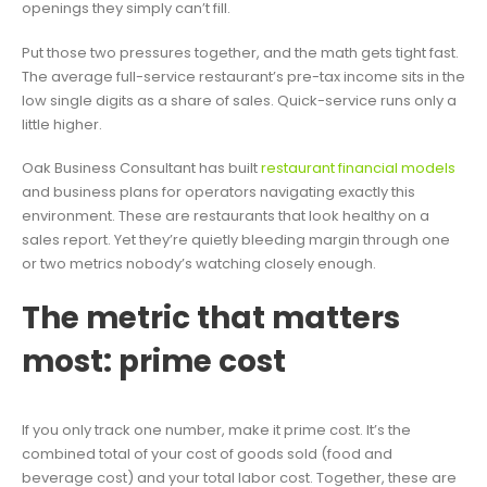
openings they simply can’t fill.
Put those two pressures together, and the math gets tight fast.
The average full-service restaurant’s pre-tax income sits in the
low single digits as a share of sales. Quick-service runs only a
little higher.
Oak Business Consultant has built
restaurant financial models
and business plans for operators navigating exactly this
environment. These are restaurants that look healthy on a
sales report. Yet they’re quietly bleeding margin through one
or two metrics nobody’s watching closely enough.
The metric that matters
most: prime cost
If you only track one number, make it prime cost. It’s the
combined total of your cost of goods sold (food and
beverage cost) and your total labor cost. Together, these are