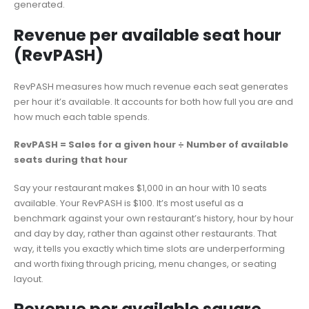
generated.
Revenue per available seat hour
(RevPASH)
RevPASH measures how much revenue each seat generates
per hour it’s available. It accounts for both how full you are and
how much each table spends.
RevPASH = Sales for a given hour ÷ Number of available
seats during that hour
Say your restaurant makes $1,000 in an hour with 10 seats
available. Your RevPASH is $100. It’s most useful as a
benchmark against your own restaurant’s history, hour by hour
and day by day, rather than against other restaurants. That
way, it tells you exactly which time slots are underperforming
and worth fixing through pricing, menu changes, or seating
layout.