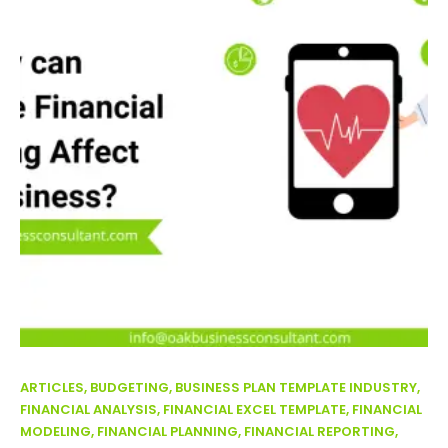
ARTICLES, BUDGETING, BUSINESS PLAN TEMPLATE INDUSTRY,
FINANCIAL ANALYSIS, FINANCIAL EXCEL TEMPLATE, FINANCIAL
MODELING, FINANCIAL PLANNING, FINANCIAL REPORTING,