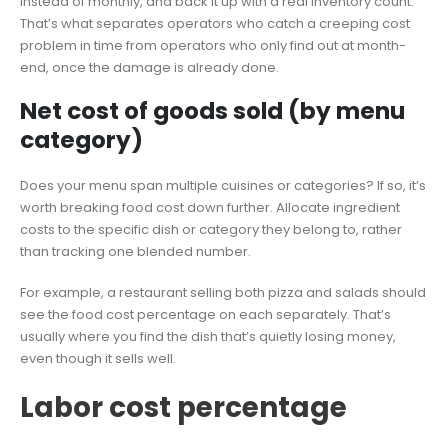
instead of monthly, and back it up with a real inventory count.
That’s what separates operators who catch a creeping cost
problem in time from operators who only find out at month-
end, once the damage is already done.
Net cost of goods sold (by menu
category)
Does your menu span multiple cuisines or categories? If so, it’s
worth breaking food cost down further. Allocate ingredient
costs to the specific dish or category they belong to, rather
than tracking one blended number.
For example, a restaurant selling both pizza and salads should
see the food cost percentage on each separately. That’s
usually where you find the dish that’s quietly losing money,
even though it sells well.
Labor cost percentage