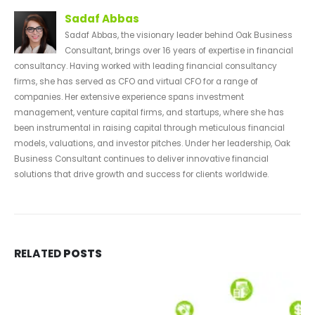
Sadaf Abbas
Sadaf Abbas, the visionary leader behind Oak Business
Consultant, brings over 16 years of expertise in financial
consultancy. Having worked with leading financial consultancy
firms, she has served as CFO and virtual CFO for a range of
companies. Her extensive experience spans investment
management, venture capital firms, and startups, where she has
been instrumental in raising capital through meticulous financial
models, valuations, and investor pitches. Under her leadership, Oak
Business Consultant continues to deliver innovative financial
solutions that drive growth and success for clients worldwide.
RELATED
POSTS