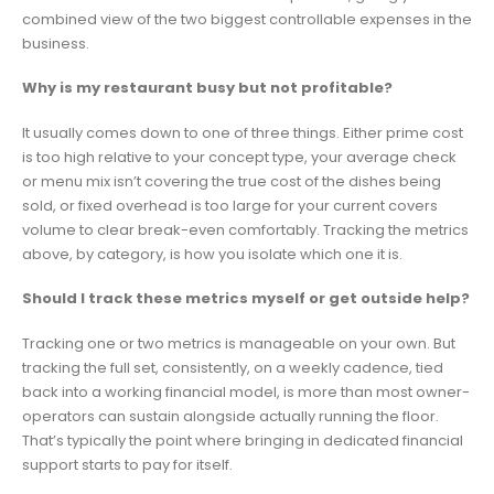
combined view of the two biggest controllable expenses in the
business.
Why is my restaurant busy but not profitable?
It usually comes down to one of three things. Either prime cost
is too high relative to your concept type, your average check
or menu mix isn’t covering the true cost of the dishes being
sold, or fixed overhead is too large for your current covers
volume to clear break-even comfortably. Tracking the metrics
above, by category, is how you isolate which one it is.
Should I track these metrics myself or get outside help?
Tracking one or two metrics is manageable on your own. But
tracking the full set, consistently, on a weekly cadence, tied
back into a working financial model, is more than most owner-
operators can sustain alongside actually running the floor.
That’s typically the point where bringing in dedicated financial
support starts to pay for itself.