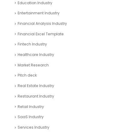
Education Industry
Entertainment Industry
Financial Analysis Industry
Financial Excel Template
Fintech Industry
Healthcare Industry
Market Research
Pitch deck
Real Estate Industry
Restaurant Industry
Retail Industry
SaaS Industry
Services Industry