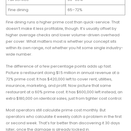
Fine dining
65–72%
Fine dining runs a higher prime cost than quick-service. That
doesn’t make it less profitable, though. It’s usually offset by
higher average checks and lower volume-driven overhead
per cover. What matters most is whether your concept sits
within its own range, not whether you hit some single industry-
wide number.
The difference of a few percentage points adds up fast.
Picture a restaurant doing $1.5 million in annual revenue at a
72% prime cost. It has $420,000 left to cover rent, utilities,
insurance, marketing, and profit. Now picture that same
restaurant at a 60% prime cost. It has $600,000 left instead, an
extra $180,000 on identical sales, just from tighter cost control.
Most operators still calculate prime cost monthly. But
operators who calculate it weekly catch a problem in the first
or second week. That’s far better than discovering it 30 days
later, once the damage is already locked in.