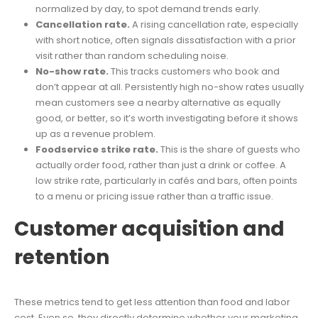
normalized by day, to spot demand trends early.
Cancellation rate.
A rising cancellation rate, especially
with short notice, often signals dissatisfaction with a prior
visit rather than random scheduling noise.
No-show rate.
This tracks customers who book and
don’t appear at all. Persistently high no-show rates usually
mean customers see a nearby alternative as equally
good, or better, so it’s worth investigating before it shows
up as a revenue problem.
Foodservice strike rate.
This is the share of guests who
actually order food, rather than just a drink or coffee. A
low strike rate, particularly in cafés and bars, often points
to a menu or pricing issue rather than a traffic issue.
Customer acquisition and
retention
These metrics tend to get less attention than food and labor
cost. Even so, they directly determine whether your marketing