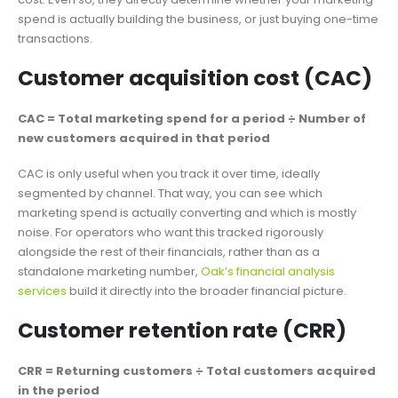
spend is actually building the business, or just buying one-time
transactions.
Customer acquisition cost (CAC)
CAC = Total marketing spend for a period ÷ Number of
new customers acquired in that period
CAC is only useful when you track it over time, ideally
segmented by channel. That way, you can see which
marketing spend is actually converting and which is mostly
noise. For operators who want this tracked rigorously
alongside the rest of their financials, rather than as a
standalone marketing number,
Oak’s financial analysis
services
build it directly into the broader financial picture.
Customer retention rate (CRR)
CRR = Returning customers ÷ Total customers acquired
in the period