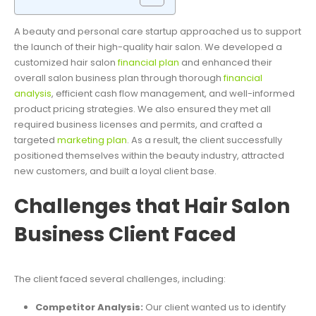
A beauty and personal care startup approached us to support
the launch of their high-quality hair salon. We developed a
customized hair salon
financial plan
and enhanced their
overall salon business plan through thorough
financial
analysis
, efficient cash flow management, and well-informed
product pricing strategies. We also ensured they met all
required business licenses and permits, and crafted a
targeted
marketing plan
. As a result, the client successfully
positioned themselves within the beauty industry, attracted
new customers, and built a loyal client base.
Challenges that Hair Salon
Business Client Faced
The client faced several challenges, including:
Competitor Analysis:
Our client wanted us to identify