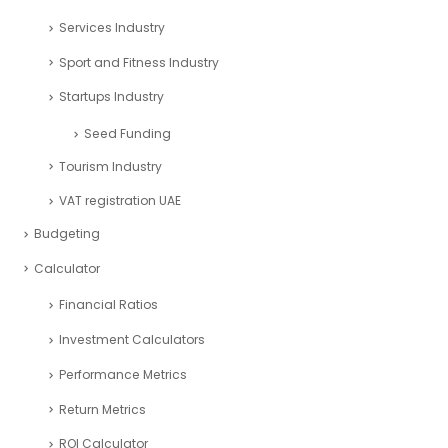
Real Estate Industry
Restaurant Industry
Retail Industry
SaaS Industry
Services Industry
Sport and Fitness Industry
Startups Industry
Seed Funding
Tourism Industry
VAT registration UAE
Budgeting
Calculator
Financial Ratios