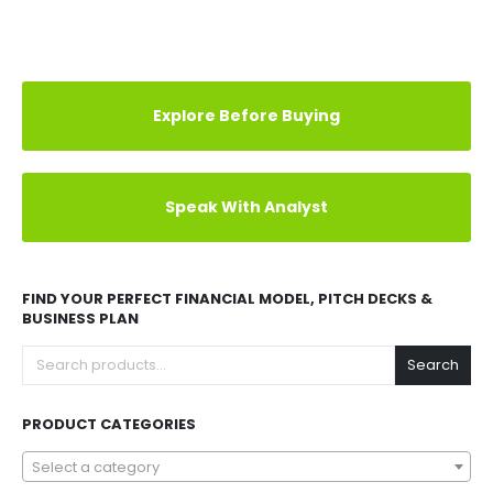
Explore Before Buying
Speak With Analyst
FIND YOUR PERFECT FINANCIAL MODEL, PITCH DECKS &
BUSINESS PLAN