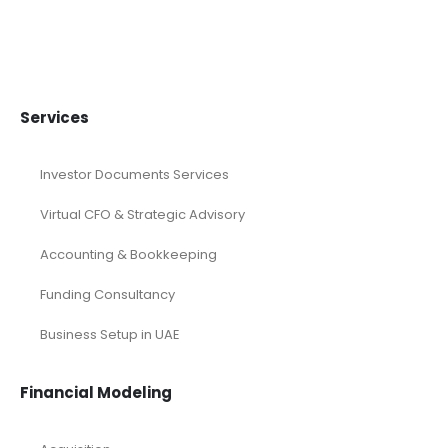
Blo Blow Dry Bar Franchise
$
25
–
$
619
Services
Investor Documents Services
Virtual CFO & Strategic Advisory
Accounting & Bookkeeping
Funding Consultancy