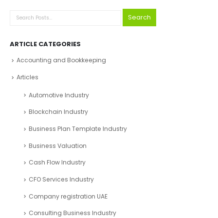
Search
PRODUCT CATEGORIES
Select a category
Search
ARTICLE CATEGORIES
Accounting and Bookkeeping
Articles
Automotive Industry
Blockchain Industry
Business Plan Template Industry
Business Valuation