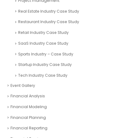
Mining and Exploration Case Study
Nonprofit Organizations Case Study
Oil and Gas Case Study
Pitch decks- Case Studies
Project management
Real Estate Industry Case Study
Restaurant Industry Case Study
Retail Industry Case Study
SaaS Industry Case Study
Sports Industry – Case Study
Startup Industry Case Study
Tech Industry Case Study
Event Gallery