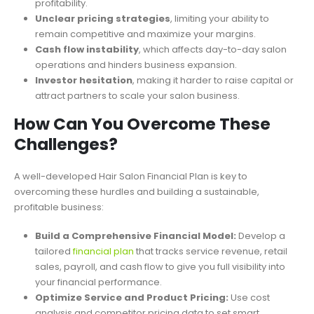
profitability.
Unclear pricing strategies
, limiting your ability to
remain competitive and maximize your margins.
Cash flow instability
, which affects day-to-day salon
operations and hinders business expansion.
Investor hesitation
, making it harder to raise capital or
attract partners to scale your salon business.
How Can You Overcome These
Challenges?
A well-developed Hair Salon Financial Plan is key to
overcoming these hurdles and building a sustainable,
profitable business:
Build a Comprehensive Financial Model:
Develop a
tailored
financial plan
that tracks service revenue, retail
sales, payroll, and cash flow to give you full visibility into
your financial performance.
Optimize Service and Product Pricing:
Use cost
analysis and competitor pricing data to set smart,