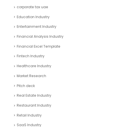
Cash Flow Industry
CFO Services Industry
Company registration UAE
Consulting Business Industry
corporate tax uae
Education Industry
Entertainment Industry
Financial Analysis Industry
Financial Excel Template
Fintech Industry
Healthcare Industry
Market Research
Pitch deck