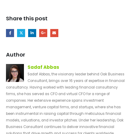
Share this post
Author
Sadaf Abbas
Sadaf Abbas, the visionary leader behind Oak Business
Consultant, brings over 16 years of expertise in financial
consultancy. Having worked with leading financial consultancy
firms, she has served as CFO and virtual CFO for a range of
companies. Her extensive experience spans investment
management, venture capital firms, and startups, where she has
been instrumental in raising capital through meticulous financial
models, valuations, and investor pitches. Under her leadership, Oak
Business Consultant continues to deliver innovative financial
solutions that drive growth and success for clients worldwide.