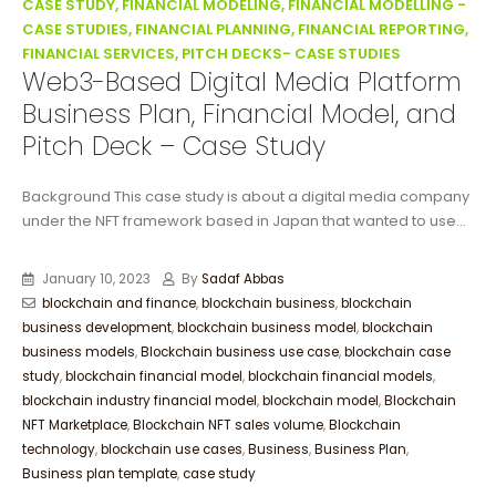
CASE STUDY, FINANCIAL MODELING, FINANCIAL MODELLING -
CASE STUDIES, FINANCIAL PLANNING, FINANCIAL REPORTING,
FINANCIAL SERVICES, PITCH DECKS- CASE STUDIES
Web3-Based Digital Media Platform
Business Plan, Financial Model, and
Pitch Deck – Case Study
Background This case study is about a digital media company
under the NFT framework based in Japan that wanted to use...
January 10, 2023
By
Sadaf Abbas
blockchain and finance
,
blockchain business
,
blockchain
business development
,
blockchain business model
,
blockchain
business models
,
Blockchain business use case
,
blockchain case
study
,
blockchain financial model
,
blockchain financial models
,
blockchain industry financial model
,
blockchain model
,
Blockchain
NFT Marketplace
,
Blockchain NFT sales volume
,
Blockchain
technology
,
blockchain use cases
,
Business
,
Business Plan
,
Business plan template
,
case study