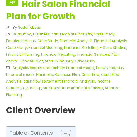
Hair Salon Financial
Apr
Plan for Growth
By
Sadaf Abbas
Budgeting
,
Business Plan Template Industry
,
Case Study
,
Fashion Industry Case Study
,
Financial Analysis
,
Financial Analysis
Case Study
,
Financial Modeling
,
Financial Modelling - Case Studies
,
Financial Planning
,
Financial Reporting
,
Financial Services
,
Pitch
decks- Case Studies
,
Startup Industry Case Study
Analysis
,
beauty and fashion financial model
,
beauty industry
financial model
,
Business
,
Business Plan
,
Cash flow
,
Cash Flow
Analysis
,
cash flow statement
,
Financial Analysis
,
Income
Statement
,
Start-up
,
Startup
,
startup financial analysis
,
Startup
Planning
Client Overview
Table of Contents