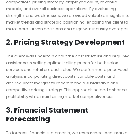
competitors’ pricing strategy, employee count, revenue
models, and overall business operations. By evaluating
strengths and weaknesses, we provided valuable insights into
market trends and strategic positioning, enabling the client to
make data-driven decisions and align with industry averages.
2. Pricing Strategy Development
The client was uncertain about the cost structure and required
assistance in setting optimal selling prices for both salon
services and retail product sales. We performed a price-cost
analysis, incorporating direct costs, variable costs, and
desired profit margins to recommend a sustainable and
competitive pricing strategy. This approach helped enhance
profitability while maintaining market competitiveness.
3. Financial Statement
Forecasting
To forecast financial statements, we researched local market