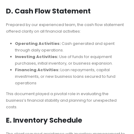
D. Cash Flow Statement
Prepared by our experienced team, the cash flow statement
offered clarity on all financial activities:
Operating Activities:
Cash generated and spent
through daily operations.
Investing Activities:
Use of funds for equipment
purchases, initial inventory, or business expansion.
Financing Activities:
Loan repayments, capital
investments, or new business loans secured to fund
operations
This document played a pivotal role in evaluating the
business’s financial stability and planning for unexpected
costs.
E. Inventory Schedule
The client required assistance with inventory management to