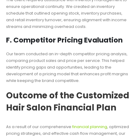
ensure operational continuity. We created an inventory
schedule that outlined opening stock, inventory purchases,
and retail inventory turnover, ensuring alignment with income
streams and minimizing overhead costs.
F. Competitor Pricing Evaluation
Our team conducted an in-depth competitor pricing analysis,
comparing product sales and price per service. This helped
identify pricing gaps and opportunities, leading to the
development of a pricing model that enhances profit margins
while keeping the brand competitive.
Outcome of the Customized
Hair Salon Financial Plan
As a result of our comprehensive
financial planning
, optimized
pricing strategies, and effective cash flow management, our