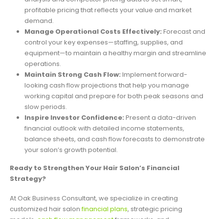
profitable pricing that reflects your value and market
demand.
Manage Operational Costs Effectively:
Forecast and
control your key expenses—staffing, supplies, and
equipment—to maintain a healthy margin and streamline
operations.
Maintain Strong Cash Flow:
Implement forward-
looking cash flow projections that help you manage
working capital and prepare for both peak seasons and
slow periods.
Inspire Investor Confidence:
Present a data-driven
financial outlook with detailed income statements,
balance sheets, and cash flow forecasts to demonstrate
your salon’s growth potential.
Ready to Strengthen Your Hair Salon’s Financial
Strategy?
At Oak Business Consultant, we specialize in creating
customized hair salon
financial plans
, strategic pricing