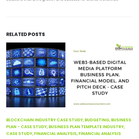
RELATED
POSTS
BLOCKCHAIN INDUSTRY CASE STUDY, BUDGETING, BUSINESS
PLAN - CASE STUDY, BUSINESS PLAN TEMPLATE INDUSTRY,
CASE STUDY, FINANCIAL ANALYSIS, FINANCIAL ANALYSIS