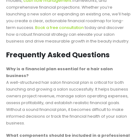
models,
cash flow management
frameworks, and
comprehensive financial projections. Whether you’re
launching a new salon or expanding an existing one, we’ll help
you create a clear, actionable financial roadmap for long-
term success.
Book a free consultation
today and discover
how a robust financial strategy can elevate your salon
business and drive measurable growth in the beauty industry.
Frequently Asked Questions
Why is a financial plan essential for a hair salon
business?
A well-structured hair salon financial plan is critical for both
launching and growing a salon successfully. It helps business
owners project revenue, manage salon operating expenses,
assess profitability, and establish realistic financial goals.
Without a sound financial plan, it becomes difficult to make
informed decisions or track the financial health of your salon
business.
What components should be included in a professional