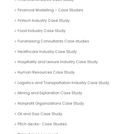
Energy Industry Case Study
Environmental Management Industry Case Study
Fashion Industry Case Study
Financial Analysis Case Study
Financial Modelling – Case Studies
Fintech Industry Case Study
Food Industry Case Study
Fundraising Consultants Case studies
Healthcare Industry Case Study
Hospitality and Leisure Industry Case Study
Human Resources Case Study
Logistics and Transportation Industry Case Study