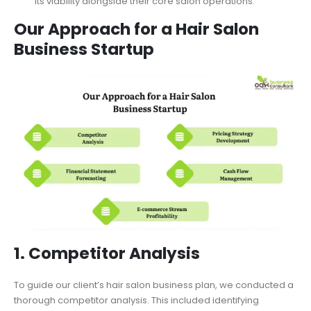
its viability alongside their core salon operations.
Our Approach for a Hair Salon
Business Startup
1. Competitor Analysis
To guide our client’s hair salon business plan, we conducted a
thorough competitor analysis. This included identifying