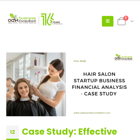
0
Case Study: Effective
12