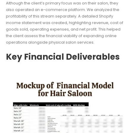
Although the client’s primary focus was on their salon, they
also operated an e-commerce platform. We analyzed the
profitability of this stream separately. A detailed Shopify
income statement was created, highlighting revenue, cost of
goods sold, operating expenses, and net profit. This helped
the client assess the financial viability of expanding online
operations alongside physical salon services.
Key Financial Deliverables