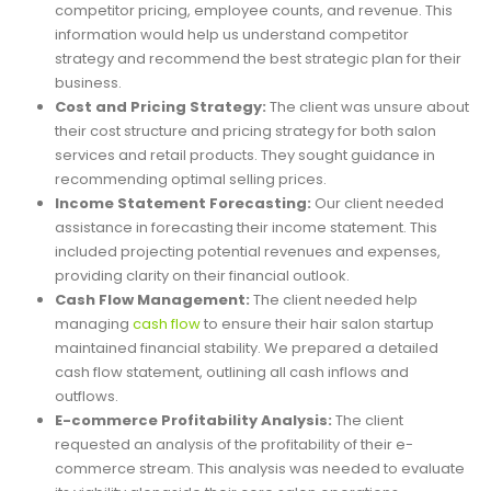
competitor pricing, employee counts, and revenue. This
information would help us understand competitor
strategy and recommend the best strategic plan for their
business.
Cost and Pricing Strategy:
The client was unsure about
their cost structure and pricing strategy for both salon
services and retail products. They sought guidance in
recommending optimal selling prices.
Income Statement Forecasting:
Our client needed
assistance in forecasting their income statement. This
included projecting potential revenues and expenses,
providing clarity on their financial outlook.
Cash Flow Management:
The client needed help
managing
cash flow
to ensure their hair salon startup
maintained financial stability. We prepared a detailed
cash flow statement, outlining all cash inflows and
outflows.
E-commerce Profitability Analysis:
The client
requested an analysis of the profitability of their e-
commerce stream. This analysis was needed to evaluate