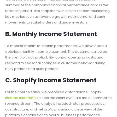
summarize the company’s financial performance across the
forecast period. This snapshot was critical for communicating
key metrics such as revenue growth, net income, and cash
movements to stakeholders and angel investors.
B. Monthly Income Statement
To monitor month-to-month performance, we developed a
detailed monthly income statement. This document allowed
the client to track profitability, control operating costs, and
respond to seasonal changes in customer behavior during
busy periods and quiet periods.
C. Shopify Income Statement
For their online sales, we prepared a standalone Shopify
income statement
to help the client evaluate the e-commerce
revenue stream. The analysis included retail product sales,
cost structure, and net profit, providing a clear view of the
platform’s contribution to overall business performance.