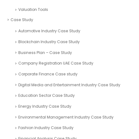
Investment Calculators
Performance Metrics
Return Metrics
ROI Calculator
Valuation Tools
Case Study
Automotive Industry Case Study
Blockchain Industry Case Study
Business Plan – Case Study
Company Registration UAE Case Study
Corporate Finance Case study
Digital Media and Entertainment Industry Case Study
Education Sector Case Study