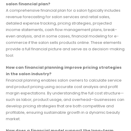
salon financial plan?
A comprehensive financial plan for a salon typically includes
revenue forecasting for salon services and retail sales,
detailed expense tracking, pricing strategies, projected
income statements, cash flow management plans, break-
even analysis, and in some cases, financial modeling for e-
commerce if the salon sells products online. These elements
provide a full financial picture and serve as a decision-making
tool.
How can financial planning improve pricing strategies
in the salon industry?
Financial planning enables salon owners to calculate service
and product pricing using accurate cost analysis and profit
margin expectations. By understanding the full cost structure—
such as labor, product usage, and overhead—businesses can
develop pricing strategies that are both competitive and
profitable, ensuring sustainable growth in a dynamic beauty
market.
How does a financial model support the long-term