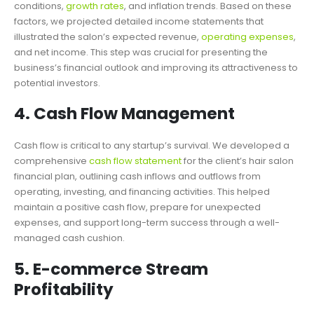
conditions,
growth rates
, and inflation trends. Based on these
factors, we projected detailed income statements that
illustrated the salon’s expected revenue,
operating expenses
,
and net income. This step was crucial for presenting the
business’s financial outlook and improving its attractiveness to
potential investors.
4. Cash Flow Management
Cash flow is critical to any startup’s survival. We developed a
comprehensive
cash flow statement
for the client’s hair salon
financial plan, outlining cash inflows and outflows from
operating, investing, and financing activities. This helped
maintain a positive cash flow, prepare for unexpected
expenses, and support long-term success through a well-
managed cash cushion.
5. E-commerce Stream
Profitability