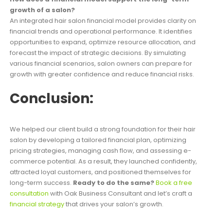
growth of a salon?
An integrated hair salon financial model provides clarity on
financial trends and operational performance. It identifies
opportunities to expand, optimize resource allocation, and
forecast the impact of strategic decisions. By simulating
various financial scenarios, salon owners can prepare for
growth with greater confidence and reduce financial risks.
Conclusion:
We helped our client build a strong foundation for their hair
salon by developing a tailored financial plan, optimizing
pricing strategies, managing cash flow, and assessing e-
commerce potential. As a result, they launched confidently,
attracted loyal customers, and positioned themselves for
long-term success.
Ready to do the same?
Book a free
consultation
with Oak Business Consultant and let’s craft a
financial strategy
that drives your salon’s growth.