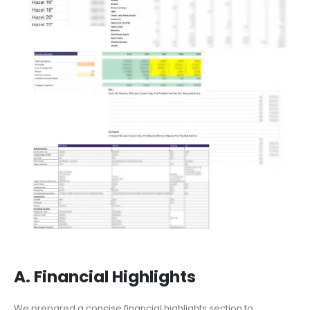
A. Financial Highlights
We prepared a concise financial highlights section to