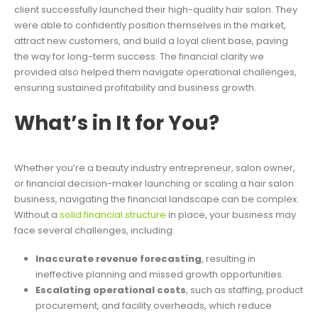
client successfully launched their high-quality hair salon. They
were able to confidently position themselves in the market,
attract new customers, and build a loyal client base, paving
the way for long-term success. The financial clarity we
provided also helped them navigate operational challenges,
ensuring sustained profitability and business growth.
What’s in It for You?
Whether you’re a beauty industry entrepreneur, salon owner,
or financial decision-maker launching or scaling a hair salon
business, navigating the financial landscape can be complex.
Without a
solid financial structure
in place, your business may
face several challenges, including:
Inaccurate revenue forecasting
, resulting in
ineffective planning and missed growth opportunities.
Escalating operational costs
, such as staffing, product
procurement, and facility overheads, which reduce