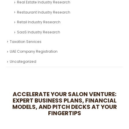
Automotive Industry Research
Business Research
Fintech Industry Research
Healthcare Industry Research
Real Estate Industry Research
Restaurant Industry Research
Retail Industry Research
SaaS Industry Research
Taxation Services
UAE Company Registration
Uncategorized