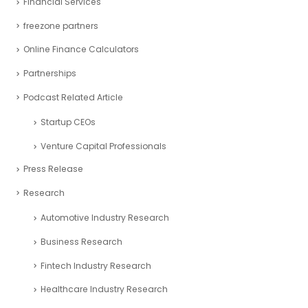
Financial Analysis
Financial Modeling
Financial Planning
Financial Reporting
Financial Services
freezone partners
Online Finance Calculators
Partnerships
Podcast Related Article
Startup CEOs
Venture Capital Professionals
Press Release
Research