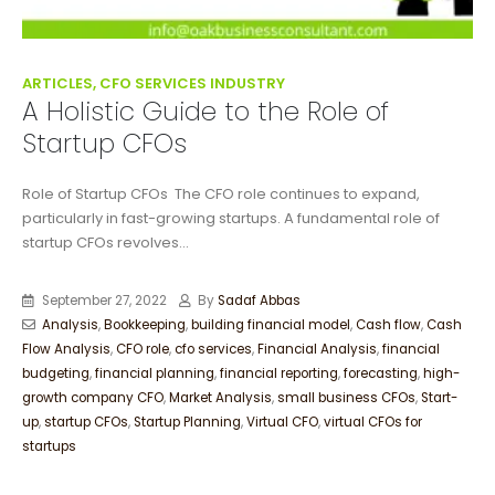
ARTICLES, CFO SERVICES INDUSTRY
A Holistic Guide to the Role of
Startup CFOs
Role of Startup CFOs The CFO role continues to expand,
particularly in fast-growing startups. A fundamental role of
startup CFOs revolves...
September 27, 2022
By
Sadaf Abbas
Analysis
,
Bookkeeping
,
building financial model
,
Cash flow
,
Cash
Flow Analysis
,
CFO role
,
cfo services
,
Financial Analysis
,
financial
budgeting
,
financial planning
,
financial reporting
,
forecasting
,
high-
growth company CFO
,
Market Analysis
,
small business CFOs
,
Start-
up
,
startup CFOs
,
Startup Planning
,
Virtual CFO
,
virtual CFOs for
startups