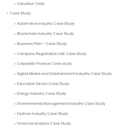
Valuation Tools
Case Study
Automotive Industry Case Study
Blockchain Industry Case Study
Business Plan – Case Study
Company Registration UAE Case Study
Corporate Finance Case study
Digital Media and Entertainment Industry Case Study
Education Sector Case Study
Energy Industry Case Study
Environmental Management Industry Case Study
Fashion Industry Case Study
Financial Analysis Case Study