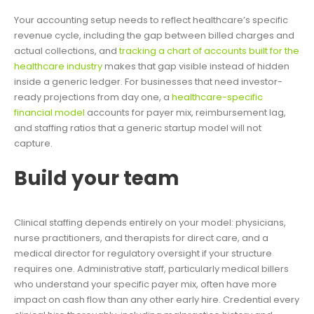
Your accounting setup needs to reflect healthcare’s specific
revenue cycle, including the gap between billed charges and
actual collections, and
tracking a chart of accounts built for the
healthcare industry
makes that gap visible instead of hidden
inside a generic ledger. For businesses that need investor-
ready projections from day one, a
healthcare-specific
financial model
accounts for payer mix, reimbursement lag,
and staffing ratios that a generic startup model will not
capture.
Build your team
Clinical staffing depends entirely on your model: physicians,
nurse practitioners, and therapists for direct care, and a
medical director for regulatory oversight if your structure
requires one. Administrative staff, particularly medical billers
who understand your specific payer mix, often have more
impact on cash flow than any other early hire. Credential every