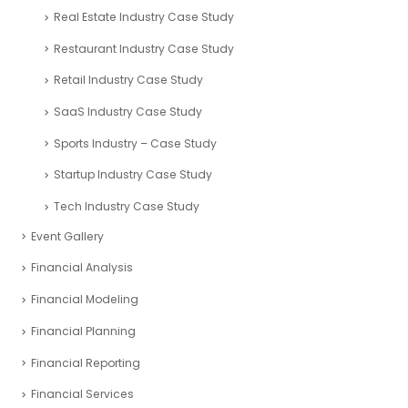
Real Estate Industry Case Study
Restaurant Industry Case Study
Retail Industry Case Study
SaaS Industry Case Study
Sports Industry – Case Study
Startup Industry Case Study
Tech Industry Case Study
Event Gallery
Financial Analysis
Financial Modeling
Financial Planning
Financial Reporting
Financial Services