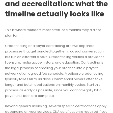
and accreditation: what the
timeline actually looks like
This is where founders most often lose months they did not
plan for.
Credentialing and payer contracting are two separate
processes that get bundled together in casual conversation
but run on different clocks. Credentialing verifies a provider’s
licensure, malpractice history, and education. Contracting is
the legal process of enrolling your practice into a payer’s
network at an agreed fee schedule. Medicare credentialing
typically takes 60 to 90 days. Commercial payers often take
longer and batch applications on monthly cycles. Start this
process as early as possible, since you cannot legally bill a
payer until both are complete.
Beyond general licensing, several specific certifications apply
depending on your services. CLIA certification is required if you