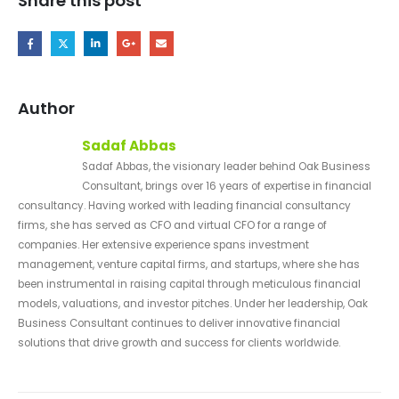
Share this post
Author
Sadaf Abbas
Sadaf Abbas, the visionary leader behind Oak Business
Consultant, brings over 16 years of expertise in financial
consultancy. Having worked with leading financial consultancy
firms, she has served as CFO and virtual CFO for a range of
companies. Her extensive experience spans investment
management, venture capital firms, and startups, where she has
been instrumental in raising capital through meticulous financial
models, valuations, and investor pitches. Under her leadership, Oak
Business Consultant continues to deliver innovative financial
solutions that drive growth and success for clients worldwide.