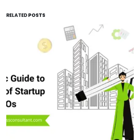
RELATED
POSTS