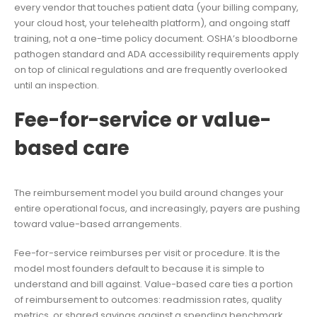
every vendor that touches patient data (your billing company,
your cloud host, your telehealth platform), and ongoing staff
training, not a one-time policy document. OSHA’s bloodborne
pathogen standard and ADA accessibility requirements apply
on top of clinical regulations and are frequently overlooked
until an inspection.
Fee-for-service or value-
based care
The reimbursement model you build around changes your
entire operational focus, and increasingly, payers are pushing
toward value-based arrangements.
Fee-for-service reimburses per visit or procedure. It is the
model most founders default to because it is simple to
understand and bill against. Value-based care ties a portion
of reimbursement to outcomes: readmission rates, quality
metrics, or shared savings against a spending benchmark.