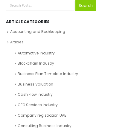
Search
ARTICLE CATEGORIES
Accounting and Bookkeeping
Articles
Automotive Industry
Blockchain Industry
Business Plan Template Industry
Business Valuation
Cash Flow Industry
CFO Services Industry
Company registration UAE
Consulting Business Industry