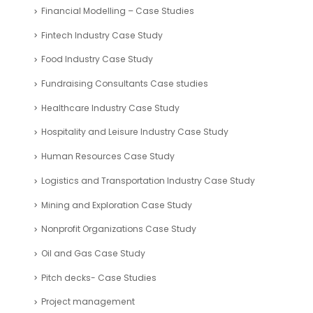
Financial Modelling – Case Studies
Fintech Industry Case Study
Food Industry Case Study
Fundraising Consultants Case studies
Healthcare Industry Case Study
Hospitality and Leisure Industry Case Study
Human Resources Case Study
Logistics and Transportation Industry Case Study
Mining and Exploration Case Study
Nonprofit Organizations Case Study
Oil and Gas Case Study
Pitch decks- Case Studies
Project management