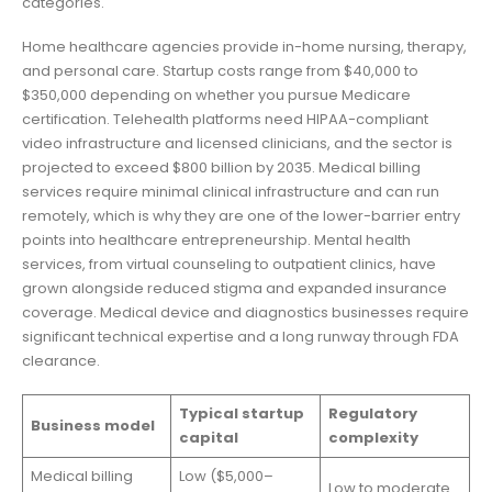
categories.
Home healthcare agencies provide in-home nursing, therapy,
and personal care. Startup costs range from $40,000 to
$350,000 depending on whether you pursue Medicare
certification. Telehealth platforms need HIPAA-compliant
video infrastructure and licensed clinicians, and the sector is
projected to exceed $800 billion by 2035. Medical billing
services require minimal clinical infrastructure and can run
remotely, which is why they are one of the lower-barrier entry
points into healthcare entrepreneurship. Mental health
services, from virtual counseling to outpatient clinics, have
grown alongside reduced stigma and expanded insurance
coverage. Medical device and diagnostics businesses require
significant technical expertise and a long runway through FDA
clearance.
Typical startup
Regulatory
Business model
capital
complexity
Medical billing
Low ($5,000–
Low to moderate