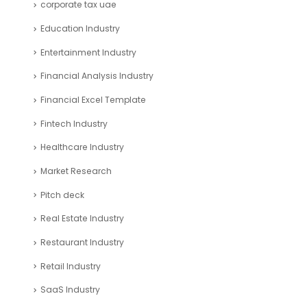
corporate tax uae
Education Industry
Entertainment Industry
Financial Analysis Industry
Financial Excel Template
Fintech Industry
Healthcare Industry
Market Research
Pitch deck
Real Estate Industry
Restaurant Industry
Retail Industry
SaaS Industry