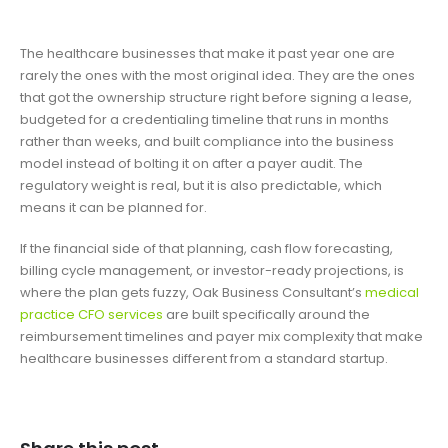
The healthcare businesses that make it past year one are
rarely the ones with the most original idea. They are the ones
that got the ownership structure right before signing a lease,
budgeted for a credentialing timeline that runs in months
rather than weeks, and built compliance into the business
model instead of bolting it on after a payer audit. The
regulatory weight is real, but it is also predictable, which
means it can be planned for.
If the financial side of that planning, cash flow forecasting,
billing cycle management, or investor-ready projections, is
where the plan gets fuzzy, Oak Business Consultant’s
medical
practice CFO services
are built specifically around the
reimbursement timelines and payer mix complexity that make
healthcare businesses different from a standard startup.