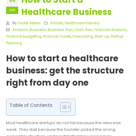
05
Healthcare Business
Jan
By
Sadaf Abbas
Articles
,
Healthcare Industry
Analysis
,
Business
,
Business Plan
,
Cash flow
,
Financial Analysis
,
financial budgeting
,
financial model
,
forecasting
,
Start-up
,
Startup
Planning
How to start a healthcare
business: get the structure
right from day one
Table of Contents
Most healthcare startups do not fail because the idea was
weak. They stall because the founder picked the wrong