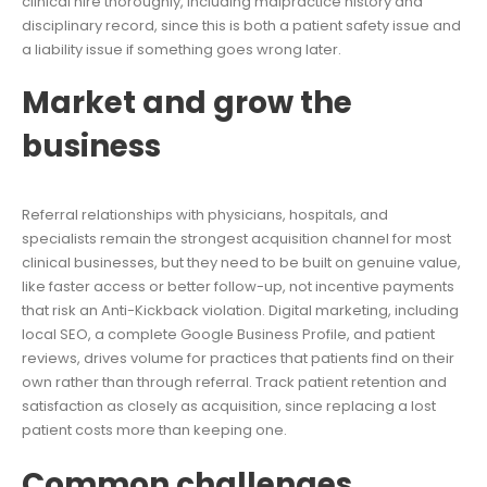
clinical hire thoroughly, including malpractice history and
disciplinary record, since this is both a patient safety issue and
a liability issue if something goes wrong later.
Market and grow the
business
Referral relationships with physicians, hospitals, and
specialists remain the strongest acquisition channel for most
clinical businesses, but they need to be built on genuine value,
like faster access or better follow-up, not incentive payments
that risk an Anti-Kickback violation. Digital marketing, including
local SEO, a complete Google Business Profile, and patient
reviews, drives volume for practices that patients find on their
own rather than through referral. Track patient retention and
satisfaction as closely as acquisition, since replacing a lost
patient costs more than keeping one.
Common challenges