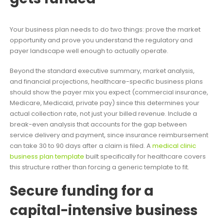
Your business plan needs to do two things: prove the market
opportunity and prove you understand the regulatory and
payer landscape well enough to actually operate.
Beyond the standard executive summary, market analysis,
and financial projections, healthcare-specific business plans
should show the payer mix you expect (commercial insurance,
Medicare, Medicaid, private pay) since this determines your
actual collection rate, not just your billed revenue. Include a
break-even analysis that accounts for the gap between
service delivery and payment, since insurance reimbursement
can take 30 to 90 days after a claim is filed. A
medical clinic
business plan template
built specifically for healthcare covers
this structure rather than forcing a generic template to fit.
Secure funding for a
capital-intensive business