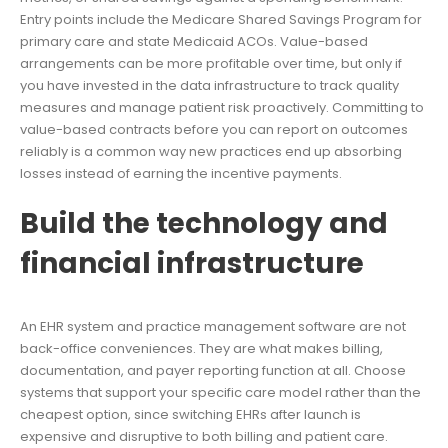
Entry points include the Medicare Shared Savings Program for
primary care and state Medicaid ACOs. Value-based
arrangements can be more profitable over time, but only if
you have invested in the data infrastructure to track quality
measures and manage patient risk proactively. Committing to
value-based contracts before you can report on outcomes
reliably is a common way new practices end up absorbing
losses instead of earning the incentive payments.
Build the technology and
financial infrastructure
An EHR system and practice management software are not
back-office conveniences. They are what makes billing,
documentation, and payer reporting function at all. Choose
systems that support your specific care model rather than the
cheapest option, since switching EHRs after launch is
expensive and disruptive to both billing and patient care.