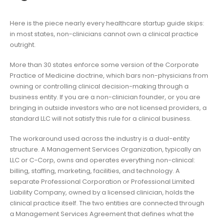
Here is the piece nearly every healthcare startup guide skips:
in most states, non-clinicians cannot own a clinical practice
outright.
More than 30 states enforce some version of the Corporate
Practice of Medicine doctrine, which bars non-physicians from
owning or controlling clinical decision-making through a
business entity. If you are a non-clinician founder, or you are
bringing in outside investors who are not licensed providers, a
standard LLC will not satisfy this rule for a clinical business.
The workaround used across the industry is a dual-entity
structure. A Management Services Organization, typically an
LLC or C-Corp, owns and operates everything non-clinical:
billing, staffing, marketing, facilities, and technology. A
separate Professional Corporation or Professional Limited
Liability Company, owned by a licensed clinician, holds the
clinical practice itself. The two entities are connected through
a Management Services Agreement that defines what the