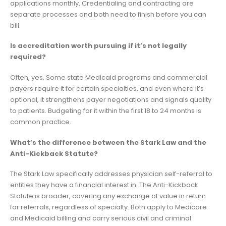
applications monthly. Credentialing and contracting are
separate processes and both need to finish before you can
bill.
Is accreditation worth pursuing if it’s not legally
required?
Often, yes. Some state Medicaid programs and commercial
payers require it for certain specialties, and even where it’s
optional, it strengthens payer negotiations and signals quality
to patients. Budgeting for it within the first 18 to 24 months is
common practice.
What’s the difference between the Stark Law and the
Anti-Kickback Statute?
The Stark Law specifically addresses physician self-referral to
entities they have a financial interest in. The Anti-Kickback
Statute is broader, covering any exchange of value in return
for referrals, regardless of specialty. Both apply to Medicare
and Medicaid billing and carry serious civil and criminal