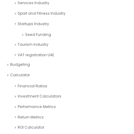
Services Industry
Sport and Fitness Industry
Startups Industry
Seed Funding
Tourism Industry
VAT registration UAE
Budgeting
Calculator
Financial Ratios
Investment Calculators
Performance Metrics
Return Metrics
ROI Calculator