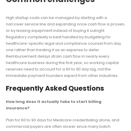
High startup costs can be managed by starting with a
narrower service line and expanding once cash flow is proven,
or by leasing equipment instead of buying it outright.
Regulatory complexity is best handled by budgeting for
healthcare-specific legal and compliance counsel from day
one rather than treating it as an expense to defer.
Reimbursement delays strain cash flow in nearly every
healthcare business during the first year, so working capital
reserves need to account for a 60 to 90 day lag, not the
immediate payment founders expect from other industries.
Frequently Asked Questions
How long does it actually take to start billing
insurance?
Plan for 60 to 90 days for Medicare credentialing alone, and
commercial payers are often slower since many batch