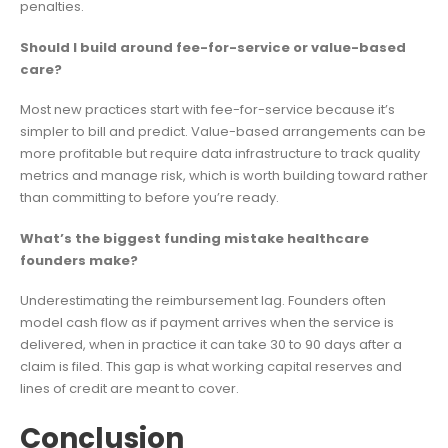
penalties.
Should I build around fee-for-service or value-based
care?
Most new practices start with fee-for-service because it’s
simpler to bill and predict. Value-based arrangements can be
more profitable but require data infrastructure to track quality
metrics and manage risk, which is worth building toward rather
than committing to before you’re ready.
What’s the biggest funding mistake healthcare
founders make?
Underestimating the reimbursement lag. Founders often
model cash flow as if payment arrives when the service is
delivered, when in practice it can take 30 to 90 days after a
claim is filed. This gap is what working capital reserves and
lines of credit are meant to cover.
Conclusion