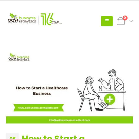
0
How to Start a