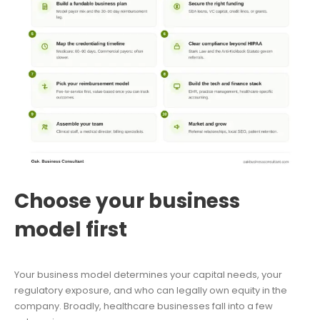
Choose your business
model first
Your business model determines your capital needs, your
regulatory exposure, and who can legally own equity in the
company. Broadly, healthcare businesses fall into a few