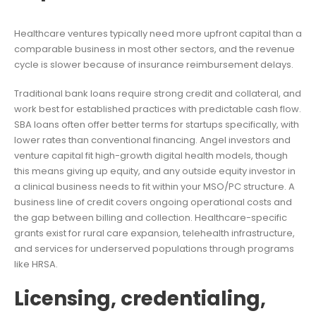
Healthcare ventures typically need more upfront capital than a
comparable business in most other sectors, and the revenue
cycle is slower because of insurance reimbursement delays.
Traditional bank loans require strong credit and collateral, and
work best for established practices with predictable cash flow.
SBA loans often offer better terms for startups specifically, with
lower rates than conventional financing. Angel investors and
venture capital fit high-growth digital health models, though
this means giving up equity, and any outside equity investor in
a clinical business needs to fit within your MSO/PC structure. A
business line of credit covers ongoing operational costs and
the gap between billing and collection. Healthcare-specific
grants exist for rural care expansion, telehealth infrastructure,
and services for underserved populations through programs
like HRSA.
Licensing, credentialing,