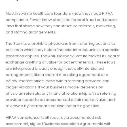
Most first-time healthcare founders know they need HIPAA
compliance. Fewer know about the federal fraud and abuse
laws that shape how they can structure referrals, marketing,
and staffing arrangements.
The Stark Law prohibits physicians from referring patients to
entities in which they hold a financial interest, unless a specific
exception applies. The Anti-Kickback Statute makes it illegal to
exchange anything of value for patient referrals. These laws
are interpreted broadly enough that well-intentioned
arrangements, like a shared marketing agreement or a
below-market office lease with a referring provider, can
trigger violations. If your business model depends on
physician referrals, any financial relationship with a referring
provider needs to be documented at fair market value and
reviewed by healthcare counsel before it goes live.
HIPAA compliance itself requires a documented risk
assessment, signed Business Associate Agreements with