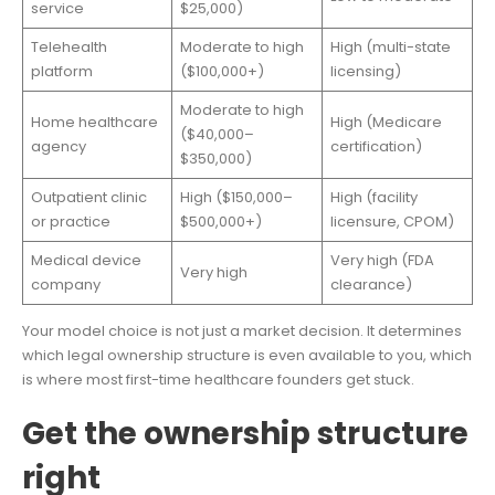
service
$25,000)
Telehealth
Moderate to high
High (multi-state
platform
($100,000+)
licensing)
Moderate to high
Home healthcare
High (Medicare
($40,000–
agency
certification)
$350,000)
Outpatient clinic
High ($150,000–
High (facility
or practice
$500,000+)
licensure, CPOM)
Medical device
Very high (FDA
Very high
company
clearance)
Your model choice is not just a market decision. It determines
which legal ownership structure is even available to you, which
is where most first-time healthcare founders get stuck.
Get the ownership structure
right