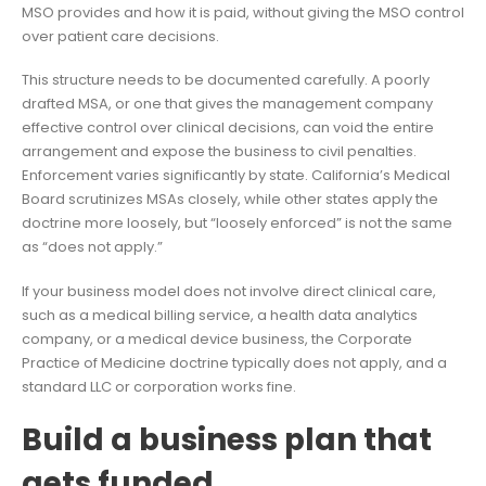
MSO provides and how it is paid, without giving the MSO control
over patient care decisions.
This structure needs to be documented carefully. A poorly
drafted MSA, or one that gives the management company
effective control over clinical decisions, can void the entire
arrangement and expose the business to civil penalties.
Enforcement varies significantly by state. California’s Medical
Board scrutinizes MSAs closely, while other states apply the
doctrine more loosely, but “loosely enforced” is not the same
as “does not apply.”
If your business model does not involve direct clinical care,
such as a medical billing service, a health data analytics
company, or a medical device business, the Corporate
Practice of Medicine doctrine typically does not apply, and a
standard LLC or corporation works fine.
Build a business plan that
gets funded