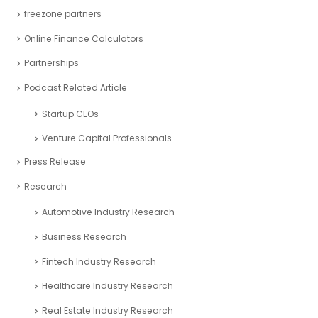
freezone partners
Online Finance Calculators
Partnerships
Podcast Related Article
Startup CEOs
Venture Capital Professionals
Press Release
Research
Automotive Industry Research
Business Research
Fintech Industry Research
Healthcare Industry Research
Real Estate Industry Research