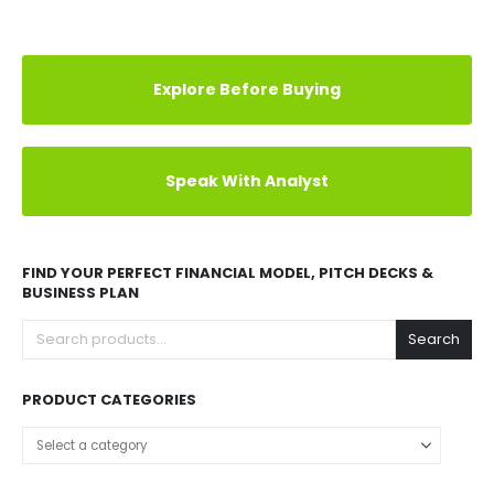
Explore Before Buying
Speak With Analyst
FIND YOUR PERFECT FINANCIAL MODEL, PITCH DECKS &
BUSINESS PLAN
Search
PRODUCT CATEGORIES