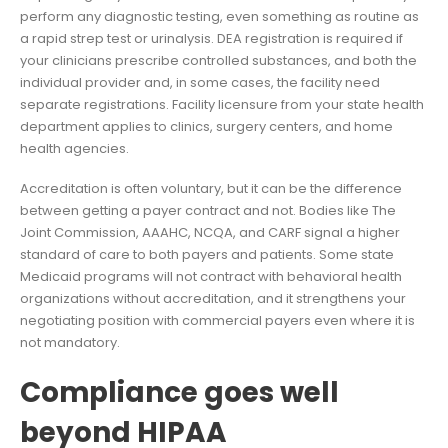
perform any diagnostic testing, even something as routine as
a rapid strep test or urinalysis. DEA registration is required if
your clinicians prescribe controlled substances, and both the
individual provider and, in some cases, the facility need
separate registrations. Facility licensure from your state health
department applies to clinics, surgery centers, and home
health agencies.
Accreditation is often voluntary, but it can be the difference
between getting a payer contract and not. Bodies like The
Joint Commission, AAAHC, NCQA, and CARF signal a higher
standard of care to both payers and patients. Some state
Medicaid programs will not contract with behavioral health
organizations without accreditation, and it strengthens your
negotiating position with commercial payers even where it is
not mandatory.
Compliance goes well
beyond HIPAA