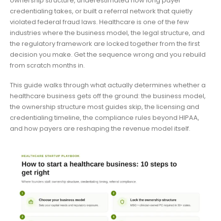
ownership structure, underestimated how long payer
credentialing takes, or built a referral network that quietly
violated federal fraud laws. Healthcare is one of the few
industries where the business model, the legal structure, and
the regulatory framework are locked together from the first
decision you make. Get the sequence wrong and you rebuild
from scratch months in.
This guide walks through what actually determines whether a
healthcare business gets off the ground: the business model,
the ownership structure most guides skip, the licensing and
credentialing timeline, the compliance rules beyond HIPAA,
and how payers are reshaping the revenue model itself.