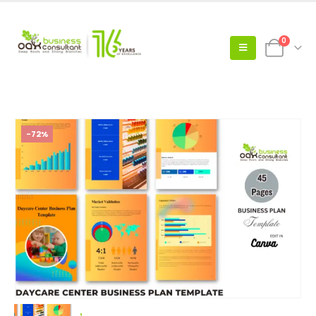
0
-72%