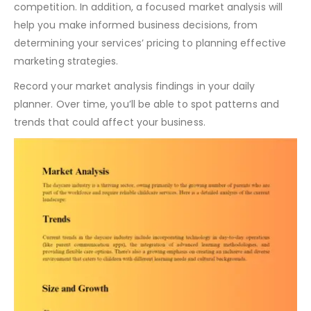
competition. In addition, a focused market analysis will
help you make informed business decisions, from
determining your services’ pricing to planning effective
marketing strategies.
Record your market analysis findings in your daily
planner. Over time, you’ll be able to spot patterns and
trends that could affect your business.