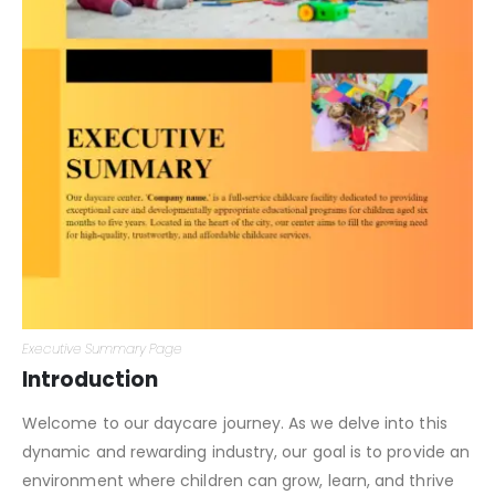
Executive Summary Page
Introduction
Welcome to our daycare journey. As we delve into this
dynamic and rewarding industry, our goal is to provide an
environment where children can grow, learn, and thrive