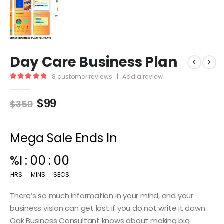
Day Care Business Plan
8
customer reviews
|
Add a review
5.00
out of 5
$
99
$
350
Mega Sale Ends In
%I
:
00
:
00
HRS
MINS
SECS
There’s so much information in your mind, and your
business vision can get lost if you do not write it down.
Oak Business Consultant knows about making big