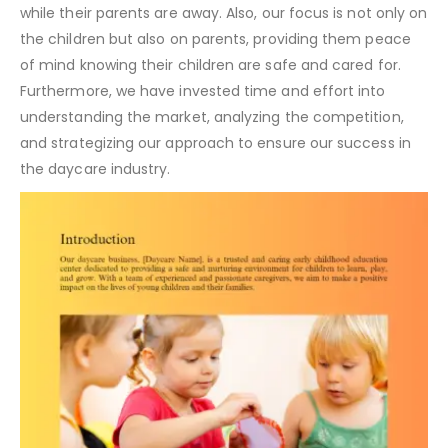
while their parents are away. Also, our focus is not only on
the children but also on parents, providing them peace
of mind knowing their children are safe and cared for.
Furthermore, we have invested time and effort into
understanding the market, analyzing the competition,
and strategizing our approach to ensure our success in
the daycare industry.