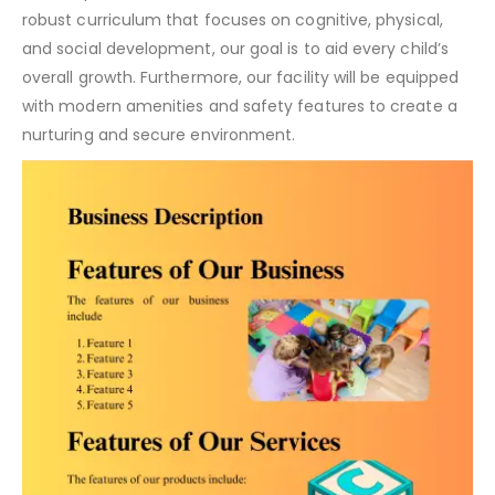
robust curriculum that focuses on cognitive, physical,
and social development, our goal is to aid every child’s
overall growth. Furthermore, our facility will be equipped
with modern amenities and safety features to create a
nurturing and secure environment.