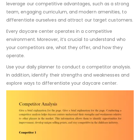
leverage our competitive advantages, such as a strong
team, engaging curriculum, and modern amenities, to
differentiate ourselves and attract our target customers.
Every daycare center operates in a competitive
environment. Moreover, it’s crucial to understand who
your competitors are, what they offer, and how they
operate.
Use your daily planner to conduct a competitor analysis.
In addition, identify their strengths and weaknesses and
explore ways to differentiate your daycare center.