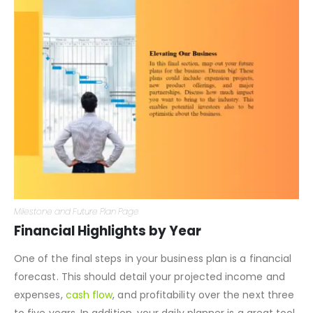
Milestone and Future Plan Page
Financial Highlights by Year
One of the final steps in your business plan is a financial
forecast. This should detail your projected income and
expenses,
cash flow
, and profitability over the next three
to five years. In addition, your daily planner is a great tool