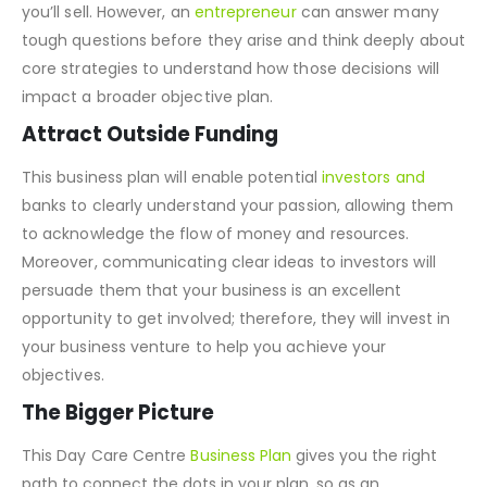
you’ll sell. However, an
entrepreneur
can answer many
tough questions before they arise and think deeply about
core strategies to understand how those decisions will
impact a broader objective plan.
Attract Outside Funding
This business plan will enable potential
investors and
banks to clearly understand your passion, allowing them
to acknowledge the flow of money and resources.
Moreover, communicating clear ideas to investors will
persuade them that your business is an excellent
opportunity to get involved; therefore, they will invest in
your business venture to help you achieve your
objectives.
The Bigger Picture
This Day Care Centre
Business Plan
gives you the right
path to connect the dots in your plan, so as an