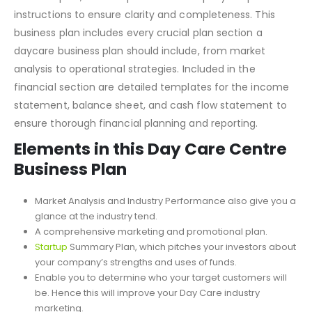
instructions to ensure clarity and completeness. This
business plan includes every crucial plan section a
daycare business plan should include, from market
analysis to operational strategies. Included in the
financial section are detailed templates for the income
statement, balance sheet, and cash flow statement to
ensure thorough financial planning and reporting.
Elements in this Day Care Centre
Business Plan
Market Analysis and Industry Performance also give you a
glance at the industry tend.
A comprehensive marketing and promotional plan.
Startup
Summary Plan
, which pitches your investors about
your company’s strengths and uses of funds.
Enable you to determine who your target customers will
be. Hence this will improve your Day Care industry
marketing.