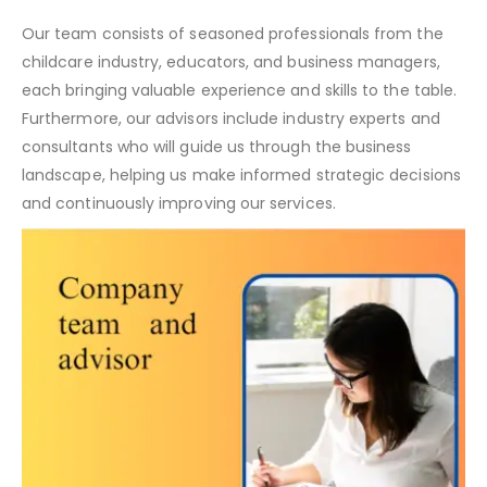
Our team consists of seasoned professionals from the
childcare industry, educators, and business managers,
each bringing valuable experience and skills to the table.
Furthermore, our advisors include industry experts and
consultants who will guide us through the business
landscape, helping us make informed strategic decisions
and continuously improving our services.