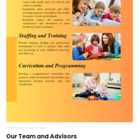
Operational Plan Page
Our Team and Advisors