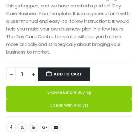
things happen, and we have created a perfect Day
Care Business Plan template. It is in a generic form with
a user manual and easy-to-follow instructions. It would
help you make your own business plan in a few hours.
The Day Care Centre template will help you to think
more critically and strategically about bringing your
business to market.
ADD TO CART
Explore Before Buying
Speak With Analyst