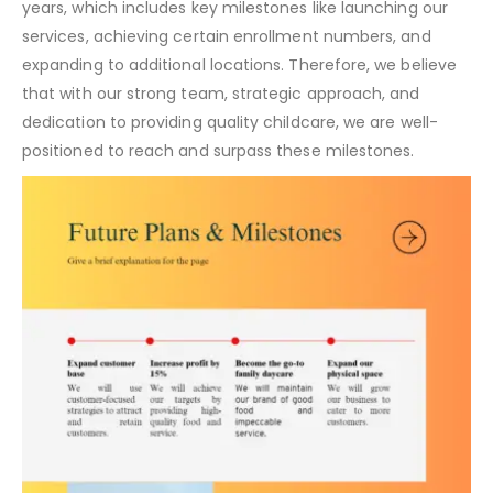
years, which includes key milestones like launching our
services, achieving certain enrollment numbers, and
expanding to additional locations. Therefore, we believe
that with our strong team, strategic approach, and
dedication to providing quality childcare, we are well-
positioned to reach and surpass these milestones.