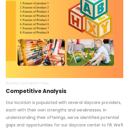
Business Description Page
Competitive Analysis
Our location is populated with several daycare providers,
each with their own strengths and weaknesses. In
understanding their offerings, we’ve identified potential
gaps and opportunities for our daycare center to fill. We’ll