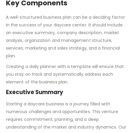
Key Components
A well-structured business plan can be a deciding factor
in the success of your daycare center. It should include
an executive summary, company description, market
analysis, organization and management structure,
services, marketing and sales strategy, and a financial
plan.
Creating a daily planner with a template will ensure that
you stay on track and systematically address each
element of the business plan.
Executive Summary
Starting a daycare business is a journey filled with
numerous challenges and opportunities. This venture
requires commitment, planning, and a deep
understanding of the market and industry dynamics. Our