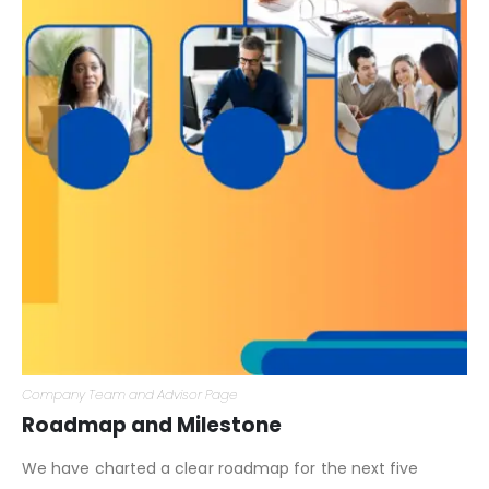
Company Team and Advisor Page
Roadmap and Milestone
We have charted a clear roadmap for the next five