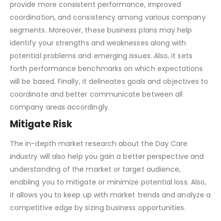
provide more consistent performance, improved
coordination, and consistency among various company
segments. Moreover, these business plans may help
identify your strengths and weaknesses along with
potential problems and emerging issues. Also, it sets
forth performance benchmarks on which expectations
will be based. Finally, it delineates goals and objectives to
coordinate and better communicate between all
company areas accordingly.
Mitigate Risk
The in-depth market research about the Day Care
industry will also help you gain a better perspective and
understanding of the market or target audience,
enabling you to mitigate or minimize potential loss. Also,
it allows you to keep up with market trends and analyze a
competitive edge by sizing business opportunities.