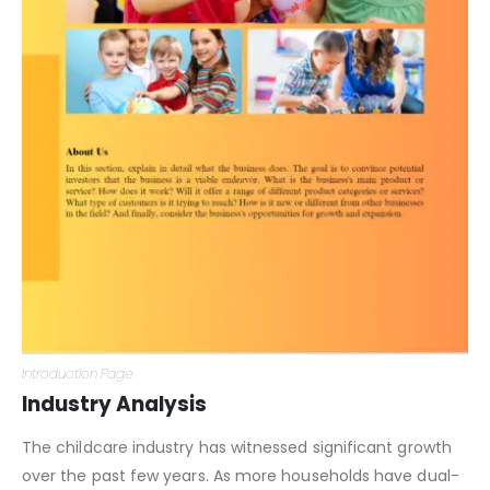
Introduction Page
Industry Analysis
The childcare industry has witnessed significant growth
over the past few years. As more households have dual-