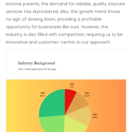
income parents, the demand for reliable, quality daycare
services has skyrocketed. Also, this growth trend shows
no sign of slowing down, providing a profitable
opportunity for businesses like ours. However, the
industry is also filled with competition, requiring us to be
innovative and customer-centric in our approach.