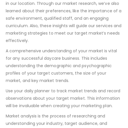
in our location. Through our market research, we’ve also
learned about their preferences, like the importance of a
safe environment, qualified staff, and an engaging
curriculum. Also, these insights will guide our services and
marketing strategies to meet our target market’s needs
effectively.
A comprehensive understanding of your market is vital
for any successful daycare business. This includes
understanding the demographic and psychographic
profiles of your target customers, the size of your
market, and key market trends.
Use your daily planner to track market trends and record
observations about your target market. This information
will be invaluable when creating your marketing plan.
Market analysis is the process of researching and
understanding your industry, target audience, and