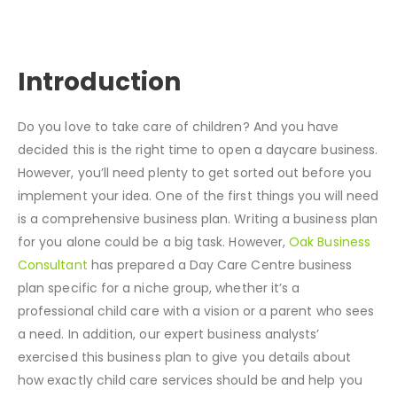
Introduction
Do you love to take care of children? And you have
decided this is the right time to open a daycare business.
However, you’ll need plenty to get sorted out before you
implement your idea. One of the first things you will need
is a comprehensive business plan. Writing a business plan
for you alone could be a big task. However,
Oak Business
Consultant
has prepared a Day Care Centre business
plan specific for a niche group, whether it’s a
professional child care with a vision or a parent who sees
a need. In addition, our expert business analysts’
exercised this business plan to give you details about
how exactly child care services should be and help you