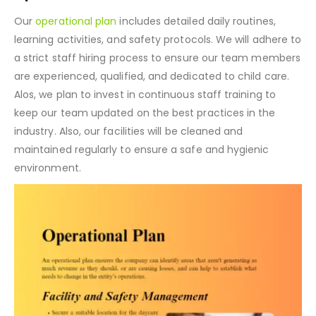
Our
operational plan
includes detailed daily routines,
learning activities, and safety protocols. We will adhere to
a strict staff hiring process to ensure our team members
are experienced, qualified, and dedicated to child care.
Alos, we plan to invest in continuous staff training to
keep our team updated on the best practices in the
industry. Also, our facilities will be cleaned and
maintained regularly to ensure a safe and hygienic
environment.