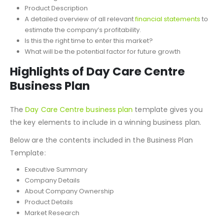
Product Description
A detailed overview of all relevant
financial statements
to
estimate the company’s profitability.
Is this the right time to enter this market?
What will be the potential factor for future growth
Highlights of Day Care Centre
Business Plan
The
Day Care Centre
business plan
template gives you
the key elements to include in a winning business plan.
Below are the contents included in the Business Plan
Template:
Executive Summary
Company Details
About Company Ownership
Product Details
Market Research