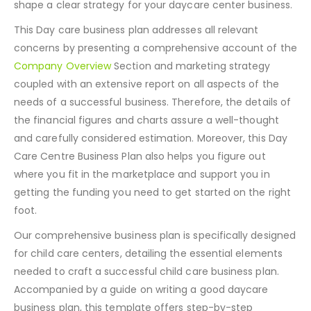
shape a clear strategy for your daycare center business.
This Day care business plan addresses all relevant
concerns by presenting a comprehensive account of the
Company Overview
Section and marketing strategy
coupled with an extensive report on all aspects of the
needs of a successful business. Therefore, the details of
the financial figures and charts assure a well-thought
and carefully considered estimation. Moreover, this Day
Care Centre Business Plan also helps you figure out
where you fit in the marketplace and support you in
getting the funding you need to get started on the right
foot.
Our comprehensive business plan is specifically designed
for child care centers, detailing the essential elements
needed to craft a successful child care business plan.
Accompanied by a guide on writing a good daycare
business plan, this template offers step-by-step