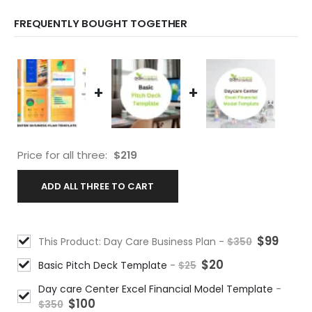
FREQUENTLY BOUGHT TOGETHER
+
+
Price for all three:
$
219
ADD ALL THREE TO CART
$
99
This Product: Day Care Business Plan
-
$
350
$
20
Basic Pitch Deck Template
-
$
25
Day care Center Excel Financial Model Template
-
$
100
$
350