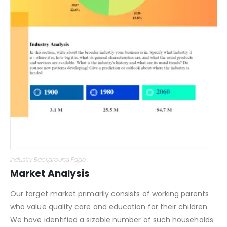
Industry Background Page
Market Analysis
Our target market primarily consists of working parents
who value quality care and education for their children.
We have identified a sizable number of such households