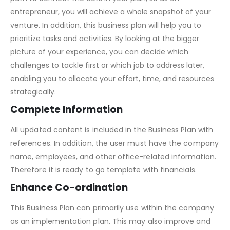
entrepreneur, you will achieve a whole snapshot of your
venture. In addition, this business plan will help you to
prioritize tasks and activities. By looking at the bigger
picture of your experience, you can decide which
challenges to tackle first or which job to address later,
enabling you to allocate your effort, time, and resources
strategically.
Complete Information
All updated content is included in the Business Plan with
references. In addition, the user must have the company
name, employees, and other office-related information.
Therefore it is ready to go template with financials.
Enhance Co-ordination
This Business Plan can primarily use within the company
as an implementation plan. This may also improve and