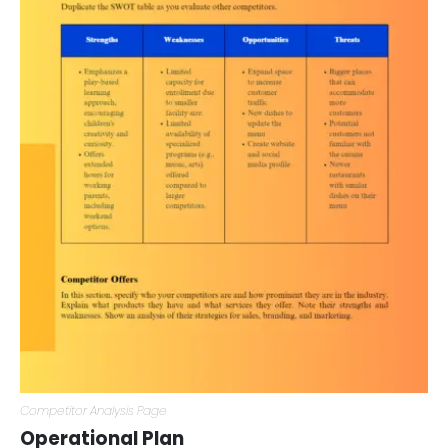
Competitor Analysis Page
Operational Plan