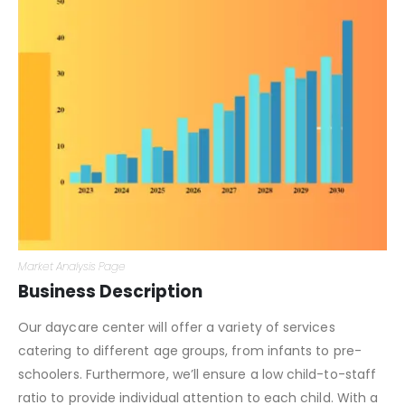
Market Analysis Page
Business Description
Our daycare center will offer a variety of services
catering to different age groups, from infants to pre-
schoolers. Furthermore, we’ll ensure a low child-to-staff
ratio to provide individual attention to each child. With a