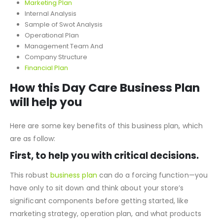
Marketing Plan
Internal Analysis
Sample of Swot Analysis
Operational Plan
Management Team And
Company Structure
Financial Plan
How this Day Care Business Plan
will help you
Here are some key benefits of this business plan, which
are as follow:
First, to help you with critical decisions.
This robust
business plan
can do a forcing function—you
have only to sit down and think about your store’s
significant components before getting started, like
marketing strategy, operation plan, and what products