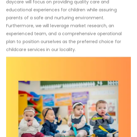
daycare will focus on providing quality care and
educational experiences for children while assuring
parents of a safe and nurturing environment.
Furthermore, we will leverage market research, an
experienced team, and a comprehensive operational
plan to position ourselves as the preferred choice for
childcare services in our locality.