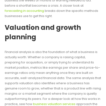
business the weeks or months of warning needed to act
before a shortfall becomes a crisis. A closer look at
forecasting in accounting
breaks down the specific methods
businesses use to get this right.
Valuation and growth
planning
Financial analysis is also the foundation of what a business is
actually worth. Whether a company is raising capital,
preparing for acquisition, or simply trying to understand its
market position, metrics like earnings per share and price-to-
earnings ratios only mean anything once they are built on
accurate, well-analyzed financial data. The same analysis that
supports valuation also identifies where a business has
genuine room to grow, whether that is a product line with rising
margins or a market segment where the company is quietly
outperforming its peers. For a deeper look at how this works in
practice, see how
business valuation services
approach the