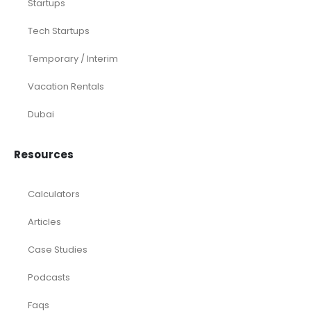
CFO Services
Construction & Real Estate
Distributors
E-commerce
Law Firms
Marketing Agencies
Medical Practices
SaaS Companies
Small Businesses
Startups
Tech Startups