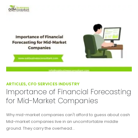
ARTICLES, CFO SERVICES INDUSTRY
Importance of Financial Forecasting
for Mid-Market Companies
Why mid-market companies can't afford to guess about cash
Mid-market companies live in an uncomfortable middle
ground. They carry the overhead...