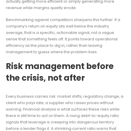
actually getting more efficient or simply generating more
revenue while margins quietly erode.
Benchmarking against competitors sharpens this further. If a
company’s return on equity sits well below the industry
average, that is a specific, actionable signal, not a vague
sense that something feels off. It points toward operational
efficiency as the place to dig in, rather than leaving
management to guess where the problem lives.
Risk management before
the crisis, not after
Every business carries risk: market shifts, regulatory change, a
client who pays late, a supplier who raises prices without
warning. Financial analysis is what surfaces these risks while
there is still time to act on them. A rising debt-to-equity ratio
signals that leverage is creeping into dangerous territory
before a lender flags it. A shrinking current ratio warns that