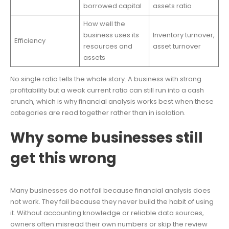
borrowed capital
assets ratio
How well the
business uses its
Inventory turnover,
Efficiency
resources and
asset turnover
assets
No single ratio tells the whole story. A business with strong
profitability but a weak current ratio can still run into a cash
crunch, which is why financial analysis works best when these
categories are read together rather than in isolation.
Why some businesses still
get this wrong
Many businesses do not fail because financial analysis does
not work. They fail because they never build the habit of using
it. Without accounting knowledge or reliable data sources,
owners often misread their own numbers or skip the review