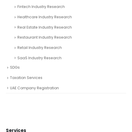
Financial Services
freezone partners
Online Finance Calculators
Partnerships
Podcast Related Article
Startup CEOs
Venture Capital Professionals
Press Release
Research
Automotive Industry Research
Business Research
Fintech Industry Research
Healthcare Industry Research