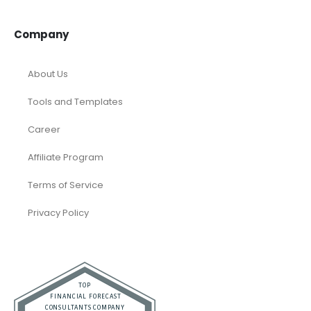
Temporary / Interim
Vacation Rentals
Dubai
Resources
Calculators
Articles
Case Studies
Podcasts
Faqs
Company