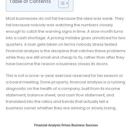
Table of Contents
Most businesses do not fail because the idea was weak. They
fail because nobody was watching the numbers closely
enough to catch the warning signs in time. A slow month turns
into a cash shortage. A pricing mistake goes unnoticed for two
quarters. A loan gets taken on terms nobody stress tested.
Financial analysis is the discipline that catches these problems
while they are still small and cheap to fix, rather than after they
have become the reason a business closes its doors.
This is not a once-a-year exercise reserved for tax season or
a board meeting. Done properly, financial analysis is a running
diagnostic on the health of a company, built from its income
statement, balance sheet, and cash flow statement, and
translated into the ratios and trends that actually tell a
business owner whether they are winning or slowly losing.