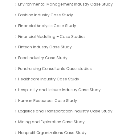
ROI Calculator
Valuation Tools
Case Study
Automotive Industry Case Study
Blockchain Industry Case Study
Business Plan – Case Study
Company Registration UAE Case Study
Corporate Finance Case study
Digital Media and Entertainment Industry Case Study
Education Sector Case Study
Energy Industry Case Study
Environmental Management Industry Case Study
Fashion Industry Case Study