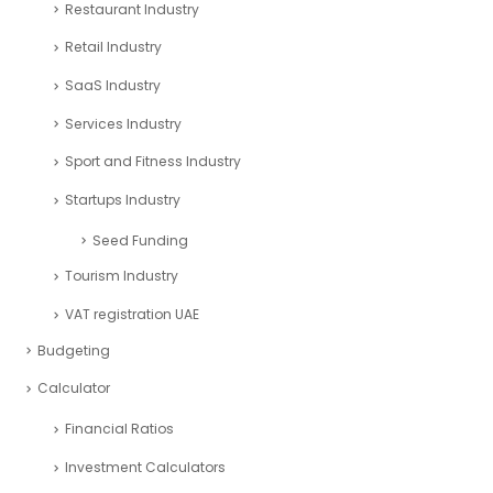
Consulting Business Industry
corporate tax uae
Education Industry
Entertainment Industry
Financial Analysis Industry
Financial Excel Template
Fintech Industry
Healthcare Industry
Market Research
Pitch deck
Real Estate Industry
Restaurant Industry
Retail Industry