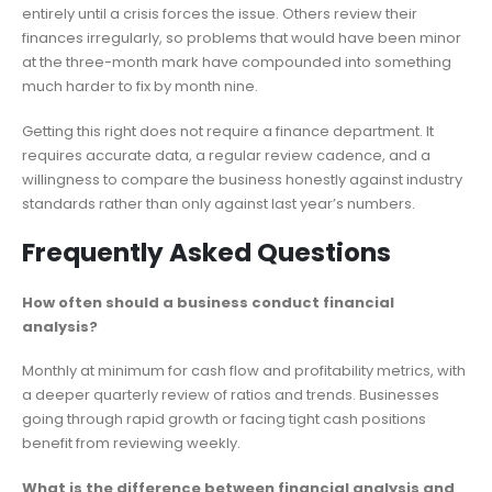
entirely until a crisis forces the issue. Others review their
finances irregularly, so problems that would have been minor
at the three-month mark have compounded into something
much harder to fix by month nine.
Getting this right does not require a finance department. It
requires accurate data, a regular review cadence, and a
willingness to compare the business honestly against industry
standards rather than only against last year’s numbers.
Frequently Asked Questions
How often should a business conduct financial
analysis?
Monthly at minimum for cash flow and profitability metrics, with
a deeper quarterly review of ratios and trends. Businesses
going through rapid growth or facing tight cash positions
benefit from reviewing weekly.
What is the difference between financial analysis and