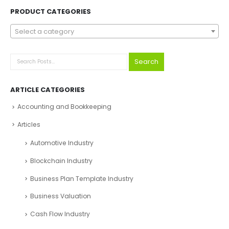
Explore Before Buying
Speak With Analyst
FIND YOUR PERFECT FINANCIAL MODEL, PITCH DECKS &
BUSINESS PLAN
Search
PRODUCT CATEGORIES
Select a category