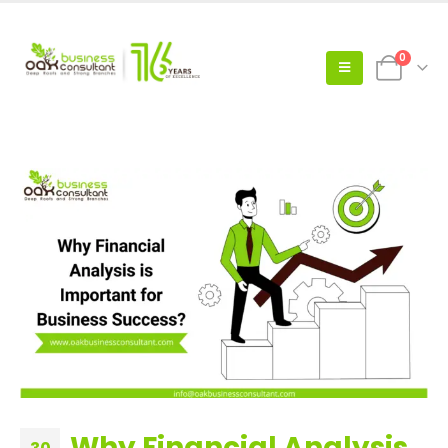
0
Why Financial Analysis