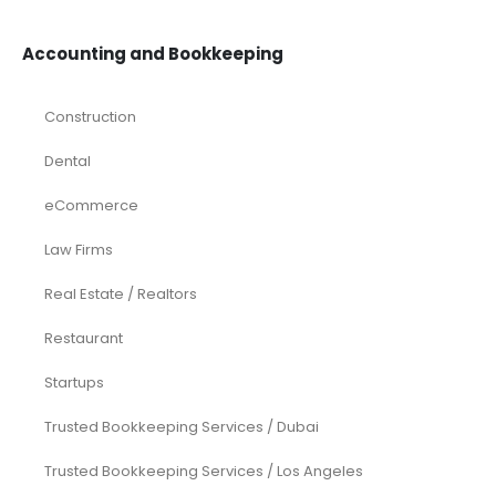
eCommerce
Equity Research
Investments
Laundromat
Venture Capital
Marketing Agency
Oil and Gas
Real Estate
Rental Property
SaaS
Accounting and Bookkeeping