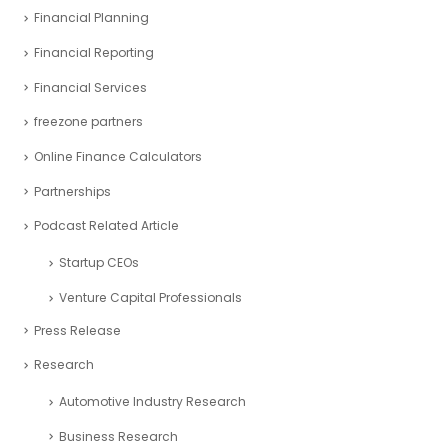
Project management
Real Estate Industry Case Study
Restaurant Industry Case Study
Retail Industry Case Study
SaaS Industry Case Study
Sports Industry – Case Study
Startup Industry Case Study
Tech Industry Case Study
Event Gallery
Financial Analysis
Financial Modeling
Financial Planning
Financial Reporting