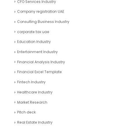
Search
ARTICLE CATEGORIES
Accounting and Bookkeeping
Articles
Automotive Industry
Blockchain Industry
Business Plan Template Industry
Business Valuation
Cash Flow Industry
CFO Services Industry
Company registration UAE