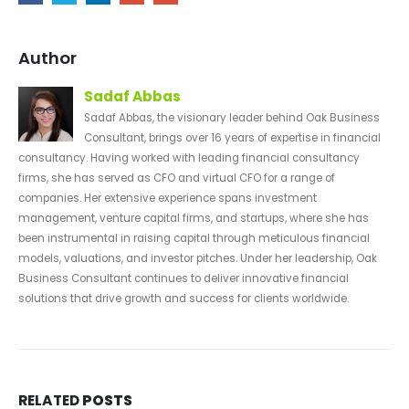
Author
Sadaf Abbas
Sadaf Abbas, the visionary leader behind Oak Business
Consultant, brings over 16 years of expertise in financial
consultancy. Having worked with leading financial consultancy
firms, she has served as CFO and virtual CFO for a range of
companies. Her extensive experience spans investment
management, venture capital firms, and startups, where she has
been instrumental in raising capital through meticulous financial
models, valuations, and investor pitches. Under her leadership, Oak
Business Consultant continues to deliver innovative financial
solutions that drive growth and success for clients worldwide.
RELATED
POSTS