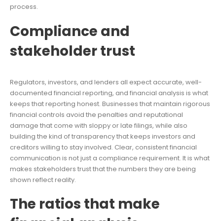
process.
Compliance and
stakeholder trust
Regulators, investors, and lenders all expect accurate, well-
documented financial reporting, and financial analysis is what
keeps that reporting honest. Businesses that maintain rigorous
financial controls avoid the penalties and reputational
damage that come with sloppy or late filings, while also
building the kind of transparency that keeps investors and
creditors willing to stay involved. Clear, consistent financial
communication is not just a compliance requirement. It is what
makes stakeholders trust that the numbers they are being
shown reflect reality.
The ratios that make