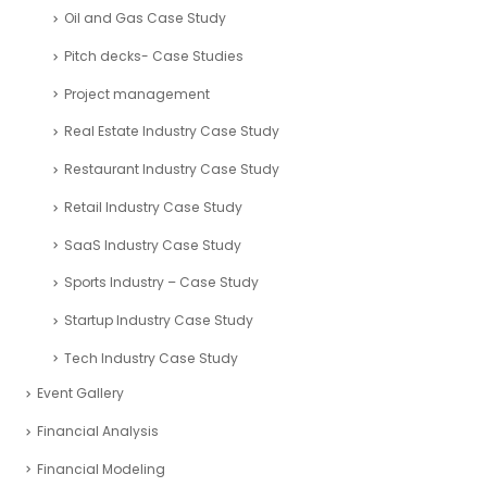
Financial Analysis Case Study
Financial Modelling – Case Studies
Fintech Industry Case Study
Food Industry Case Study
Fundraising Consultants Case studies
Healthcare Industry Case Study
Hospitality and Leisure Industry Case Study
Human Resources Case Study
Logistics and Transportation Industry Case Study
Mining and Exploration Case Study
Nonprofit Organizations Case Study
Oil and Gas Case Study
Pitch decks- Case Studies