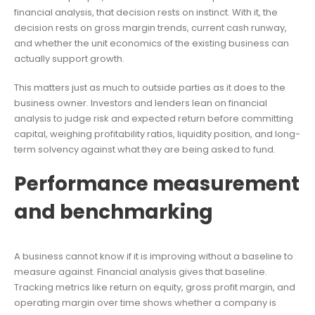
financial analysis, that decision rests on instinct. With it, the
decision rests on gross margin trends, current cash runway,
and whether the unit economics of the existing business can
actually support growth.
This matters just as much to outside parties as it does to the
business owner. Investors and lenders lean on financial
analysis to judge risk and expected return before committing
capital, weighing profitability ratios, liquidity position, and long-
term solvency against what they are being asked to fund.
Performance measurement
and benchmarking
A business cannot know if it is improving without a baseline to
measure against. Financial analysis gives that baseline.
Tracking metrics like return on equity, gross profit margin, and
operating margin over time shows whether a company is