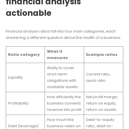
financial analysis
actionable
Financial analysis ratios fall into four main categories, each
answering a different question about the health of a business.
What it
Ratio category
Example ratios
measures
Ability to cover
short-term
Current ratio,
Liquidity
obligations with
quick ratio
available assets
How efficiently the
Net profit margin,
Profitability
business converts
return on equity,
revenue into profit
return on assets
How much the
Debt-to-equity
Debt (leverage)
business relies on
ratio, debt-to-