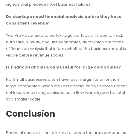
signals that precede most business failures.
Do startups need financial analysis before they have
consistent revenue?
Yes. Pre-revenue and early-stage startups still need to track
burn rate, runway, and unit economics, all of which are forms
of financial analysis that inform whether the business model is
viable before revenue scales.
Is financial analysis only useful for large companies?
No. Small businesses often have less margin for error than
large companies, which makes financial analysis more urgent,
not less, since a single missed cash flow warning can be fatal
at a smaller scale.
Conclusion
Financial analysis is not a luxury reserved for large companies