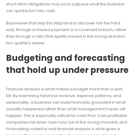
short-term obligations may soon outpace what the business
can quickly turn into cash.
Businesses that skip this step tend to discover risk the hard
way, through a missed payment or a covenant breach, rather
than through a ratio that quietly moved in the wrong direction
two quarters earlier.
Budgeting and forecasting
that hold up under pressure
Financial analysis is what makes a budget more than a wish
list. By examining historical revenue, expense patterns, and
seasonality, a business can build forecasts grounded in what
actually happened rather than what management hopes will
happen. This is especially critical for cash flow. Even profitable
companies fail when cash runs out at the wrong moment, and
forecasting rooted in real financial analysis is what gives a