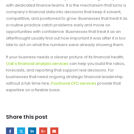
with dedicated finance teams. It is the mechanism that turns a
company’s financial data into decisions that keep it solvent,
competitive, and positioned to grow. Businesses that treat it as
a routine practice catch problems early and move on
opportunities with confidence. Businesses that treat it as an
afterthought usually find out how important it was after it is too
late to act on what the numbers were already showing them.
If your business needs a clearer picture of its financial health,
Oak’s financial analysis services
can help you build the ratios,
forecasts, and reporting that support real decisions. For
businesses that need ongoing strategic financial leadership
without a full-time hire,
Fractional CFO services
provide that
expertise on a flexible basis.
Share this post