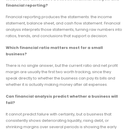
financial reporting?
Financial reporting produces the statements: the income
statement, balance sheet, and cash flow statement. Financial
analysis interprets those statements, turning raw numbers into
ratios, trends, and conclusions that support a decision.
Which financial ratio matters most for a small
business?
There is no single answer, but the current ratio and net profit
margin are usually the first two worth tracking, since they
speak directly to whether the business can pay its bills and
whether it is actually making money after all expenses.
Can financial analysis predict whether a business will
fail?
It cannot predict failure with certainty, but a business that
consistently shows deteriorating liquidity, rising debt, or
shrinking margins over several periods is showing the early