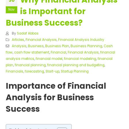
30
is Important for
Nov
Business Success?
By
Sadaf Abbas
Articles
,
Financial Analysis
,
Financial Analysis Industry
Analysis
,
Business
,
Business Plan
,
Business Planning
,
Cash
flow
,
cash flow statement
,
Financial
,
Financial Analysis
,
financial
analysis metrics
,
financial model
,
financial modeling
,
financial
plan
,
financial planning
,
financial planning and budgeting
,
Financials
,
forecasting
,
Start-up
,
Startup Planning
Importance of Financial
Analysis for Business
Success