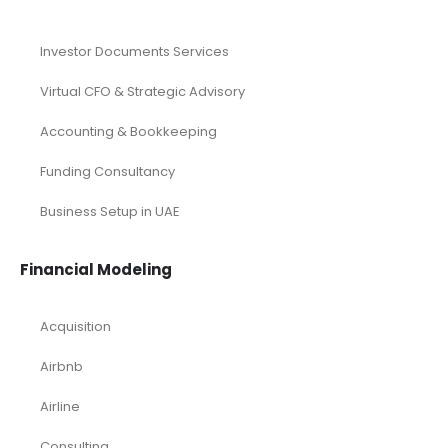
Real Estate Industry Research
Restaurant Industry Research
Retail Industry Research
SaaS Industry Research
SDGs
Taxation Services
UAE Company Registration
Services
Investor Documents Services