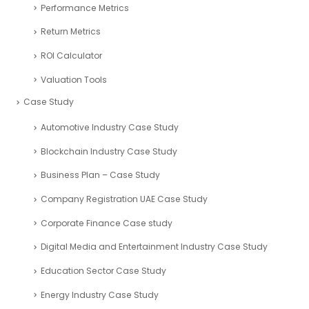
SaaS Industry
Services Industry
Sport and Fitness Industry
Startups Industry
Seed Funding
Tourism Industry
VAT registration UAE
Budgeting
Calculator
Financial Ratios
Investment Calculators
Performance Metrics
Return Metrics