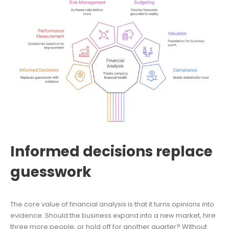
Informed decisions replace
guesswork
The core value of financial analysis is that it turns opinions into
evidence. Should the business expand into a new market, hire
three more people, or hold off for another quarter? Without