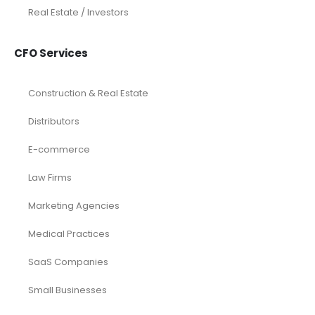
Construction
Dental
eCommerce
Law Firms
Real Estate / Realtors
Restaurant
Startups
Trusted Bookkeeping Services / Dubai
Trusted Bookkeeping Services / Los Angeles
Real Estate / Investors