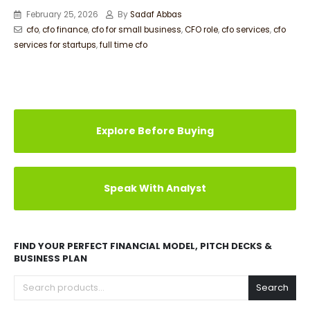
February 25, 2026
By
Sadaf Abbas
cfo
,
cfo finance
,
cfo for small business
,
CFO role
,
cfo services
,
cfo
services for startups
,
full time cfo