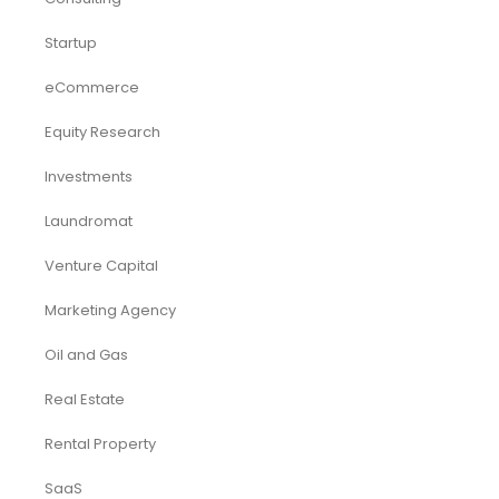
Virtual CFO & Strategic Advisory
Accounting & Bookkeeping
Funding Consultancy
Business Setup in UAE
Financial Modeling
Acquisition
Airbnb
Airline
Consulting
Startup