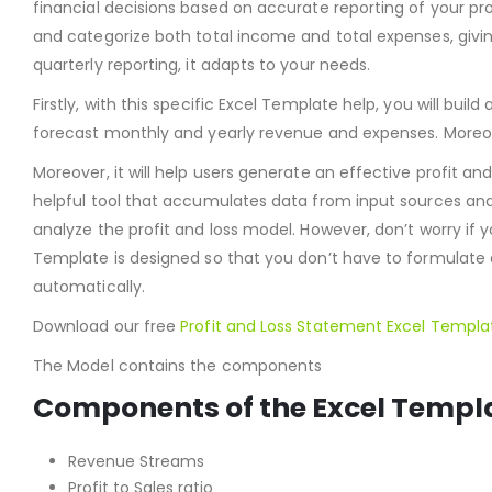
financial decisions based on accurate reporting of your pr
and categorize both total income and total expenses, givi
quarterly reporting, it adapts to your needs.
Firstly, with this specific Excel Template help, you will buil
forecast monthly and yearly revenue and expenses. Moreove
Moreover, it will help users generate an effective profit an
helpful tool that accumulates data from input sources and 
analyze the profit and loss model. However, don’t worry if
Template is designed so that you don’t have to formulate a
automatically.
Download our free
Profit and Loss Statement
Excel Templa
The Model contains the components
Components of the Excel Templ
Revenue Streams
Profit to Sales ratio