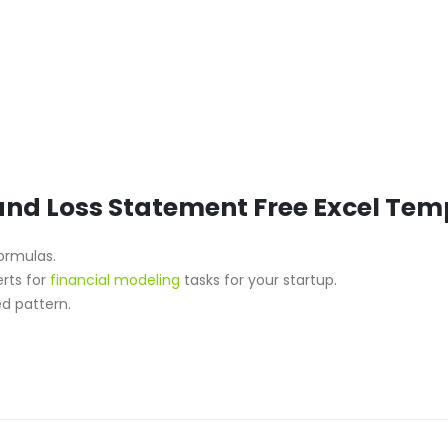
 and Loss Statement Free Excel Tem
formulas.
erts for
financial modeling
tasks for your startup.
d pattern.