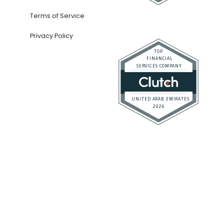
Company