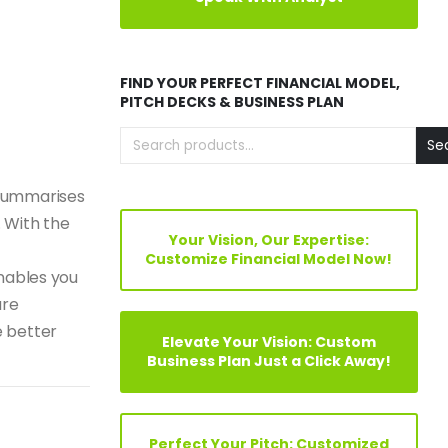
FIND YOUR PERFECT FINANCIAL MODEL,
PITCH DECKS & BUSINESS PLAN
Se
 summarises
. With the
Your Vision, Our Expertise:
Customize Financial Model Now!
enables you
ure
e better
Elevate Your Vision: Custom
Business Plan Just a Click Away!
Perfect Your Pitch: Customized