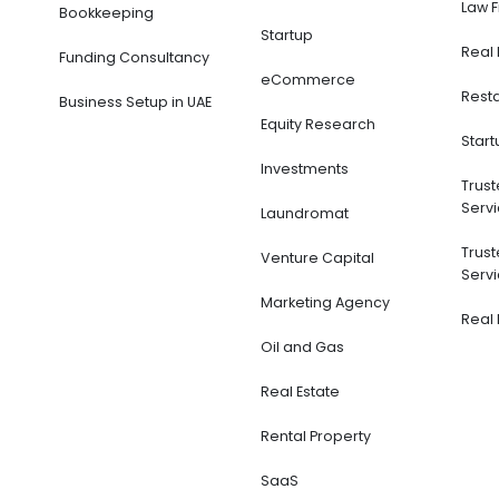
0
out of 5
$
95
$
140
ADD TO CART
Services
Financial Modeling
Acc
Boo