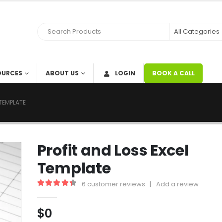
OURCES
ABOUT US
LOGIN
BOOK A CALL
 TEMPLATE
Profit and Loss Excel
Template
6
customer reviews
|
Add a review
4.50
out of 5
$
0