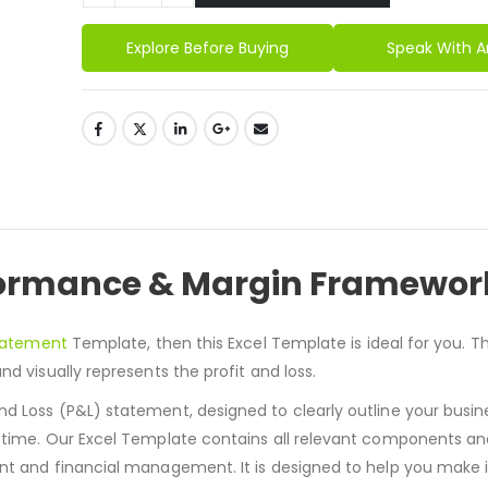
Alternative:
Explore Before Buying
Speak With A
rformance & Margin Framewor
Statement
Template, then this Excel Template is ideal for you.
Th
nd visually represents the profit and loss.
d Loss (P&L) statement, designed to clearly outline your busine
r time. Our Excel Template contains all relevant components a
ent and financial management. It is designed to help you make