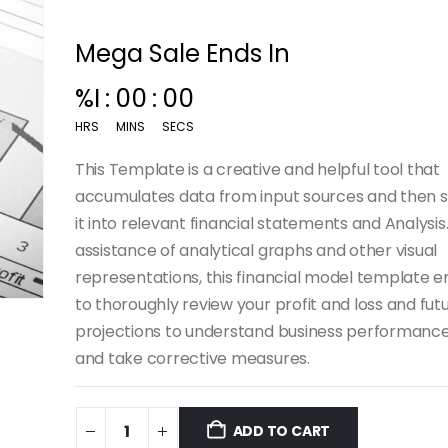
Mega Sale Ends In
00
:
15
:
00
HRS
MINS
SECS
This Template is a creative and helpful tool that
accumulates data from input sources and then
it into relevant financial statements and Analysis
assistance of analytical graphs and other visual
representations, this financial model template 
to thoroughly review your profit and loss and fut
projections to understand business performanc
and take corrective measures.
ADD TO CART