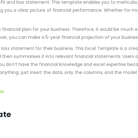
ofit and loss statement. This template enables you to meticulou
ng you a clear picture of financial performance. Whether for mo
d a financial plan for your business. Therefore, it would be much e
r, you can make a 5-year financial projection of your busines
d loss statement for their business. This Excel Template is a cre
then summarises it into relevant financial statements. Users a
 you don’t have the financial knowledge and excel expertise bec
nything; just insert the data, only the columns, and the model 
te
.
ate