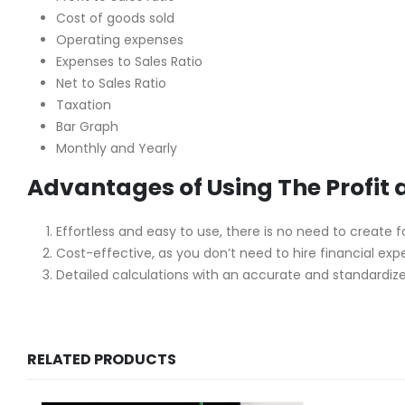
Cost of goods sold
Operating expenses
Expenses to Sales Ratio
Net to Sales Ratio
Taxation
Bar Graph
Monthly and Yearly
Advantages of Using The Profit
Effortless and easy to use, there is no need to create 
Cost-effective, as you don’t need to hire financial exp
Detailed calculations with an accurate and standardize