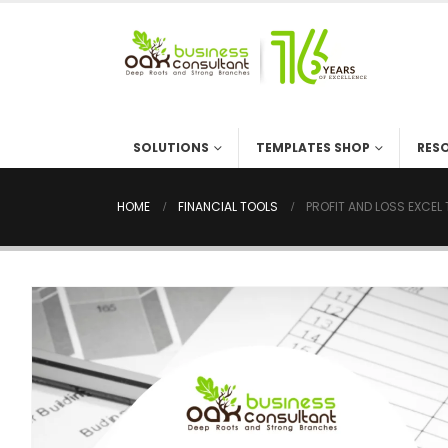
SOLUTIONS
TEMPLATES SHOP
RES
HOME
FINANCIAL TOOLS
PROFIT AND LOSS EXCEL