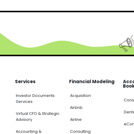
RELATED PRODUCTS
-32%
FINANCIAL EXCEL TEMPLATE
,
KPI DASHBOARD EXCEL
,
SERVICES/ CONSULTING
,
STA
DCF Model with Company Valuation