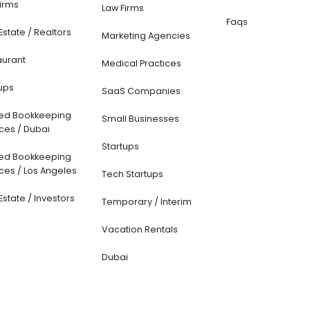
ounting and
CFO Services
Resources
kkeeping