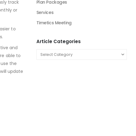
sly track
Beauty Product and Services Industry
nthly or
Blockchain Industry Solutions
Construction Industry
asier to
Consulting Business
s.
E-Commerce
ative and
Education
re able to
ause the
energy sector business
will update
Entertainment Industry
Fashion Retail
Fintech Industry Solutions
Fitness Industry
Food Industry
Furniture Industry Solutions