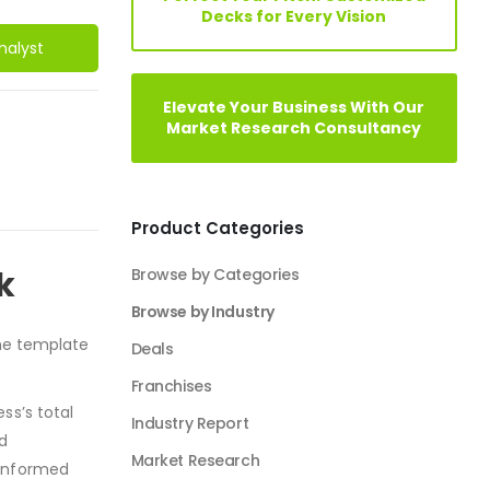
Decks for Every Vision
nalyst
Elevate Your Business With Our
Market Research Consultancy
Product Categories
k
Browse by Categories
Browse by Industry
e template
Agriculture Industry Solutions
Artificial Intelligence Industry Solutions
ss’s total
Automotive Business
nd
Beauty Industry
 informed