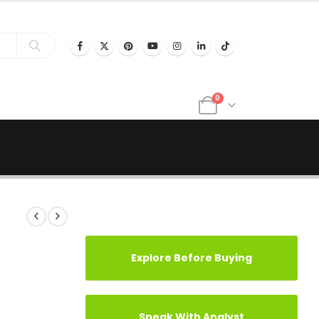
0
Explore Before Buying
Speak With Analyst