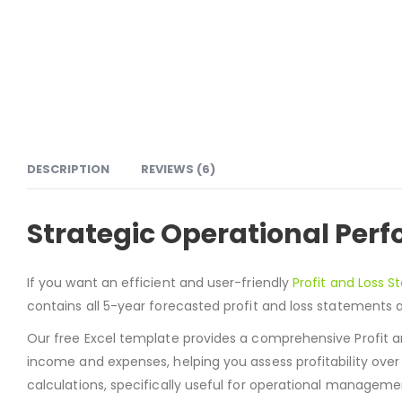
DESCRIPTION
REVIEWS (6)
Strategic Operational Pe
If you want an efficient and user-friendly
Profit and Loss 
contains all 5-year forecasted profit and loss statements a
Our free Excel template provides a comprehensive Profit an
income and expenses, helping you assess profitability ove
calculations, specifically useful for operational managem