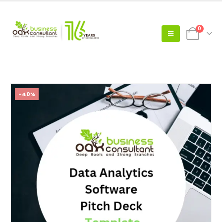
0
-40%