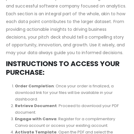
Essentially, this pitch deck serves as more than a
presentation; it’s a blueprint for constructing a robust
and successful software company focused on analytics.
Each section is an integral part of the whole, akin to how
each data point contributes to the larger dataset. From
providing actionable insights to driving business
decisions, your pitch deck should tell a compelling story
of opportunity, innovation, and growth. Use it wisely, and
may your data always guide you to informed decisions.
INSTRUCTIONS TO ACCESS YOUR
PURCHASE:
Order Completion
: Once your order is finalized, a
download link for your files will be available in your
dashboard.
Retrieve Document
: Proceed to download your PDF
document.
Engage with Canva
: Register for a complimentary