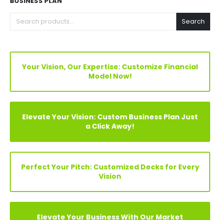
Explore Before Buying
Speak With Analyst
FIND YOUR PERFECT FINANCIAL MODEL, PITCH DECKS &
BUSINESS PLAN
Search
Your Vision, Our Expertise: Customize Financial
Model Now!
Elevate Your Vision: Custom Business Plan Just