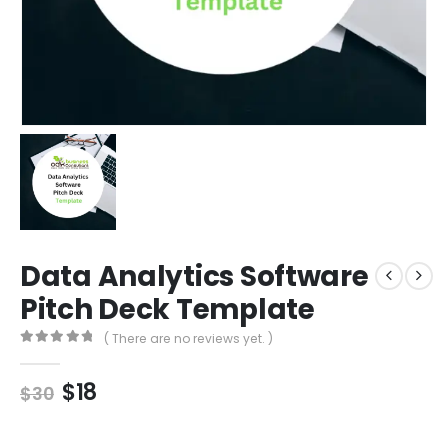
Data Analytics Software
Pitch Deck Template
( There are no reviews yet. )
0
out of 5
$
18
$
30