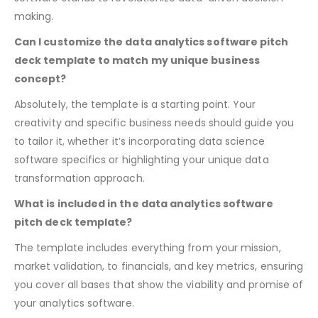
into your business proposition and how your analytics
software stands to revolutionize data-driven decision-
making.
Can I customize the data analytics software pitch
deck template to match my unique business
concept?
Absolutely, the template is a starting point. Your
creativity and specific business needs should guide you
to tailor it, whether it’s incorporating data science
software specifics or highlighting your unique data
transformation approach.
What is included in the data analytics software
pitch deck template?
The template includes everything from your mission,
market validation, to financials, and key metrics, ensuring