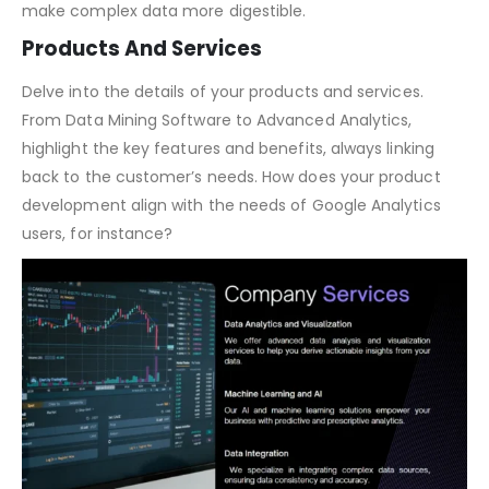
Discuss the size of the market, growth potential, and
segment-specific opportunities. Use data visualization to
make complex data more digestible.
Products And Services
Delve into the details of your products and services.
From Data Mining Software to Advanced Analytics,
highlight the key features and benefits, always linking
back to the customer’s needs. How does your product
development align with the needs of Google Analytics
users, for instance?