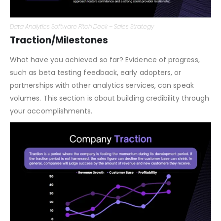
Data Analytics Software Pitch Deck – Sales Strategy
Traction/Milestones
What have you achieved so far? Evidence of progress,
such as beta testing feedback, early adopters, or
partnerships with other analytics services, can speak
volumes. This section is about building credibility through
your accomplishments.