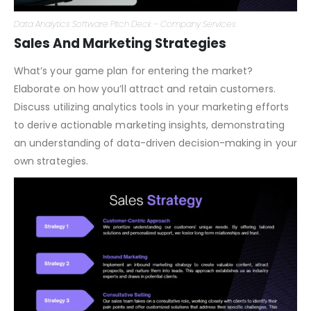
Data Analytics Software Pitch Deck – Company Services
Sales And Marketing Strategies
What’s your game plan for entering the market?
Elaborate on how you’ll attract and retain customers.
Discuss utilizing analytics tools in your marketing efforts
to derive actionable marketing insights, demonstrating
an understanding of data-driven decision-making in your
own strategies.