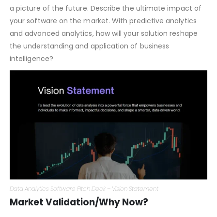
Vision Statement
Where is this ship sailing to? Your vision is about painting
a picture of the future. Describe the ultimate impact of
your software on the market. With predictive analytics
and advanced analytics, how will your solution reshape
the understanding and application of business
intelligence?
Data Analytics Software Pitch Deck – Vision Statement