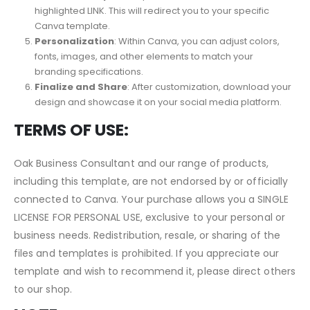
Canva account or access your existing account.
Activate Template
: Open the PDF and select the
highlighted LINK. This will redirect you to your specific
Canva template.
Personalization
: Within Canva, you can adjust colors,
fonts, images, and other elements to match your
branding specifications.
Finalize and Share
: After customization, download your
design and showcase it on your social media platform.
TERMS OF USE:
Oak Business Consultant and our range of products,
including this template, are not endorsed by or officially
connected to Canva. Your purchase allows you a SINGLE
LICENSE FOR PERSONAL USE, exclusive to your personal or
business needs. Redistribution, resale, or sharing of the
files and templates is prohibited. If you appreciate our
template and wish to recommend it, please direct others