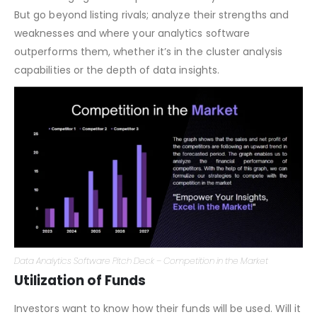
Competition
Acknowledging the competition shows you’re informed.
But go beyond listing rivals; analyze their strengths and
weaknesses and where your analytics software
outperforms them, whether it’s in the cluster analysis
capabilities or the depth of data insights.
Data Analytics Software Pitch Deck – Competition in the Market
Utilization of Funds