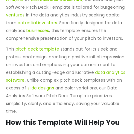
Developed by the proficient
Financial and Business
Analysts
at
Oak Business Consultant
, our Data Analytics
Software Pitch Deck Template is tailored for burgeoning
ventures
in the data analytics industry seeking capital
from
potential investors
. Specifically designed for data
analytics
businesses
, this template ensures the
comprehensive presentation of your pitch to investors.
This
pitch deck template
stands out for its sleek and
professional design, creating a positive initial impression
on investors and emphasizing your commitment to
establishing a cutting-edge and lucrative
data analytics
software
. Unlike complex pitch deck templates with an
excess of
slide designs
and color variations, our Data
Analytics Software Pitch Deck Template prioritizes
simplicity, clarity, and efficiency, saving your valuable
time.