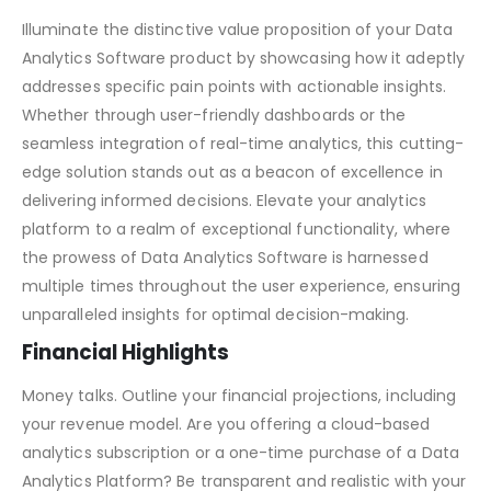
Data Analytics Software Pitch Deck – Market Validation
Solution/Value Proposition
Illuminate the distinctive value proposition of your Data
Analytics Software product by showcasing how it adeptly
addresses specific pain points with actionable insights.
Whether through user-friendly dashboards or the
seamless integration of real-time analytics, this cutting-
edge solution stands out as a beacon of excellence in
delivering informed decisions. Elevate your analytics
platform to a realm of exceptional functionality, where
the prowess of Data Analytics Software is harnessed
multiple times throughout the user experience, ensuring
unparalleled insights for optimal decision-making.
Financial Highlights
Money talks. Outline your financial projections, including
your revenue model. Are you offering a cloud-based