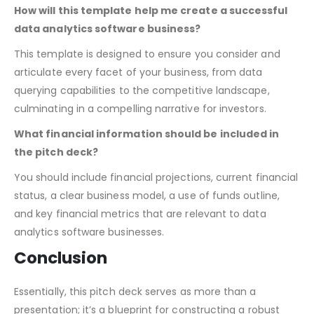
you cover all bases that show the viability and promise of
your analytics software.
How will this template help me create a successful
data analytics software business?
This template is designed to ensure you consider and
articulate every facet of your business, from data
querying capabilities to the competitive landscape,
culminating in a compelling narrative for investors.
What financial information should be included in
the pitch deck?
You should include financial projections, current financial
status, a clear business model, a use of funds outline,
and key financial metrics that are relevant to data
analytics software businesses.
Conclusion