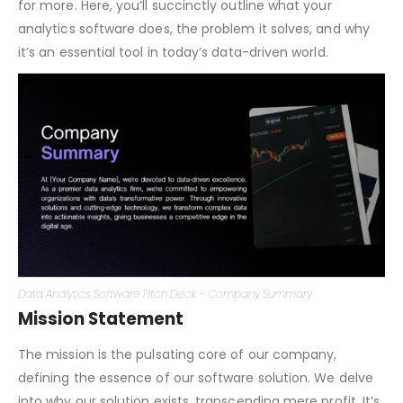
the elevator pitch within your pitch deck; it must be
compelling, succinct, and leave your audience yearning
for more. Here, you’ll succinctly outline what your
analytics software does, the problem it solves, and why
it’s an essential tool in today’s data-driven world.
Data Analytics Software Pitch Deck – Company Summary
Mission Statement
The mission is the pulsating core of our company,