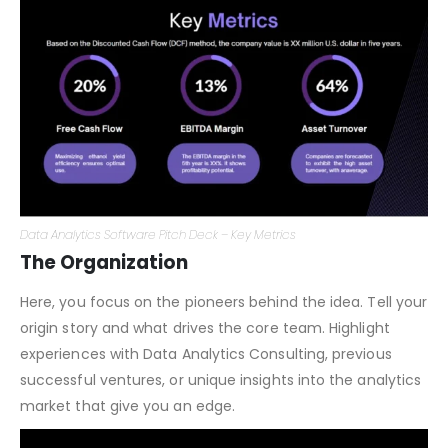
to your business model.
Data Analytics Software Pitch Deck – Key Metrics
The Organization
Here, you focus on the pioneers behind the idea. Tell your
origin story and what drives the core team. Highlight
experiences with Data Analytics Consulting, previous
successful ventures, or unique insights into the analytics