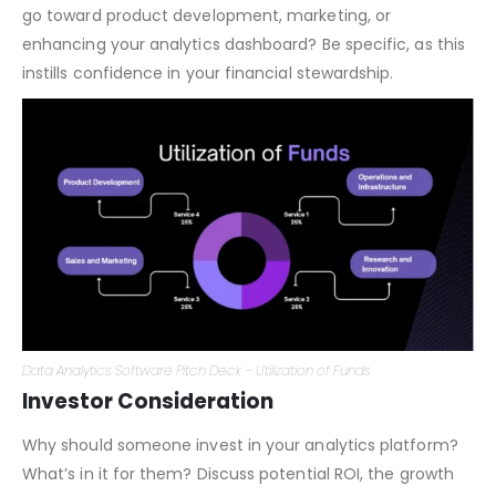
Investors want to know how their funds will be used. Will it
go toward product development, marketing, or
enhancing your analytics dashboard? Be specific, as this
instills confidence in your financial stewardship.
Data Analytics Software Pitch Deck – Utilization of Funds
Investor Consideration