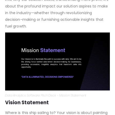
defining the essence of our software solution. We delve
into why our solution exists, transcending mere profit. It’s
about the profound impact our solution aspires to make
in the industry—whether through revolutionizing
decision-making or furnishing actionable insights that
fuel growth.
Data Analytics Software Pitch Deck – Mission Statement