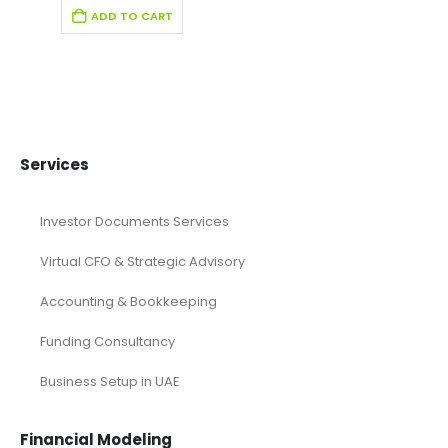
Editable Pitch Deck
Education Pitch Deck Template
Entertainment Industry Pitch Deck Template
Fintech Industry Pitch Deck Template
Fitness Industry Pitch Deck
Health care Pitch Deck Template
Online Pitch Deck
Pitch Deck
Pitch Deck Canva
Printable Pitch Deck
Real Estate Pitch Deck Template
Restaurant Pitch Deck Template
Retail Pitch Deck Template
SaaS Industry Pitch Deck