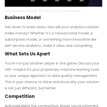
Data Analytics Software Pitch Deck – Company Traction
Business Model
Get down to brass tacks. How will your analytics solution
make money? Whether it’s a transactional model, a
subscription model, or something more innovative like
self-service analytics, make it clear and compelling.
What Sets Us Apart
You’re not just another player in the game. Discuss your
USP—maybe it’s your proprietary machine learning tools
or your unique approach to data quality management.
This is your chance to shine and show why your solution
is not just different, but better.