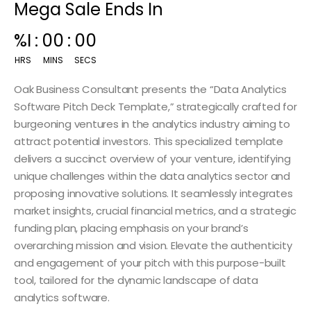
Mega Sale Ends In
00
:
14
:
59
HRS
MINS
SECS
Oak Business Consultant presents the “Data Analytics
Software Pitch Deck Template,” strategically crafted for
burgeoning ventures in the analytics industry aiming to
attract potential investors. This specialized template
delivers a succinct overview of your venture, identifying
unique challenges within the data analytics sector and
proposing innovative solutions. It seamlessly integrates
market insights, crucial financial metrics, and a strategic
funding plan, placing emphasis on your brand’s
overarching mission and vision. Elevate the authenticity
and engagement of your pitch with this purpose-built
tool, tailored for the dynamic landscape of data
analytics software.