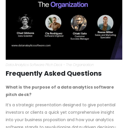
market that give you an edge.
Data Analytics Software Pitch Deck – The Organization
Frequently Asked Questions
What is the purpose of a data analytics software
pitch deck?
It’s a strategic presentation designed to give potential
investors or clients a quick yet comprehensive insight