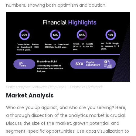
analytics subscription or a one-time purchase of a Data
Analytics Platform? Be transparent and realistic with your
numbers, showing both optimism and caution.
Data Analytics Software Pitch Deck – Financial Highlights
Market Analysis
Who are you up against, and who are you serving? Here,
a thorough dissection of the analytics market is crucial.