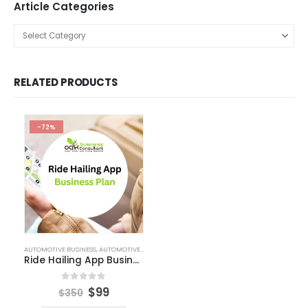
Free Business Plan Template
Free Tools and Template
KPI Dashboard Excel
KPI Dashboard Live
Market Research
Pitch Deck Template
Agriculture Industry Pitch Deck
Automotive Business Pitch Deck
Beauty Product and Services Industry Pitch Deck Template
Blockchain Industry Pitch Deck
Business Pitch Deck Template
Business Pitch Deck Template Canva
Construction Company Pitch Deck
Consulting Business Pitch Deck Template