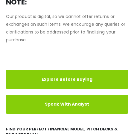
to our shop.
NOTE:
Our product is digital, so we cannot offer returns or
exchanges on such items. We encourage any queries or
clarifications to be addressed prior to finalizing your
purchase.
REVIEWS (0)
TESTIMONIAL
CASE STUDY