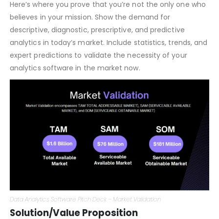
Market Validation/Why Now?
Here’s where you prove that you’re not the only one who
believes in your mission. Show the demand for
descriptive, diagnostic, prescriptive, and predictive
analytics in today’s market. Include statistics, trends, and
expert predictions to validate the necessity of your
analytics software in the market now.