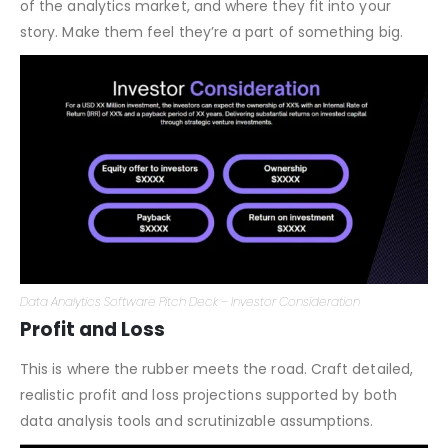
Why should someone invest in your analytics platform?
What’s in it for them? Discuss potential ROI, the growth
of the analytics market, and where they fit into your
story. Make them feel they’re a part of something big.
Data Analytics Software Pitch Deck – Investor Consideration
Profit and Loss
This is where the rubber meets the road. Craft detailed,
realistic profit and loss projections supported by both