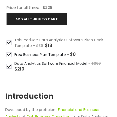
Price for all three:
$
228
ADD ALL THREE TO CART
This Product: Data Analytics Software Pitch Deck
$
18
Template
-
$
30
$
0
Free Business Plan Template
-
Data Analytics Software Financial Model
-
$
300
$
210
DESCRIPTION
Introduction