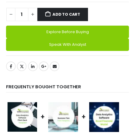
ADD TO CART
Explore Before Buying
Alternative:
Speak With Analyst
FREQUENTLY BOUGHT TOGETHER
+
+