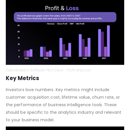
data analysis tools and scrutinizable assumptions.
Data Analytics Software Pitch Deck – Profit and Loss
Key Metrics
Investors love numbers. Key metrics might include
customer acquisition cost, lifetime value, churn rate, or
the performance of business intelligence tools. These
should be specific to the analytics industry and relevant