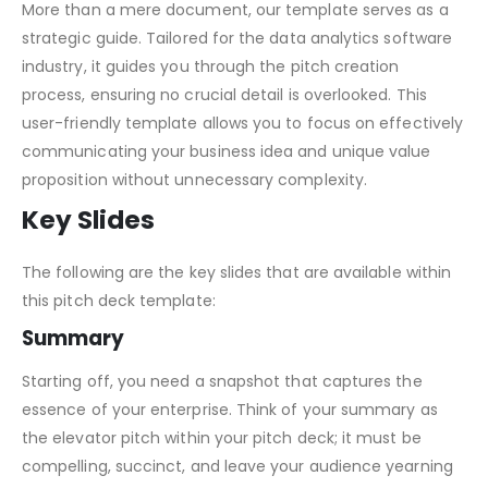
How this Template Will Help You
More than a mere document, our template serves as a
strategic guide. Tailored for the data analytics software
industry, it guides you through the pitch creation
process, ensuring no crucial detail is overlooked. This
user-friendly template allows you to focus on effectively
communicating your business idea and unique value
proposition without unnecessary complexity.
Key Slides
The following are the key slides that are available within
this pitch deck template:
Summary
Starting off, you need a snapshot that captures the
essence of your enterprise. Think of your summary as