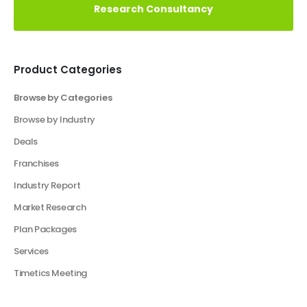
a Click Away!
Perfect Your Pitch: Customized Decks for Every
Vision
Elevate Your Business With Our Market
Research Consultancy
Product Categories
Browse by Categories
Business Plan
Financial Excel Model
Financial Excel Template