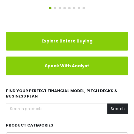
Explore Before Buying
Speak With Analyst
FIND YOUR PERFECT FINANCIAL MODEL, PITCH DECKS &
BUSINESS PLAN
Search
PRODUCT CATEGORIES