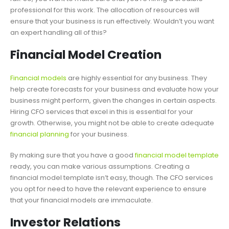
professional for this work. The allocation of resources will
ensure that your business is run effectively. Wouldn’t you want
an expert handling all of this?
Financial Model Creation
Financial models
are highly essential for any business. They
help create forecasts for your business and evaluate how your
business might perform, given the changes in certain aspects.
Hiring CFO services that excel in this is essential for your
growth. Otherwise, you might not be able to create adequate
financial planning
for your business.
By making sure that you have a good
financial model template
ready, you can make various assumptions. Creating a
financial model template isn’t easy, though. The CFO services
you opt for need to have the relevant experience to ensure
that your financial models are immaculate.
Investor Relations