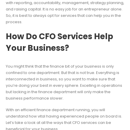
with reporting, accountability, management, strategy planning,
and raising capital. It is no easy job for an entrepreneur alone.
So, it is best to always opt for services that can help you in the
process.
How Do CFO Services Help
Your Business?
You might think that the finance bit of your business is only
confined to one department. But that is not true. Everything is
interconnected in business, so you want to make sure that
you’re doing your best in every sphere. Excelling in operations
but lacking in the finance department will only make the
business performance slower.
With an efficient finance department running, you will
understand how vital having experienced people on board is.
Let’s take a look at all the ways that CFO services can be
beneficial for your business.