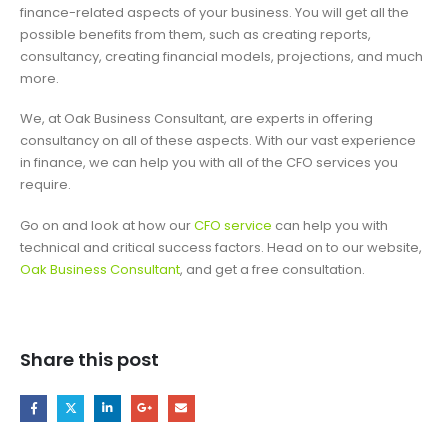
finance-related aspects of your business. You will get all the
possible benefits from them, such as creating reports,
consultancy, creating financial models, projections, and much
more.
We, at Oak Business Consultant, are experts in offering
consultancy on all of these aspects. With our vast experience
in finance, we can help you with all of the CFO services you
require.
Go on and look at how our
CFO service
can help you with
technical and critical success factors. Head on to our website,
Oak Business Consultant
, and get a free consultation.
Share this post