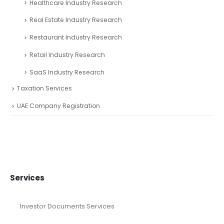
Healthcare Industry Research
Real Estate Industry Research
Restaurant Industry Research
Retail Industry Research
SaaS Industry Research
Taxation Services
UAE Company Registration
Services
Investor Documents Services