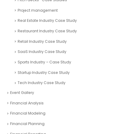
Project management
Real Estate Industry Case Study
Restaurant Industry Case Study
Retail Industry Case Study
SaaS Industry Case Study
Sports Industry – Case Study
Startup Industry Case Study
Tech Industry Case Study
Event Gallery
Financial Analysis
Financial Modeling
Financial Planning