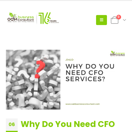
0
Why Do You Need CFO
06