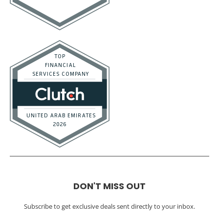
DON'T MISS OUT
Subscribe to get exclusive deals sent directly to your inbox.