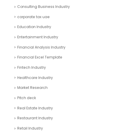
Consulting Business Industry
corporate tax uae
Education Industry
Entertainment Industry
Financial Analysis Industry
Financial Excel Template
Fintech Industry
Healthcare Industry
Market Research
Pitch deck
Real Estate Industry
Restaurant Industry
Retail Industry