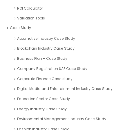
ROI Calculator
Valuation Tools
Case Study
Automotive Industry Case Study
Blockchain Industry Case Study
Business Plan – Case Study
Company Registration UAE Case Study
Corporate Finance Case study
Digital Media and Entertainment Industry Case Study
Education Sector Case Study
Energy Industry Case Study
Environmental Management Industry Case Study
Fashion Industry Case Study