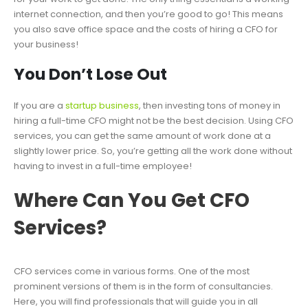
internet connection, and then you’re good to go! This means
you also save office space and the costs of hiring a CFO for
your business!
You Don’t Lose Out
If you are a
startup business
, then investing tons of money in
hiring a full-time CFO might not be the best decision. Using CFO
services, you can get the same amount of work done at a
slightly lower price. So, you’re getting all the work done without
having to invest in a full-time employee!
Where Can You Get CFO
Services?
CFO services come in various forms. One of the most
prominent versions of them is in the form of consultancies.
Here, you will find professionals that will guide you in all