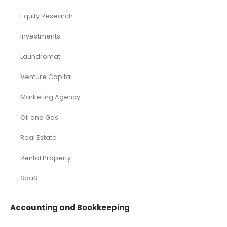
Equity Research
Investments
Laundromat
Venture Capital
Marketing Agency
Oil and Gas
Real Estate
Rental Property
SaaS
Accounting and Bookkeeping