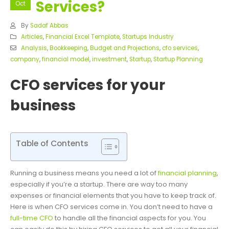
Services?
Oct
By
Sadaf Abbas
Articles
,
Financial Excel Template
,
Startups Industry
Analysis
,
Bookkeeping
,
Budget and Projections
,
cfo services
,
company
,
financial model
,
investment
,
Startup
,
Startup Planning
CFO services for your
business
Table of Contents
Running a business means you need a lot of
financial planning
,
especially if you’re a startup. There are way too many
expenses or financial elements that you have to keep track of.
Here is when CFO services come in. You don’t need to have a
full-time CFO
to handle all the financial aspects for you.
You