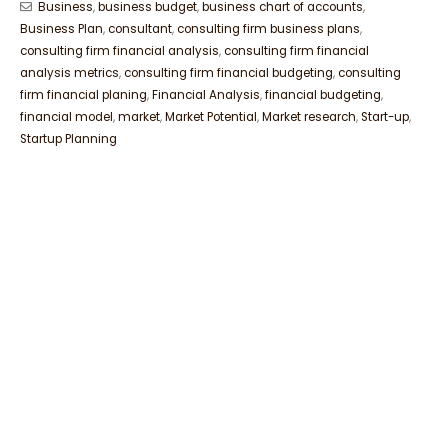
Business
,
business budget
,
business chart of accounts
,
Business Plan
,
consultant
,
consulting firm business plans
,
consulting firm financial analysis
,
consulting firm financial
analysis metrics
,
consulting firm financial budgeting
,
consulting
firm financial planing
,
Financial Analysis
,
financial budgeting
,
financial model
,
market
,
Market Potential
,
Market research
,
Start-up
,
Startup Planning