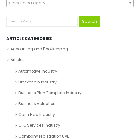
Select a category
Search
ARTICLE CATEGORIES
Accounting and Bookkeeping
Articles
Automotive Industry
Blockchain Industry
Business Plan Template Industry
Business Valuation
Cash Flow Industry
CFO Services Industry
Company registration UAE