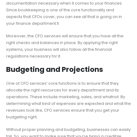
documentation necessary when it comes to your finances.
Since bookkeeping is one of the core functionality and
aspects that CFOs cover, you can see all that is going on in
your finance department.fi
Moreover, the CFO services will ensure that you have all the
right checks and balances in place. By applying the right
systems, your business will also follow all the financial
regulations necessary for it.
Budgeting and Projections
One of CFO services’ core functions is to ensure that they
allocate the right resources for every department and its
operations. These include marketing, sales, and whatnot. By
determining what kind of expenses are expected and what the
revenues look like, CFO services ensure that you get your
budgeting right.
Without proper planning and budgeting, businesses can easily
fail. So, you want to make sure that you’re hiring a credible