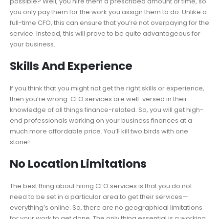
possible? Well, you hire them a prescribed amount of time, so
you only pay them for the work you assign them to do. Unlike a
full-time CFO, this can ensure that you’re not overpaying for the
service. Instead, this will prove to be quite advantageous for
your business.
Skills And Experience
If you think that you might not get the right skills or experience,
then you’re wrong. CFO services are well-versed in their
knowledge of all things finance-related. So, you will get high-
end professionals working on your business finances at a
much more affordable price. You’ll kill two birds with one
stone!
No Location Limitations
The best thing about hiring CFO services is that you do not
need to be set in a particular area to get their services—
everything’s online. So, there are no geographical limitations
for your work to get done. The only thing essential is a working