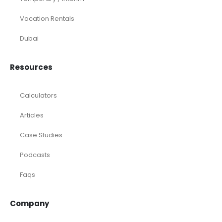
Vacation Rentals
Dubai
Resources
Calculators
Articles
Case Studies
Podcasts
Faqs
Company