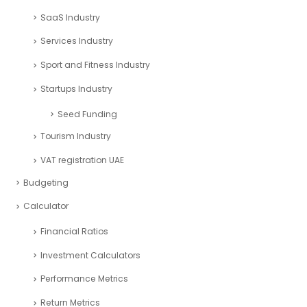
SaaS Industry
Services Industry
Sport and Fitness Industry
Startups Industry
Seed Funding
Tourism Industry
VAT registration UAE
Budgeting
Calculator
Financial Ratios
Investment Calculators
Performance Metrics
Return Metrics