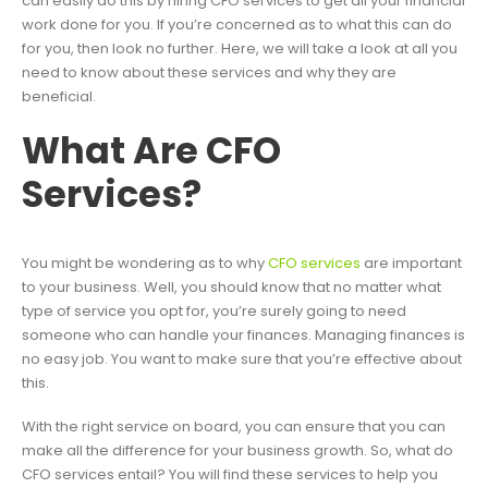
can easily do this by hiring CFO services to get all your financial
work done for you. If you’re concerned as to what this can do
for you, then look no further. Here, we will take a look at all you
need to know about these services and why they are
beneficial.
What Are CFO
Services?
You might be wondering as to why
CFO services
are important
to your business. Well, you should know that no matter what
type of service you opt for, you’re surely going to need
someone who can handle your finances. Managing finances is
no easy job. You want to make sure that you’re effective about
this.
With the right service on board, you can ensure that you can
make all the difference for your business growth. So, what do
CFO services entail? You will find these services to help you