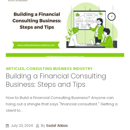
ARTICLES, CONSULTING BUSINESS INDUSTRY
Building a Financial Consulting
Business: Steps and Tips
How to Build a Financial Consulting Business? Anyone can
hang out a shingle that says "financial consultant." Getting a
client to...
July 23, 2024
By
Sadaf Abbas