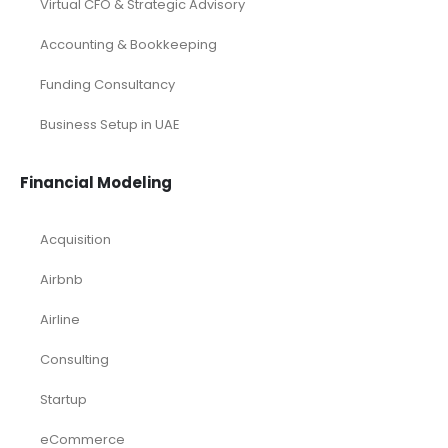
Virtual CFO & Strategic Advisory
Accounting & Bookkeeping
Funding Consultancy
Business Setup in UAE
Financial Modeling
Acquisition
Airbnb
Airline
Consulting
Startup
eCommerce