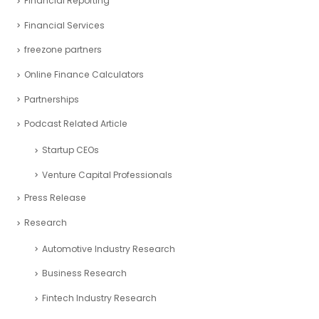
Financial Reporting
Financial Services
freezone partners
Online Finance Calculators
Partnerships
Podcast Related Article
Startup CEOs
Venture Capital Professionals
Press Release
Research
Automotive Industry Research
Business Research
Fintech Industry Research