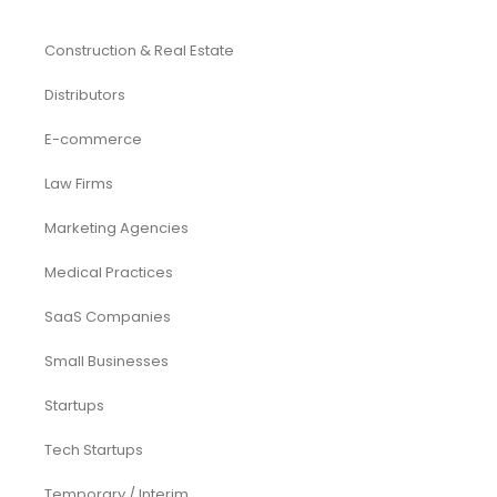
Construction & Real Estate
Distributors
E-commerce
Law Firms
Marketing Agencies
Medical Practices
SaaS Companies
Small Businesses
Startups
Tech Startups
Temporary / Interim