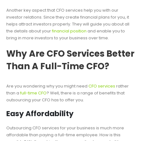
Another key aspect that CFO services help you with our
investor relations. Since they create financial plans for you, it
helps attract investors properly. They will guide you about all
the details about your
financial position
and enable you to
bring in more investors to your business over time.
Why Are CFO Services Better
Than A Full-Time CFO?
Are you wondering why you might need
CFO services
rather
than a
full-time CFO
? Well, there is a range of benefits that
outsourcing your CFO has to offer you.
Easy Affordability
Outsourcing CFO services for your business is much more
affordable than paying a full-time employee. How is this