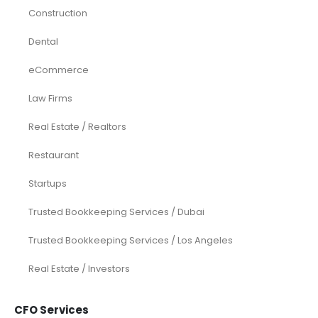
Construction
Dental
eCommerce
Law Firms
Real Estate / Realtors
Restaurant
Startups
Trusted Bookkeeping Services / Dubai
Trusted Bookkeeping Services / Los Angeles
Real Estate / Investors
CFO Services