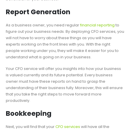
Report Generation
As a business owner, you need regular
financial reporting
to
figure out your business needs. By deploying CFO services, you
will not have to worry about these things as you will have
experts working on the front lines with you. With the right
people working under you, they will make it easier for you to
understand what is going on in your business.
Your CFO service will offer you insights into how your business
is valued currently and its future potential. Every business
owner must have these reports on hand to grasp the
understanding of their business fully. Moreover, this will ensure
that you take the right steps to move forward more
productively.
Bookkeeping
Next, you will find that your
CFO services
will have all the