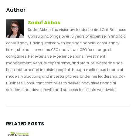
Author
Sadaf Abbas
Sadaf Abbas, the visionary leader behind Oak Business
Consultant, brings over 16 years of expertise in financial
consultancy. Having worked with leading financial consultancy
firms, she has served as CFO and virtual CFO for a range of
companies. Her extensive experience spans investment
management, venture capital firms, and startups, where she has
been instrumental in raising capital through meticulous financial
models, valuations, and investor pitches. Under her leadership, Oak
Business Consultant continues to deliver innovative financial
solutions that drive growth and success for clients worldwide.
RELATED
POSTS