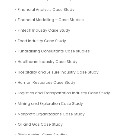
Financial Analysis Case Study
Financial Modelling – Case Studies
Fintech Industry Case Study
Food Industry Case Study
Fundraising Consultants Case studies
Healthcare Industry Case Study
Hospitality and Leisure Industry Case Study
Human Resources Case Study
Logistics and Transportation Industry Case Study
Mining and Exploration Case Study
Nonprofit Organizations Case Study
Oil and Gas Case Study
Pitch decks- Case Studies