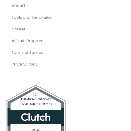
About Us
Tools and Templates
Career
Affiliate Program
Terms of Service
Privacy Policy