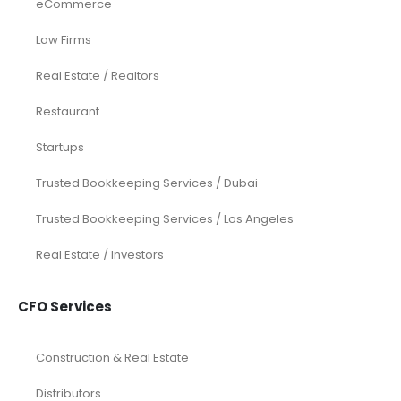
eCommerce
Law Firms
Real Estate / Realtors
Restaurant
Startups
Trusted Bookkeeping Services / Dubai
Trusted Bookkeeping Services / Los Angeles
Real Estate / Investors
CFO Services
Construction & Real Estate
Distributors