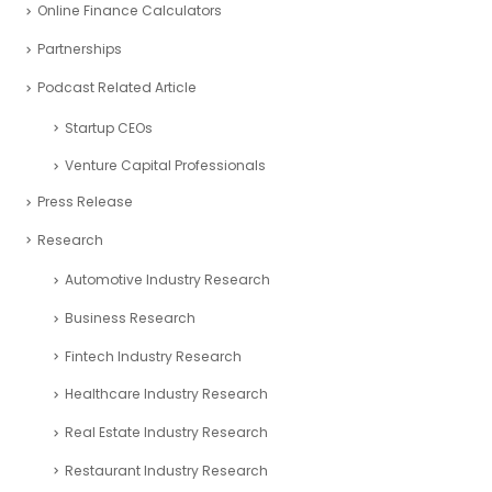
Online Finance Calculators
Partnerships
Podcast Related Article
Startup CEOs
Venture Capital Professionals
Press Release
Research
Automotive Industry Research
Business Research
Fintech Industry Research
Healthcare Industry Research
Real Estate Industry Research
Restaurant Industry Research