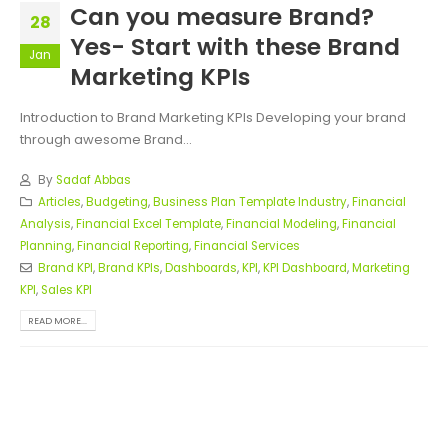
Can you measure Brand?
28
Yes- Start with these Brand
Jan
Marketing KPIs
Introduction to Brand Marketing KPIs Developing your brand
through awesome Brand...
By
Sadaf Abbas
Articles
,
Budgeting
,
Business Plan Template Industry
,
Financial
Analysis
,
Financial Excel Template
,
Financial Modeling
,
Financial
Planning
,
Financial Reporting
,
Financial Services
Brand KPI
,
Brand KPIs
,
Dashboards
,
KPI
,
KPI Dashboard
,
Marketing
KPI
,
Sales KPI
READ MORE...