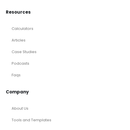
Resources
Calculators
Articles
Case Studies
Podcasts
Faqs
Company
About Us
Tools and Templates