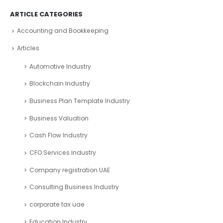
ARTICLE CATEGORIES
Accounting and Bookkeeping
Articles
Automotive Industry
Blockchain Industry
Business Plan Template Industry
Business Valuation
Cash Flow Industry
CFO Services Industry
Company registration UAE
Consulting Business Industry
corporate tax uae
Education Industry