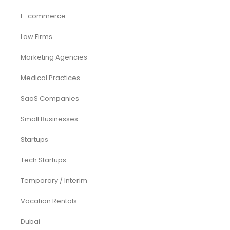
E-commerce
Law Firms
Marketing Agencies
Medical Practices
SaaS Companies
Small Businesses
Startups
Tech Startups
Temporary / Interim
Vacation Rentals
Dubai