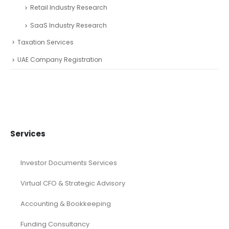
Retail Industry Research
SaaS Industry Research
Taxation Services
UAE Company Registration
Services
Investor Documents Services
Virtual CFO & Strategic Advisory
Accounting & Bookkeeping
Funding Consultancy