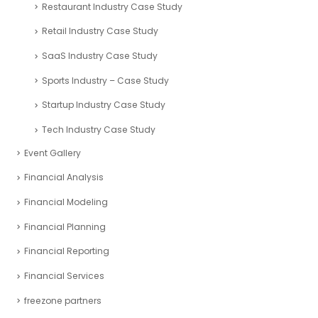
Restaurant Industry Case Study
Retail Industry Case Study
SaaS Industry Case Study
Sports Industry – Case Study
Startup Industry Case Study
Tech Industry Case Study
Event Gallery
Financial Analysis
Financial Modeling
Financial Planning
Financial Reporting
Financial Services
freezone partners