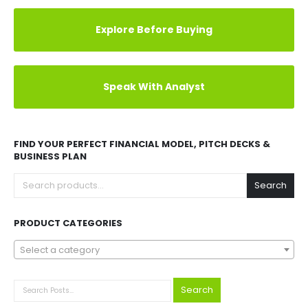
Explore Before Buying
Speak With Analyst
FIND YOUR PERFECT FINANCIAL MODEL, PITCH DECKS &
BUSINESS PLAN
Search
PRODUCT CATEGORIES
Select a category
Search