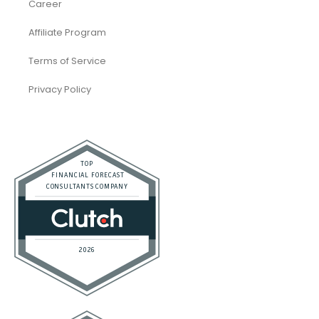
Career
Affiliate Program
Terms of Service
Privacy Policy