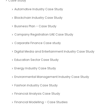
Case Study
Automotive Industry Case Study
Blockchain Industry Case Study
Business Plan – Case Study
Company Registration UAE Case Study
Corporate Finance Case study
Digital Media and Entertainment Industry Case Study
Education Sector Case Study
Energy Industry Case Study
Environmental Management Industry Case Study
Fashion Industry Case Study
Financial Analysis Case Study
Financial Modelling – Case Studies