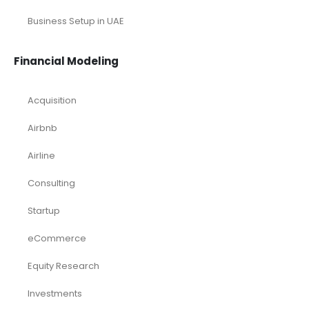
Business Setup in UAE
Financial Modeling
Acquisition
Airbnb
Airline
Consulting
Startup
eCommerce
Equity Research
Investments