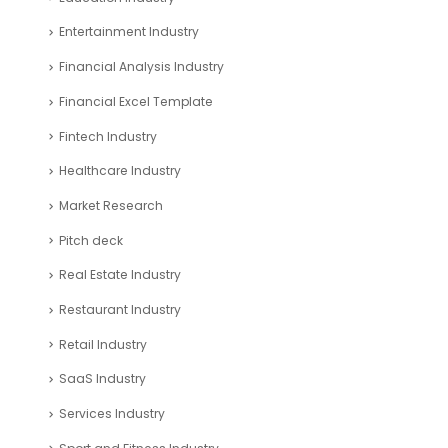
Entertainment Industry
Financial Analysis Industry
Financial Excel Template
Fintech Industry
Healthcare Industry
Market Research
Pitch deck
Real Estate Industry
Restaurant Industry
Retail Industry
SaaS Industry
Services Industry