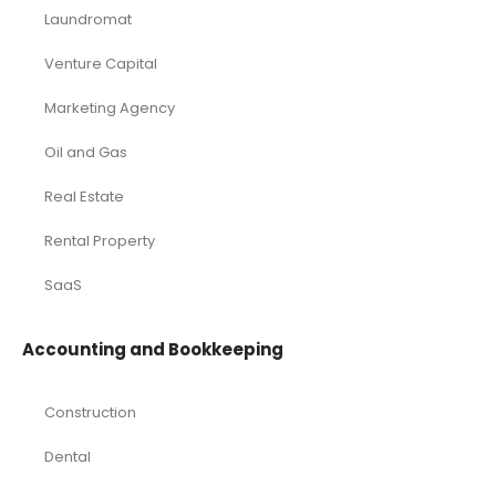
Laundromat
Venture Capital
Marketing Agency
Oil and Gas
Real Estate
Rental Property
SaaS
Accounting and Bookkeeping
Construction
Dental