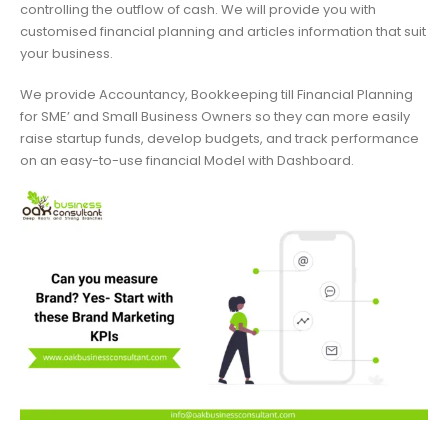
controlling the outflow of cash. We will provide you with
customised financial planning and articles information that suit
your business.
We provide Accountancy, Bookkeeping till Financial Planning
for SME’ and Small Business Owners so they can more easily
raise startup funds, develop budgets, and track performance
on an easy-to-use financial Model with Dashboard.