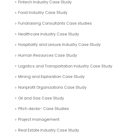
Fintech Industry Case Study
Food Industry Case Study
Fundraising Consultants Case studies
Healthcare Industry Case Study
Hospitality and Leisure Industry Case Study
Human Resources Case Study
Logistics and Transportation Industry Case Study
Mining and Exploration Case Study
Nonprofit Organizations Case Study
Oil and Gas Case Study
Pitch decks- Case Studies
Project management
Real Estate Industry Case Study