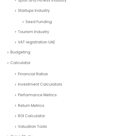
Sport and Fitness Industry
Startups Industry
Seed Funding
Tourism Industry
VAT registration UAE
Budgeting
Calculator
Financial Ratios
Investment Calculators
Performance Metrics
Return Metrics
ROI Calculator
Valuation Tools