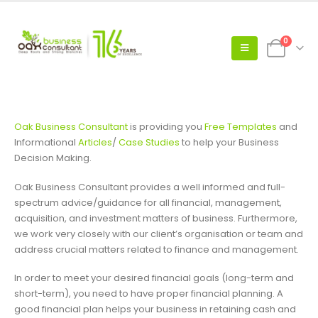
0
Oak Business Consultant
is providing you
Free Templates
and
Informational
Articles
/
Case Studies
to help your Business
Decision Making.
Oak Business Consultant provides a well informed and full-
spectrum advice/guidance for all financial, management,
acquisition, and investment matters of business. Furthermore,
we work very closely with our client’s organisation or team and
address crucial matters related to finance and management.
In order to meet your desired financial goals (long-term and
short-term), you need to have proper financial planning. A
good financial plan helps your business in retaining cash and