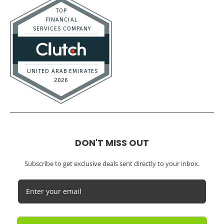
DON'T MISS OUT
Subscribe to get exclusive deals sent directly to your inbox.