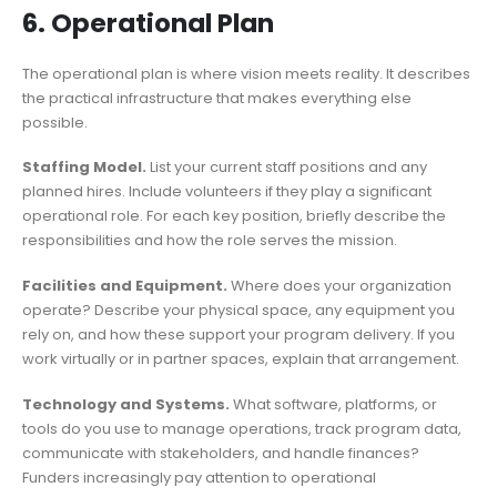
6. Operational Plan
The operational plan is where vision meets reality. It describes
the practical infrastructure that makes everything else
possible.
Staffing Model.
List your current staff positions and any
planned hires. Include volunteers if they play a significant
operational role. For each key position, briefly describe the
responsibilities and how the role serves the mission.
Facilities and Equipment.
Where does your organization
operate? Describe your physical space, any equipment you
rely on, and how these support your program delivery. If you
work virtually or in partner spaces, explain that arrangement.
Technology and Systems.
What software, platforms, or
tools do you use to manage operations, track program data,
communicate with stakeholders, and handle finances?
Funders increasingly pay attention to operational