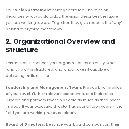
Your
vision statement
belongs here too. The mission
describes what you do today; the vision describes the future
you are working toward. Together, they give readers the “why”
behind everything that follows.
2. Organizational Overview and
Structure
This section introduces your organization as an entity: who
runs it, how it is structured, and what makes it capable of
delivering on its mission.
Leadership and Management Team.
Provide brief profiles
of your key staff, their relevant experience, and their roles.
Funders and partners invest in people as much as they invest
in ideas. If your executive director has spent fifteen years in the
field you are working in, say so clearly.
Board of Directors.
Describe your board composition, their