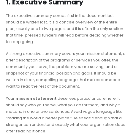
1. Executive Summary
The executive summary comes first in the document but
should be written last. It is a concise overview of the entire
plan, usually one to two pages, and it is often the only section
that time-pressed funders will read before deciding whether
to keep going.
A strong executive summary covers your mission statement, a
brief description of the programs or services you offer, the
community you serve, the problem you are solving, and a
snapshot of your financial position and goals. It should be
written in clear, compelling language that makes someone
want to read the rest of the document.
Your
mission statement
deserves particular care here. It
should say who you serve, what you do for them, and why it
matters, in one or two sentences. Avoid vague language like
“making the world a better place.” Be specific enough that a
stranger can understand exactly what your organization does
after reading it once.