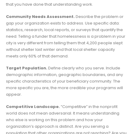
that you have done that understanding work.
Community Needs Assessment.
Describe the problem or
gap your organization exists to address. Use specific data:
statistics, research, local reports, or surveys that quantify the
need. Telling a funder that homelessness is a problem in your
city is very different from telling them that 4,200 people slept
without shelter last winter and that local shelter capacity
meets only 60% of that demand.
Target Population.
Define clearly who you serve. Include
demographic information, geographic boundaries, and any
specific characteristics of your beneficiary community. The
more specific you are, the more credible your programs will
appear.
Competitive Landscape.
“Competitive” in the nonprofit
world does not mean adversarial. It means understanding
who else is working on this problem and how your
organization’s approach is distinct. Are you serving a
population that other organizations are not reaching? Are you