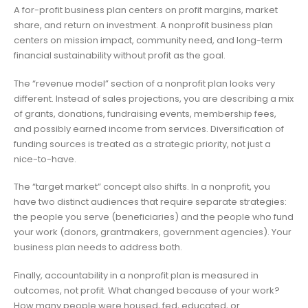
A for-profit business plan centers on profit margins, market
share, and return on investment. A nonprofit business plan
centers on mission impact, community need, and long-term
financial sustainability without profit as the goal.
The “revenue model” section of a nonprofit plan looks very
different. Instead of sales projections, you are describing a mix
of grants, donations, fundraising events, membership fees,
and possibly earned income from services. Diversification of
funding sources is treated as a strategic priority, not just a
nice-to-have.
The “target market” concept also shifts. In a nonprofit, you
have two distinct audiences that require separate strategies:
the people you serve (beneficiaries) and the people who fund
your work (donors, grantmakers, government agencies). Your
business plan needs to address both.
Finally, accountability in a nonprofit plan is measured in
outcomes, not profit. What changed because of your work?
How many people were housed, fed, educated, or