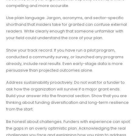
compelling and more accurate.
Use plain language. Jargon, acronyms, and sector-specific
shorthand that insiders take for granted can confuse external
readers. Write clearly enough that someone unfamiliar with
your field could understand the core of your plan.
Show your track record. If you have run a pilot program,
conducted a community survey, or launched any programs
already, include real results. Even early-stage data is more
persuasive than projected outcomes alone.
Address sustainability proactively. Do not wait for a funder to
ask how the organization will survive if a major grant ends.
Build your answer into the financial section. Show that you are
thinking about funding diversification and long-term resilience
from the start.
Be honest about challenges. Funders with experience can spot
the gaps in an overly optimistic plan. Acknowledging the real
challenges you face and explaining how you plan to address