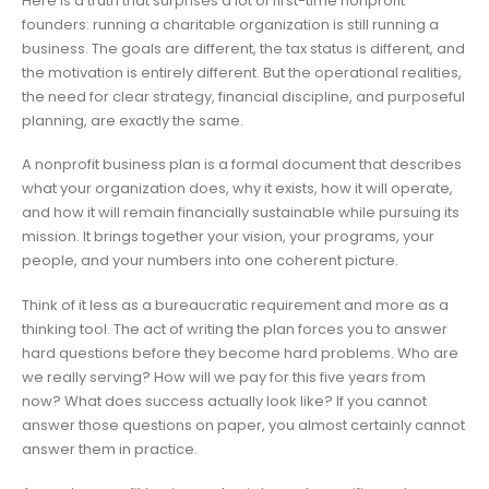
Here is a truth that surprises a lot of first-time nonprofit
founders: running a charitable organization is still running a
business. The goals are different, the tax status is different, and
the motivation is entirely different. But the operational realities,
the need for clear strategy, financial discipline, and purposeful
planning, are exactly the same.
A nonprofit business plan is a formal document that describes
what your organization does, why it exists, how it will operate,
and how it will remain financially sustainable while pursuing its
mission. It brings together your vision, your programs, your
people, and your numbers into one coherent picture.
Think of it less as a bureaucratic requirement and more as a
thinking tool. The act of writing the plan forces you to answer
hard questions before they become hard problems. Who are
we really serving? How will we pay for this five years from
now? What does success actually look like? If you cannot
answer those questions on paper, you almost certainly cannot
answer them in practice.