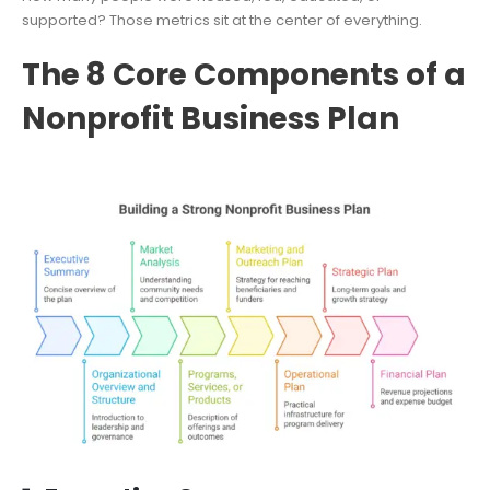
supported? Those metrics sit at the center of everything.
The 8 Core Components of a
Nonprofit Business Plan