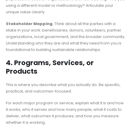
using a different model or methodology? Articulate your
unique value clearly.
Stakeholder Mapping.
Think about all the parties with a
stake in your work: beneficiaries, donors, volunteers, partner
organizations, local government, and the broader community.
Understanding who they are and what they need from you is
foundational to building sustainable relationships.
4. Programs, Services, or
Products
This is where you describe what you actually do. Be specific,
practical, and outcomes-focused.
For each major program or service, explain what it is and how
it works, who it serves and how many people, what it costs to
deliver, what outcomes it produces, and how you measure
whether it is working.