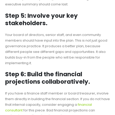
executive summary should come last.
Step 5: Involve your key
stakeholders.
Your board of directors, senior staff, and even community
members should have input into the plan. This is not just good
governance practice. It produces a better plan, because
different people see different gaps and opportunities. It also
builds buy-in from the people who will be responsible for
implementing it.
Step 6: Build the financial
projections collaboratively.
If you have a finance staff member or board treasurer, involve
them directly in building the financial section. If you do not have
that internal capacity, consider engaging a
financial
consultant
for this piece. Bad financial projections can