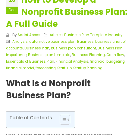
28
Nonprofit Business Plan:
Dec
A Full Guide
By
Sadaf Abbas
Articles
,
Business Plan Template Industry
Analysis
,
automotive business plan
,
Business
,
business chart of
accounts
,
Business Plan
,
business plan consultant
,
Business Plan
importance
,
Business plan template
,
Business Planning
,
Cash flow
,
Essentials of Business Plan
,
Financial Analysis
,
financial budgeting
,
financial model
,
forecasting
,
Start-up
,
Startup Planning
What Is a Nonprofit
Business Plan?
Table of Contents