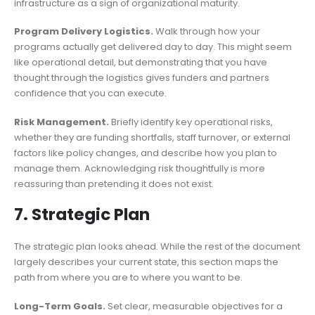
infrastructure as a sign of organizational maturity.
Program Delivery Logistics.
Walk through how your
programs actually get delivered day to day. This might seem
like operational detail, but demonstrating that you have
thought through the logistics gives funders and partners
confidence that you can execute.
Risk Management.
Briefly identify key operational risks,
whether they are funding shortfalls, staff turnover, or external
factors like policy changes, and describe how you plan to
manage them. Acknowledging risk thoughtfully is more
reassuring than pretending it does not exist.
7. Strategic Plan
The strategic plan looks ahead. While the rest of the document
largely describes your current state, this section maps the
path from where you are to where you want to be.
Long-Term Goals.
Set clear, measurable objectives for a