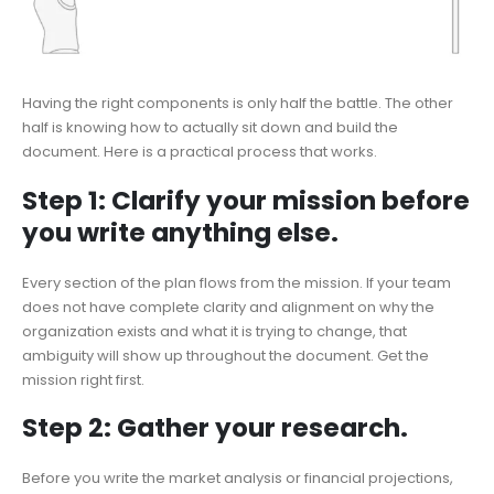
Having the right components is only half the battle. The other
half is knowing how to actually sit down and build the
document. Here is a practical process that works.
Step 1: Clarify your mission before
you write anything else.
Every section of the plan flows from the mission. If your team
does not have complete clarity and alignment on why the
organization exists and what it is trying to change, that
ambiguity will show up throughout the document. Get the
mission right first.
Step 2: Gather your research.
Before you write the market analysis or financial projections,