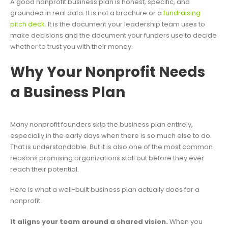
A good nonprofit business plan is honest, specific, and
grounded in real data. It is not a brochure or a
fundraising
pitch deck
. It is the document your leadership team uses to
make decisions and the document your funders use to decide
whether to trust you with their money.
Why Your Nonprofit Needs
a Business Plan
Many nonprofit founders skip the business plan entirely,
especially in the early days when there is so much else to do.
That is understandable. But it is also one of the most common
reasons promising organizations stall out before they ever
reach their potential.
Here is what a well-built business plan actually does for a
nonprofit.
It aligns your team around a shared vision.
When you