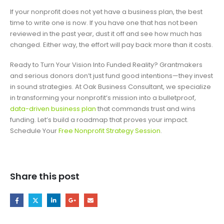
If your nonprofit does not yet have a business plan, the best
time to write one is now. If you have one that has not been
reviewed in the past year, dust it off and see how much has
changed. Either way, the effort will pay back more than it costs.
Ready to Turn Your Vision Into Funded Reality? Grantmakers
and serious donors don’t just fund good intentions—they invest
in sound strategies. At Oak Business Consultant, we specialize
in transforming your nonprofit’s mission into a bulletproof,
data-driven business plan
that commands trust and wins
funding. Let’s build a roadmap that proves your impact.
Schedule Your
Free Nonprofit Strategy Session
.
Share this post