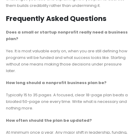
them builds credibility rather than undermining it.
Frequently Asked Questions
Does a small or startup nonprofit really need a business
plan?
Yes. It is most valuable early on, when you are still defining how
programs will be funded and what success looks like. Starting
without one means making those decisions under pressure
later.
How long should a nonprofit business plan be?
Typically 15 to 35 pages. A focused, clear 18-page plan beats a
bloated 50-page one every time. Write what is necessary and
nothing more.
How often should the plan be updated?
At minimum once a year. Any major shift in leadership, funding,