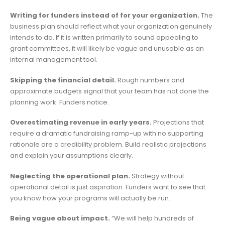
Writing for funders instead of for your organization.
The
business plan should reflect what your organization genuinely
intends to do. If it is written primarily to sound appealing to
grant committees, it will likely be vague and unusable as an
internal management tool.
Skipping the financial detail.
Rough numbers and
approximate budgets signal that your team has not done the
planning work. Funders notice.
Overestimating revenue in early years.
Projections that
require a dramatic fundraising ramp-up with no supporting
rationale are a credibility problem. Build realistic projections
and explain your assumptions clearly.
Neglecting the operational plan.
Strategy without
operational detail is just aspiration. Funders want to see that
you know how your programs will actually be run.
Being vague about impact.
“We will help hundreds of