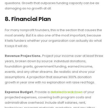
questions. Growth that outpaces funding capacity can be as
damaging as no growth at all.
8. Financial Plan
For many nonprofit founders, this is the section that causes the
most anxiety. But it is also one of the most important, because
it tells funders whether your organization can actually do what
it says it will do.
Revenue Projections.
Project your income over at least three
years, broken down by source: individual donations,
foundation grants, government funding, earned income,
events, and any other streams. Be realistic and show your
assumptions. A projection that assumes 300% donation
growth in year one with no explanation will raise red flags.
Expense Budget.
Provide a
detailed breakdown
of your
projected expenses, covering both program costs and
administrative overhead. Include staff salaries, rent,
technology, program materials, marketing, and any other