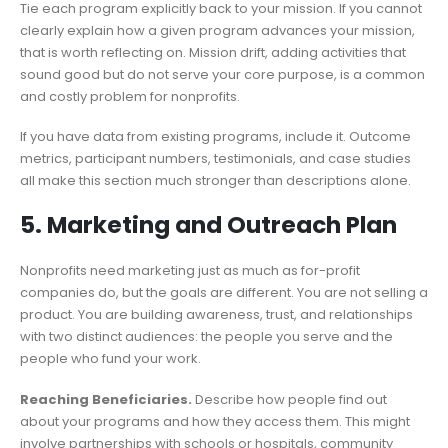
Tie each program explicitly back to your mission. If you cannot
clearly explain how a given program advances your mission,
that is worth reflecting on. Mission drift, adding activities that
sound good but do not serve your core purpose, is a common
and costly problem for nonprofits.
If you have data from existing programs, include it. Outcome
metrics, participant numbers, testimonials, and case studies
all make this section much stronger than descriptions alone.
5. Marketing and Outreach Plan
Nonprofits need marketing just as much as for-profit
companies do, but the goals are different. You are not selling a
product. You are building awareness, trust, and relationships
with two distinct audiences: the people you serve and the
people who fund your work.
Reaching Beneficiaries.
Describe how people find out
about your programs and how they access them. This might
involve partnerships with schools or hospitals, community