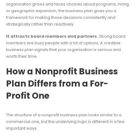
organization grows and faces choices about programs, hiring,
or geographic expansion, the business plan gives you a
framework for making those decisions consistently and
strategically rather than reactively.
It attracts board members and partners.
Strong board
members are busy people with a lot of options. A credible
business plan signals that your organization is serious and
worth their time.
How a Nonprofit Business
Plan Differs from a For-
Profit One
The structure of a nonprofit business plan looks similar to a
commercial one, but the underlying logic is different in a few
important ways.