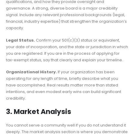
qualifications, and how they provide oversight and
governance. A strong, diverse board is a major credibility
signal. Include any relevant professional backgrounds (legal,
financial, industry expertise) that strengthen the organization’s
capacity.
Legal Status.
Confirm your 501(c)(3) status or equivalent,
your date of incorporation, and the state or jurisdiction in which
you are registered. If you are in the process of applying for
tax-exempt status, say that clearly and explain your timeline.
Organizational History.
If your organization has been
operating for any length of time, briefly describe what you
have accomplished. Real results matter more than stated
intentions, and even modest early wins can build significant
credibility.
3. Market Analysis
You cannot serve a community well if you do not understand it
deeply. The market analysis section is where you demonstrate