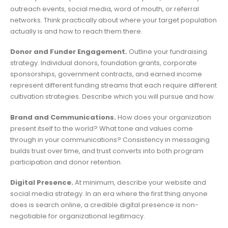
outreach events, social media, word of mouth, or referral
networks. Think practically about where your target population
actually is and how to reach them there.
Donor and Funder Engagement.
Outline your fundraising
strategy. Individual donors, foundation grants, corporate
sponsorships, government contracts, and earned income
represent different funding streams that each require different
cultivation strategies. Describe which you will pursue and how.
Brand and Communications.
How does your organization
present itself to the world? What tone and values come
through in your communications? Consistency in messaging
builds trust over time, and trust converts into both program
participation and donor retention.
Digital Presence.
At minimum, describe your website and
social media strategy. In an era where the first thing anyone
does is search online, a credible digital presence is non-
negotiable for organizational legitimacy.