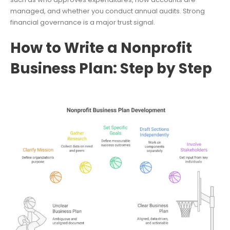
managed, and whether you conduct annual audits. Strong
financial governance is a major trust signal.
How to Write a Nonprofit
Business Plan: Step by Step