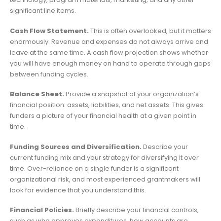
significant line items.
Cash Flow Statement.
This is often overlooked, but it matters
enormously. Revenue and expenses do not always arrive and
leave at the same time. A cash flow projection shows whether
you will have enough money on hand to operate through gaps
between funding cycles.
Balance Sheet.
Provide a snapshot of your organization’s
financial position: assets, liabilities, and net assets. This gives
funders a picture of your financial health at a given point in
time.
Funding Sources and Diversification.
Describe your
current funding mix and your strategy for diversifying it over
time. Over-reliance on a single funder is a significant
organizational risk, and most experienced grantmakers will
look for evidence that you understand this.
Financial Policies.
Briefly describe your financial controls,
such as who approves expenditures, how accounts are