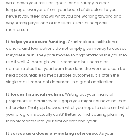
write down your mission, goals, and strategy in clear
language, everyone from your board of directors to your
newest volunteer knows what you are working toward and
why. Ambiguity is one of the silent killers of nonprofit
momentum.
It helps you secure funding.
Grantmakers, institutional
donors, and foundations do not simply give money to causes
they believe in. They give money to organizations they trust to
use it well. A thorough, well-reasoned business plan
demonstrates that your team has done the work and can be
held accountable to measurable outcomes. It is often the
single most important document in a grant application.
It forces financial realism.
Writing out your financial
projections in detail reveals gaps you might not have noticed
otherwise. That gap between what you hope to raise and what
your programs actually cost? Better to find it during planning
than six months into your first operational year.
It serves as a decision-making reference.
As your