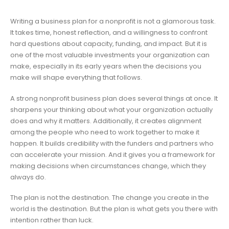
Writing a business plan for a nonprofit is not a glamorous task.
It takes time, honest reflection, and a willingness to confront
hard questions about capacity, funding, and impact. But it is
one of the most valuable investments your organization can
make, especially in its early years when the decisions you
make will shape everything that follows.
A strong nonprofit business plan does several things at once. It
sharpens your thinking about what your organization actually
does and why it matters. Additionally, it creates alignment
among the people who need to work together to make it
happen. It builds credibility with the funders and partners who
can accelerate your mission. And it gives you a framework for
making decisions when circumstances change, which they
always do.
The plan is not the destination. The change you create in the
world is the destination. But the plan is what gets you there with
intention rather than luck.