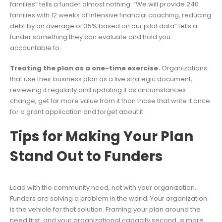
families” tells a funder almost nothing. “We will provide 240
families with 12 weeks of intensive financial coaching, reducing
debt by an average of 35% based on our pilot data” tells a
funder something they can evaluate and hold you
accountable to.
Treating the plan as a one-time exercise.
Organizations
that use their business plan as a live strategic document,
reviewing it regularly and updating it as circumstances
change, get far more value from it than those that write it once
for a grant application and forget about it.
Tips for Making Your Plan
Stand Out to Funders
Lead with the community need, not with your organization.
Funders are solving a problem in the world. Your organization
is the vehicle for that solution. Framing your plan around the
need first, and your organizational capacity second, is more