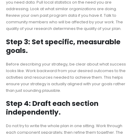
you need data. Pull local statistics on the need you are
addressing. Look at what similar organizations are doing.
Review your own past program data if you have it. Talk to
community members who will be affected by your work. The
quality of your research determines the quality of your plan.
Step 3: Set specific, measurable
goals.
Before describing your strategy, be clear about what success
looks like. Work backward from your desired outcomes to the
activities and resources needed to achieve them. This helps
ensure your strategy is actually aligned with your goals rather
than just sounding plausible.
Step 4: Draft each section
independently.
Do not try to write the whole plan in one sitting. Work through
each component separately, then refine them together. The