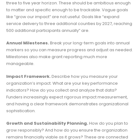
three to five year horizon. These should be ambitious enough
to matter and specific enough to be trackable. Vague goals
like “grow our impact” are not useful. Goals like “expand
service delivery to three additional counties by 2027, reaching
500 additional participants annually” are.
Annual Milestones.
Break your long-term goals into annual
markers so you can measure progress and adjust as needed.
Milestones also make grant reporting much more
manageable.
Impact Framework.
Describe how you measure your
organization’s impact. What are your key performance
indicators? How do you collect and analyze that data?
Funders increasingly expect rigorous impact measurement,
and having a clear framework demonstrates organizational
sophistication.
Growth and Sustainability Planning.
How do you plan to
grow responsibly? And how do you ensure the organization
remains financially viable as it grows? These are connected