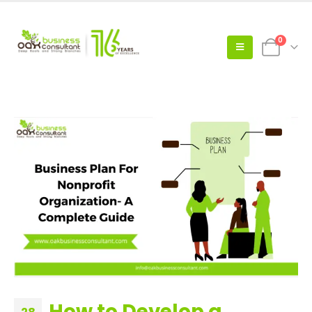
0
How to Develop a