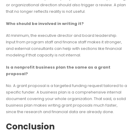
or organizational direction should also trigger a review. A plan
that no longer reflects reality is not useful.
Who should be involved in writing it?
At minimum, the executive director and board leadership.
Input from program staff and finance staff makes it stronger,
and external consultants can help with sections like financial
modeling if that capacity is not internal.
Is a nonprofit business plan the same as a grant
proposal?
No. A grant proposal is a targeted funding request tailored to a
specific funder. A business plan is a comprehensive internal
document covering your whole organization. That said, a solid
business plan makes writing grant proposals much faster,
since the research and financial data are already done.
Conclusion