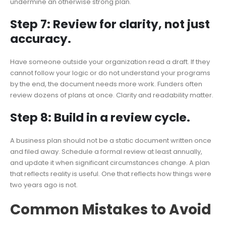
undermine an otherwise strong plan.
Step 7: Review for clarity, not just
accuracy.
Have someone outside your organization read a draft. If they
cannot follow your logic or do not understand your programs
by the end, the document needs more work. Funders often
review dozens of plans at once. Clarity and readability matter.
Step 8: Build in a review cycle.
A business plan should not be a static document written once
and filed away. Schedule a formal review at least annually,
and update it when significant circumstances change. A plan
that reflects reality is useful. One that reflects how things were
two years ago is not.
Common Mistakes to Avoid