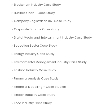
Performance Metrics
Return Metrics
ROI Calculator
Valuation Tools
Case Study
Automotive Industry Case Study
Blockchain Industry Case Study
Business Plan – Case Study
Company Registration UAE Case Study
Corporate Finance Case study
Digital Media and Entertainment Industry Case Study
Education Sector Case Study
Energy Industry Case Study