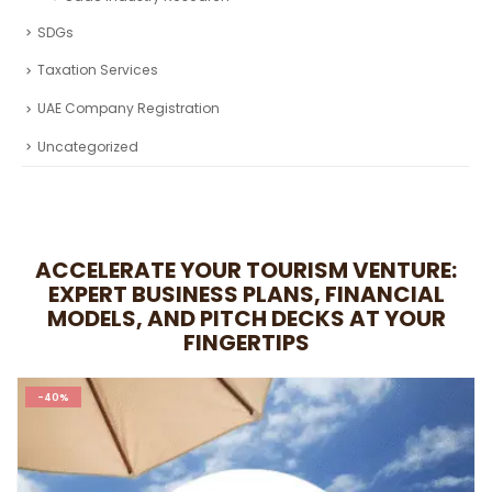
Fintech Industry Research
Healthcare Industry Research
Real Estate Industry Research
Restaurant Industry Research
Retail Industry Research
SaaS Industry Research
SDGs
Taxation Services
UAE Company Registration
Uncategorized