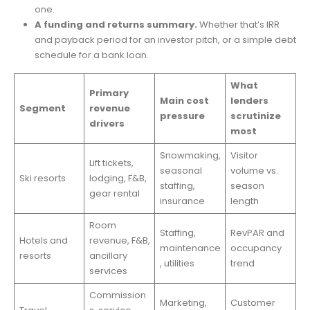
one.
A funding and returns summary.
Whether that’s IRR
and payback period for an investor pitch, or a simple debt
schedule for a bank loan.
What
Primary
Main cost
lenders
Segment
revenue
pressure
scrutinize
drivers
most
Snowmaking,
Visitor
Lift tickets,
seasonal
volume vs.
Ski resorts
lodging, F&B,
staffing,
season
gear rental
insurance
length
Room
Staffing,
RevPAR and
Hotels and
revenue, F&B,
maintenance
occupancy
resorts
ancillary
, utilities
trend
services
Commission
Marketing,
Customer