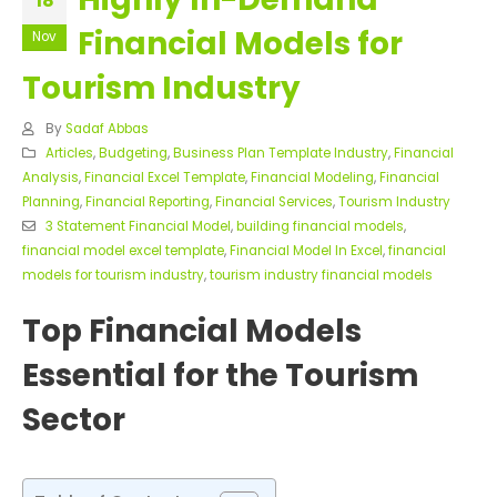
18
Financial Models for
Nov
Tourism Industry
By
Sadaf Abbas
Articles
,
Budgeting
,
Business Plan Template Industry
,
Financial
Analysis
,
Financial Excel Template
,
Financial Modeling
,
Financial
Planning
,
Financial Reporting
,
Financial Services
,
Tourism Industry
3 Statement Financial Model
,
building financial models
,
financial model excel template
,
Financial Model In Excel
,
financial
models for tourism industry
,
tourism industry financial models
Top Financial Models
Essential for the Tourism
Sector