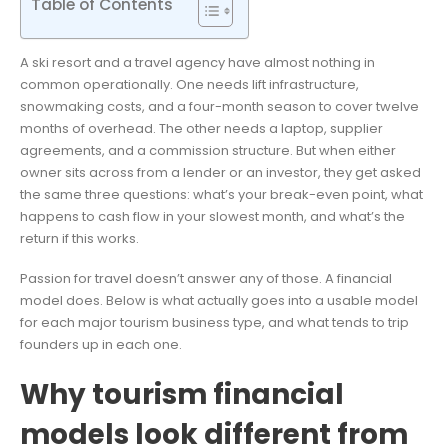
Table of Contents
A ski resort and a travel agency have almost nothing in
common operationally. One needs lift infrastructure,
snowmaking costs, and a four-month season to cover twelve
months of overhead. The other needs a laptop, supplier
agreements, and a commission structure. But when either
owner sits across from a lender or an investor, they get asked
the same three questions: what’s your break-even point, what
happens to cash flow in your slowest month, and what’s the
return if this works.
Passion for travel doesn’t answer any of those. A financial
model does. Below is what actually goes into a usable model
for each major tourism business type, and what tends to trip
founders up in each one.
Why tourism financial
models look different from