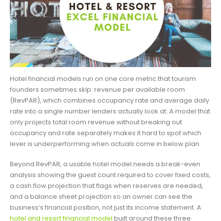
Hotel financial models run on one core metric that tourism
founders sometimes skip: revenue per available room
(RevPAR), which combines occupancy rate and average daily
rate into a single number lenders actually look at. A model that
only projects total room revenue without breaking out
occupancy and rate separately makes it hard to spot which
lever is underperforming when actuals come in below plan.
Beyond RevPAR, a usable hotel model needs a break-even
analysis showing the guest count required to cover fixed costs,
a cash flow projection that flags when reserves are needed,
and a balance sheet projection so an owner can see the
business’s financial position, not just its income statement. A
hotel and resort financial model
built around these three