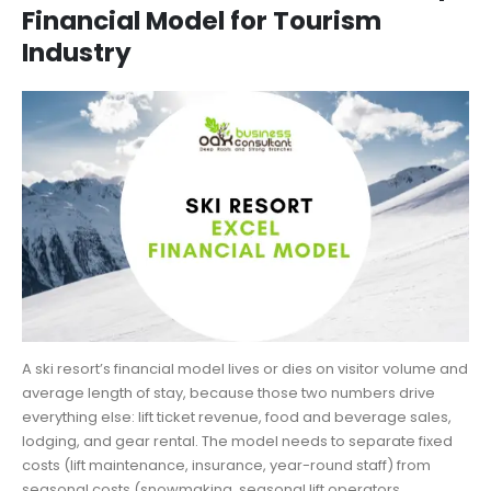
Financial Model for Tourism
Industry
A ski resort’s financial model lives or dies on visitor volume and
average length of stay, because those two numbers drive
everything else: lift ticket revenue, food and beverage sales,
lodging, and gear rental. The model needs to separate fixed
costs (lift maintenance, insurance, year-round staff) from
seasonal costs (snowmaking, seasonal lift operators,