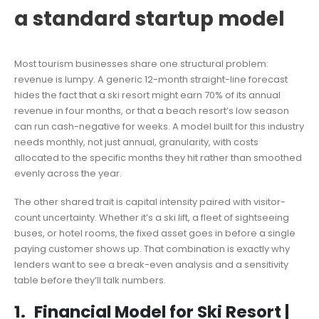
a standard startup model
Most tourism businesses share one structural problem:
revenue is lumpy. A generic 12-month straight-line forecast
hides the fact that a ski resort might earn 70% of its annual
revenue in four months, or that a beach resort’s low season
can run cash-negative for weeks. A model built for this industry
needs monthly, not just annual, granularity, with costs
allocated to the specific months they hit rather than smoothed
evenly across the year.
The other shared trait is capital intensity paired with visitor-
count uncertainty. Whether it’s a ski lift, a fleet of sightseeing
buses, or hotel rooms, the fixed asset goes in before a single
paying customer shows up. That combination is exactly why
lenders want to see a break-even analysis and a sensitivity
table before they’ll talk numbers.
1.
Financial Model for Ski Resort
|