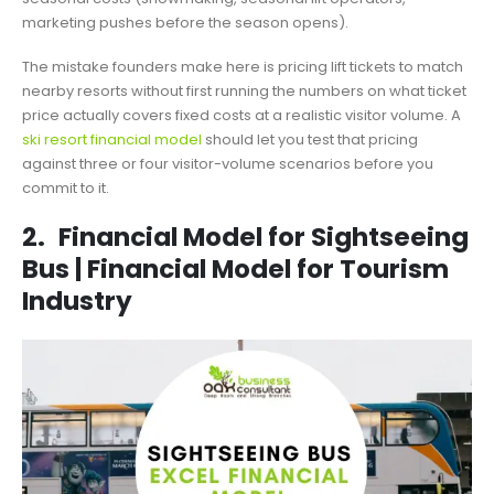
marketing pushes before the season opens).
The mistake founders make here is pricing lift tickets to match
nearby resorts without first running the numbers on what ticket
price actually covers fixed costs at a realistic visitor volume. A
ski resort financial model
should let you test that pricing
against three or four visitor-volume scenarios before you
commit to it.
2.
Financial Model for Sightseeing
Bus | Financial Model for Tourism
Industry