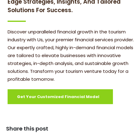
Edge Strategies, Insights, And Tailored
Solutions For Success.
Discover unparalleled financial growth in the tourism
industry with Us, your premier financial services provider.
Our expertly crafted, highly in-demand financial models
are tailored to elevate businesses with innovative
strategies, in-depth analysis, and sustainable growth
solutions. Transform your tourism venture today for a
profitable tomorrow.
Get Your Customized Financial Model
Share this post