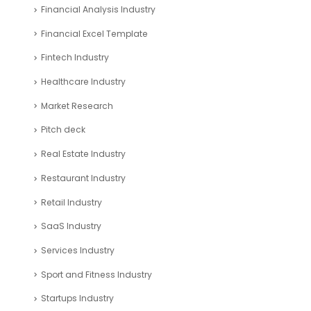
CFO Services Industry
Company registration UAE
Consulting Business Industry
corporate tax uae
Education Industry
Entertainment Industry
Financial Analysis Industry
Financial Excel Template
Fintech Industry
Healthcare Industry
Market Research
Pitch deck
Real Estate Industry