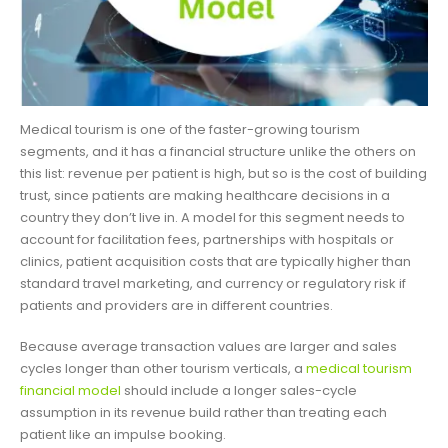
Medical tourism is one of the faster-growing tourism
segments, and it has a financial structure unlike the others on
this list: revenue per patient is high, but so is the cost of building
trust, since patients are making healthcare decisions in a
country they don’t live in. A model for this segment needs to
account for facilitation fees, partnerships with hospitals or
clinics, patient acquisition costs that are typically higher than
standard travel marketing, and currency or regulatory risk if
patients and providers are in different countries.
Because average transaction values are larger and sales
cycles longer than other tourism verticals, a
medical tourism
financial model
should include a longer sales-cycle
assumption in its revenue build rather than treating each
patient like an impulse booking.