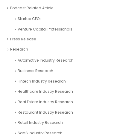
Financial Planning
Financial Reporting
Financial Services
freezone partners
Online Finance Calculators
Partnerships
Podcast Related Article
Startup CEOs
Venture Capital Professionals
Press Release
Research
Automotive Industry Research
Business Research