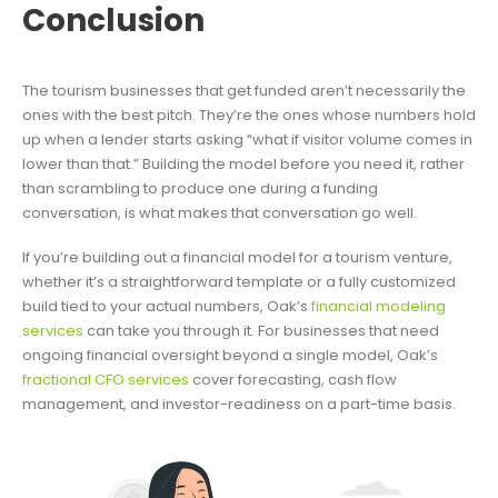
Conclusion
The tourism businesses that get funded aren’t necessarily the
ones with the best pitch. They’re the ones whose numbers hold
up when a lender starts asking “what if visitor volume comes in
lower than that.” Building the model before you need it, rather
than scrambling to produce one during a funding
conversation, is what makes that conversation go well.
If you’re building out a financial model for a tourism venture,
whether it’s a straightforward template or a fully customized
build tied to your actual numbers, Oak’s
financial modeling
services
can take you through it. For businesses that need
ongoing financial oversight beyond a single model, Oak’s
fractional CFO services
cover forecasting, cash flow
management, and investor-readiness on a part-time basis.