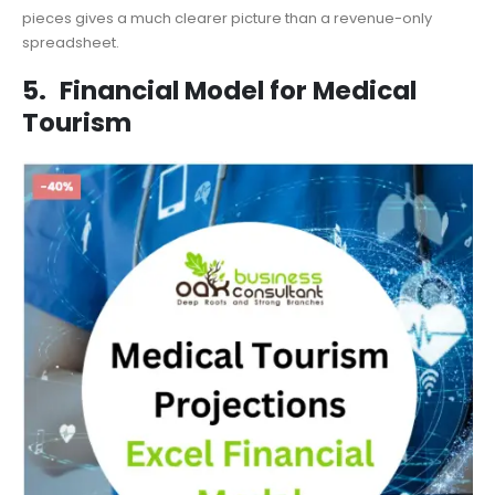
pieces gives a much clearer picture than a revenue-only
spreadsheet.
5.
Financial Model for Medical
Tourism