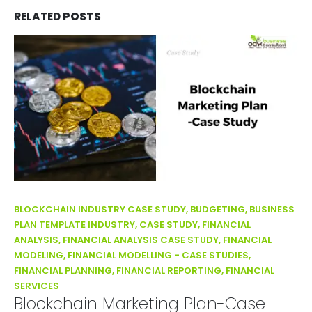
RELATED
POSTS
BLOCKCHAIN INDUSTRY CASE STUDY, BUDGETING, BUSINESS
PLAN TEMPLATE INDUSTRY, CASE STUDY, FINANCIAL
ANALYSIS, FINANCIAL ANALYSIS CASE STUDY, FINANCIAL
MODELING, FINANCIAL MODELLING - CASE STUDIES,
FINANCIAL PLANNING, FINANCIAL REPORTING, FINANCIAL
SERVICES
Blockchain Marketing Plan-Case