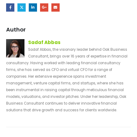
Author
Sadaf Abbas
Sadaf Abbas, the visionary leader behind Oak Business
Consultant, brings over 16 years of expertise in financial
consultancy. Having worked with leading financial consultancy
firms, she has served as CFO and virtual CFO for a range of
companies. Her extensive experience spans investment
management, venture capital firms, and startups, where she has
been instrumental in raising capital through meticulous financial
models, valuations, and investor pitches. Under her leadership, Oak
Business Consultant continues to deliver innovative financial
solutions that drive growth and success for clients worldwide.