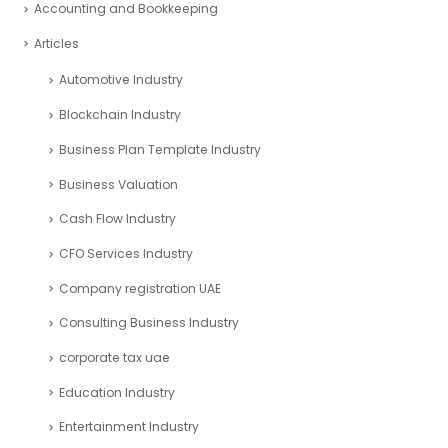
PRODUCT CATEGORIES
Select a category
Search
ARTICLE CATEGORIES
Accounting and Bookkeeping
Articles
Automotive Industry
Blockchain Industry
Business Plan Template Industry
Business Valuation
Cash Flow Industry