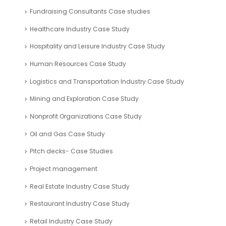
Environmental Management Industry Case Study
Fashion Industry Case Study
Financial Analysis Case Study
Financial Modelling – Case Studies
Fintech Industry Case Study
Food Industry Case Study
Fundraising Consultants Case studies
Healthcare Industry Case Study
Hospitality and Leisure Industry Case Study
Human Resources Case Study
Logistics and Transportation Industry Case Study
Mining and Exploration Case Study
Nonprofit Organizations Case Study