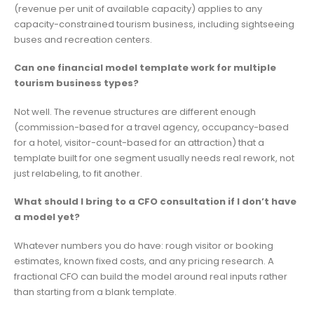
(revenue per unit of available capacity) applies to any
capacity-constrained tourism business, including sightseeing
buses and recreation centers.
Can one financial model template work for multiple
tourism business types?
Not well. The revenue structures are different enough
(commission-based for a travel agency, occupancy-based
for a hotel, visitor-count-based for an attraction) that a
template built for one segment usually needs real rework, not
just relabeling, to fit another.
What should I bring to a CFO consultation if I don’t have
a model yet?
Whatever numbers you do have: rough visitor or booking
estimates, known fixed costs, and any pricing research. A
fractional CFO can build the model around real inputs rather
than starting from a blank template.