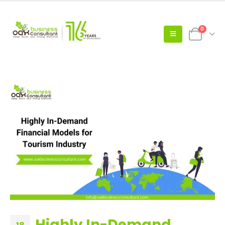
0
Highly In-Demand