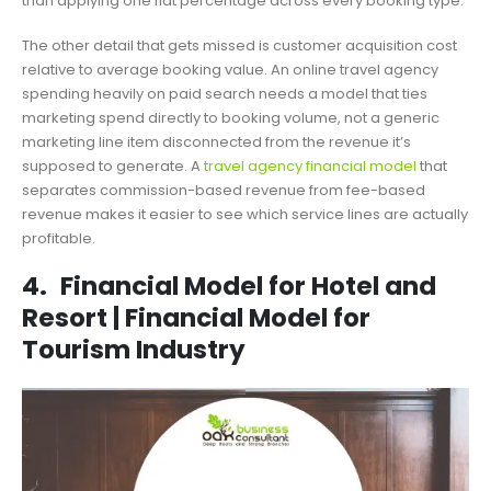
than applying one flat percentage across every booking type.
The other detail that gets missed is customer acquisition cost
relative to average booking value. An online travel agency
spending heavily on paid search needs a model that ties
marketing spend directly to booking volume, not a generic
marketing line item disconnected from the revenue it’s
supposed to generate. A
travel agency financial model
that
separates commission-based revenue from fee-based
revenue makes it easier to see which service lines are actually
profitable.
4.
Financial Model for Hotel and
Resort | Financial Model for
Tourism Industry