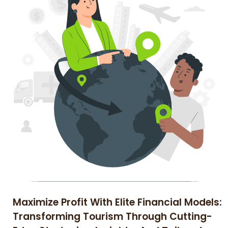
Maximize Profit With Elite Financial Models:
Transforming Tourism Through Cutting-