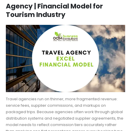
Agency | Financial Model for
Tourism Industry
Travel agencies run on thinner, more fragmented revenue:
service fees, supplier commissions, and markups on
packaged trips. Because agencies often work through global
distribution systems and negotiated supplier agreements, the
model needs to reflect commission tiers accurately rather