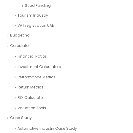
Restaurant Industry
Retail Industry
SaaS Industry
Services Industry
Sport and Fitness Industry
Startups Industry
Seed Funding
Tourism Industry
VAT registration UAE
Budgeting
Calculator
Financial Ratios
Investment Calculators