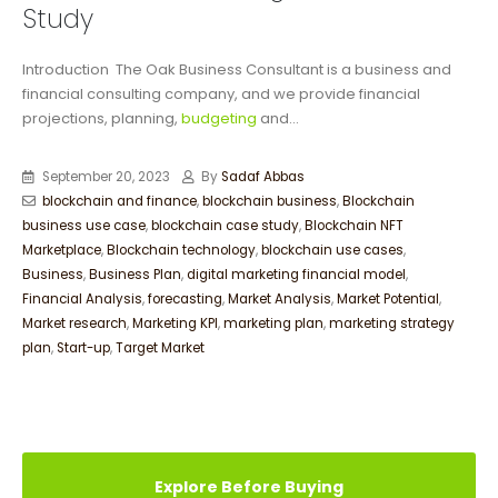
Study
Introduction The Oak Business Consultant is a business and
financial consulting company, and we provide financial
projections, planning,
budgeting
and...
September 20, 2023
By
Sadaf Abbas
blockchain and finance
,
blockchain business
,
Blockchain
business use case
,
blockchain case study
,
Blockchain NFT
Marketplace
,
Blockchain technology
,
blockchain use cases
,
Business
,
Business Plan
,
digital marketing financial model
,
Financial Analysis
,
forecasting
,
Market Analysis
,
Market Potential
,
Market research
,
Marketing KPI
,
marketing plan
,
marketing strategy
plan
,
Start-up
,
Target Market