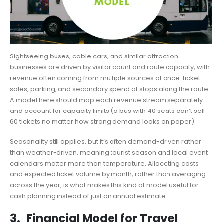
Sightseeing buses, cable cars, and similar attraction
businesses are driven by visitor count and route capacity, with
revenue often coming from multiple sources at once: ticket
sales, parking, and secondary spend at stops along the route.
A model here should map each revenue stream separately
and account for capacity limits (a bus with 40 seats can’t sell
60 tickets no matter how strong demand looks on paper).
Seasonality still applies, but it’s often demand-driven rather
than weather-driven, meaning tourist season and local event
calendars matter more than temperature. Allocating costs
and expected ticket volume by month, rather than averaging
across the year, is what makes this kind of model useful for
cash planning instead of just an annual estimate.
3.
Financial Model for Travel