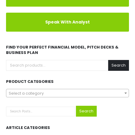
Explore Before Buying
Speak With Analyst
FIND YOUR PERFECT FINANCIAL MODEL, PITCH DECKS &
BUSINESS PLAN
Search