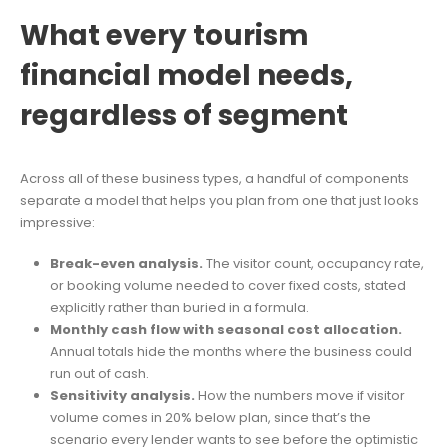
What every tourism
financial model needs,
regardless of segment
Across all of these business types, a handful of components
separate a model that helps you plan from one that just looks
impressive:
Break-even analysis.
The visitor count, occupancy rate,
or booking volume needed to cover fixed costs, stated
explicitly rather than buried in a formula.
Monthly cash flow with seasonal cost allocation.
Annual totals hide the months where the business could
run out of cash.
Sensitivity analysis.
How the numbers move if visitor
volume comes in 20% below plan, since that’s the
scenario every lender wants to see before the optimistic