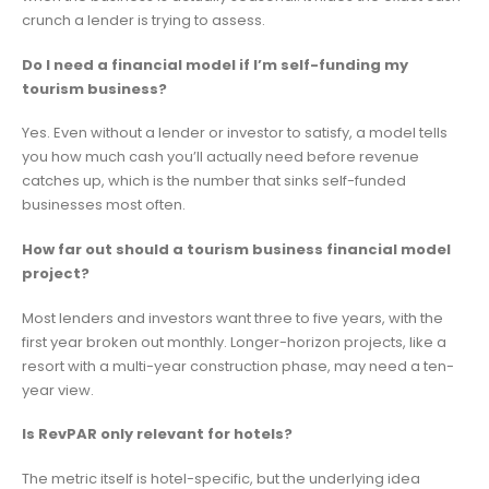
crunch a lender is trying to assess.
Do I need a financial model if I’m self-funding my
tourism business?
Yes. Even without a lender or investor to satisfy, a model tells
you how much cash you’ll actually need before revenue
catches up, which is the number that sinks self-funded
businesses most often.
How far out should a tourism business financial model
project?
Most lenders and investors want three to five years, with the
first year broken out monthly. Longer-horizon projects, like a
resort with a multi-year construction phase, may need a ten-
year view.
Is RevPAR only relevant for hotels?
The metric itself is hotel-specific, but the underlying idea