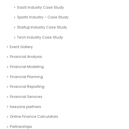
Oil and Gas Case Study
Pitch decks- Case Studies
Project management
Real Estate Industry Case Study
Restaurant Industry Case Study
Retail Industry Case Study
SaaS Industry Case Study
Sports Industry – Case Study
Startup Industry Case Study
Tech Industry Case Study
Event Gallery
Financial Analysis
Financial Modeling