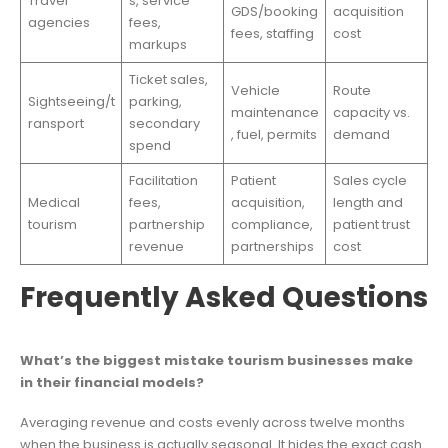
Travel
s, service
GDS/booking
acquisition
agencies
fees,
fees, staffing
cost
markups
Ticket sales,
Vehicle
Route
Sightseeing/t
parking,
maintenance
capacity vs.
ransport
secondary
, fuel, permits
demand
spend
Facilitation
Patient
Sales cycle
Medical
fees,
acquisition,
length and
tourism
partnership
compliance,
patient trust
revenue
partnerships
cost
Frequently Asked Questions
What’s the biggest mistake tourism businesses make
in their financial models?
Averaging revenue and costs evenly across twelve months
when the business is actually seasonal. It hides the exact cash