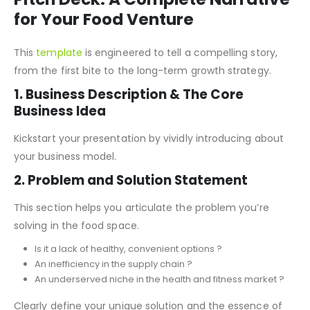
Key Features of Food Start-Up
Pitch Deck: A Complete Narrative
for Your Food Venture
This
template
is engineered to tell a compelling story,
from the first bite to the long-term growth strategy.
1. Business Description & The Core
Business Idea
Kickstart your presentation by vividly introducing about
your business model.
2. Problem and Solution Statement
This section helps you articulate the problem you’re
solving in the food space.
Is it a lack of healthy, convenient options ?
An inefficiency in the supply chain ?