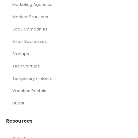
Airline
Consulting
Startup
eCommerce
Equity Research
Investments
Laundromat
Venture Capital
Marketing Agency
Oil and Gas
Real Estate