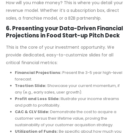
5. Revenue Model
How will you make money? This is where you detail your
revenue model. Whether it’s a subscription box, direct
sales, a franchise model, or a B2B partnership.
6. Presenting your Data-Driven Financial
Projections in Food Start-up Pitch Deck
This is the core of your investment opportunity. We
provide dedicated, easy-to-customize slides for all
critical financial metrics:
Financial Projections:
Present the 3-5 year high-level
forecast.
Traction Slide:
Showcase your current momentum, if
any (e.g., early sales, user growth).
Profit and Loss Slide:
Illustrate your income streams
and path to profitability.
CAC & CLV Slide:
Demonstrate the cost to acquire a