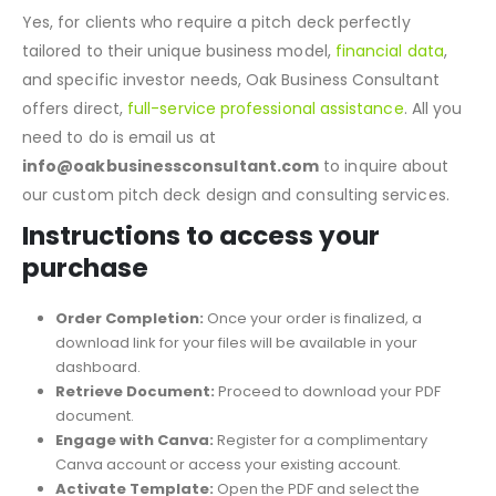
What if I need a Pitch Deck customized by
professionals? Does Oak offer direct professional
assistance?
Yes, for clients who require a pitch deck perfectly
tailored to their unique business model,
financial data
,
and specific investor needs, Oak Business Consultant
offers direct,
full-service professional assistance
. All you
need to do is email us at
info@oakbusinessconsultant.com
to inquire about
our custom pitch deck design and consulting services.
Instructions to access your
purchase
Order Completion:
Once your order is finalized, a
download link for your files will be available in your
dashboard.
Retrieve Document:
Proceed to download your PDF
document.
Engage with Canva:
Register for a complimentary