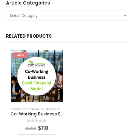
KPI Dashboard Live
Market Research
Pitch Deck Template
Agriculture Industry Pitch Deck
Automotive Business Pitch Deck
Beauty Product and Services Industry Pitch Deck Template
Blockchain Industry Pitch Deck
Business Pitch Deck Template
Business Pitch Deck Template Canva
Construction Company Pitch Deck
Consulting Business Pitch Deck Template
Editable Pitch Deck
Education Pitch Deck Template
Entertainment Industry Pitch Deck Template