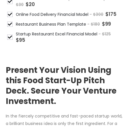
$
20
$
30
$
175
Online Food Delivery Financial Model
-
$
300
$
99
Restaurant Business Plan Template
-
$
180
Startup Restaurant Excel Financial Model
-
$
125
$
95
DESCRIPTION
Present Your Vision Using
this Food Start-Up Pitch
Deck. Secure Your Venture
Investment.