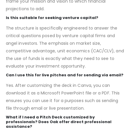
Yes. Each slide includes example text and numbers that
guide you on the key information to include, from how to
frame your mission and vision to which financial
projections to add.
Is this suitable for seeking venture capital?
The structure is specifically engineered to answer the
critical questions posed by venture capital firms and
angel investors. The emphasis on market size,
competitive advantage, unit economics (CAC/CLV), and
the use of funds is exactly what they need to see to
evaluate your investment opportunity.
Can I use this for live pitches and for sending via email?
Yes. After customizing the deck in Canva, you can
download it as a Microsoft PowerPoint file or a PDF. This
ensures you can use it for a purposes such as sending
file through email or live presentation.