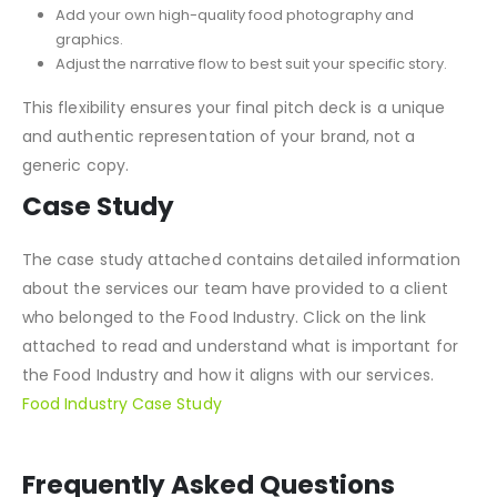
Easily drag and drop your content into place.
Incorporate your brand’s colors, fonts, and logo.
Add your own high-quality food photography and
graphics.
Adjust the narrative flow to best suit your specific story.
This flexibility ensures your final pitch deck is a unique
and authentic representation of your brand, not a
generic copy.
Case Study
The case study attached contains detailed information
about the services our team have provided to a client
who belonged to the Food Industry. Click on the link
attached to read and understand what is important for
the Food Industry and how it aligns with our services.
Food Industry Case Study