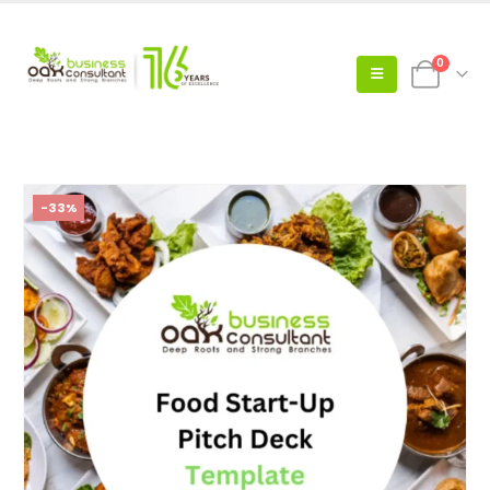
0
-33%