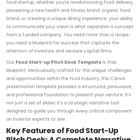
In the fiercely competitive and fast-paced startup world,
a brilliant business idea is only the first ingredient. For a
food startup, whether you’re revolutionizing food delivery,
pioneering a new health and fitness brand, organic food
brand, or creating a unique dining experience, your ability
to communicate your vision is what separates a concept
from a funded company. You need more than a recipe;
you need a blueprint for success that captures the
attention of investors and venture capital firms.
Our
Food Start-up Pitch Deck Template
is that
blueprint. Meticulously crafted for the unique challenges
and opportunities within the food industry, this Canva
presentation template provides a structured, persuasive,
and professional foundation to present your venture. It’s
not just a set of slides; it’s a strategic narrative tool
designed to guide you through every critical component
an investor expects to see.