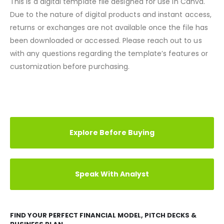
Note
This is a digital template file designed for use in Canva.
Due to the nature of digital products and instant access,
returns or exchanges are not available once the file has
been downloaded or accessed. Please reach out to us
with any questions regarding the template’s features or
customization before purchasing.
REVIEWS (7)
Explore Before Buying
Speak With Analyst