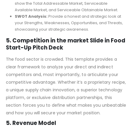
Market Size (TAM, SAM, SOM):
Quantify your market
opportunity using the industry-standard framework to
show the Total Addressable Market, Serviceable
Available Market, and Serviceable Obtainable Market.
SWOT Analysis:
Provide a honest and strategic look at
your Strengths, Weaknesses, Opportunities, and Threats,
showcasing your strategic awareness.
5. Competition in the market Slide in Food
Start-Up Pitch Deck
The food sector is crowded. This template provides a
clear framework to analyze your direct and indirect
competitors and, most importantly, to articulate your
competitive advantage. Whether it’s a proprietary recipe,
a unique supply chain innovation, a superior technology
platform, or exclusive distribution partnerships, this
section forces you to define what makes you unbeatable
and how you will secure your market position.