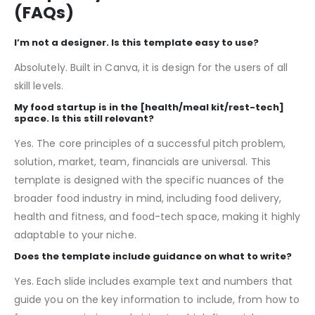
Frequently Asked Questions
(FAQs)
I’m not a designer. Is this template easy to use?
Absolutely. Built in Canva, it is design for the users of all
skill levels.
My food startup is in the [health/meal kit/rest-tech]
space. Is this still relevant?
Yes. The core principles of a successful pitch problem,
solution, market, team, financials are universal. This
template is designed with the specific nuances of the
broader food industry in mind, including food delivery,
health and fitness, and food-tech space, making it highly
adaptable to your niche.
Does the template include guidance on what to write?