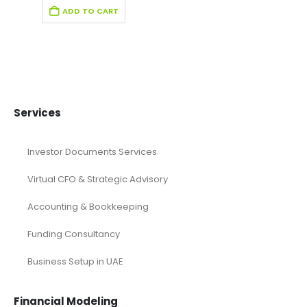
Fintech Industry Pitch Deck Template
Fitness Industry Pitch Deck
Health care Pitch Deck Template
Online Pitch Deck
Pitch Deck
Pitch Deck Canva
Printable Pitch Deck
Real Estate Pitch Deck Template
Restaurant Pitch Deck Template
Retail Pitch Deck Template
SaaS Industry Pitch Deck
Startup Pitch Deck Template
Technology Pitch Deck
Renewable Energy Industry