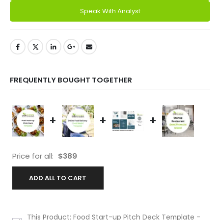
Speak With Analyst
FREQUENTLY BOUGHT TOGETHER
+
+
+
Price for all:
$
389
ADD ALL TO CART
This Product: Food Start-up Pitch Deck Template
-