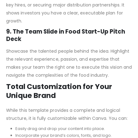
key milestones. This could include product launches,
developing franchise network or automation technology,
key hires, or securing major distribution partnerships. It
shows investors you have a clear, executable plan for
growth.
9. The Team Slide in Food Start-Up Pitch
Deck
Showcase the talented people behind the idea. Highlight
the relevant experience, passion, and expertise that
makes your team the right one to execute this vision and
navigate the complexities of the food industry.
Total Customization for Your
Unique Brand
While this template provides a complete and logical
structure, it is fully customizable within Canva. You can: