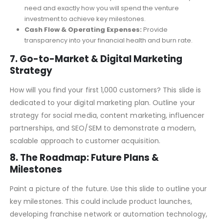
customer versus their lifetime value, proving the
sustainability of your customer acquisition strategy.
Utilization of Funds:
Be specific about how much you
need and exactly how you will spend the venture
investment to achieve key milestones.
Cash Flow & Operating Expenses:
Provide
transparency into your financial health and burn rate.
7. Go-to-Market & Digital Marketing
Strategy
How will you find your first 1,000 customers? This slide is
dedicated to your digital marketing plan. Outline your
strategy for social media, content marketing, influencer
partnerships, and SEO/SEM to demonstrate a modern,
scalable approach to customer acquisition.
8. The Roadmap: Future Plans &
Milestones
Paint a picture of the future. Use this slide to outline your