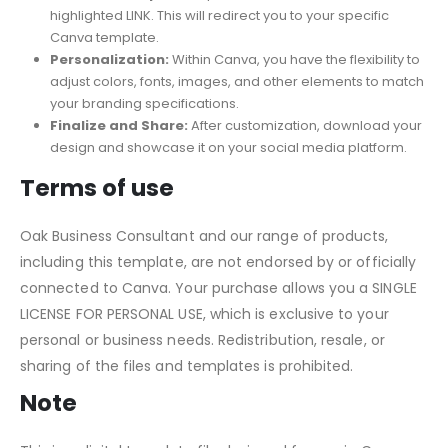
Canva account or access your existing account.
Activate Template:
Open the PDF and select the
highlighted LINK. This will redirect you to your specific
Canva template.
Personalization:
Within Canva, you have the flexibility to
adjust colors, fonts, images, and other elements to match
your branding specifications.
Finalize and Share:
After customization, download your
design and showcase it on your social media platform.
Terms of use
Oak Business Consultant and our range of products,
including this template, are not endorsed by or officially
connected to Canva. Your purchase allows you a SINGLE
LICENSE FOR PERSONAL USE, which is exclusive to your
personal or business needs. Redistribution, resale, or
sharing of the files and templates is prohibited.