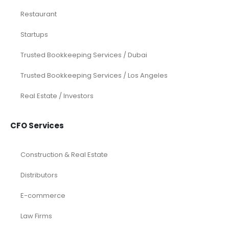
Services
Investor Documents Services
Virtual CFO & Strategic Advisory
Accounting & Bookkeeping
Funding Consultancy
Business Setup in UAE
Financial Modeling
Acquisition
Airbnb