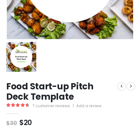
Food Start-up Pitch
Deck Template
7
customer reviews
|
Add a review
4.71
out of 5
$
20
$
30