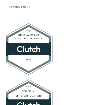
Trusted Bookkeeping Services / Los Angeles
Real Estate / Investors
CFO Services
Construction & Real Estate
Distributors
E-commerce
Law Firms
Marketing Agencies
Medical Practices
SaaS Companies