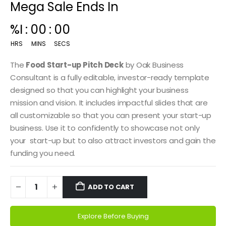
Mega Sale Ends In
00
:
14
:
59
HRS
MINS
SECS
The
Food Start-up Pitch Deck
by Oak Business
Consultant is a fully editable, investor-ready template
designed so that you can highlight your business
mission and vision. It includes impactful slides that are
all customizable so that you can present your start-up
business. Use it to confidently to showcase not only
your start-up but to also attract investors and gain the
funding you need.
ADD TO CART
Explore Before Buying
Alternative: