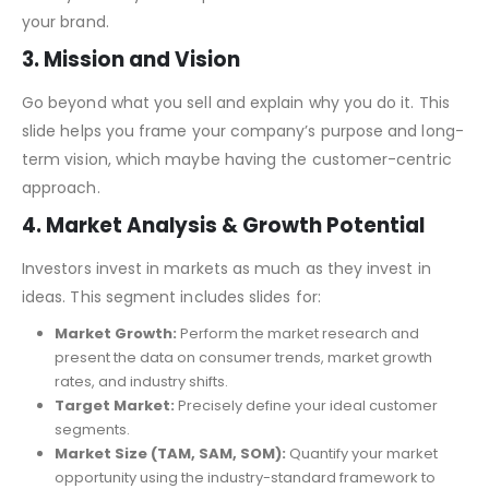
An underserved niche in the health and fitness market ?
Clearly define your unique solution and the essence of
your brand.
3. Mission and Vision
Go beyond what you sell and explain why you do it. This
slide helps you frame your company’s purpose and long-
term vision, which maybe having the customer-centric
approach.
4. Market Analysis & Growth Potential
Investors invest in markets as much as they invest in
ideas. This segment includes slides for:
Market Growth:
Perform the market research and
present the data on consumer trends, market growth
rates, and industry shifts.
Target Market:
Precisely define your ideal customer
segments.