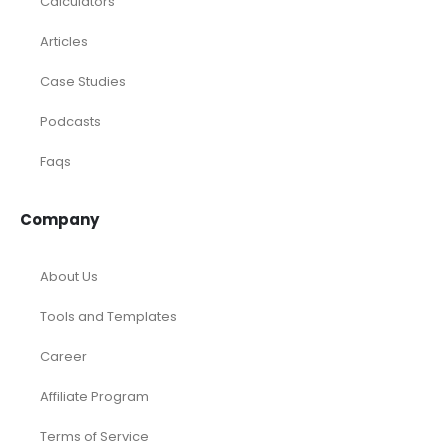
Rental Property
SaaS
Accounting and Bookkeeping
Construction
Dental
eCommerce
Law Firms
Real Estate / Realtors
Restaurant
Startups
Trusted Bookkeeping Services / Dubai