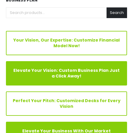
FIND YOUR PERFECT FINANCIAL MODEL, PITCH DECKS &
BUSINESS PLAN
Search
Your Vision, Our Expertise: Customize Financial
Model Now!
Elevate Your Vision: Custom Business Plan Just
a Click Away!
Perfect Your Pitch: Customized Decks for Every