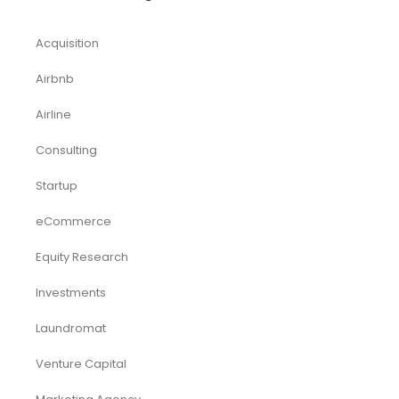
Startup
Browse by Industry
Deals
Franchises
Industry Report
Market Research
Plan Packages
Services
Timetics Meeting
Article Categories
RELATED PRODUCTS