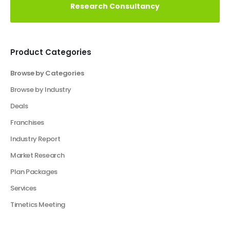
Vision
Elevate Your Business With Our Market
Research Consultancy
Product Categories
Browse by Categories
Business Plan
Financial Excel Model
Financial Excel Template
Free Business Plan Template
Free Tools and Template
KPI Dashboard Excel