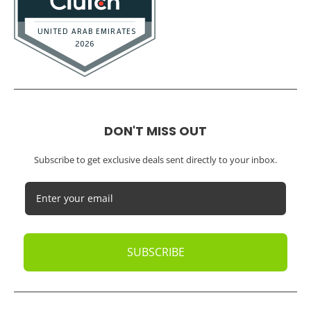
Small Businesses
Startups
Tech Startups
Temporary / Interim
Vacation Rentals
Dubai
Resources
Calculators
Articles
Case Studies