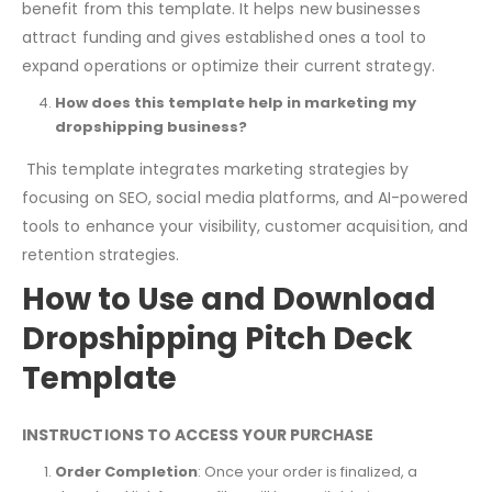
benefit from this template. It helps new businesses
attract funding and gives established ones a tool to
expand operations or optimize their current strategy.
How does this template help in marketing my
dropshipping business?
This template integrates marketing strategies by
focusing on SEO, social media platforms, and AI-powered
tools to enhance your visibility, customer acquisition, and
retention strategies.
How to Use and Download
Dropshipping Pitch Deck
Template
INSTRUCTIONS TO ACCESS YOUR PURCHASE
Order Completion
: Once your order is finalized, a