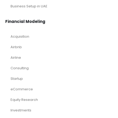
Business Setup in UAE
Financial Modeling
Acquisition
Airbnb
Airline
Consulting
Startup
eCommerce
Equity Research
Investments