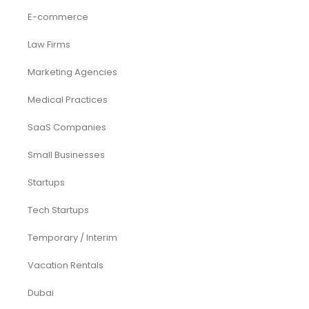
E-commerce
Law Firms
Marketing Agencies
Medical Practices
SaaS Companies
Small Businesses
Startups
Tech Startups
Temporary / Interim
Vacation Rentals
Dubai