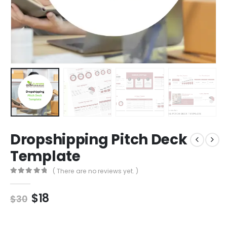
Dropshipping Pitch Deck
Template
( There are no reviews yet. )
0
out of 5
$
18
$
30