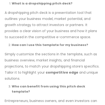
What is a dropshipping pitch deck?
A dropshipping pitch deck is a presentation tool that
outlines your business model, market potential, and
growth strategy to attract investors or partners. It
provides a clear vision of your business and how it plans
to succeed in the competitive e-commerce space.
How can I use this template for my business?
Simply customize the sections in the template, such as
business overview, market insights, and financial
projections, to match your dropshipping store’s specifics.
Tailor it to highlight your
competitive edge
and unique
solutions.
Who can benefit from using this pitch deck
template?
Entrepreneurs, business owners, and even investors can