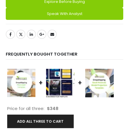
Explore Before Buying
Alternative:
Speak With Analyst
FREQUENTLY BOUGHT TOGETHER
+
+
Price for all three:
$
348
ADD ALL THREE TO CART