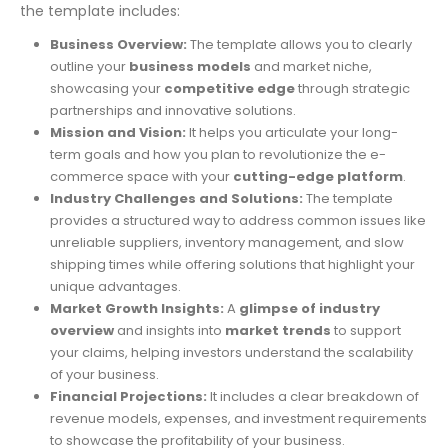
the template includes:
Business Overview:
The template allows you to clearly
outline your
business models
and market niche,
showcasing your
competitive edge
through strategic
partnerships and innovative solutions.
Mission and Vision:
It helps you articulate your long-
term goals and how you plan to revolutionize the e-
commerce space with your
cutting-edge platform
.
Industry Challenges and Solutions:
The template
provides a structured way to address common issues like
unreliable suppliers, inventory management, and slow
shipping times while offering solutions that highlight your
unique advantages.
Market Growth Insights:
A
glimpse of industry
overview
and insights into
market trends
to support
your claims, helping investors understand the scalability
of your business.
Financial Projections:
It includes a clear breakdown of
revenue models, expenses, and investment requirements
to showcase the profitability of your business.