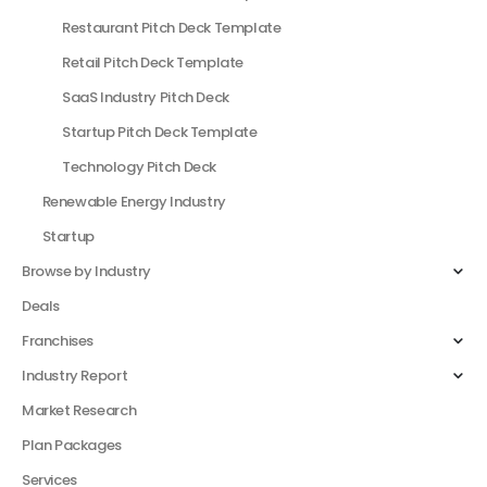
Restaurant Pitch Deck Template
Retail Pitch Deck Template
SaaS Industry Pitch Deck
Startup Pitch Deck Template
Technology Pitch Deck
Renewable Energy Industry
Startup
Browse by Industry
Deals
Franchises
Industry Report
Market Research
Plan Packages
Services