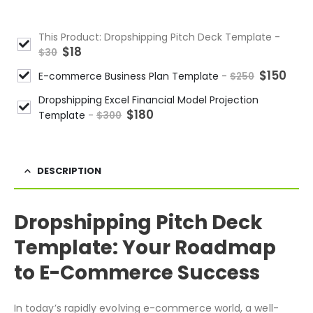
This Product: Dropshipping Pitch Deck Template
-
$
18
$
30
$
150
E-commerce Business Plan Template
-
$
250
Dropshipping Excel Financial Model Projection
$
180
Template
-
$
300
DESCRIPTION
Dropshipping Pitch Deck
Template: Your Roadmap
to E-Commerce Success
In today’s rapidly evolving e-commerce world, a well-