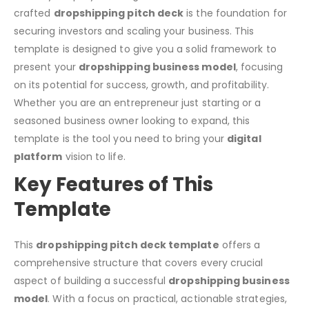
crafted
dropshipping pitch deck
is the foundation for
securing investors and scaling your business. This
template is designed to give you a solid framework to
present your
dropshipping business model
, focusing
on its potential for success, growth, and profitability.
Whether you are an entrepreneur just starting or a
seasoned business owner looking to expand, this
template is the tool you need to bring your
digital
platform
vision to life.
Key Features of This
Template
This
dropshipping pitch deck template
offers a
comprehensive structure that covers every crucial
aspect of building a successful
dropshipping business
model
. With a focus on practical, actionable strategies,