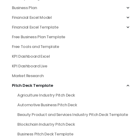
Business Plan
Financial Excel Model
Financial Excel Template
Free Business Plan Template
Free Tools and Template
KPI Dashboard Excel
KPI Dashboard Live
Market Research
Pitch Deck Template
Agriculture Industry Pitch Deck
Automotive Business Pitch Deck
Beauty Product and Services Industry Pitch Deck Template
Blockchain Industry Pitch Deck
Business Pitch Deck Template