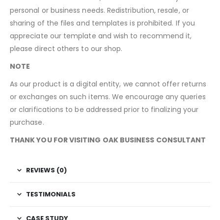
personal or business needs. Redistribution, resale, or
sharing of the files and templates is prohibited. If you
appreciate our template and wish to recommend it,
please direct others to our shop.
NOTE
As our product is a digital entity, we cannot offer returns
or exchanges on such items. We encourage any queries
or clarifications to be addressed prior to finalizing your
purchase.
THANK YOU FOR VISITING OAK BUSINESS CONSULTANT
REVIEWS (0)
TESTIMONIALS
CASE STUDY