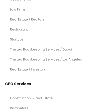
Law Firms
Real Estate / Realtors
Restaurant
Startups
Trusted Bookkeeping Services / Dubai
Trusted Bookkeeping Services / Los Angeles
Real Estate / Investors
CFO Services
Construction & Real Estate
Distributors