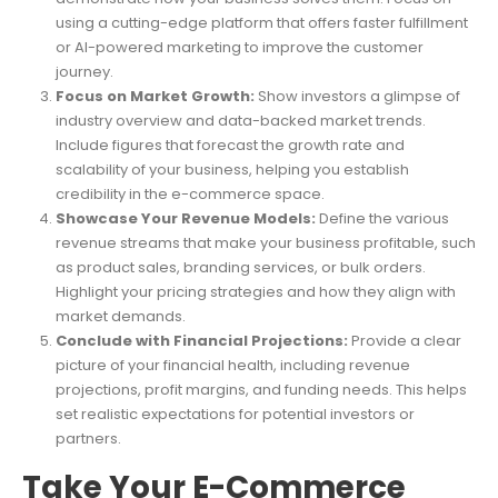
using a cutting-edge platform that offers faster fulfillment
or AI-powered marketing to improve the customer
journey.
Focus on Market Growth:
Show investors a glimpse of
industry overview and data-backed market trends.
Include figures that forecast the growth rate and
scalability of your business, helping you establish
credibility in the e-commerce space.
Showcase Your Revenue Models:
Define the various
revenue streams that make your business profitable, such
as product sales, branding services, or bulk orders.
Highlight your pricing strategies and how they align with
market demands.
Conclude with Financial Projections:
Provide a clear
picture of your financial health, including revenue
projections, profit margins, and funding needs. This helps
set realistic expectations for potential investors or
partners.
Take Your E-Commerce