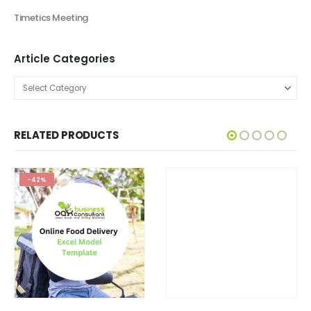
Timetics Meeting
Article Categories
RELATED PRODUCTS
-42%