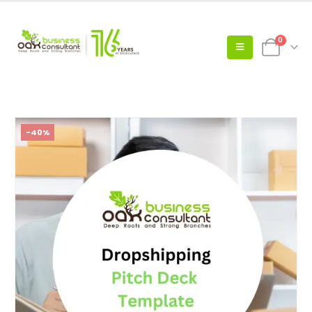
0
-40%