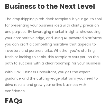
Business to the Next Level
The dropshipping pitch deck template is your go-to tool
for presenting your business idea with clarity, precision,
and purpose. By leveraging market insights, showcasing
your competitive edge, and using AI-powered platforms,
you can craft a compelling narrative that appeals to
investors and partners alike. Whether you’re starting
fresh or looking to scale, this template sets you on the
path to success with a clear roadmap for your business.
With Oak Business Consultant, you get the expert
guidance and the cutting-edge platform you need to
drive results and grow your online business with
confidence.
FAQs