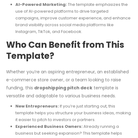
AI-Powered Marketing:
The template emphasizes the
use of AI-powered platforms to drive targeted
campaigns, improve customer experience, and enhance
brand visibility across social media platforms like
Instagram, TikTok, and Facebook.
Who Can Benefit from This
Template?
Whether you’re an aspiring entrepreneur, an established
e-commerce store owner, or a team looking to raise
funding, this
dropshipping pitch deck
template is
versatile and adaptable to various business needs.
New Entrepreneurs:
If you’re just starting out, this
template helps you structure your business ideas, making
it easier to pitch to investors or partners.
Experienced Business Owners:
Already running a
business but seeking expansion? This template helps