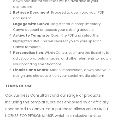
download link for your files will be available in your
dashboard.
Retrieve Document
: Proceed to download your PDF
document.
Engage with Canva
: Register for a complimentary
Canva account or access your existing account.
Activate Template
: Open the PDF and select the
highlighted LINK. This will redirect you to your specific
Canva template.
Personalization
: Within Canva, you have the flexibility to
adjust colors, fonts, images, and other elements to match
your branding specifications.
Finalize and Share
: After customization, download your
design and showcase it on your social media platform.
TERMS OF USE
Oak Business Consultant and our range of products,
including this template, are not endorsed by or officially
connected to Canva. Your purchase allows you a SINGLE
LICENSE FOR PERSONAL USE, which is exclusive to your