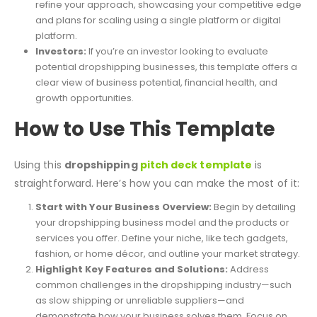
refine your approach, showcasing your competitive edge
and plans for scaling using a single platform or digital
platform.
Investors:
If you’re an investor looking to evaluate
potential dropshipping businesses, this template offers a
clear view of business potential, financial health, and
growth opportunities.
How to Use This Template
Using this
dropshipping
pitch deck template
is
straightforward. Here’s how you can make the most of it:
Start with Your Business Overview:
Begin by detailing
your dropshipping business model and the products or
services you offer. Define your niche, like tech gadgets,
fashion, or home décor, and outline your market strategy.
Highlight Key Features and Solutions:
Address
common challenges in the dropshipping industry—such
as slow shipping or unreliable suppliers—and
demonstrate how your business solves them. Focus on