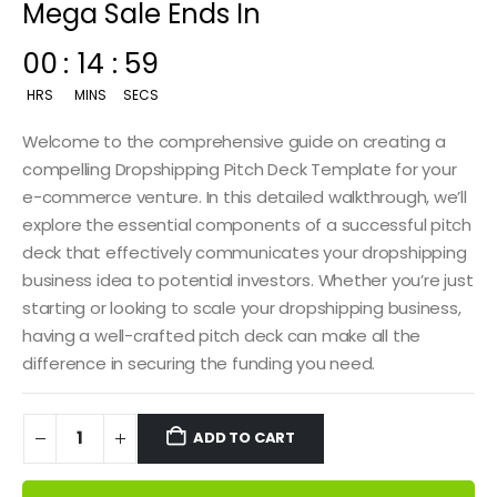
Mega Sale Ends In
00
:
14
:
58
HRS
MINS
SECS
Welcome to the comprehensive guide on creating a
compelling Dropshipping Pitch Deck Template for your
e-commerce venture. In this detailed walkthrough, we’ll
explore the essential components of a successful pitch
deck that effectively communicates your dropshipping
business idea to potential investors. Whether you’re just
starting or looking to scale your dropshipping business,
having a well-crafted pitch deck can make all the
difference in securing the funding you need.
ADD TO CART