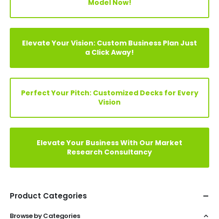
Model Now!
Elevate Your Vision: Custom Business Plan Just
a Click Away!
Perfect Your Pitch: Customized Decks for Every
Vision
Elevate Your Business With Our Market
Research Consultancy
Product Categories
Browse by Categories