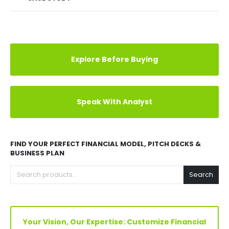
Explore Before Buying
Speak With Analyst
FIND YOUR PERFECT FINANCIAL MODEL, PITCH DECKS &
BUSINESS PLAN
Search
Your Vision, Our Expertise: Customize Financial