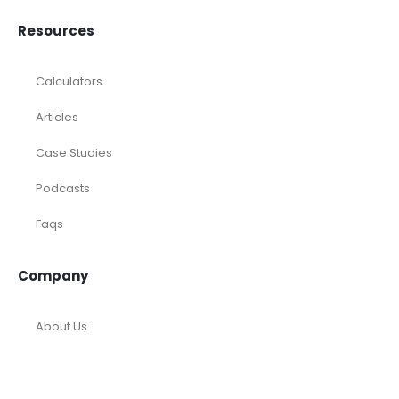
Resources
Calculators
Articles
Case Studies
Podcasts
Faqs
Company
About Us
Tools and Templates
Career