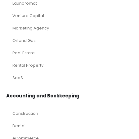
Laundromat
Venture Capital
Marketing Agency
Oil and Gas
Real Estate
Rental Property
SaaS
Accounting and Bookkeeping
Construction
Dental
eCommerce