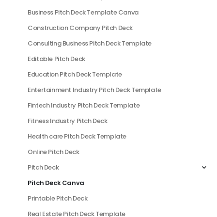
Business Pitch Deck Template Canva
Construction Company Pitch Deck
Consulting Business Pitch Deck Template
Editable Pitch Deck
Education Pitch Deck Template
Entertainment Industry Pitch Deck Template
Fintech Industry Pitch Deck Template
Fitness Industry Pitch Deck
Health care Pitch Deck Template
Online Pitch Deck
Pitch Deck
Pitch Deck Canva
Printable Pitch Deck
Real Estate Pitch Deck Template