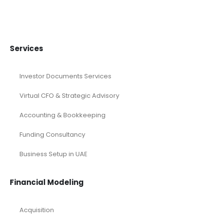
Services
Investor Documents Services
Virtual CFO & Strategic Advisory
Accounting & Bookkeeping
Funding Consultancy
Business Setup in UAE
Financial Modeling
Acquisition