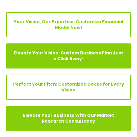
Your Vision, Our Expertise: Customize Financial
Model Now!
Elevate Your Vision: Custom Business Plan Just
a Click Away!
Perfect Your Pitch: Customized Decks for Every
Vision
Elevate Your Business With Our Market
Research Consultancy