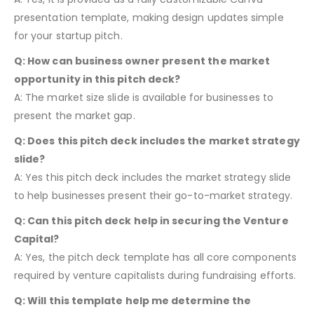
presentation template, making design updates simple
for your startup pitch.
Q: How can business owner present the market
opportunity in this pitch deck?
A: The market size slide is available for businesses to
present the market gap.
Q: Does this pitch deck includes the market strategy
slide?
A: Yes this pitch deck includes the market strategy slide
to help businesses present their go-to-market strategy.
Q: Can this pitch deck help in securing the Venture
Capital?
A: Yes, the pitch deck template has all core components
required by venture capitalists during fundraising efforts.
Q: Will this template help me determine the