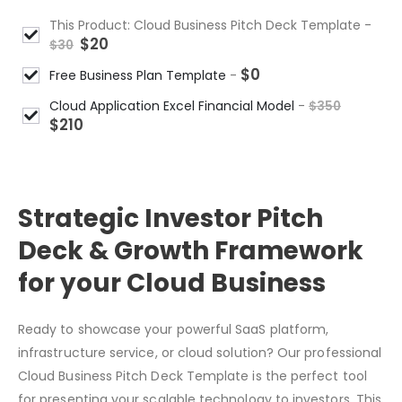
This Product: Cloud Business Pitch Deck Template
-
$
20
$
30
$
0
Free Business Plan Template
-
Cloud Application Excel Financial Model
-
$
350
$
210
Strategic Investor Pitch
Deck & Growth Framework
for your Cloud Business
Ready to showcase your powerful SaaS platform,
infrastructure service, or cloud solution? Our professional
Cloud Business Pitch Deck Template is the perfect tool
for presenting your scalable technology to investors. This