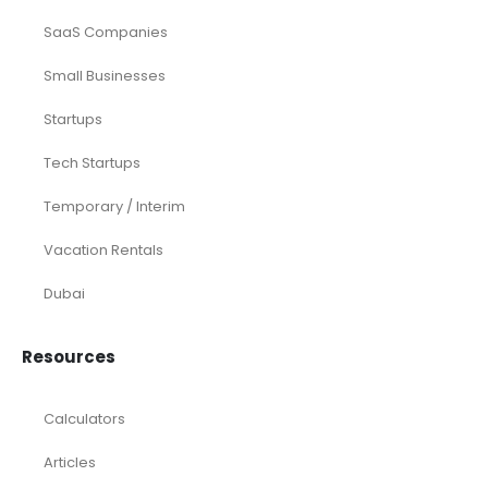
SaaS Companies
Small Businesses
Startups
Tech Startups
Temporary / Interim
Vacation Rentals
Dubai
Resources
Calculators
Articles