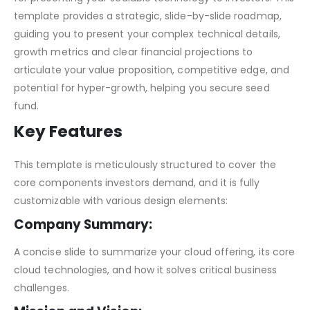
template provides a strategic, slide-by-slide roadmap,
guiding you to present your complex technical details,
growth metrics and clear financial projections to
articulate your value proposition, competitive edge, and
potential for hyper-growth, helping you secure seed
fund.
Key Features
This template is meticulously structured to cover the
core components investors demand, and it is fully
customizable with various design elements:
Company Summary:
A concise slide to summarize your cloud offering, its core
cloud technologies, and how it solves critical business
challenges.