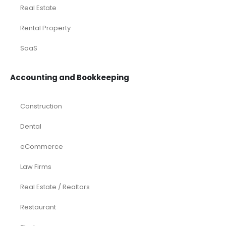
Real Estate
Rental Property
SaaS
Accounting and Bookkeeping
Construction
Dental
eCommerce
Law Firms
Real Estate / Realtors
Restaurant