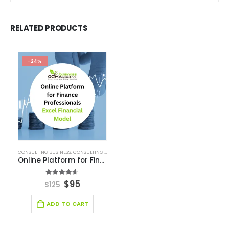
RELATED PRODUCTS
-24%
CONSULTING BUSINESS
,
CONSULTING BUSINESS FINANCIAL MODEL
,
E-COMMERCE FINANCIA
Online Platform for Finance Professionals
4.50
out of 5
$
95
$
125
ADD TO CART