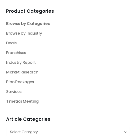
Product Categories
Browse by Categories
Browse by Industry
Deals
Franchises
Industry Report
Market Research
Plan Packages
Services
Timetics Meeting
Article Categories