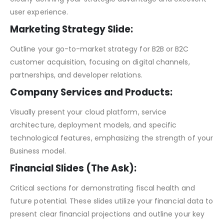
user experience.
Marketing Strategy Slide:
Outline your go-to-market strategy for B2B or B2C
customer acquisition, focusing on digital channels,
partnerships, and developer relations.
Company Services and Products:
Visually present your cloud platform, service
architecture, deployment models, and specific
technological features, emphasizing the strength of your
Business model.
Financial Slides (The Ask):
Critical sections for demonstrating fiscal health and
future potential. These slides utilize your financial data to
present clear financial projections and outline your key