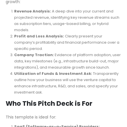
growth:
Revenue Analysis:
A deep dive into your current and
projected revenue, identifying key revenue streams such
as subscription tiers, usage-based billing, or hybrid
models.
Profit and Loss Analysis:
Clearly present your
company’s profitability and financial performance over a
specific period.
Company Traction:
Evidence of platform adoption, user
data, key milestones (e.g., infrastructure build-out, major
integrations), and measurable growth since launch.
Utilization of Funds & Investment Ask:
Transparently
outline how your business will use the venture capital to
enhance infrastructure, R&D, and sales, and specify your
investment ask.
Who This Pitch Deck is For
This template is ideal for:
SaaS (Software-as-a-Service) Providers: