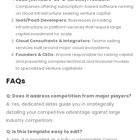
Companies offering subscription-based software running
on cloud infrastructure seeking venture capital.
IaaS/PaaS Developers:
Businesses providing
infrastructure or platform services that require large
capital investment for scale.
Cloud Consultants & Integrators:
Teams selling
services built around major cloud ecosystems.
Founders & CEOs:
Anyone responsible for raising capital
and presenting complex technical and financial models
to specialized venture capitalists
FAQs
Q: Does it address competition from major players?
A: Yes, dedicated slides guide you in strategically
detailing your competitive advantage against large
industry competitors.
Q: Is this template easy to edit?
A: Yes, it is provided as a fully customizable Canva