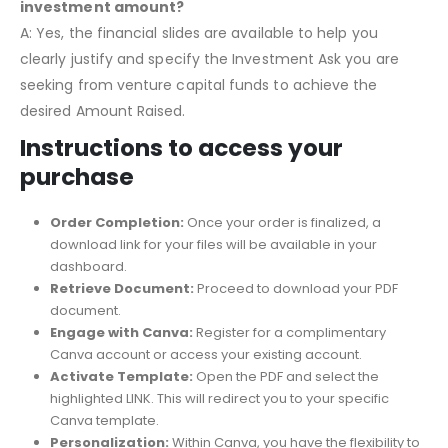
investment amount?
A: Yes, the financial slides are available to help you
clearly justify and specify the Investment Ask you are
seeking from venture capital funds to achieve the
desired Amount Raised.
Instructions to access your
purchase
Order Completion:
Once your order is finalized, a
download link for your files will be available in your
dashboard.
Retrieve Document:
Proceed to download your PDF
document.
Engage with Canva:
Register for a complimentary
Canva account or access your existing account.
Activate Template:
Open the PDF and select the
highlighted LINK. This will redirect you to your specific
Canva template.
Personalization:
Within Canva, you have the flexibility to