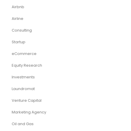
Airbnb
Airline
Consulting
Startup
eCommerce
Equity Research
Investments
Laundromat
Venture Capital
Marketing Agency
Oil and Gas