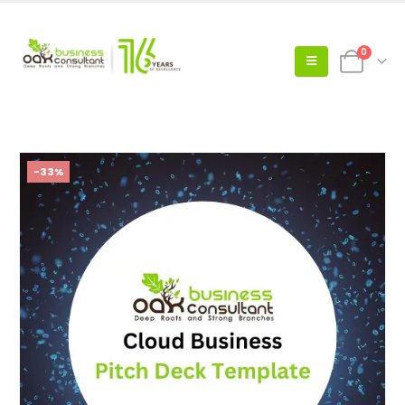
0
-33%