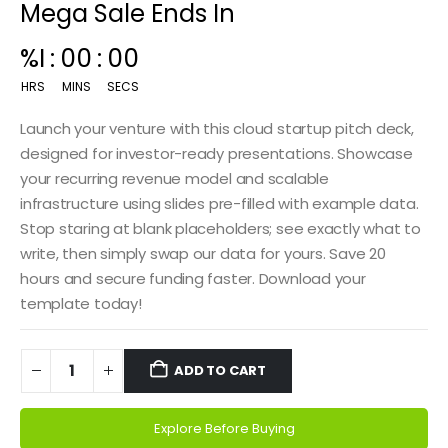
Mega Sale Ends In
%I
:
00
:
00
HRS
MINS
SECS
Launch your venture with this cloud startup pitch deck,
designed for investor-ready presentations. Showcase
your recurring revenue model and scalable
infrastructure using slides pre-filled with example data.
Stop staring at blank placeholders; see exactly what to
write, then simply swap our data for yours. Save 20
hours and secure funding faster. Download your
template today!
ADD TO CART
Explore Before Buying