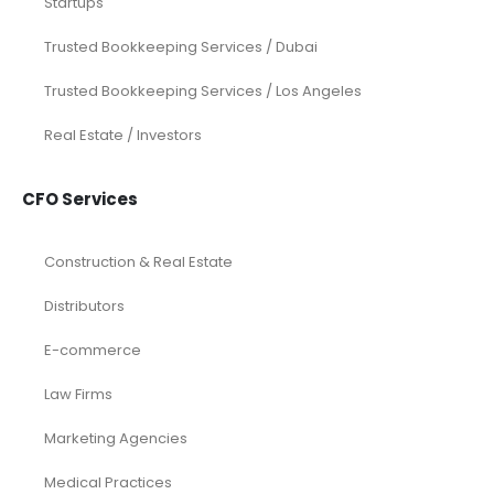
Startups
Trusted Bookkeeping Services / Dubai
Trusted Bookkeeping Services / Los Angeles
Real Estate / Investors
CFO Services
Construction & Real Estate
Distributors
E-commerce
Law Firms
Marketing Agencies
Medical Practices