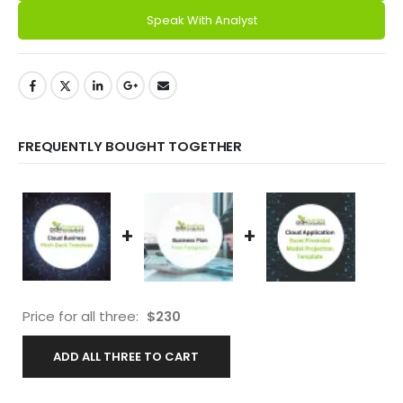
Speak With Analyst
FREQUENTLY BOUGHT TOGETHER
+
+
Price for all three:
$
230
ADD ALL THREE TO CART