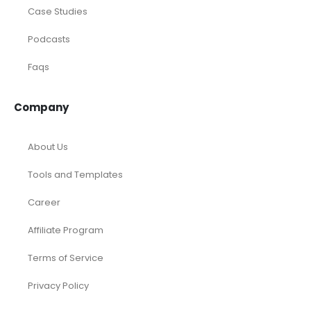
Case Studies
Podcasts
Faqs
Company
About Us
Tools and Templates
Career
Affiliate Program
Terms of Service
Privacy Policy