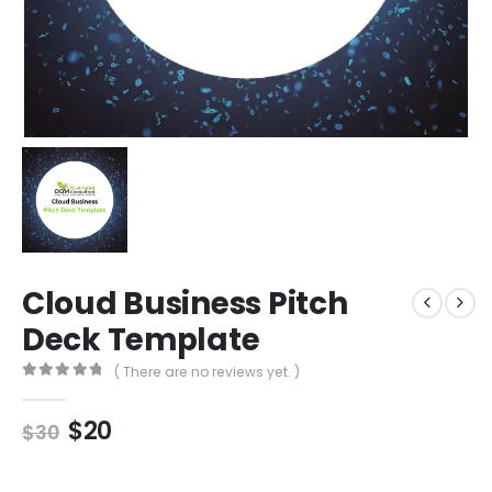
Cloud Business Pitch
Deck Template
( There are no reviews yet. )
0
out of 5
$
20
$
30