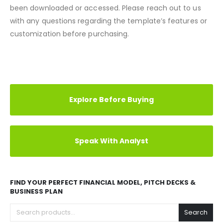
been downloaded or accessed. Please reach out to us
with any questions regarding the template’s features or
customization before purchasing.
Explore Before Buying
Speak With Analyst
FIND YOUR PERFECT FINANCIAL MODEL, PITCH DECKS &
BUSINESS PLAN
Search