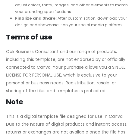
adjust colors, fonts, images, and other elements to match
your branding specifications.
Finalize and Share:
After customization, download your
design and showcase it on your social media platform.
Terms of use
Oak Business Consultant and our range of products,
including this template, are not endorsed by or officially
connected to Canva. Your purchase allows you a SINGLE
LICENSE FOR PERSONAL USE, which is exclusive to your
personal or business needs. Redistribution, resale, or
sharing of the files and templates is prohibited.
Note
This is a digital template file designed for use in Canva.
Due to the nature of digital products and instant access,
returns or exchanges are not available once the file has