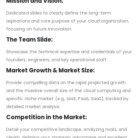
Mission and Vision:
Dedicated slides to clearly define the long-term
aspirations and core purpose of your cloud organization,
focusing on future innovation.
The Team Slide:
Showcase the technical expertise and credentials of your
founders, engineers, and key operational staff.
Market Growth & Market Size:
Provide compelling data on the rapid projected growth
and the massive overall size of the cloud computing and
specific niche market (e.g., IaaS, PaaS, SaaS), backed by
detailed market analysis.
Competition in the Market:
Detail your competitive landscape, analyzing rivals, and
clearly defining your strategic advantage and excellent