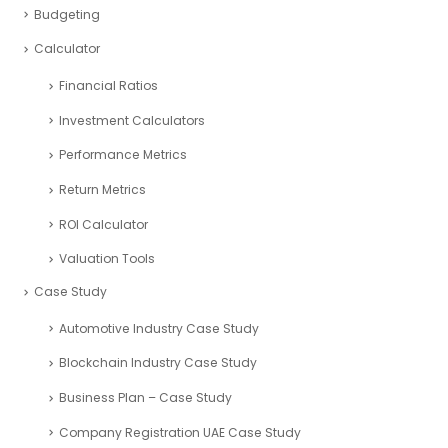
SaaS Industry
Services Industry
Sport and Fitness Industry
Startups Industry
Seed Funding
Tourism Industry
VAT registration UAE
Budgeting
Calculator
Financial Ratios
Investment Calculators
Performance Metrics
Return Metrics