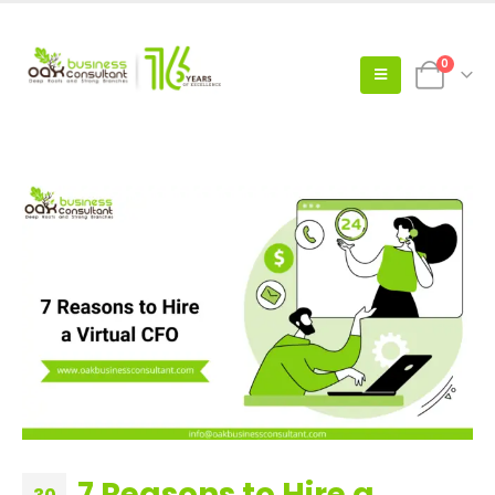
0
7 Reasons to Hire a