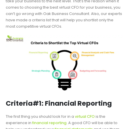
take your business to the next level. That’s the reason when it
comes to choosing the best virtual CFO for your business, you
can’t go wrong with Oak Business Consultant. Also, our experts
have made a criteria list that will help you shortlist only the
most competitive virtual CFOs.
Criteria#1: Financial Reporting
The first thing you should look for in a
virtual CFO
is the
experience in
financial reporting
. A good CFO will be able to