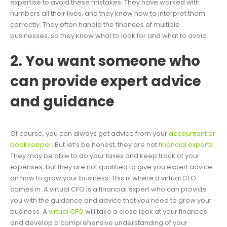
expertise to avoid these mistakes. They have worked with
numbers all their lives, and they know how to interpret them
correctly. They often handle the finances of multiple
businesses, so they know what to look for and what to avoid.
2. You want someone who
can provide expert advice
and guidance
Of course, you can always get advice from your
accountant or
bookkeeper
. But let’s be honest, they are not
financial experts
.
They may be able to do your taxes and keep track of your
expenses, but they are not qualified to give you expert advice
on how to grow your business. This is where a virtual CFO
comes in. A virtual CFO is a financial expert who can provide
you with the guidance and advice that you need to grow your
business. A
virtual CFO
will take a close look at your finances
and develop a comprehensive understanding of your