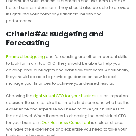
understand your financial statements and use them to make
better business decisions. They should also be able to provide
insights into your company’s financial health and
performance.
Criteria#4: Budgeting and
Forecasting
Financial budgeting
and forecasting are other important skills
to look for in a virtual CFO. They should be able to help you
develop annual budgets and cash flow forecasts. Additionally,
they should be able to provide guidance on how to best
manage your finances to achieve your desired results.
Choosing the
right virtual CFO for your business
is an important
decision. Be sure to take the time to find someone who has the
experience and expertise you need to take your business to
the next level. When it comes to choosing the best virtual CFO
for your business,
Oak Business Consultant
is a clear choice.
We have the experience and expertise you need to take your
business to the next level.