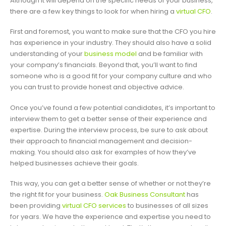
Although it will depend on the specific needs of your business,
there are a few key things to look for when hiring a
virtual CFO
.
First and foremost, you want to make sure that the CFO you hire
has experience in your industry. They should also have a solid
understanding of your
business model
and be familiar with
your company’s financials. Beyond that, you’ll want to find
someone who is a good fit for your company culture and who
you can trust to provide honest and objective advice.
Once you’ve found a few potential candidates, it’s important to
interview them to get a better sense of their experience and
expertise. During the interview process, be sure to ask about
their approach to financial management and decision-
making. You should also ask for examples of how they’ve
helped businesses achieve their goals.
This way, you can get a better sense of whether or not they’re
the right fit for your business.
Oak Business Consultant
has
been providing
virtual CFO services
to businesses of all sizes
for years. We have the experience and expertise you need to