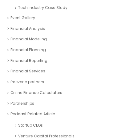
Project management
Real Estate Industry Case Study
Restaurant Industry Case Study
Retail Industry Case Study
SaaS Industry Case Study
Sports Industry – Case Study
Startup Industry Case Study
Tech Industry Case Study
Event Gallery
Financial Analysis
Financial Modeling
Financial Planning
Financial Reporting