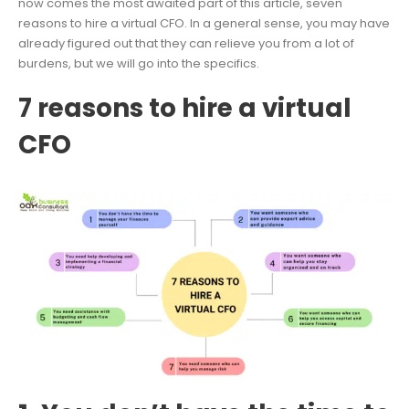
now comes the most awaited part of this article, seven
reasons to hire a virtual CFO. In a general sense, you may have
already figured out that they can relieve you from a lot of
burdens, but we will go into the specifics.
7 reasons to hire a virtual
CFO