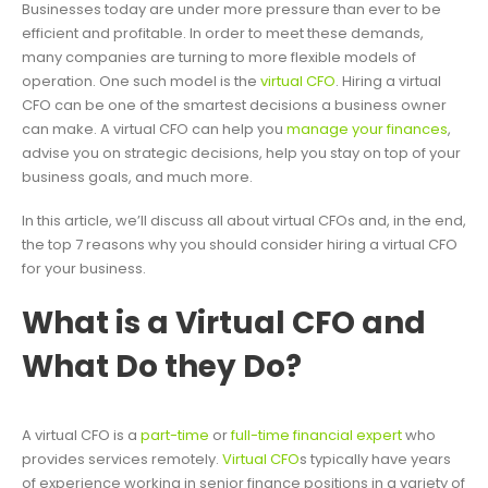
Businesses today are under more pressure than ever to be
efficient and profitable. In order to meet these demands,
many companies are turning to more flexible models of
operation. One such model is the
virtual CFO
. Hiring a virtual
CFO can be one of the smartest decisions a business owner
can make. A virtual CFO can help you
manage your finances
,
advise you on strategic decisions, help you stay on top of your
business goals, and much more.
In this article, we’ll discuss all about virtual CFOs and, in the end,
the top 7 reasons why you should consider hiring a virtual CFO
for your business.
What is a Virtual CFO and
What Do they Do?
A virtual CFO is a
part-time
or
full-time financial expert
who
provides services remotely.
Virtual CFO
s typically have years
of experience working in senior finance positions in a variety of