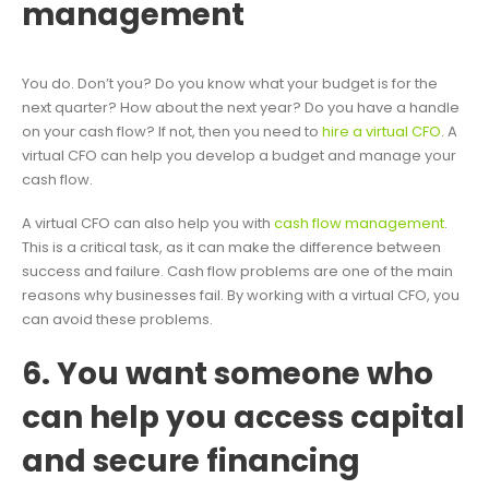
management
You do. Don’t you? Do you know what your budget is for the
next quarter? How about the next year? Do you have a handle
on your cash flow? If not, then you need to
hire a virtual CFO
. A
virtual CFO can help you develop a budget and manage your
cash flow.
A virtual CFO can also help you with
cash flow management
.
This is a critical task, as it can make the difference between
success and failure. Cash flow problems are one of the main
reasons why businesses fail. By working with a virtual CFO, you
can avoid these problems.
6. You want someone who
can help you access capital
and secure financing