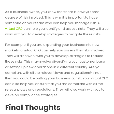
As a business owner, you know that there is always some
degree of risk involved. This is why it is important to have
someone on your team who can help you manage risk. A
virtual CFO
can help you identify and assess risks. They will also
work with you to develop strategies to mitigate these risks.
For example, if you are expanding your business into new
markets, a virtual CFO can help you assess the risks involved.
They will also work with you to develop strategies to reduce
these risks. This may involve diversifying your customer base
or setting up new operations in a different country. Are you
compliant with all the relevant laws and regulations? If not,
then you could be putting your business at risk. Your virtual CFO
can also help you ensure that you are compliant with all the
relevant laws and regulations. They will also work with you to
develop compliance strategies.
Final Thoughts