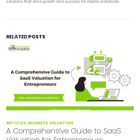
solutions that drive growth and success for clients worldwide.
RELATED
POSTS
ARTICLES, BUSINESS VALUATION
A Comprehensive Guide to SaaS