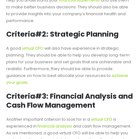
help you understand your
financial statements
and use them
to make better business decisions. They should also be able
to provide insights into your company’s financial health and
performance.
Criteria#2: Strategic Planning
A good
virtual CFO
will also have experience in strategic
planning. They should be able to help you develop long-term
plans for your business and set goals that are achievable and
realistic. Furthermore, they should be able to provide
guidance on how to best allocate your resources to
achieve
your goals
.
Criteria#3: Financial Analysis and
Cash Flow Management
Another important criterion to look for in a
virtual CFO
is
experienced in
financial analysis
and cash flow management.
As we mentioned, a good virtual CFO will be able to help you