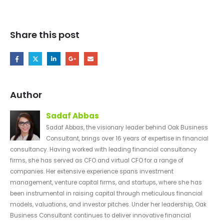
Share this post
Author
Sadaf Abbas
Sadaf Abbas, the visionary leader behind Oak Business
Consultant, brings over 16 years of expertise in financial
consultancy. Having worked with leading financial consultancy
firms, she has served as CFO and virtual CFO for a range of
companies. Her extensive experience spans investment
management, venture capital firms, and startups, where she has
been instrumental in raising capital through meticulous financial
models, valuations, and investor pitches. Under her leadership, Oak
Business Consultant continues to deliver innovative financial