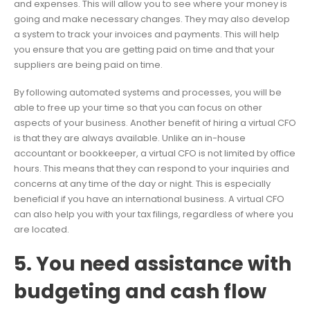
and expenses. This will allow you to see where your money is
going and make necessary changes. They may also develop
a system to track your invoices and payments. This will help
you ensure that you are getting paid on time and that your
suppliers are being paid on time.
By following automated systems and processes, you will be
able to free up your time so that you can focus on other
aspects of your business. Another benefit of hiring a virtual CFO
is that they are always available. Unlike an in-house
accountant or bookkeeper, a virtual CFO is not limited by office
hours. This means that they can respond to your inquiries and
concerns at any time of the day or night. This is especially
beneficial if you have an international business. A virtual CFO
can also help you with your tax filings, regardless of where you
are located.
5. You need assistance with
budgeting and cash flow