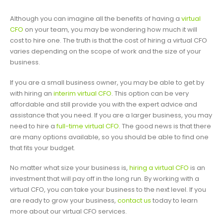
Although you can imagine all the benefits of having a
virtual
CFO
on your team, you may be wondering how much it will
cost to hire one. The truth is that the cost of hiring a virtual CFO
varies depending on the scope of work and the size of your
business.
If you are a small business owner, you may be able to get by
with hiring an
interim virtual CFO
. This option can be very
affordable and still provide you with the expert advice and
assistance that you need. If you are a larger business, you may
need to hire a
full-time virtual CFO
. The good news is that there
are many options available, so you should be able to find one
that fits your budget.
No matter what size your business is,
hiring a virtual CFO
is an
investment that will pay off in the long run. By working with a
virtual CFO, you can take your business to the next level. If you
are ready to grow your business,
contact us
today to learn
more about our virtual CFO services.