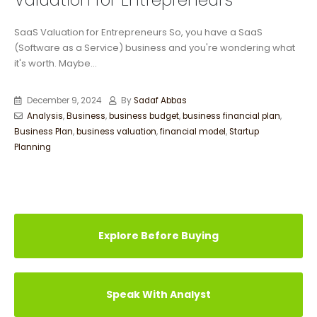
Valuation for Entrepreneurs
SaaS Valuation for Entrepreneurs So, you have a SaaS
(Software as a Service) business and you're wondering what
it's worth. Maybe...
December 9, 2024
By
Sadaf Abbas
Analysis
,
Business
,
business budget
,
business financial plan
,
Business Plan
,
business valuation
,
financial model
,
Startup
Planning