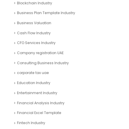
Search
ARTICLE CATEGORIES
Accounting and Bookkeeping
Articles
Automotive Industry
Blockchain Industry
Business Plan Template Industry
Business Valuation
Cash Flow Industry
CFO Services Industry
Company registration UAE