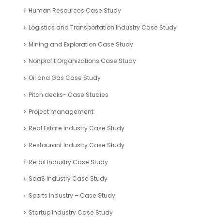
Financial Analysis Case Study
Financial Modelling – Case Studies
Fintech Industry Case Study
Food Industry Case Study
Fundraising Consultants Case studies
Healthcare Industry Case Study
Hospitality and Leisure Industry Case Study
Human Resources Case Study
Logistics and Transportation Industry Case Study
Mining and Exploration Case Study
Nonprofit Organizations Case Study
Oil and Gas Case Study
Pitch decks- Case Studies