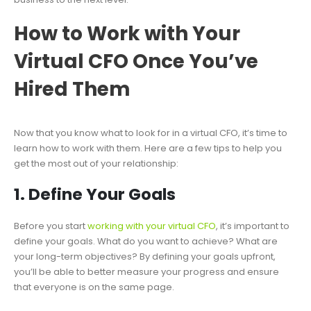
How to Work with Your
Virtual CFO Once You’ve
Hired Them
Now that you know what to look for in a virtual CFO, it’s time to
learn how to work with them. Here are a few tips to help you
get the most out of your relationship:
1. Define Your Goals
Before you start
working with your virtual CFO
, it’s important to
define your goals. What do you want to achieve? What are
your long-term objectives? By defining your goals upfront,
you’ll be able to better measure your progress and ensure
that everyone is on the same page.