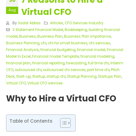
30
Virtual CFO
Aug
By
Sadaf Abbas
Articles
,
CFO Services Industry
3 Statement Financial Model
,
Bookkeeping
,
building financial
model
,
Business
,
Business Plan
,
Business Plan importance
,
Business Planning
,
cfo
,
cfo for small business
,
cfo services
,
Financial Analysis
,
financial budgeting
,
financial model
,
Financial
Model In Excel
,
Financial model Template
,
financial modeling
,
financial plan
,
financial reporting
,
forecasting
,
full time cfo
,
Interim
CFO
,
outsourced cfo
,
outsourced cfo services
,
part time cfo
,
Pitch
Deck
,
Start-up
,
Startup
,
startup cfo
,
Startup Planning
,
Startups Plan
,
Virtual CFO
,
Virtual CFO services
Why to Hire a Virtual CFO
Table of Contents