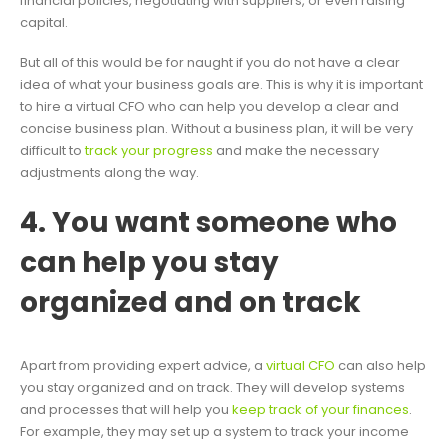
financial policies, negotiating with suppliers, or even raising
capital.
But all of this would be for naught if you do not have a clear
idea of what your business goals are. This is why it is important
to hire a virtual CFO who can help you develop a clear and
concise business plan. Without a business plan, it will be very
difficult to
track your progress
and make the necessary
adjustments along the way.
4. You want someone who
can help you stay
organized and on track
Apart from providing expert advice, a
virtual CFO
can also help
you stay organized and on track. They will develop systems
and processes that will help you
keep track of your finances
.
For example, they may set up a system to track your income