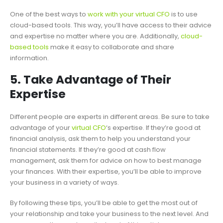
One of the best ways to
work with your virtual CFO
is to use
cloud-based tools. This way, you’ll have access to their advice
and expertise no matter where you are. Additionally,
cloud-
based tools
make it easy to collaborate and share
information.
5. Take Advantage of Their
Expertise
Different people are experts in different areas. Be sure to take
advantage of your
virtual CFO
‘s expertise. If they’re good at
financial analysis, ask them to help you understand your
financial statements. If they’re good at cash flow
management, ask them for advice on how to best manage
your finances. With their expertise, you’ll be able to improve
your business in a variety of ways.
By following these tips, you’ll be able to get the most out of
your relationship and take your business to the next level. And