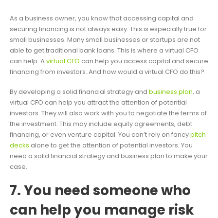
As a business owner, you know that accessing capital and
securing financing is not always easy. This is especially true for
small businesses. Many small businesses or startups are not
able to get traditional bank loans. This is where a virtual CFO
can help. A
virtual CFO
can help you access capital and secure
financing from investors. And how would a virtual CFO do this?
By developing a solid financial strategy and
business plan
, a
virtual CFO can help you attract the attention of potential
investors. They will also work with you to negotiate the terms of
the investment. This may include equity agreements, debt
financing, or even venture capital. You can’t rely on fancy
pitch
decks
alone to get the attention of potential investors. You
need a solid financial strategy and business plan to make your
case.
7. You need someone who
can help you manage risk