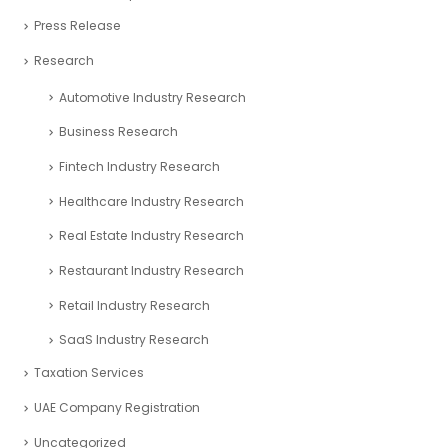
Financial Services
freezone partners
Online Finance Calculators
Partnerships
Podcast Related Article
Startup CEOs
Venture Capital Professionals
Press Release
Research
Automotive Industry Research
Business Research
Fintech Industry Research
Healthcare Industry Research