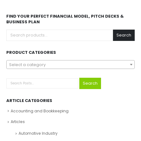
Explore Before Buying
Speak With Analyst
FIND YOUR PERFECT FINANCIAL MODEL, PITCH DECKS &
BUSINESS PLAN
Search
PRODUCT CATEGORIES
Select a category