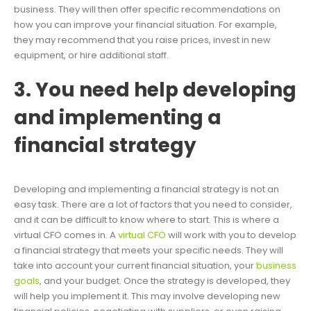
business. They will then offer specific recommendations on
how you can improve your financial situation. For example,
they may recommend that you raise prices, invest in new
equipment, or hire additional staff.
3. You need help developing
and implementing a
financial strategy
Developing and implementing a financial strategy is not an
easy task. There are a lot of factors that you need to consider,
and it can be difficult to know where to start. This is where a
virtual CFO comes in. A
virtual CFO
will work with you to develop
a financial strategy that meets your specific needs. They will
take into account your current financial situation, your
business
goals
, and your budget. Once the strategy is developed, they
will help you implement it. This may involve developing new