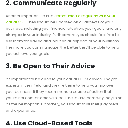
2. Communicate Regularly
Another important tip is to
communicate regularly with your
virtual CFO
. They should be updated on all aspects of your
business, including your financial situation, your goals, and any
changes in your industry. Furthermore, you should feel free to
ask them for advice and input on all aspects of your business.
The more you communicate, the better they’ll be able to help
you achieve your goals.
3. Be Open to Their Advice
It’s important to be open to your virtual CFO’s advice. They’re
experts in their field, and they’re there to help you improve
your business. If they recommend a course of action that
you’re not comfortable with, be sure to ask them why they think
it’s the best option. Ultimately, you should trust their judgment
and experience.
4. Use Cloud-Based Tools