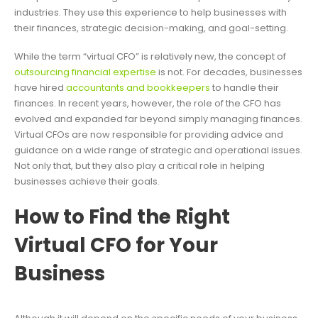
industries. They use this experience to help businesses with
their finances, strategic decision-making, and goal-setting.
While the term “virtual CFO” is relatively new, the concept of
outsourcing financial expertise
is not. For decades, businesses
have hired
accountants and bookkeepers
to handle their
finances. In recent years, however, the role of the CFO has
evolved and expanded far beyond simply managing finances.
Virtual CFOs are now responsible for providing advice and
guidance on a wide range of strategic and operational issues.
Not only that, but they also play a critical role in helping
businesses achieve their goals.
How to Find the Right
Virtual CFO for Your
Business