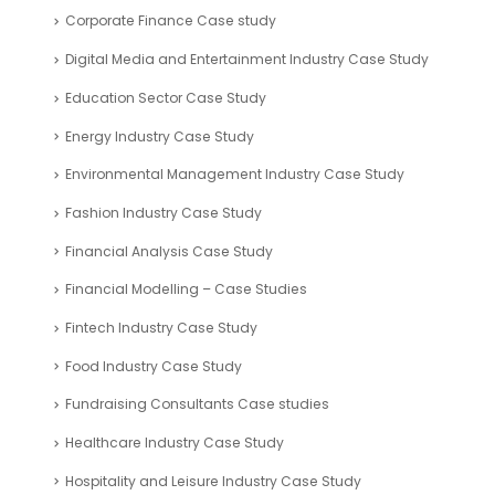
ROI Calculator
Valuation Tools
Case Study
Automotive Industry Case Study
Blockchain Industry Case Study
Business Plan – Case Study
Company Registration UAE Case Study
Corporate Finance Case study
Digital Media and Entertainment Industry Case Study
Education Sector Case Study
Energy Industry Case Study
Environmental Management Industry Case Study
Fashion Industry Case Study