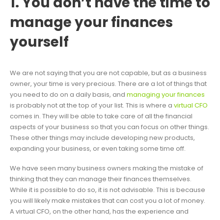
1. You don’t have the time to
manage your finances
yourself
We are not saying that you are not capable, but as a business
owner, your time is very precious. There are a lot of things that
you need to do on a daily basis, and
managing your finances
is probably not at the top of your list. This is where a
virtual CFO
comes in. They will be able to take care of all the financial
aspects of your business so that you can focus on other things.
These other things may include developing new products,
expanding your business, or even taking some time off.
We have seen many business owners making the mistake of
thinking that they can manage their finances themselves.
While it is possible to do so, it is not advisable. This is because
you will likely make mistakes that can cost you a lot of money.
A virtual CFO, on the other hand, has the experience and