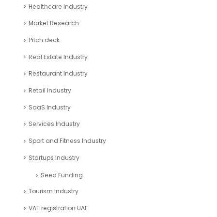
Consulting Business Industry
corporate tax uae
Education Industry
Entertainment Industry
Financial Analysis Industry
Financial Excel Template
Fintech Industry
Healthcare Industry
Market Research
Pitch deck
Real Estate Industry
Restaurant Industry
Retail Industry