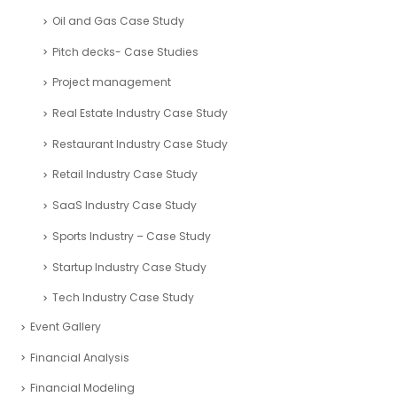
Oil and Gas Case Study
Pitch decks- Case Studies
Project management
Real Estate Industry Case Study
Restaurant Industry Case Study
Retail Industry Case Study
SaaS Industry Case Study
Sports Industry – Case Study
Startup Industry Case Study
Tech Industry Case Study
Event Gallery
Financial Analysis
Financial Modeling