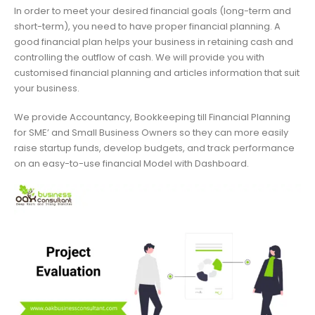
In order to meet your desired financial goals (long-term and
short-term), you need to have proper financial planning. A
good financial plan helps your business in retaining cash and
controlling the outflow of cash. We will provide you with
customised financial planning and articles information that suit
your business.
We provide Accountancy, Bookkeeping till Financial Planning
for SME’ and Small Business Owners so they can more easily
raise startup funds, develop budgets, and track performance
on an easy-to-use financial Model with Dashboard.