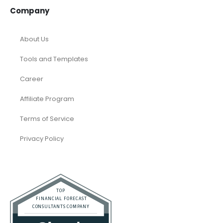
Company
About Us
Tools and Templates
Career
Affiliate Program
Terms of Service
Privacy Policy