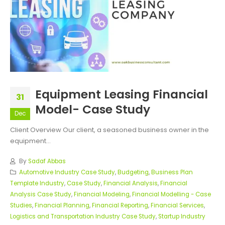
Equipment Leasing Financial
31
Model- Case Study
Dec
Client Overview Our client, a seasoned business owner in the
equipment...
By
Sadaf Abbas
Automotive Industry Case Study
,
Budgeting
,
Business Plan
Template Industry
,
Case Study
,
Financial Analysis
,
Financial
Analysis Case Study
,
Financial Modeling
,
Financial Modelling - Case
Studies
,
Financial Planning
,
Financial Reporting
,
Financial Services
,
Logistics and Transportation Industry Case Study
,
Startup Industry