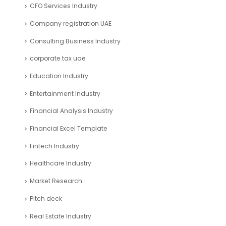
CFO Services Industry
Company registration UAE
Consulting Business Industry
corporate tax uae
Education Industry
Entertainment Industry
Financial Analysis Industry
Financial Excel Template
Fintech Industry
Healthcare Industry
Market Research
Pitch deck
Real Estate Industry