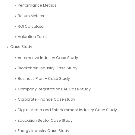
Performance Metrics
Return Metrics
ROI Calculator
Valuation Tools
Case Study
Automotive Industry Case Study
Blockchain Industry Case Study
Business Plan – Case Study
Company Registration UAE Case Study
Corporate Finance Case study
Digital Media and Entertainment Industry Case Study
Education Sector Case Study
Energy Industry Case Study