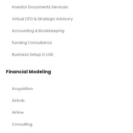
Investor Documents Services
Virtual CFO & Strategic Advisory
Accounting & Bookkeeping
Funding Consultancy
Business Setup in UAE
Financial Modeling
Acquisition
Airbnb
Airline
Consulting