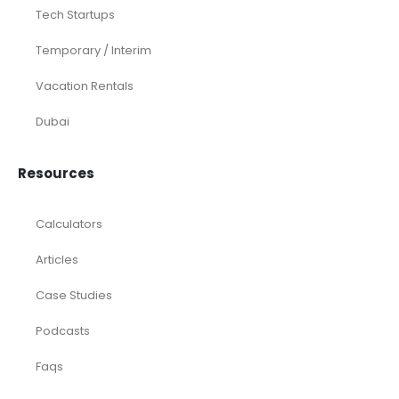
Tech Startups
Temporary / Interim
Vacation Rentals
Dubai
Resources
Calculators
Articles
Case Studies
Podcasts
Faqs