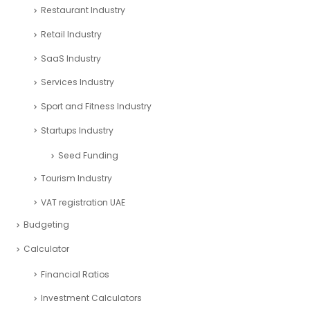
Restaurant Industry
Retail Industry
SaaS Industry
Services Industry
Sport and Fitness Industry
Startups Industry
Seed Funding
Tourism Industry
VAT registration UAE
Budgeting
Calculator
Financial Ratios
Investment Calculators