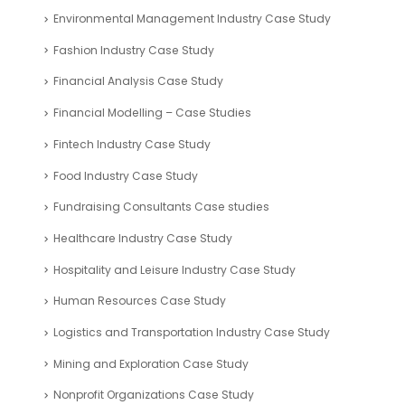
Environmental Management Industry Case Study
Fashion Industry Case Study
Financial Analysis Case Study
Financial Modelling – Case Studies
Fintech Industry Case Study
Food Industry Case Study
Fundraising Consultants Case studies
Healthcare Industry Case Study
Hospitality and Leisure Industry Case Study
Human Resources Case Study
Logistics and Transportation Industry Case Study
Mining and Exploration Case Study
Nonprofit Organizations Case Study