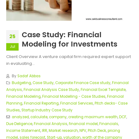
Case Study: Financial
25
Modeling for Investments
Jul
Client Overview A venture capital firm required expert support
in evaluating...
By
Sadaf Abbas
Budgeting
,
Case Study
,
Corporate Finance Case study
,
Financial
Analysis
,
Financial Analysis Case Study
,
Financial Excel Template
,
Financial Modeling
,
Financial Modelling - Case Studies
,
Financial
Planning
,
Financial Reporting
,
Financial Services
,
Pitch decks- Case
Studies
,
Startup Industry Case Study
analyzed
,
calculate
,
company
,
creating maximum wealth
,
DCF
,
Due Deligence
,
Financial Analysis
,
financial model
,
Financials
,
Income Statement
,
IRR
,
Market research
,
NPV
,
Pitch Deck
,
pricing
model
,
sales forecast
,
Start-up
,
valuation
,
worth of the company