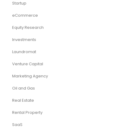
Startup
eCommerce
Equity Research
Investments
Laundromat
Venture Capital
Marketing Agency
Oil and Gas
Real Estate
Rental Property
SaaS