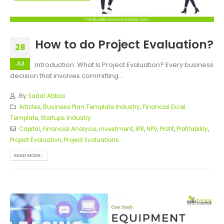
How to do Project Evaluation?
28
Jul
Introduction: What Is Project Evaluation? Every business
decision that involves committing...
By
Sadaf Abbas
Articles
,
Business Plan Template Industry
,
Financial Excel
Template
,
Startups Industry
Capital
,
Financial Analysis
,
investment
,
IRR
,
NPV
,
Profit
,
Profitability
,
Project Evaluation
,
Project Evaluations
READ MORE...