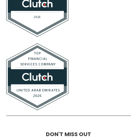
DON'T MISS OUT