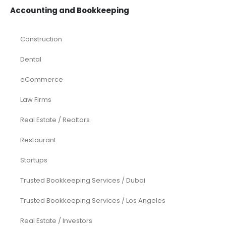
Accounting and Bookkeeping
Construction
Dental
eCommerce
Law Firms
Real Estate / Realtors
Restaurant
Startups
Trusted Bookkeeping Services / Dubai
Trusted Bookkeeping Services / Los Angeles
Real Estate / Investors