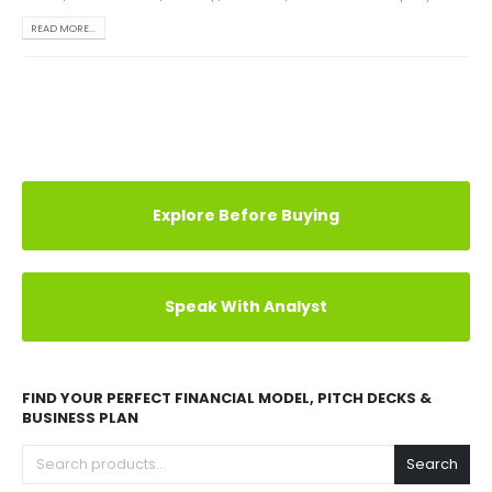
READ MORE...
Explore Before Buying
Speak With Analyst
FIND YOUR PERFECT FINANCIAL MODEL, PITCH DECKS &
BUSINESS PLAN
Search