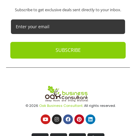
Subscribe to get exclusive deals sent directly to your inbox.
SUBSCRIBE
© 2026
Oak Business Consultant
. All rights reserved.