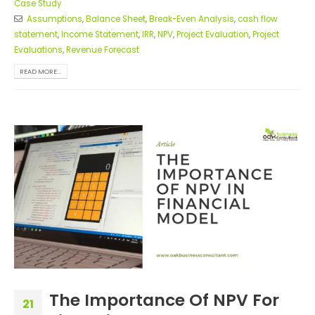
Case Study
Assumptions
,
Balance Sheet
,
Break-Even Analysis
,
cash flow
statement
,
Income Statement
,
IRR
,
NPV
,
Project Evaluation
,
Project
Evaluations
,
Revenue Forecast
READ MORE...
The Importance Of NPV For
21