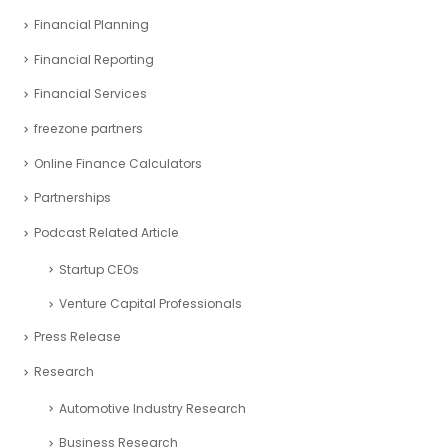
Financial Planning
Financial Reporting
Financial Services
freezone partners
Online Finance Calculators
Partnerships
Podcast Related Article
Startup CEOs
Venture Capital Professionals
Press Release
Research
Automotive Industry Research
Business Research