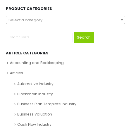
PRODUCT CATEGORIES
Select a category
Search
ARTICLE CATEGORIES
Accounting and Bookkeeping
Articles
Automotive Industry
Blockchain Industry
Business Plan Template Industry
Business Valuation
Cash Flow Industry