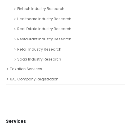
Fintech Industry Research
Healthcare Industry Research
Real Estate Industry Research
Restaurant Industry Research
Retail Industry Research
SaaS Industry Research
Taxation Services
UAE Company Registration
Services