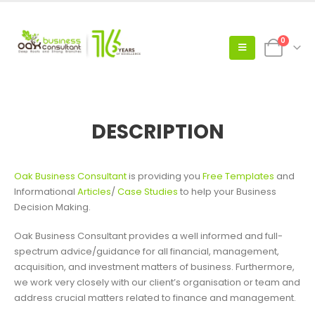
0
DESCRIPTION
Oak Business Consultant
is providing you
Free Templates
and
Informational
Articles
/
Case Studies
to help your Business
Decision Making.
Oak Business Consultant provides a well informed and full-
spectrum advice/guidance for all financial, management,
acquisition, and investment matters of business. Furthermore,
we work very closely with our client’s organisation or team and
address crucial matters related to finance and management.