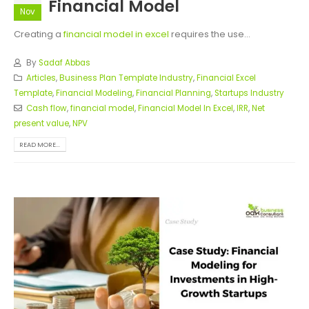
Financial Model
Nov
Creating a
financial model in excel
requires the use...
By
Sadaf Abbas
Articles
,
Business Plan Template Industry
,
Financial Excel
Template
,
Financial Modeling
,
Financial Planning
,
Startups Industry
Cash flow
,
financial model
,
Financial Model In Excel
,
IRR
,
Net
present value
,
NPV
READ MORE...