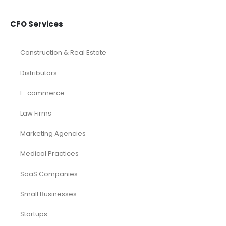
CFO Services
Construction & Real Estate
Distributors
E-commerce
Law Firms
Marketing Agencies
Medical Practices
SaaS Companies
Small Businesses
Startups