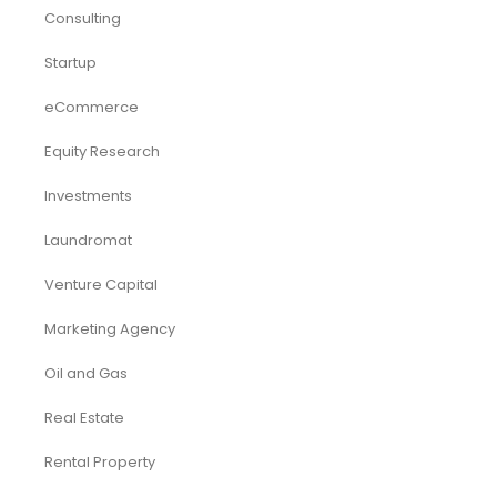
Consulting
Startup
eCommerce
Equity Research
Investments
Laundromat
Venture Capital
Marketing Agency
Oil and Gas
Real Estate
Rental Property