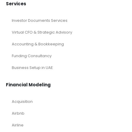
Services
Investor Documents Services
Virtual CFO & Strategic Advisory
Accounting & Bookkeeping
Funding Consultancy
Business Setup in UAE
Financial Modeling
Acquisition
Airbnb
Airline