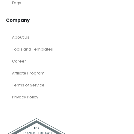
Faqs
Company
About Us
Tools and Templates
Career
Affiliate Program
Terms of Service
Privacy Policy