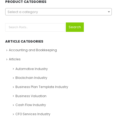
PRODUCT CATEGORIES
Select a category
Search
ARTICLE CATEGORIES
Accounting and Bookkeeping
Articles
Automotive Industry
Blockchain Industry
Business Plan Template Industry
Business Valuation
Cash Flow Industry
CFO Services Industry