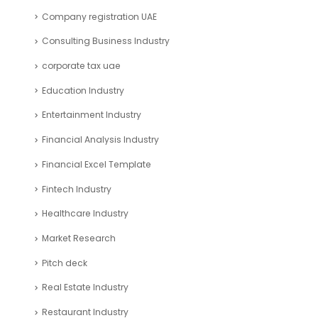
Company registration UAE
Consulting Business Industry
corporate tax uae
Education Industry
Entertainment Industry
Financial Analysis Industry
Financial Excel Template
Fintech Industry
Healthcare Industry
Market Research
Pitch deck
Real Estate Industry
Restaurant Industry