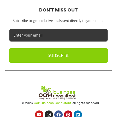
DON'T MISS OUT
Subscribe to get exclusive deals sent directly to your inbox.
SUBSCRIBE
© 2026
Oak Business Consultant
. All rights reserved.