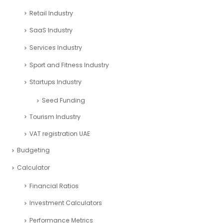
Retail Industry
SaaS Industry
Services Industry
Sport and Fitness Industry
Startups Industry
Seed Funding
Tourism Industry
VAT registration UAE
Budgeting
Calculator
Financial Ratios
Investment Calculators
Performance Metrics