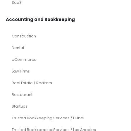
SaaS
Accounting and Bookkeeping
Construction
Dental
eCommerce
Law Firms
Real Estate / Realtors
Restaurant
Startups
Trusted Bookkeeping Services / Dubai
Trusted Bookkeeping Services / Los Angeles