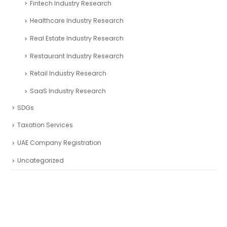
Fintech Industry Research
Healthcare Industry Research
Real Estate Industry Research
Restaurant Industry Research
Retail Industry Research
SaaS Industry Research
SDGs
Taxation Services
UAE Company Registration
Uncategorized