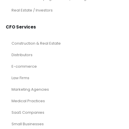
Real Estate / Investors
CFO Services
Construction & Real Estate
Distributors
E-commerce
Law Firms
Marketing Agencies
Medical Practices
SaaS Companies
Small Businesses