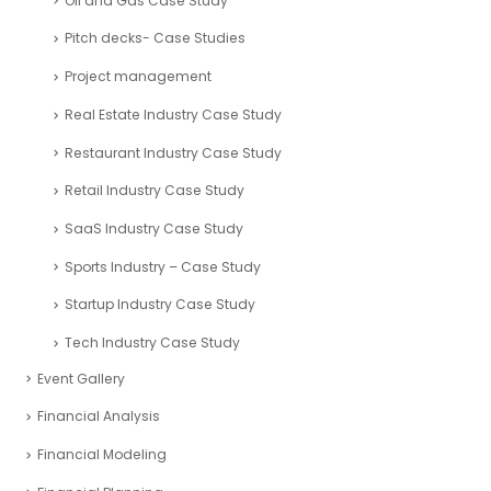
Oil and Gas Case Study
Pitch decks- Case Studies
Project management
Real Estate Industry Case Study
Restaurant Industry Case Study
Retail Industry Case Study
SaaS Industry Case Study
Sports Industry – Case Study
Startup Industry Case Study
Tech Industry Case Study
Event Gallery
Financial Analysis
Financial Modeling