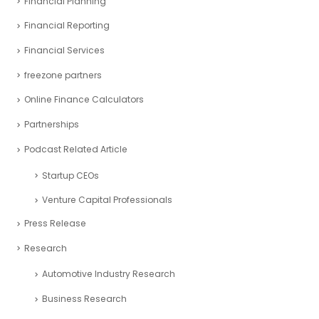
Financial Planning
Financial Reporting
Financial Services
freezone partners
Online Finance Calculators
Partnerships
Podcast Related Article
Startup CEOs
Venture Capital Professionals
Press Release
Research
Automotive Industry Research
Business Research