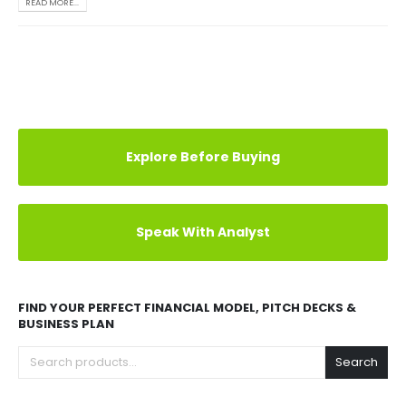
READ MORE...
Explore Before Buying
Speak With Analyst
FIND YOUR PERFECT FINANCIAL MODEL, PITCH DECKS &
BUSINESS PLAN
Search