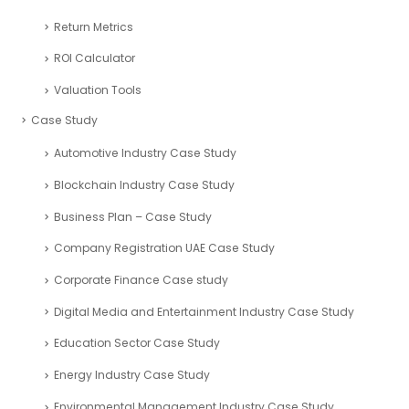
Return Metrics
ROI Calculator
Valuation Tools
Case Study
Automotive Industry Case Study
Blockchain Industry Case Study
Business Plan – Case Study
Company Registration UAE Case Study
Corporate Finance Case study
Digital Media and Entertainment Industry Case Study
Education Sector Case Study
Energy Industry Case Study
Environmental Management Industry Case Study