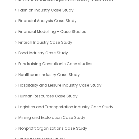
Fashion Industry Case Study
Financial Analysis Case Study
Financial Modelling – Case Studies
Fintech Industry Case Study
Food Industry Case Study
Fundraising Consultants Case studies
Healthcare Industry Case Study
Hospitality and Leisure Industry Case Study
Human Resources Case Study
Logistics and Transportation Industry Case Study
Mining and Exploration Case Study
Nonprofit Organizations Case Study