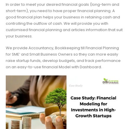
In order to meet your desired financial goals (long-term and
short-term), you need to have proper financial planning. A
good financial plan helps your business in retaining cash and
controlling the outflow of cash. We will provide you with
customised financial planning and articles information that suit
your business.
We provide Accountancy, Bookkeeping till Financial Planning
for SME’ and Small Business Owners so they can more easily
raise startup funds, develop budgets, and track performance
on an easy-to-use financial Model with Dashboard.