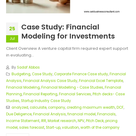
Case Study: Financial
25
Modeling for Investments
Jul
Client Overview A venture capital firm required expert support
in evaluating...
By
Sadaf Abbas
Budgeting
,
Case Study
,
Corporate Finance Case study
,
Financial
Analysis
,
Financial Analysis Case Study
,
Financial Excel Template
,
Financial Modeling
,
Financial Modelling - Case Studies
,
Financial
Planning
,
Financial Reporting
,
Financial Services
,
Pitch decks- Case
Studies
,
Startup Industry Case Study
analyzed
,
calculate
,
company
,
creating maximum wealth
,
DCF
,
Due Deligence
,
Financial Analysis
,
financial model
,
Financials
,
Income Statement
,
IRR
,
Market research
,
NPV
,
Pitch Deck
,
pricing
model
,
sales forecast
,
Start-up
,
valuation
,
worth of the company