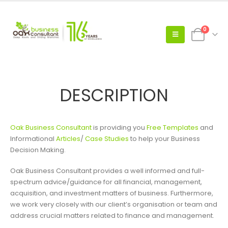
0
DESCRIPTION
Oak Business Consultant
is providing you
Free Templates
and
Informational
Articles
/
Case Studies
to help your Business
Decision Making.
Oak Business Consultant provides a well informed and full-
spectrum advice/guidance for all financial, management,
acquisition, and investment matters of business. Furthermore,
we work very closely with our client’s organisation or team and
address crucial matters related to finance and management.