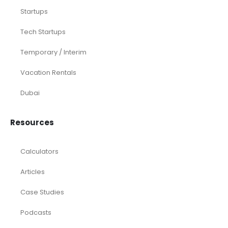
Startups
Tech Startups
Temporary / Interim
Vacation Rentals
Dubai
Resources
Calculators
Articles
Case Studies
Podcasts