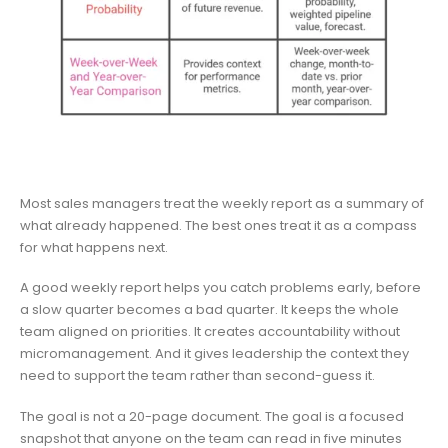
Most sales managers treat the weekly report as a summary of
what already happened. The best ones treat it as a compass
for what happens next.
A good weekly report helps you catch problems early, before
a slow quarter becomes a bad quarter. It keeps the whole
team aligned on priorities. It creates accountability without
micromanagement. And it gives leadership the context they
need to support the team rather than second-guess it.
The goal is not a 20-page document. The goal is a focused
snapshot that anyone on the team can read in five minutes