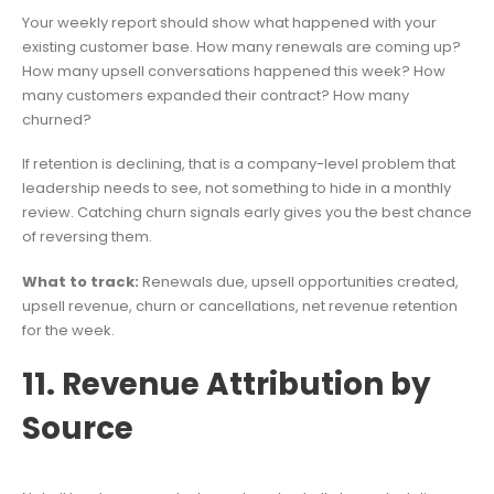
Your weekly report should show what happened with your
existing customer base. How many renewals are coming up?
How many upsell conversations happened this week? How
many customers expanded their contract? How many
churned?
If retention is declining, that is a company-level problem that
leadership needs to see, not something to hide in a monthly
review. Catching churn signals early gives you the best chance
of reversing them.
What to track:
Renewals due, upsell opportunities created,
upsell revenue, churn or cancellations, net revenue retention
for the week.
11. Revenue Attribution by
Source