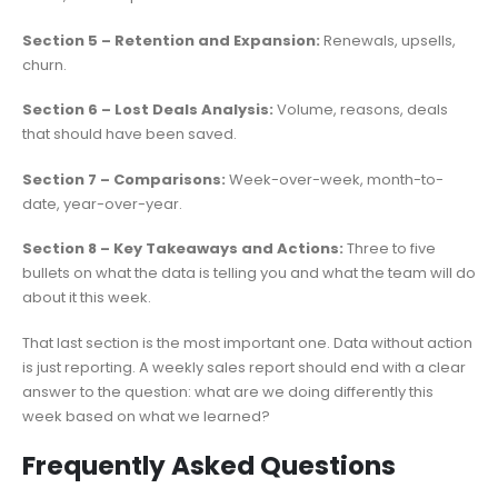
Section 5 – Retention and Expansion:
Renewals, upsells,
churn.
Section 6 – Lost Deals Analysis:
Volume, reasons, deals
that should have been saved.
Section 7 – Comparisons:
Week-over-week, month-to-
date, year-over-year.
Section 8 – Key Takeaways and Actions:
Three to five
bullets on what the data is telling you and what the team will do
about it this week.
That last section is the most important one. Data without action
is just reporting. A weekly sales report should end with a clear
answer to the question: what are we doing differently this
week based on what we learned?
Frequently Asked Questions