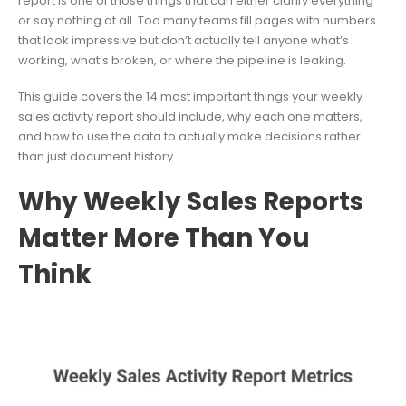
report is one of those things that can either clarify everything
or say nothing at all. Too many teams fill pages with numbers
that look impressive but don’t actually tell anyone what’s
working, what’s broken, or where the pipeline is leaking.
This guide covers the 14 most important things your weekly
sales activity report should include, why each one matters,
and how to use the data to actually make decisions rather
than just document history.
Why Weekly Sales Reports
Matter More Than You
Think