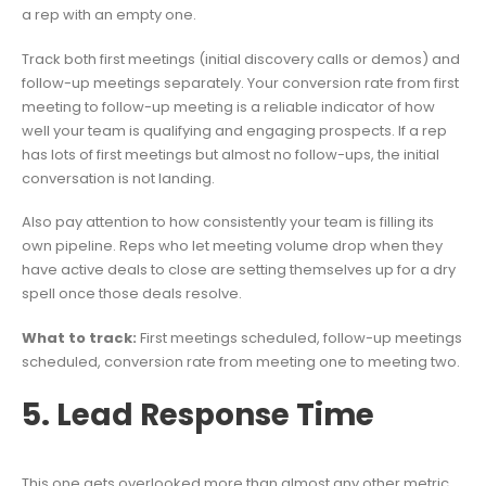
a rep with an empty one.
Track both first meetings (initial discovery calls or demos) and
follow-up meetings separately. Your conversion rate from first
meeting to follow-up meeting is a reliable indicator of how
well your team is qualifying and engaging prospects. If a rep
has lots of first meetings but almost no follow-ups, the initial
conversation is not landing.
Also pay attention to how consistently your team is filling its
own pipeline. Reps who let meeting volume drop when they
have active deals to close are setting themselves up for a dry
spell once those deals resolve.
What to track:
First meetings scheduled, follow-up meetings
scheduled, conversion rate from meeting one to meeting two.
5. Lead Response Time
This one gets overlooked more than almost any other metric,