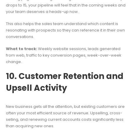
drops to 15, your pipeline will feel that in the coming weeks and
your team deserves a heads-up now.
This also helps the sales team understand which content is
resonating with prospects so they can reference it in their own
conversations.
What to track:
Weekly website sessions, leads generated
from web, traffic to key conversion pages, week-over-week
change.
10. Customer Retention and
Upsell Activity
New business gets all the attention, but existing customers are
often your most efficient source of revenue. Upselling, cross-
selling, and renewing current accounts costs significantly less
than acquiring new ones.