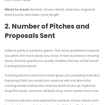
What to track:
Number of new clients, deal size, segment,
lead source, and sales cycle length.
2. Number of Pitches and
Proposals Sent
Sales is partly a numbers game. The more qualified prospects
you pitch, the more deals you close. If new business is slowing
down, the first question is usually whether the top of the funnel
is being fed properly.
Tracking pitches sent each week gives you a leading indicator,
meaning it tells you what your revenue will look like in the
coming weeks before the revenue itself shows up. If pitches
drop this week, revenue will likely drop a few weeks from now.
Compare pitches sent against the number of new clients won