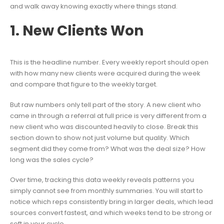
and walk away knowing exactly where things stand.
1. New Clients Won
This is the headline number. Every weekly report should open
with how many new clients were acquired during the week
and compare that figure to the weekly target.
But raw numbers only tell part of the story. A new client who
came in through a referral at full price is very different from a
new client who was discounted heavily to close. Break this
section down to show not just volume but quality. Which
segment did they come from? What was the deal size? How
long was the sales cycle?
Over time, tracking this data weekly reveals patterns you
simply cannot see from monthly summaries. You will start to
notice which reps consistently bring in larger deals, which lead
sources convert fastest, and which weeks tend to be strong or
soft in your cycle.