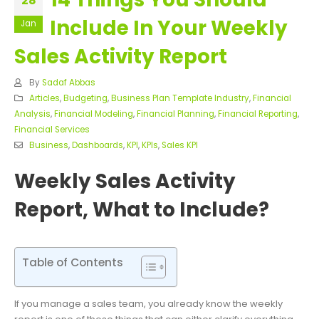
28
Include In Your Weekly
Jan
Sales Activity Report
By
Sadaf Abbas
Articles
,
Budgeting
,
Business Plan Template Industry
,
Financial
Analysis
,
Financial Modeling
,
Financial Planning
,
Financial Reporting
,
Financial Services
Business
,
Dashboards
,
KPI
,
KPIs
,
Sales KPI
Weekly Sales Activity
Report, What to Include?
Table of Contents
If you manage a sales team, you already know the weekly