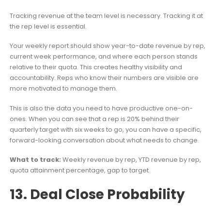
Tracking revenue at the team level is necessary. Tracking it at
the rep level is essential.
Your weekly report should show year-to-date revenue by rep,
current week performance, and where each person stands
relative to their quota. This creates healthy visibility and
accountability. Reps who know their numbers are visible are
more motivated to manage them.
This is also the data you need to have productive one-on-
ones. When you can see that a rep is 20% behind their
quarterly target with six weeks to go, you can have a specific,
forward-looking conversation about what needs to change.
What to track:
Weekly revenue by rep, YTD revenue by rep,
quota attainment percentage, gap to target.
13. Deal Close Probability