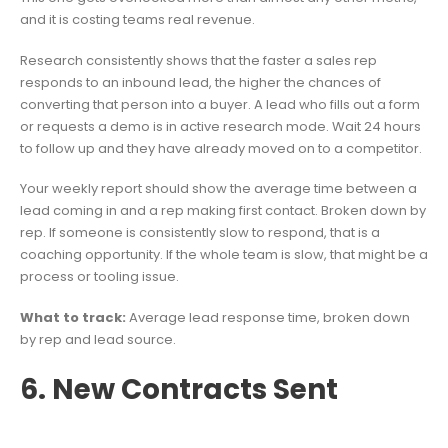
and it is costing teams real revenue.
Research consistently shows that the faster a sales rep
responds to an inbound lead, the higher the chances of
converting that person into a buyer. A lead who fills out a form
or requests a demo is in active research mode. Wait 24 hours
to follow up and they have already moved on to a competitor.
Your weekly report should show the average time between a
lead coming in and a rep making first contact. Broken down by
rep. If someone is consistently slow to respond, that is a
coaching opportunity. If the whole team is slow, that might be a
process or tooling issue.
What to track:
Average lead response time, broken down
by rep and lead source.
6. New Contracts Sent