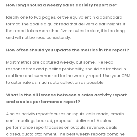
How long should a weekly sales activity report be?
Ideally one to two pages, or the equivalent in a dashboard
format. The goal is a quick read that delivers clear insights. If
the report takes more than five minutes to skim, it is too long
and will not be read consistently.
How often should you update the metrics in the report?
Most metrics are captured weekly, but some, like lead
response time and pipeline probability, should be tracked in
real time and summarized for the weekly report. Use your CRM
to automate as much data collection as possible.
What is the difference between a sales activity report
and a sales performance report?
A sales activity report focuses on inputs: calls made, emails
sent, meetings booked, proposals delivered. A sales
performance report focuses on outputs: revenue, deals
closed, quota attainment. The best weekly reports combine