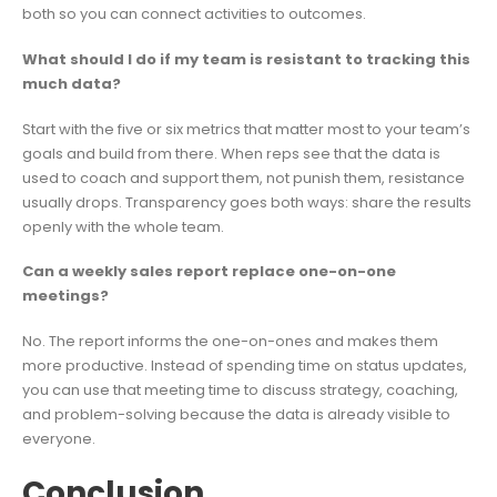
both so you can connect activities to outcomes.
What should I do if my team is resistant to tracking this
much data?
Start with the five or six metrics that matter most to your team’s
goals and build from there. When reps see that the data is
used to coach and support them, not punish them, resistance
usually drops. Transparency goes both ways: share the results
openly with the whole team.
Can a weekly sales report replace one-on-one
meetings?
No. The report informs the one-on-ones and makes them
more productive. Instead of spending time on status updates,
you can use that meeting time to discuss strategy, coaching,
and problem-solving because the data is already visible to
everyone.
Conclusion