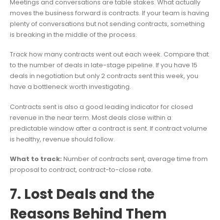
Meetings and conversations are table stakes. What actually
moves the business forward is contracts. If your team is having
plenty of conversations but not sending contracts, something
is breaking in the middle of the process.
Track how many contracts went out each week. Compare that
to the number of deals in late-stage pipeline. If you have 15
deals in negotiation but only 2 contracts sent this week, you
have a bottleneck worth investigating.
Contracts sent is also a good leading indicator for closed
revenue in the near term. Most deals close within a
predictable window after a contract is sent. If contract volume
is healthy, revenue should follow.
What to track:
Number of contracts sent, average time from
proposal to contract, contract-to-close rate.
7. Lost Deals and the
Reasons Behind Them