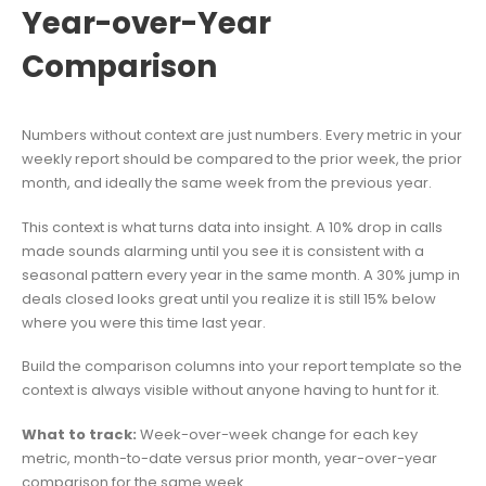
Year-over-Year
Comparison
Numbers without context are just numbers. Every metric in your
weekly report should be compared to the prior week, the prior
month, and ideally the same week from the previous year.
This context is what turns data into insight. A 10% drop in calls
made sounds alarming until you see it is consistent with a
seasonal pattern every year in the same month. A 30% jump in
deals closed looks great until you realize it is still 15% below
where you were this time last year.
Build the comparison columns into your report template so the
context is always visible without anyone having to hunt for it.
What to track:
Week-over-week change for each key
metric, month-to-date versus prior month, year-over-year
comparison for the same week.