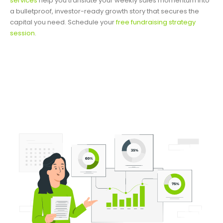
services
help you translate your weekly sales momentum into
a bulletproof, investor-ready growth story that secures the
capital you need. Schedule your
free fundraising strategy
session
.