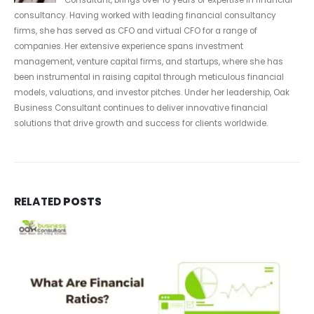
consultancy. Having worked with leading financial consultancy
firms, she has served as CFO and virtual CFO for a range of
companies. Her extensive experience spans investment
management, venture capital firms, and startups, where she has
been instrumental in raising capital through meticulous financial
models, valuations, and investor pitches. Under her leadership, Oak
Business Consultant continues to deliver innovative financial
solutions that drive growth and success for clients worldwide.
RELATED
POSTS