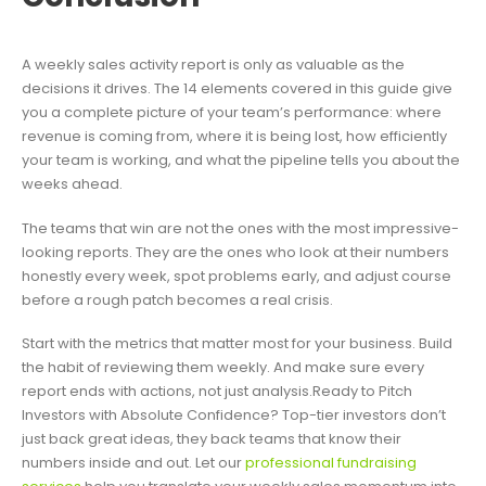
A weekly sales activity report is only as valuable as the
decisions it drives. The 14 elements covered in this guide give
you a complete picture of your team’s performance: where
revenue is coming from, where it is being lost, how efficiently
your team is working, and what the pipeline tells you about the
weeks ahead.
The teams that win are not the ones with the most impressive-
looking reports. They are the ones who look at their numbers
honestly every week, spot problems early, and adjust course
before a rough patch becomes a real crisis.
Start with the metrics that matter most for your business. Build
the habit of reviewing them weekly. And make sure every
report ends with actions, not just analysis.Ready to Pitch
Investors with Absolute Confidence? Top-tier investors don’t
just back great ideas, they back teams that know their
numbers inside and out. Let our
professional fundraising