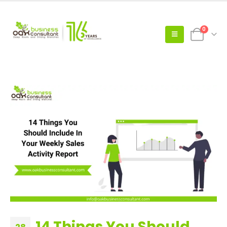
0
14 Things You Should