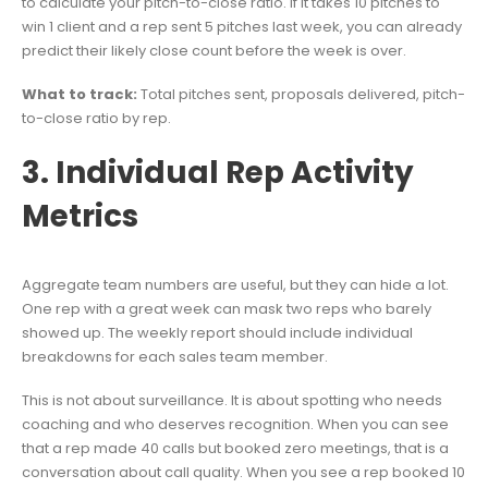
to calculate your pitch-to-close ratio. If it takes 10 pitches to
win 1 client and a rep sent 5 pitches last week, you can already
predict their likely close count before the week is over.
What to track:
Total pitches sent, proposals delivered, pitch-
to-close ratio by rep.
3. Individual Rep Activity
Metrics
Aggregate team numbers are useful, but they can hide a lot.
One rep with a great week can mask two reps who barely
showed up. The weekly report should include individual
breakdowns for each sales team member.
This is not about surveillance. It is about spotting who needs
coaching and who deserves recognition. When you can see
that a rep made 40 calls but booked zero meetings, that is a
conversation about call quality. When you see a rep booked 10