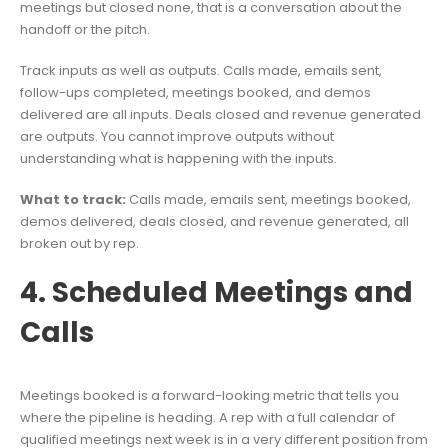
meetings but closed none, that is a conversation about the
handoff or the pitch.
Track inputs as well as outputs. Calls made, emails sent,
follow-ups completed, meetings booked, and demos
delivered are all inputs. Deals closed and revenue generated
are outputs. You cannot improve outputs without
understanding what is happening with the inputs.
What to track:
Calls made, emails sent, meetings booked,
demos delivered, deals closed, and revenue generated, all
broken out by rep.
4. Scheduled Meetings and
Calls
Meetings booked is a forward-looking metric that tells you
where the pipeline is heading. A rep with a full calendar of
qualified meetings next week is in a very different position from