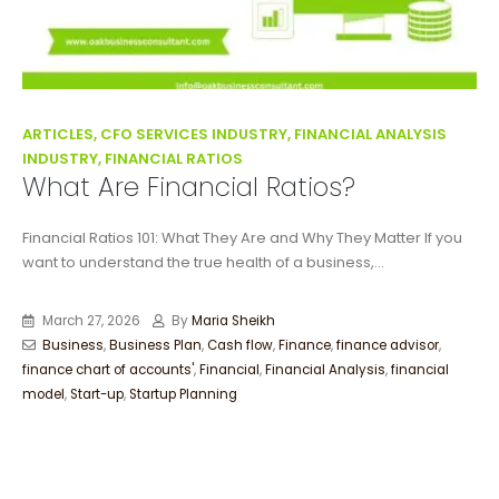
ARTICLES, CFO SERVICES INDUSTRY, FINANCIAL ANALYSIS
INDUSTRY, FINANCIAL RATIOS
What Are Financial Ratios?
Financial Ratios 101: What They Are and Why They Matter If you
want to understand the true health of a business,...
March 27, 2026
By
Maria Sheikh
Business
,
Business Plan
,
Cash flow
,
Finance
,
finance advisor
,
finance chart of accounts'
,
Financial
,
Financial Analysis
,
financial
model
,
Start-up
,
Startup Planning