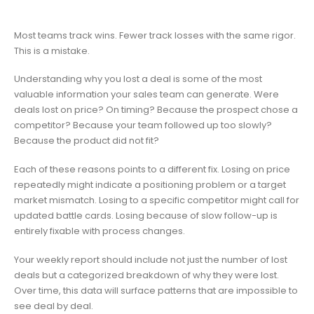
Most teams track wins. Fewer track losses with the same rigor.
This is a mistake.
Understanding why you lost a deal is some of the most
valuable information your sales team can generate. Were
deals lost on price? On timing? Because the prospect chose a
competitor? Because your team followed up too slowly?
Because the product did not fit?
Each of these reasons points to a different fix. Losing on price
repeatedly might indicate a positioning problem or a target
market mismatch. Losing to a specific competitor might call for
updated battle cards. Losing because of slow follow-up is
entirely fixable with process changes.
Your weekly report should include not just the number of lost
deals but a categorized breakdown of why they were lost.
Over time, this data will surface patterns that are impossible to
see deal by deal.