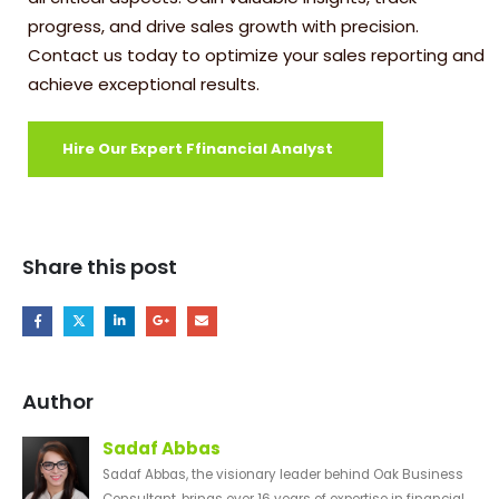
progress, and drive sales growth with precision.
Contact us today to optimize your sales reporting and
achieve exceptional results.
Hire Our Expert Ffinancial Analyst
Share this post
Author
Sadaf Abbas
Sadaf Abbas, the visionary leader behind Oak Business
Consultant, brings over 16 years of expertise in financial