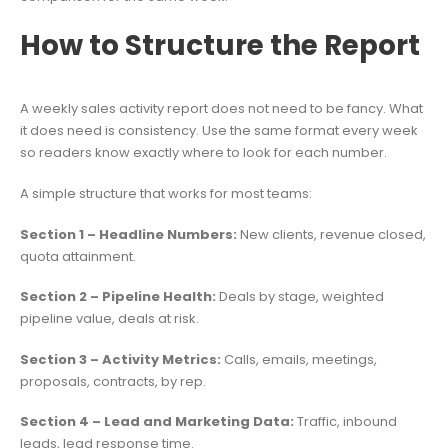
How to Structure the Report
A weekly sales activity report does not need to be fancy. What
it does need is consistency. Use the same format every week
so readers know exactly where to look for each number.
A simple structure that works for most teams:
Section 1 – Headline Numbers:
New clients, revenue closed,
quota attainment.
Section 2 – Pipeline Health:
Deals by stage, weighted
pipeline value, deals at risk.
Section 3 – Activity Metrics:
Calls, emails, meetings,
proposals, contracts, by rep.
Section 4 – Lead and Marketing Data:
Traffic, inbound
leads, lead response time.