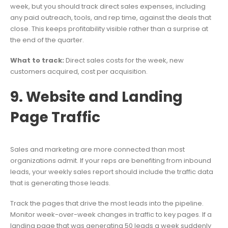
week, but you should track direct sales expenses, including
any paid outreach, tools, and rep time, against the deals that
close. This keeps profitability visible rather than a surprise at
the end of the quarter.
What to track:
Direct sales costs for the week, new
customers acquired, cost per acquisition.
9. Website and Landing
Page Traffic
Sales and marketing are more connected than most
organizations admit. If your reps are benefiting from inbound
leads, your weekly sales report should include the traffic data
that is generating those leads.
Track the pages that drive the most leads into the pipeline.
Monitor week-over-week changes in traffic to key pages. If a
landing page that was generating 50 leads a week suddenly