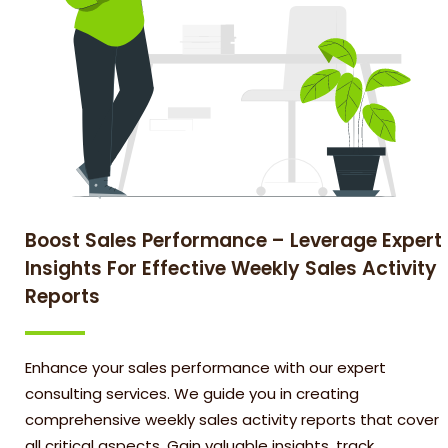
Boost Sales Performance – Leverage Expert
Insights For Effective Weekly Sales Activity
Reports
Enhance your sales performance with our expert
consulting services. We guide you in creating
comprehensive weekly sales activity reports that cover
all critical aspects. Gain valuable insights, track