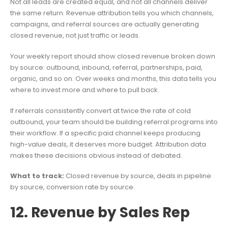
Not all leads are created equal, and not all channels deliver
the same return. Revenue attribution tells you which channels,
campaigns, and referral sources are actually generating
closed revenue, not just traffic or leads.
Your weekly report should show closed revenue broken down
by source: outbound, inbound, referral, partnerships, paid,
organic, and so on. Over weeks and months, this data tells you
where to invest more and where to pull back.
If referrals consistently convert at twice the rate of cold
outbound, your team should be building referral programs into
their workflow. If a specific paid channel keeps producing
high-value deals, it deserves more budget. Attribution data
makes these decisions obvious instead of debated.
What to track:
Closed revenue by source, deals in pipeline
by source, conversion rate by source.
12. Revenue by Sales Rep