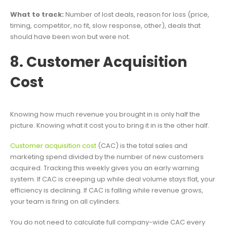
What to track:
Number of lost deals, reason for loss (price,
timing, competitor, no fit, slow response, other), deals that
should have been won but were not.
8. Customer Acquisition
Cost
Knowing how much revenue you brought in is only half the
picture. Knowing what it cost you to bring it in is the other half.
Customer acquisition cost
(CAC) is the total sales and
marketing spend divided by the number of new customers
acquired. Tracking this weekly gives you an early warning
system. If CAC is creeping up while deal volume stays flat, your
efficiency is declining. If CAC is falling while revenue grows,
your team is firing on all cylinders.
You do not need to calculate full company-wide CAC every