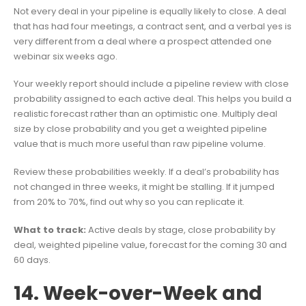
Not every deal in your pipeline is equally likely to close. A deal
that has had four meetings, a contract sent, and a verbal yes is
very different from a deal where a prospect attended one
webinar six weeks ago.
Your weekly report should include a pipeline review with close
probability assigned to each active deal. This helps you build a
realistic forecast rather than an optimistic one. Multiply deal
size by close probability and you get a weighted pipeline
value that is much more useful than raw pipeline volume.
Review these probabilities weekly. If a deal’s probability has
not changed in three weeks, it might be stalling. If it jumped
from 20% to 70%, find out why so you can replicate it.
What to track:
Active deals by stage, close probability by
deal, weighted pipeline value, forecast for the coming 30 and
60 days.
14. Week-over-Week and