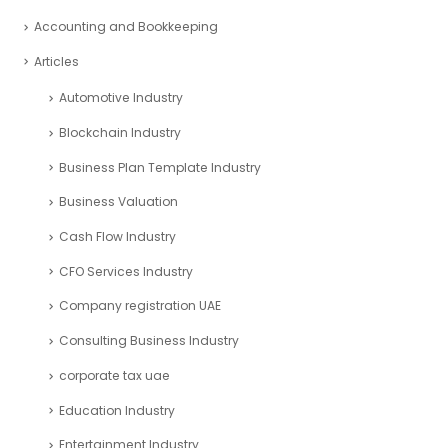
Accounting and Bookkeeping
Articles
Automotive Industry
Blockchain Industry
Business Plan Template Industry
Business Valuation
Cash Flow Industry
CFO Services Industry
Company registration UAE
Consulting Business Industry
corporate tax uae
Education Industry
Entertainment Industry