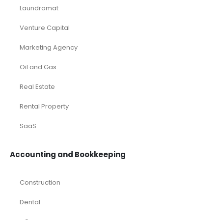
Laundromat
Venture Capital
Marketing Agency
Oil and Gas
Real Estate
Rental Property
SaaS
Accounting and Bookkeeping
Construction
Dental