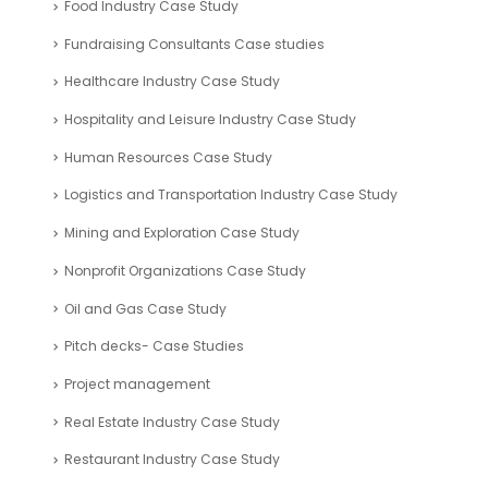
Food Industry Case Study
Fundraising Consultants Case studies
Healthcare Industry Case Study
Hospitality and Leisure Industry Case Study
Human Resources Case Study
Logistics and Transportation Industry Case Study
Mining and Exploration Case Study
Nonprofit Organizations Case Study
Oil and Gas Case Study
Pitch decks- Case Studies
Project management
Real Estate Industry Case Study
Restaurant Industry Case Study