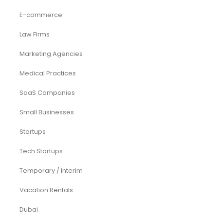
E-commerce
Law Firms
Marketing Agencies
Medical Practices
SaaS Companies
Small Businesses
Startups
Tech Startups
Temporary / Interim
Vacation Rentals
Dubai