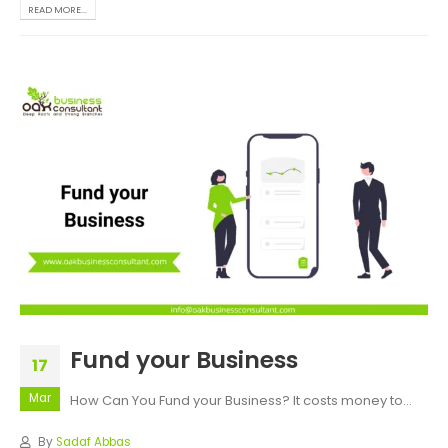
READ MORE...
Fund your Business
17
Mar
How Can You Fund your Business?
It costs money to...
By
Sadaf Abbas