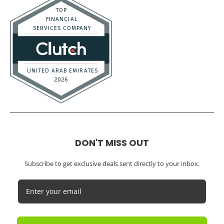
DON'T MISS OUT
Subscribe to get exclusive deals sent directly to your inbox.