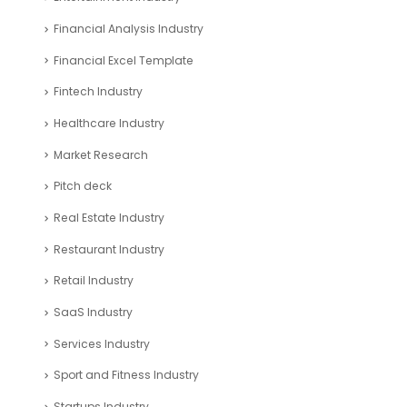
Financial Analysis Industry
Financial Excel Template
Fintech Industry
Healthcare Industry
Market Research
Pitch deck
Real Estate Industry
Restaurant Industry
Retail Industry
SaaS Industry
Services Industry
Sport and Fitness Industry
Startups Industry