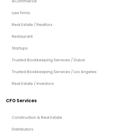
eCommerce
Law Firms
Real Estate / Realtors
Restaurant
Startups
Trusted Bookkeeping Services / Dubai
Trusted Bookkeeping Services / Los Angeles
Real Estate / Investors
CFO Services
Construction & Real Estate
Distributors