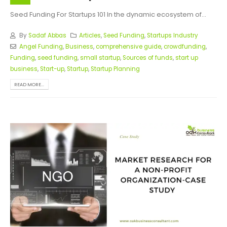
Seed Funding For Startups 101 In the dynamic ecosystem of...
By
Sadaf Abbas
Articles
,
Seed Funding
,
Startups Industry
Angel Funding
,
Business
,
comprehensive guide
,
crowdfunding
,
Funding
,
seed funding
,
small startup
,
Sources of funds
,
start up
business
,
Start-up
,
Startup
,
Startup Planning
READ MORE...