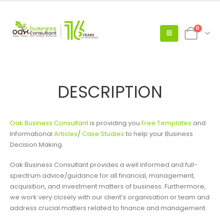
0
DESCRIPTION
Oak Business Consultant
is providing you
Free Templates
and
Informational
Articles
/
Case Studies
to help your Business
Decision Making.
Oak Business Consultant provides a well informed and full-
spectrum advice/guidance for all financial, management,
acquisition, and investment matters of business. Furthermore,
we work very closely with our client’s organisation or team and
address crucial matters related to finance and management.