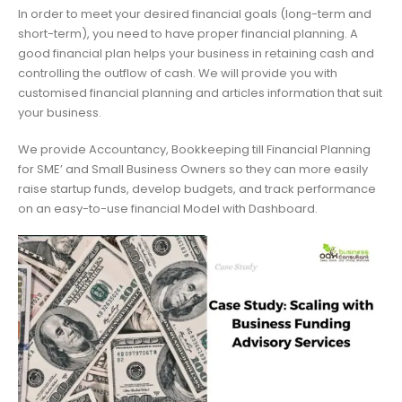
In order to meet your desired financial goals (long-term and
short-term), you need to have proper financial planning. A
good financial plan helps your business in retaining cash and
controlling the outflow of cash. We will provide you with
customised financial planning and articles information that suit
your business.
We provide Accountancy, Bookkeeping till Financial Planning
for SME’ and Small Business Owners so they can more easily
raise startup funds, develop budgets, and track performance
on an easy-to-use financial Model with Dashboard.