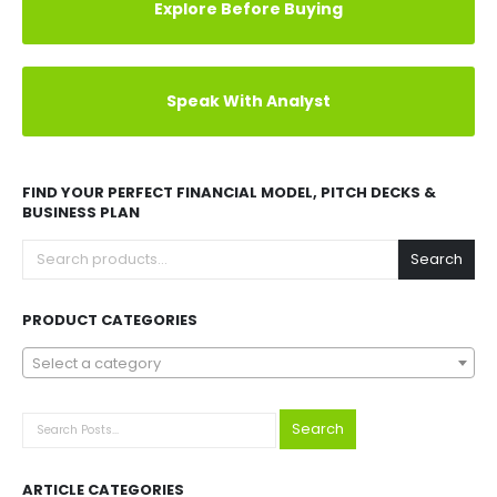
Explore Before Buying
Speak With Analyst
FIND YOUR PERFECT FINANCIAL MODEL, PITCH DECKS &
BUSINESS PLAN
Search
PRODUCT CATEGORIES
Select a category
Search
ARTICLE CATEGORIES