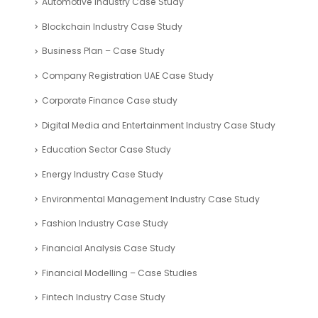
Automotive Industry Case Study
Blockchain Industry Case Study
Business Plan – Case Study
Company Registration UAE Case Study
Corporate Finance Case study
Digital Media and Entertainment Industry Case Study
Education Sector Case Study
Energy Industry Case Study
Environmental Management Industry Case Study
Fashion Industry Case Study
Financial Analysis Case Study
Financial Modelling – Case Studies
Fintech Industry Case Study