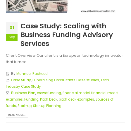
Case Study: Scaling with
01
Business Funding Advisory
Sep
Services
Client Overview Our client is a European technology innovator
that turned...
By
Mahnoor Rasheed
Case Study
,
Fundraising Consultants Case studies
,
Tech
Industry Case Study
Business Plan
,
crowdfunding
,
financial model
,
financial model
examples
,
Funding
,
Pitch Deck
,
pitch deck examples
,
Sources of
funds
,
Start-up
,
Startup Planning
READ MORE...