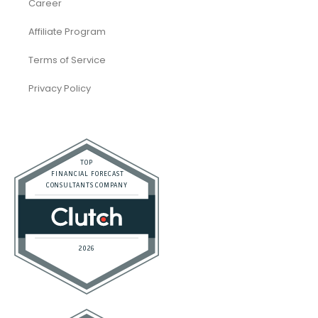
Career
Affiliate Program
Terms of Service
Privacy Policy