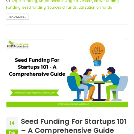
Angel Funding
,
Angel investor
,
Angel Investors
,
crowdfunding
,
Funding
,
seed funding
,
Sources of funds
,
utilization on funds
READ MORE...
Seed Funding For Startups 101
14
– A Comprehensive Guide
Feb