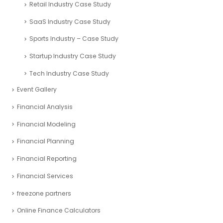
Retail Industry Case Study
SaaS Industry Case Study
Sports Industry – Case Study
Startup Industry Case Study
Tech Industry Case Study
Event Gallery
Financial Analysis
Financial Modeling
Financial Planning
Financial Reporting
Financial Services
freezone partners
Online Finance Calculators