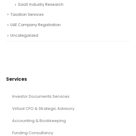
SaaS Industry Research
Taxation Services
UAE Company Registration
Uncategorized
Services
Investor Documents Services
Virtual CFO & Strategic Advisory
Accounting & Bookkeeping
Funding Consultancy