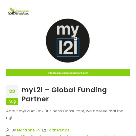
myL2i – Global Funding
22
Partner
Aug
About myL2i At Oak Business Consultant, we believe that the
right...
By
Maria Sheikh
Partnerships