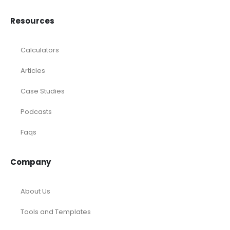
Resources
Calculators
Articles
Case Studies
Podcasts
Faqs
Company
About Us
Tools and Templates