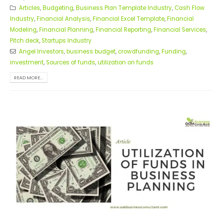
Articles
,
Budgeting
,
Business Plan Template Industry
,
Cash Flow
Industry
,
Financial Analysis
,
Financial Excel Template
,
Financial
Modeling
,
Financial Planning
,
Financial Reporting
,
Financial Services
,
Pitch deck
,
Startups Industry
Angel Investors
,
business budget
,
crowdfunding
,
Funding
,
investment
,
Sources of funds
,
utilization on funds
READ MORE...