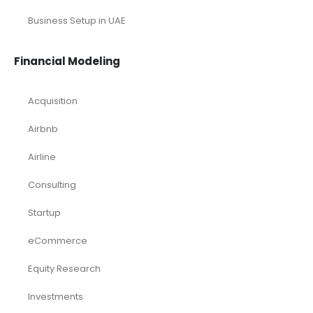
Business Setup in UAE
Financial Modeling
Acquisition
Airbnb
Airline
Consulting
Startup
eCommerce
Equity Research
Investments