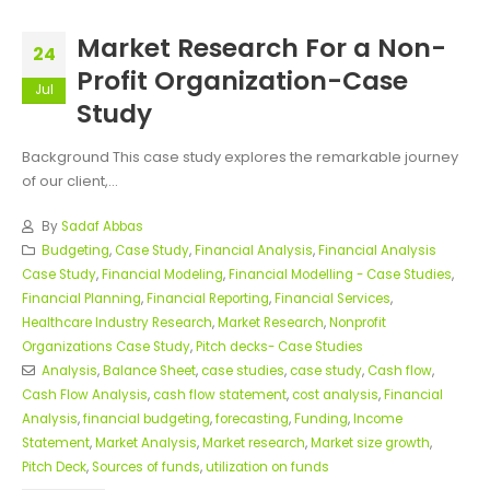
Market Research For a Non-
24
Profit Organization-Case
Jul
Study
Background This case study explores the remarkable journey
of our client,...
By
Sadaf Abbas
Budgeting
,
Case Study
,
Financial Analysis
,
Financial Analysis
Case Study
,
Financial Modeling
,
Financial Modelling - Case Studies
,
Financial Planning
,
Financial Reporting
,
Financial Services
,
Healthcare Industry Research
,
Market Research
,
Nonprofit
Organizations Case Study
,
Pitch decks- Case Studies
Analysis
,
Balance Sheet
,
case studies
,
case study
,
Cash flow
,
Cash Flow Analysis
,
cash flow statement
,
cost analysis
,
Financial
Analysis
,
financial budgeting
,
forecasting
,
Funding
,
Income
Statement
,
Market Analysis
,
Market research
,
Market size growth
,
Pitch Deck
,
Sources of funds
,
utilization on funds