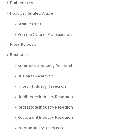
Partnerships
Podcast Related Article
Startup CEOs
Venture Capital Professionals
Press Release
Research
Automotive Industry Research
Business Research
Fintech Industry Research
Healthcare Industry Research
Real Estate Industry Research
Restaurant Industry Research
Retail Industry Research