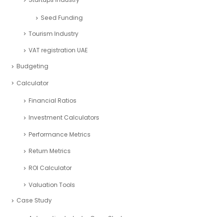
Seed Funding
Tourism Industry
VAT registration UAE
Budgeting
Calculator
Financial Ratios
Investment Calculators
Performance Metrics
Return Metrics
ROI Calculator
Valuation Tools
Case Study