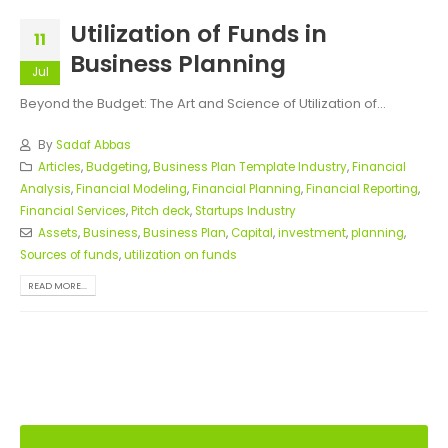
Utilization of Funds in
11
Business Planning
Jul
Beyond the Budget: The Art and Science of Utilization of...
By
Sadaf Abbas
Articles
,
Budgeting
,
Business Plan Template Industry
,
Financial
Analysis
,
Financial Modeling
,
Financial Planning
,
Financial Reporting
,
Financial Services
,
Pitch deck
,
Startups Industry
Assets
,
Business
,
Business Plan
,
Capital
,
investment
,
planning
,
Sources of funds
,
utilization on funds
READ MORE...