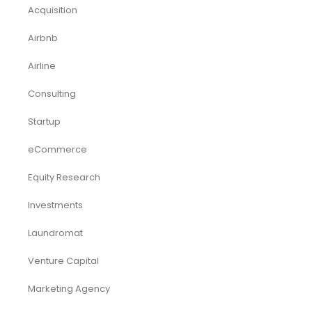
Acquisition
Airbnb
Airline
Consulting
Startup
eCommerce
Equity Research
Investments
Laundromat
Venture Capital
Marketing Agency