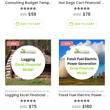
Consulting Budget Template
Hot Dogs Cart Financial Model Excel Template
5.00
out of 5
5.00
out of 5
$
59
$
78
$
99
$
130
ADD TO CART
ADD TO CART
-40%
-40%
BROWSE BY CATEGORIES
,
BROWSE BY INDUSTRY
,
FINANCIAL EXCEL MODEL
BROWSE BY CATEGORIES
,
,
FINANCIAL MODEL EX
BROWSE BY INDUSTRY
Logging Excel Financial Model
Fossil Fuel Electric Power Generation Excel Financial Model
5.00
out of 5
5.00
out of 5
$
75
$
180
$
125
$
300