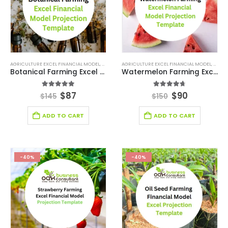
AGRICULTURE EXCEL FINANCIAL MODEL
,
AGRICULTURE INDUSTRY SOLUTIONS
AGRICULTURE EXCEL FINANCIAL MODEL
,
BROWSE BY CATEG
,
AGRIC
Botanical Farming Excel Financial Model Projection Template
Watermelon Farming Excel Financial Model Projection Template
5.00
out of 5
4.67
out of 5
$
87
$
90
$
145
$
150
ADD TO CART
ADD TO CART
-40%
-40%