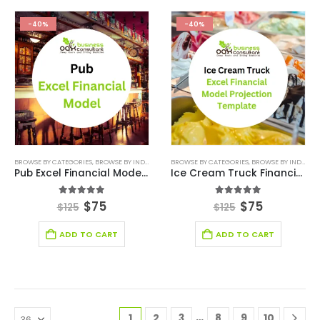
-40%
-40%
BROWSE BY CATEGORIES
,
BROWSE BY INDUSTRY
,
ENTERTAINMENT INDUSTRY
BROWSE BY CATEGORIES
,
BROWSE BY INDUSTRY
,
ENTERTAINMENT IN
Pub Excel Financial Model Template
Ice Cream Truck Financial Model Excel Template
5.00
out of 5
5.00
out of 5
$
75
$
75
$
125
$
125
ADD TO CART
ADD TO CART
…
1
2
3
8
9
10