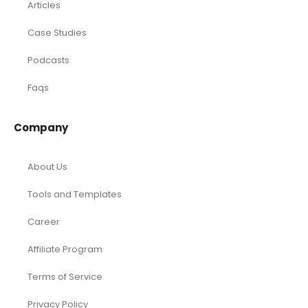
Articles
Case Studies
Podcasts
Faqs
Company
About Us
Tools and Templates
Career
Affiliate Program
Terms of Service
Privacy Policy