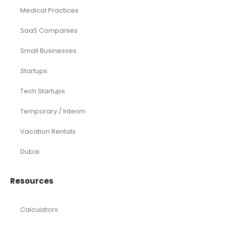
Medical Practices
SaaS Companies
Small Businesses
Startups
Tech Startups
Temporary / Interim
Vacation Rentals
Dubai
Resources
Calculators