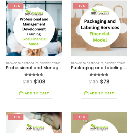
-40%
-40%
BROWSE BY CATEGORIES
,
BROWSE BY INDUSTRY
,
CONSULTING BUSINESS
BROWSE BY CATEGORIES
,
CONSULTING BUSINESS
,
BROWSE BY INDUSTRY
Professional and Management Development Training Excel Financial Model
Packaging and Labeling Services Financial Model
4.67
out of 5
5.00
out of 5
$
108
$
78
$
180
$
130
ADD TO CART
ADD TO CART
-40%
-40%