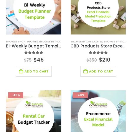
BROWSE BY CATEGORIES
,
BROWSE BY INDUSTRY
,
DIGITAL BUDGET PLANNER
BROWSE BY CATEGORIES
,
,
BROWSE BY INDUSTRY
FINANCIAL EXCEL M
Bi-Weekly Budget Template
CBD Products Store Excel Financial Model Projection Template
5.00
out of 5
5.00
out of 5
$
45
$
210
$
75
$
350
ADD TO CART
ADD TO CART
-40%
-40%