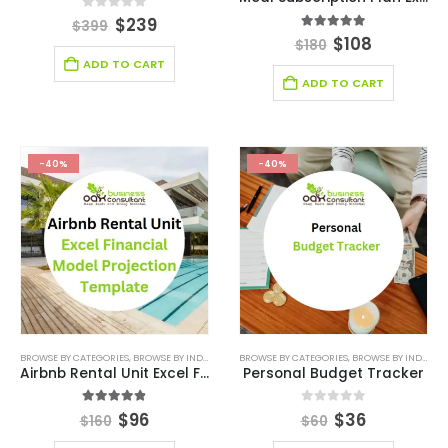
0
out of 5
$
239
$
399
5.00
out of 5
$
108
$
180
ADD TO CART
ADD TO CART
-40%
-40%
BROWSE BY CATEGORIES
,
BROWSE BY INDUSTRY
,
FINANCIAL EXCEL MODEL
BROWSE BY CATEGORIES
,
,
HOSPITALITY INDUSTR
BROWSE BY INDUSTRY
Airbnb Rental Unit Excel Financial Model Projection Template
Personal Budget Tracker
4.83
out of 5
0
out of 5
$
96
$
36
$
160
$
60