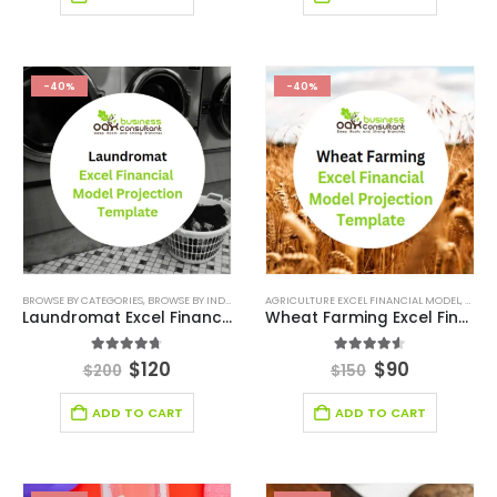
-40%
-40%
BROWSE BY CATEGORIES
,
BROWSE BY INDUSTRY
,
DEALS
AGRICULTURE EXCEL FINANCIAL MODEL
,
FINANCIAL EXCEL MODEL
,
FINANCIAL FO
,
AGRIC
Laundromat Excel Financial Model Projection Template
Wheat Farming Excel Financial Model Projection Template
4.67
out of 5
4.50
out of 5
$
120
$
90
$
200
$
150
ADD TO CART
ADD TO CART