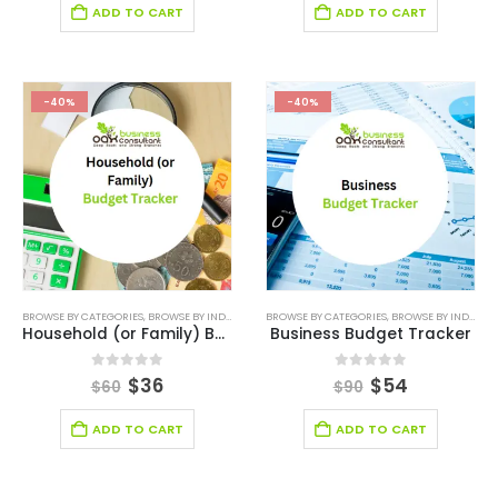
ADD TO CART
ADD TO CART
-40%
-40%
BROWSE BY CATEGORIES
,
BROWSE BY INDUSTRY
,
DIGITAL BUDGET PLANNER
BROWSE BY CATEGORIES
,
,
BROWSE BY INDUSTRY
FINANCIAL EXCEL M
Household (or Family) Budget Planner Tool
Business Budget Tracker
0
out of 5
0
out of 5
$
36
$
54
$
60
$
90
ADD TO CART
ADD TO CART