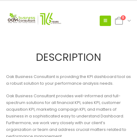
0
DESCRIPTION
Oak Business Consultant is providing the KPI dashboard tool as
a robust solution to your performance analysis needs.
Oak Business Consultant provides well-informed and full-
spectrum solutions for all financial KPI, sales KPI, customer
acquisition KPI, marketing campaign KPI, and matters of
business in a sophisticated easy to understand Dashboard.
Furthermore, we work very closely with our client’s
organization or team and address crucial matters related to
performance management.