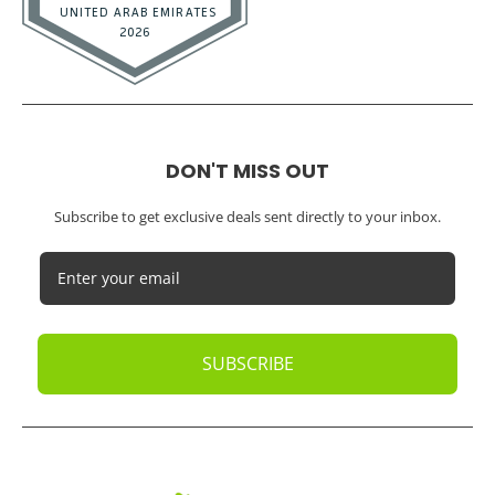
DON'T MISS OUT
Subscribe to get exclusive deals sent directly to your inbox.
SUBSCRIBE