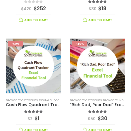
0
out of 5
4.71
out of 5
$
252
$
18
$
420
$
30
ADD TO CART
ADD TO CART
-50%
-40%
BROWSE BY CATEGORIES
,
DIGITAL BUDGET PLANNER
BROWSE BY CATEGORIES
,
FINANCIAL EXCEL TEMPLATE
,
BROWSE BY INDUSTRY
,
KPI DASHBOAR
Cash Flow Quadrant Tracker Excel Financial Tool
“Rich Dad, Poor Dad” Excel Financial Tool
5.00
out of 5
5.00
out of 5
$
1
$
30
$
2
$
50
ADD TO CART
ADD TO CART