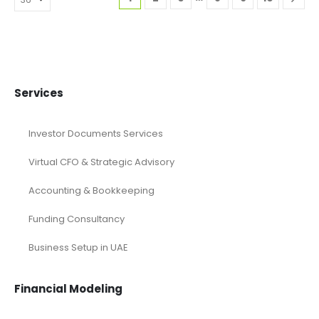
Services
Investor Documents Services
Virtual CFO & Strategic Advisory
Accounting & Bookkeeping
Funding Consultancy
Business Setup in UAE
Financial Modeling