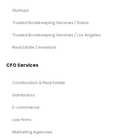
Startups
Trusted Bookkeeping Services / Dubai
Trusted Bookkeeping Services / Los Angeles
Real Estate / Investors
CFO Services
Construction & Real Estate
Distributors
E-commerce
Law Firms
Marketing Agencies