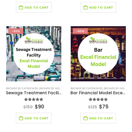
ADD TO CART
ADD TO CART
-40%
-40%
BROWSE BY CATEGORIES
,
BROWSE BY INDUSTRY
,
FINANCIAL EXCEL MODEL
BROWSE BY CATEGORIES
,
,
FINANCIAL MODELIN
BROWSE BY INDUSTRY
Sewage Treatment Facility Excel Financial Model
Bar Financial Model Excel Template
5.00
out of 5
5.00
out of 5
$
90
$
75
$
150
$
125
ADD TO CART
ADD TO CART