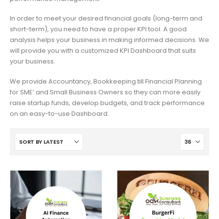
In order to meet your desired financial goals (long-term and
short-term), you need to have a proper KPI tool. A good
analysis helps your business in making informed decisions. We
will provide you with a customized KPI Dashboard that suits
your business.
We provide Accountancy, Bookkeeping till Financial Planning
for SME’ and Small Business Owners so they can more easily
raise startup funds, develop budgets, and track performance
on an easy-to-use Dashboard.