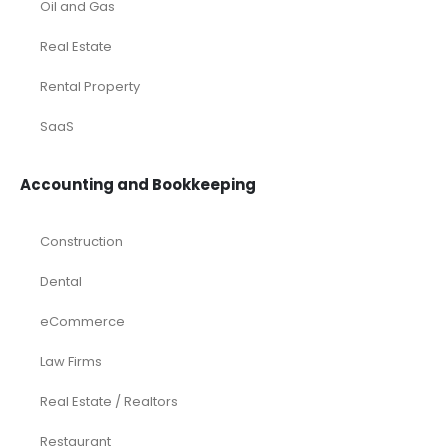
Oil and Gas
Real Estate
Rental Property
SaaS
Accounting and Bookkeeping
Construction
Dental
eCommerce
Law Firms
Real Estate / Realtors
Restaurant