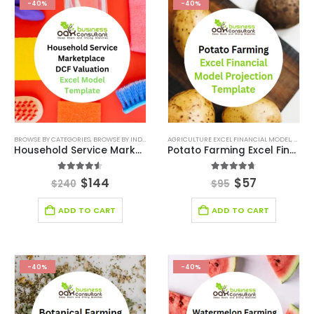
-40%
-40%
BROWSE BY CATEGORIES
,
BROWSE BY INDUSTRY
,
DEALS
AGRICULTURE EXCEL FINANCIAL MODEL
,
FINANCIAL EXCEL MODEL
,
FINANCIAL EX
,
AGRIC
Household Service Marketplace DCF Valuation Excel Model
Potato Farming Excel Financial Model Projection Template
4.50
out of 5
4.67
out of 5
$
144
$
57
$
240
$
95
ADD TO CART
ADD TO CART
-40%
-40%