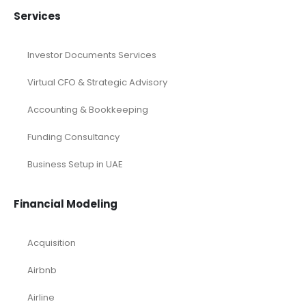
Services
Investor Documents Services
Virtual CFO & Strategic Advisory
Accounting & Bookkeeping
Funding Consultancy
Business Setup in UAE
Financial Modeling
Acquisition
Airbnb
Airline