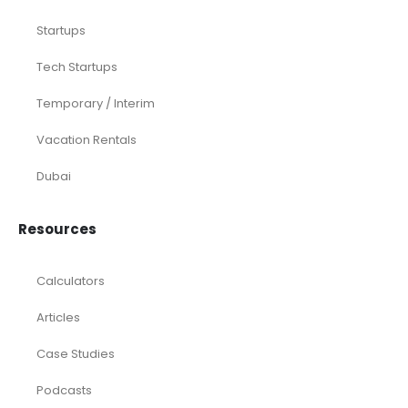
Startups
Tech Startups
Temporary / Interim
Vacation Rentals
Dubai
Resources
Calculators
Articles
Case Studies
Podcasts