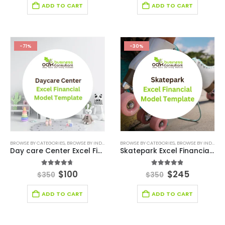
ADD TO CART
ADD TO CART
-71%
-30%
BROWSE BY CATEGORIES
,
BROWSE BY INDUSTRY
,
EDUCATION
BROWSE BY CATEGORIES
,
EDUCATION INDUSTRY FINANCIAL
,
BROWSE BY INDUSTRY
Day care Center Excel Financial Model Template
Skatepark Excel Financial Model Template
4.67
out of 5
4.80
out of 5
$
100
$
245
$
350
$
350
ADD TO CART
ADD TO CART