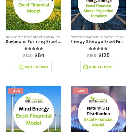
BROWSE BY CATEGORIES
,
BROWSE BY INDUSTRY
,
FINANCIAL EXCEL MODEL
BROWSE BY CATEGORIES
,
,
FINANCIAL EXCEL TEM
BROWSE BY INDUSTRY
Soybeans Farming Excel Financial Model
Energy Storage Excel Financial Model
5.00
out of 5
5.00
out of 5
$
84
$
125
$
140
$
150
ADD TO CART
ADD TO CART
-40%
-40%