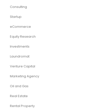
Consulting
Startup
eCommerce
Equity Research
Investments
Laundromat
Venture Capital
Marketing Agency
Oil and Gas
Real Estate
Rental Property