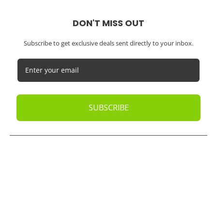
DON'T MISS OUT
Subscribe to get exclusive deals sent directly to your inbox.
SUBSCRIBE
© 2026
Oak Business Consultant
. All rights reserved.