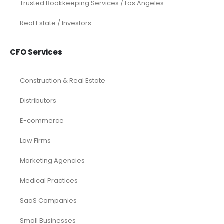
Trusted Bookkeeping Services / Los Angeles
Real Estate / Investors
CFO Services
Construction & Real Estate
Distributors
E-commerce
Law Firms
Marketing Agencies
Medical Practices
SaaS Companies
Small Businesses