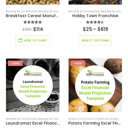
BROWSE BY CATEGORIES
,
BROWSE BY INDUSTRY
,
FINANCIAL EXCEL MODEL
BROWSE BY CATEGORIES
,
,
FINANCIAL EXCEL TEM
BROWSE BY INDUSTRY
Breakfast Cereal Manufacturing Excel Financial Model
Hobby Town Franchise
5.00
out of 5
4.44
out of 5
$
114
$
25
–
$
619
$
190
ADD TO CART
SELECT OPTIONS
-40%
-40%
BROWSE BY CATEGORIES
,
BROWSE BY INDUSTRY
,
DEALS
AGRICULTURE EXCEL FINANCIAL MODEL
,
FINANCIAL EXCEL MODEL
,
FINANCIAL FO
,
AGRIC
Laundromat Excel Financial Model Projection Template
Potato Farming Excel Financial Model Projection Template