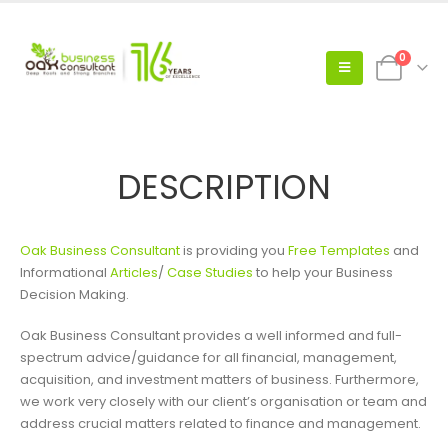
0
DESCRIPTION
Oak Business Consultant
is providing you
Free Templates
and
Informational
Articles
/
Case Studies
to help your Business
Decision Making.
Oak Business Consultant provides a well informed and full-
spectrum advice/guidance for all financial, management,
acquisition, and investment matters of business. Furthermore,
we work very closely with our client’s organisation or team and
address crucial matters related to finance and management.