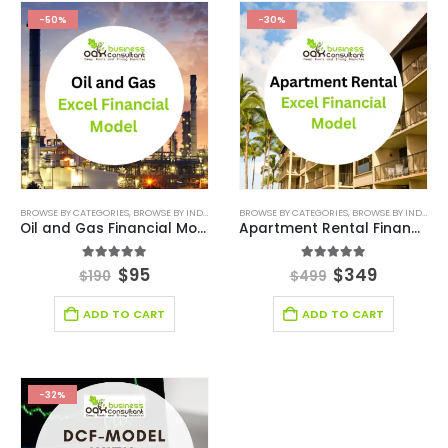
-50%
-30%
BROWSE BY CATEGORIES
,
BROWSE BY INDUSTRY
,
FINANCIAL EXCEL MODEL
BROWSE BY CATEGORIES
,
,
FINANCIAL EXCEL TEM
BROWSE BY INDUSTRY
Oil and Gas Financial Model Excel Template
Apartment Rental Financial Model
5.00
out of 5
4.86
out of 5
$
95
$
349
$
190
$
499
ADD TO CART
ADD TO CART
-32%