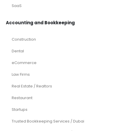
SaaS
Accounting and Bookkeeping
Construction
Dental
eCommerce
Law Firms
Real Estate / Realtors
Restaurant
Startups
Trusted Bookkeeping Services / Dubai