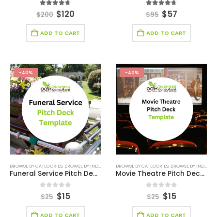
4.67
out of 5
4.67
out of 5
$
120
$
57
$
200
$
95
ADD TO CART
ADD TO CART
-40%
-40%
BROWSE BY CATEGORIES
,
BROWSE BY INDUSTRY
,
BUSINESS PITCH DECK TEMPLATE
BROWSE BY CATEGORIES
,
BROWSE BY INDUSTRY
,
BUSINESS PIT
Funeral Service Pitch Deck Template
Movie Theatre Pitch Deck Template
0
out of 5
0
out of 5
$
15
$
15
$
25
$
25
ADD TO CART
ADD TO CART