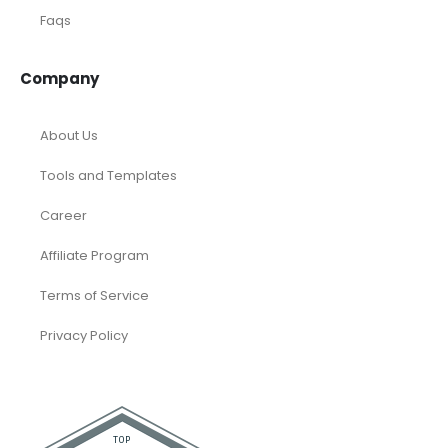
Faqs
Company
About Us
Tools and Templates
Career
Affiliate Program
Terms of Service
Privacy Policy