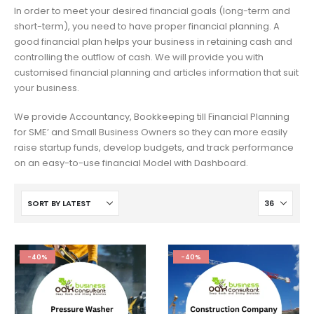
In order to meet your desired financial goals (long-term and
short-term), you need to have proper financial planning. A
good financial plan helps your business in retaining cash and
controlling the outflow of cash. We will provide you with
customised financial planning and articles information that suit
your business.
We provide Accountancy, Bookkeeping till Financial Planning
for SME’ and Small Business Owners so they can more easily
raise startup funds, develop budgets, and track performance
on an easy-to-use financial Model with Dashboard.
-40%
-40%