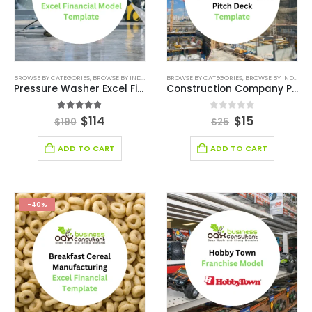
BROWSE BY CATEGORIES
,
BROWSE BY INDUSTRY
,
FINANCIAL EXCEL MODEL
BROWSE BY CATEGORIES
,
,
FINANCIAL EXCEL MO
BROWSE BY INDUSTRY
Pressure Washer Excel Financial Model Template
Construction Company Pitch Deck Template
4.83
out of 5
0
out of 5
$
114
$
15
$
190
$
25
ADD TO CART
ADD TO CART
-40%