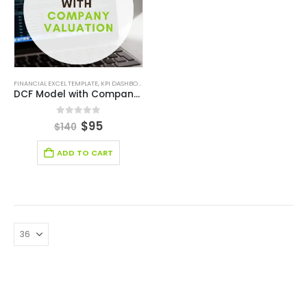
FINANCIAL EXCEL TEMPLATE
,
KPI DASHBOARD EXCEL
,
SERVICES/ CONSULTING
,
STARTUP
DCF Model with Company Valuation
0
out of 5
$
95
$
140
ADD TO CART