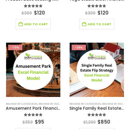
5.00
out of 5
4.86
out of 5
$
120
$
120
$
300
$
300
ADD TO CART
ADD TO CART
-73%
-29%
BROWSE BY CATEGORIES
,
BROWSE BY INDUSTRY
,
DEALS
BROWSE BY CATEGORIES
,
ENTERTAINMENT INDUSTRY
,
BROWSE BY INDUSTRY
,
ENTERTAINM
Amusement Park Financial Model
Single Family Real Estate Flip Strategy Excel Financial Model
5.00
out of 5
4.83
out of 5
$
95
$
850
$
350
$
1,200