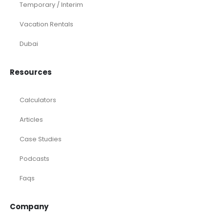
Temporary / Interim
Vacation Rentals
Dubai
Resources
Calculators
Articles
Case Studies
Podcasts
Faqs
Company