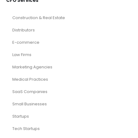
CFO Services
Construction & Real Estate
Distributors
E-commerce
Law Firms
Marketing Agencies
Medical Practices
SaaS Companies
Small Businesses
Startups
Tech Startups