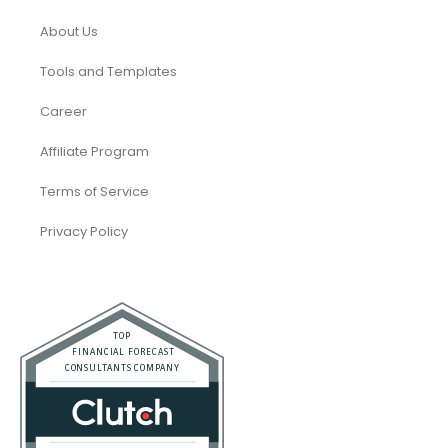
About Us
Tools and Templates
Career
Affiliate Program
Terms of Service
Privacy Policy