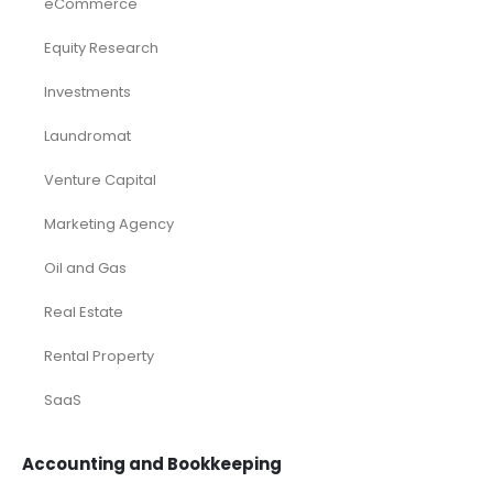
eCommerce
Equity Research
Investments
Laundromat
Venture Capital
Marketing Agency
Oil and Gas
Real Estate
Rental Property
SaaS
Accounting and Bookkeeping