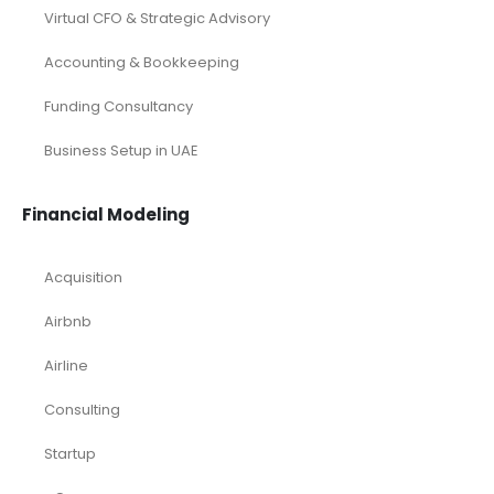
Virtual CFO & Strategic Advisory
Accounting & Bookkeeping
Funding Consultancy
Business Setup in UAE
Financial Modeling
Acquisition
Airbnb
Airline
Consulting
Startup