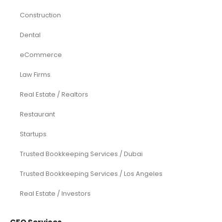
Construction
Dental
eCommerce
Law Firms
Real Estate / Realtors
Restaurant
Startups
Trusted Bookkeeping Services / Dubai
Trusted Bookkeeping Services / Los Angeles
Real Estate / Investors