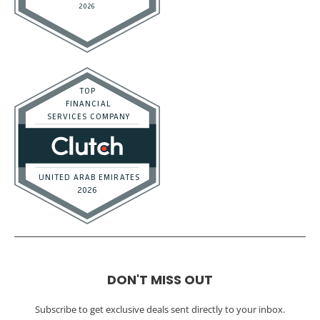
DON'T MISS OUT
Subscribe to get exclusive deals sent directly to your inbox.