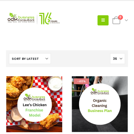
0
-40%