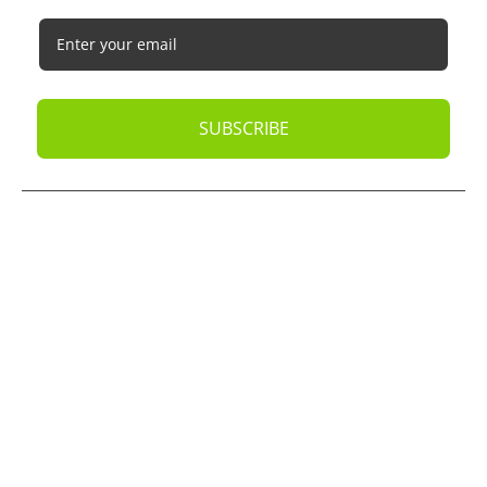
SUBSCRIBE
© 2026
Oak Business Consultant
. All rights reserved.