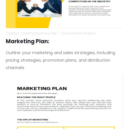
Organic Cleaning Business Plan – Competitors Analysis
Marketing Plan:
Outline your marketing and sales strategies, including
pricing strategies, promotion plans, and distribution
channels.