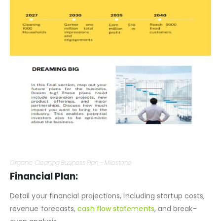
Organic Cleaning Business Plan – Milestone
Financial Plan:
Detail your financial projections, including startup costs,