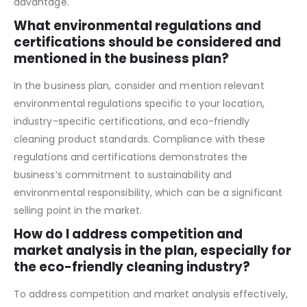
practices, you demonstrate a comprehensive
understanding of your market and competitive
advantage.
What environmental regulations and
certifications should be considered and
mentioned in the business plan?
In the business plan, consider and mention relevant
environmental regulations specific to your location,
industry-specific certifications, and eco-friendly
cleaning product standards. Compliance with these
regulations and certifications demonstrates the
business’s commitment to sustainability and
environmental responsibility, which can be a significant
selling point in the market.
How do I address competition and
market analysis in the plan, especially for
the eco-friendly cleaning industry?