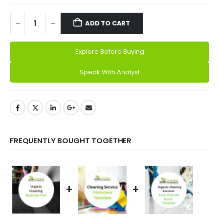
ADD TO CART
Explore Before Buying
Alternative:
Speak With Analyst
FREQUENTLY BOUGHT TOGETHER
+
+