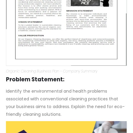
Organic Cleaning Business Plan – Company Summary
Problem Statement:
Identify the environmental and health problems
associated with conventional cleaning practices that
your business aims to address. Explain the need for eco-
friendly cleaning solutions.