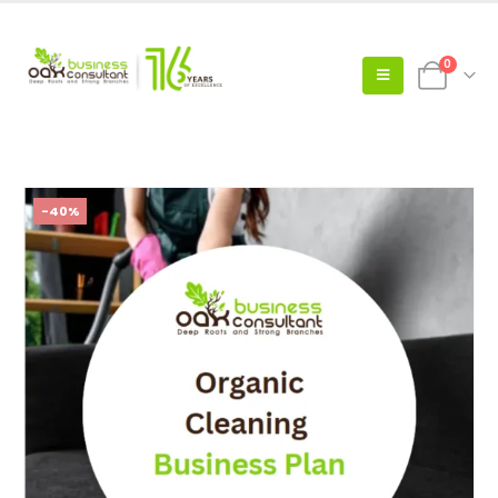
0
-40%