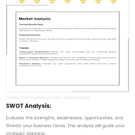
Organic Cleaning Business Plan – Market Analysis
SWOT Analysis:
Evaluate the strengths, weaknesses, opportunities, and