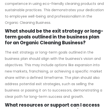
initiatives. Highlight the importance of creating a safe
working environment for employees and ensuring their
competence in using eco-friendly cleaning products and
sustainable practices. This demonstrates your dedication
to employee well-being and professionalism in the
Organic Cleaning Business.
What should be the exit strategy or long-
term goals outlined in the business plan
for an Organic Cleaning Business?
The exit strategy or long-term goals outlined in the
business plan should align with the business’s vision and
objectives. This may include options like expansion into
new markets, franchising, or achieving a specific market
share within a defined timeframe. The plan should also
address potential exit strategies, such as selling the
business or passing it on to successors, demonstrating a
clear path for long-term success and growth.