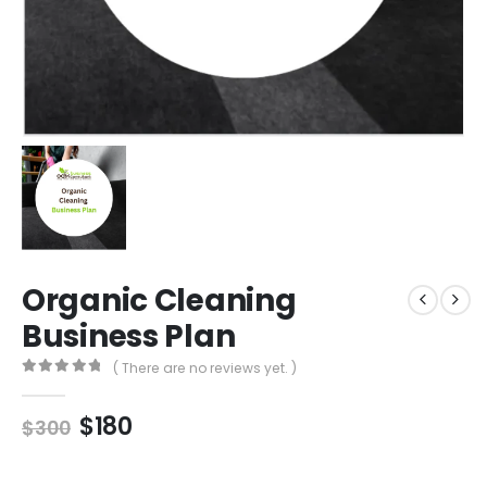
Organic Cleaning
Business Plan
( There are no reviews yet. )
0
out of 5
$
180
$
300