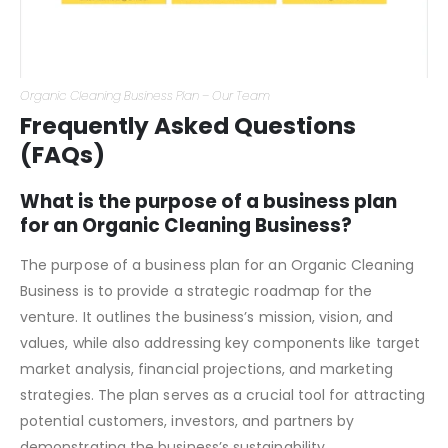
Organic Cleaning Business Plan – Our Team
Frequently Asked Questions
(FAQs)
What is the purpose of a business plan
for an Organic Cleaning Business?
The purpose of a business plan for an Organic Cleaning
Business is to provide a strategic roadmap for the
venture. It outlines the business’s mission, vision, and
values, while also addressing key components like target
market analysis, financial projections, and marketing
strategies. The plan serves as a crucial tool for attracting