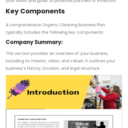
serves as a communication tool, enabling you to convey
your vision and goals to potential partners or investors.
Key Components
A comprehensive Organic Cleaning Business Plan
typically includes the following key components:
Company Summary:
This section provides an overview of your business,
including its mission, vision, and values. It outlines your
business’s history, location, and legal structure.