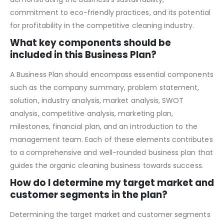
potential customers, investors, and partners by
demonstrating the business’s sustainability,
commitment to eco-friendly practices, and its potential
for profitability in the competitive cleaning industry.
What key components should be
included in this Business Plan?
A Business Plan should encompass essential components
such as the company summary, problem statement,
solution, industry analysis, market analysis, SWOT
analysis, competitive analysis, marketing plan,
milestones, financial plan, and an introduction to the
management team. Each of these elements contributes
to a comprehensive and well-rounded business plan that
guides the organic cleaning business towards success.
How do I determine my target market and
customer segments in the plan?