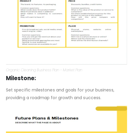
Organic Cleaning Business Plan – Market Plan
Milestone:
Set specific milestones and goals for your business,
providing a roadmap for growth and success.