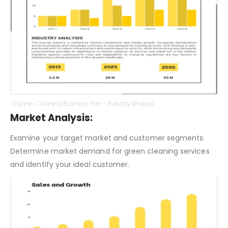
Organic Cleaning Business Plan – Industry Analysis
Market Analysis:
Examine your target market and customer segments.
Determine market demand for green cleaning services
and identify your ideal customer.