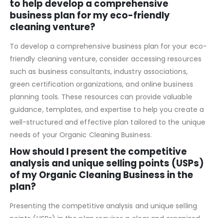
What resources or support can I access
to help develop a comprehensive
business plan for my eco-friendly
cleaning venture?
To develop a comprehensive business plan for your eco-
friendly cleaning venture, consider accessing resources
such as business consultants, industry associations,
green certification organizations, and online business
planning tools. These resources can provide valuable
guidance, templates, and expertise to help you create a
well-structured and effective plan tailored to the unique
needs of your Organic Cleaning Business.
How should I present the competitive
analysis and unique selling points (USPs)
of my Organic Cleaning Business in the
plan?