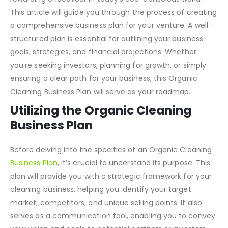
Starting an Organic Cleaning Business can be a
rewarding endeavour in today’s eco-conscious world.
This article will guide you through the process of creating
a comprehensive business plan for your venture. A well-
structured plan is essential for outlining your business
goals, strategies, and financial projections. Whether
you’re seeking investors, planning for growth, or simply
ensuring a clear path for your business, this Organic
Cleaning Business Plan will serve as your roadmap.
Utilizing the Organic Cleaning
Business Plan
Before delving into the specifics of an Organic Cleaning
Business Plan
, it’s crucial to understand its purpose. This
plan will provide you with a strategic framework for your
cleaning business, helping you identify your target
market, competitors, and unique selling points. It also