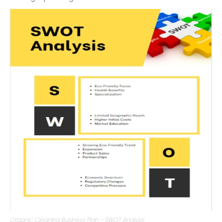
threats your business faces. This analysis will guide your
strategic planning.