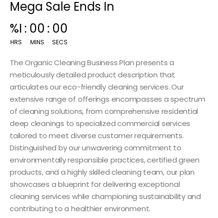
Mega Sale Ends In
00
:
14
:
59
HRS
MINS
SECS
The Organic Cleaning Business Plan presents a
meticulously detailed product description that
articulates our eco-friendly cleaning services. Our
extensive range of offerings encompasses a spectrum
of cleaning solutions, from comprehensive residential
deep cleanings to specialized commercial services
tailored to meet diverse customer requirements.
Distinguished by our unwavering commitment to
environmentally responsible practices, certified green
products, and a highly skilled cleaning team, our plan
showcases a blueprint for delivering exceptional
cleaning services while championing sustainability and
contributing to a healthier environment.