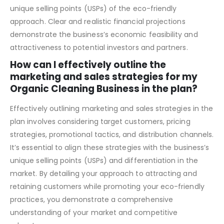
break-even analysis. It should also highlight the potential
for sustainable growth and profitability, emphasizing the
unique selling points (USPs) of the eco-friendly
approach. Clear and realistic financial projections
demonstrate the business’s economic feasibility and
attractiveness to potential investors and partners.
How can I effectively outline the
marketing and sales strategies for my
Organic Cleaning Business in the plan?
Effectively outlining marketing and sales strategies in the
plan involves considering target customers, pricing
strategies, promotional tactics, and distribution channels.
It’s essential to align these strategies with the business’s
unique selling points (USPs) and differentiation in the
market. By detailing your approach to attracting and
retaining customers while promoting your eco-friendly