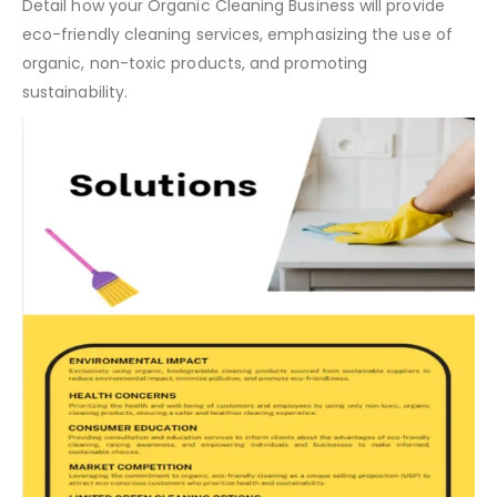
Solution:
Detail how your Organic Cleaning Business will provide
eco-friendly cleaning services, emphasizing the use of
organic, non-toxic products, and promoting
sustainability.