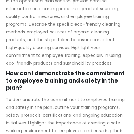
sourcing?
In the operational plan section, provide detailed
information on cleaning processes, product sourcing,
quality control measures, and employee training
programs. Describe the specific eco-friendly cleaning
methods employed, sources of organic cleaning
products, and the steps taken to ensure consistent,
high-quality cleaning services. Highlight your
commitment to employee training, especially in using
eco-friendly products and sustainability practices.
How can I demonstrate the commitment
to employee training and safety in the
plan?
To demonstrate the commitment to employee training
and safety in the plan, outline your training programs,
safety protocols, certifications, and ongoing education