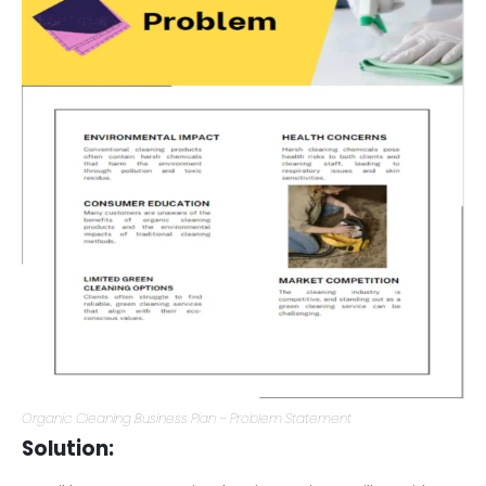
Organic Cleaning Business Plan – Problem Statement