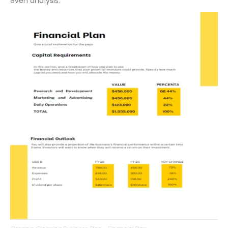
revenue forecasts,
cash flow statements
, and break-
even analysis.