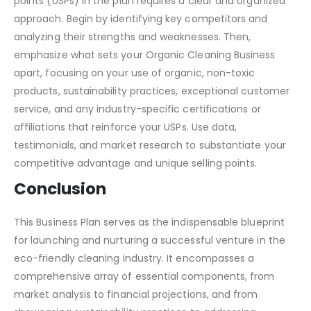
Presenting the competitive analysis and unique selling
points (USPs) in the plan requires a clear and organized
approach. Begin by identifying key competitors and
analyzing their strengths and weaknesses. Then,
emphasize what sets your Organic Cleaning Business
apart, focusing on your use of organic, non-toxic
products, sustainability practices, exceptional customer
service, and any industry-specific certifications or
affiliations that reinforce your USPs. Use data,
testimonials, and market research to substantiate your
competitive advantage and unique selling points.
Conclusion
This Business Plan serves as the indispensable blueprint
for launching and nurturing a successful venture in the
eco-friendly cleaning industry. It encompasses a
comprehensive array of essential components, from