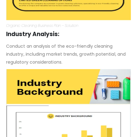
Organic Cleaning Business Plan – Solution
Industry Analysis:
Conduct an analysis of the eco-friendly cleaning
industry, including market trends, growth potential, and
regulatory considerations.