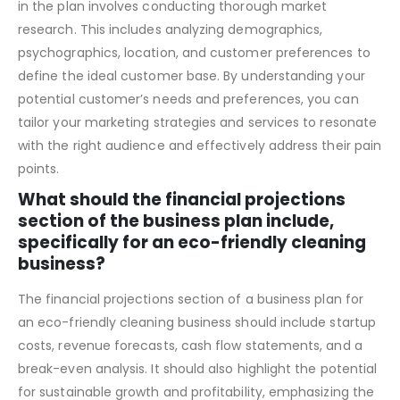
Determining the target market and customer segments
in the plan involves conducting thorough market
research. This includes analyzing demographics,
psychographics, location, and customer preferences to
define the ideal customer base. By understanding your
potential customer’s needs and preferences, you can
tailor your marketing strategies and services to resonate
with the right audience and effectively address their pain
points.
What should the financial projections
section of the business plan include,
specifically for an eco-friendly cleaning
business?
The financial projections section of a business plan for
an eco-friendly cleaning business should include startup
costs, revenue forecasts, cash flow statements, and a