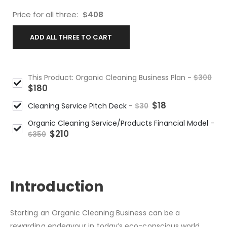
Price for all three:
$
408
ADD ALL THREE TO CART
This Product: Organic Cleaning Business Plan
-
$
300
$
180
$
18
Cleaning Service Pitch Deck
-
$
30
Organic Cleaning Service/Products Financial Model
-
$
210
$
350
DESCRIPTION
Introduction