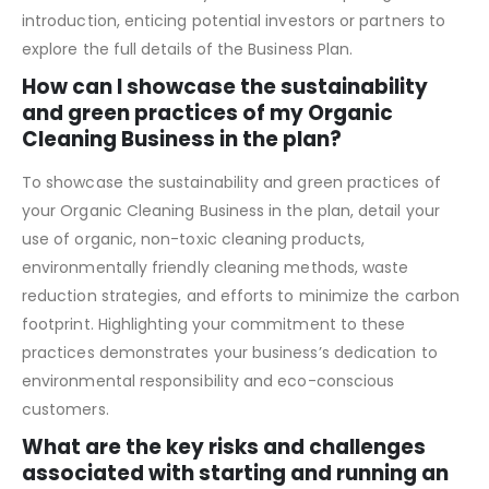
projections, and the expertise of the management team.
The executive summary serves as a compelling
introduction, enticing potential investors or partners to
explore the full details of the Business Plan.
How can I showcase the sustainability
and green practices of my Organic
Cleaning Business in the plan?
To showcase the sustainability and green practices of
your Organic Cleaning Business in the plan, detail your
use of organic, non-toxic cleaning products,
environmentally friendly cleaning methods, waste
reduction strategies, and efforts to minimize the carbon
footprint. Highlighting your commitment to these
practices demonstrates your business’s dedication to
environmental responsibility and eco-conscious
customers.