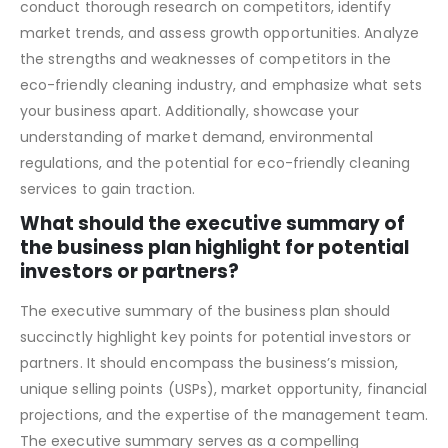
To address competition and market analysis effectively,
conduct thorough research on competitors, identify
market trends, and assess growth opportunities. Analyze
the strengths and weaknesses of competitors in the
eco-friendly cleaning industry, and emphasize what sets
your business apart. Additionally, showcase your
understanding of market demand, environmental
regulations, and the potential for eco-friendly cleaning
services to gain traction.
What should the executive summary of
the business plan highlight for potential
investors or partners?
The executive summary of the business plan should
succinctly highlight key points for potential investors or
partners. It should encompass the business’s mission,
unique selling points (USPs), market opportunity, financial