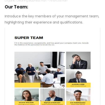
Organic Cleaning Business Plan – Financial Plan
Our Team:
Introduce the key members of your management team,
highlighting their experience and qualifications.