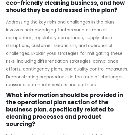
What are the key risks and challenges
associated with starting and running an
eco-friendly cleaning business, and how
should they be addressed in the plan?
Addressing the key risks and challenges in the plan
involves acknowledging factors such as market
competition, regulatory compliance, supply chain
disruptions, customer skepticism, and operational
challenges. Explain your strategies for mitigating these
risks, including differentiation strategies, compliance
efforts, contingency plans, and quality control measures.
Demonstrating preparedness in the face of challenges
reassures potential investors and partners.
What information should be provided in
the operational plan section of the
business plan, specifically related to
cleaning processes and product