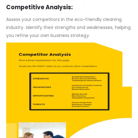
Organic Cleaning Business Plan – SWOT Analysis
Competitive Analysis:
Assess your competitors in the eco-friendly cleaning
industry. Identify their strengths and weaknesses, helping
you refine your own business strategy.