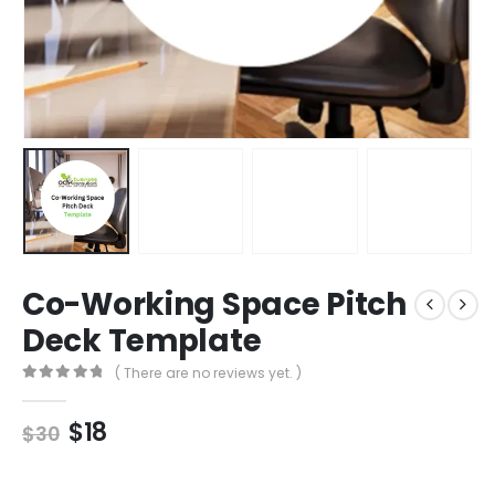
Co-Working Space Pitch
Deck Template
( There are no reviews yet. )
0
out of 5
$
18
$
30