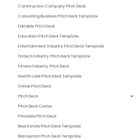
Construction Company Pitch Deck
Consulting Business Pitch Deck Template
Editable Pitch Deck
Education Pitch Deck Template
Entertainment Industry Pitch Deck Template
Fintech Industry Pitch Deck Template
Fitness Industry Pitch Deck
Health care Pitch Deck Template
Online Pitch Deck
Pitch Deck
Pitch Deck Canva
Printable Pitch Deck
Real Estate Pitch Deck Template
Restaurant Pitch Deck Template