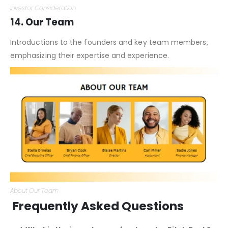
Investor Consideration
14. Our Team
Introductions to the founders and key team members,
emphasizing their expertise and experience.
About Our Team
Frequently Asked Questions