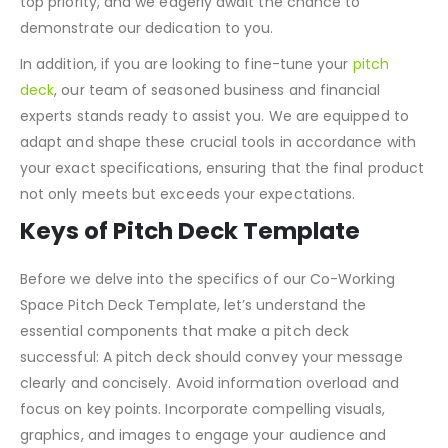
top priority, and we eagerly await the chance to
demonstrate our dedication to you.
In addition, if you are looking to fine-tune your
pitch
deck
, our team of seasoned business and financial
experts stands ready to assist you. We are equipped to
adapt and shape these crucial tools in accordance with
your exact specifications, ensuring that the final product
not only meets but exceeds your expectations.
Keys of Pitch Deck Template
Before we delve into the specifics of our Co-Working
Space Pitch Deck Template, let’s understand the
essential components that make a pitch deck
successful: A pitch deck should convey your message
clearly and concisely. Avoid information overload and
focus on key points. Incorporate compelling visuals,
graphics, and images to engage your audience and