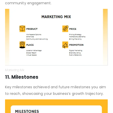
community engagement.
Marketing Mix
11. Milestones
Key milestones achieved and future milestones you aim
to reach, showcasing your business’s growth trajectory.