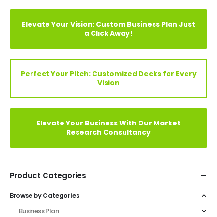
Elevate Your Vision: Custom Business Plan Just
a Click Away!
Perfect Your Pitch: Customized Decks for Every
Vision
Elevate Your Business With Our Market
Research Consultancy
Product Categories
Browse by Categories
Business Plan