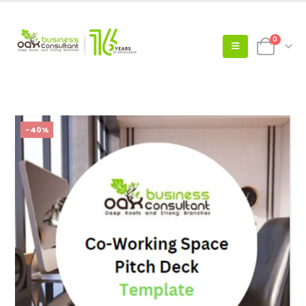
0
-40%