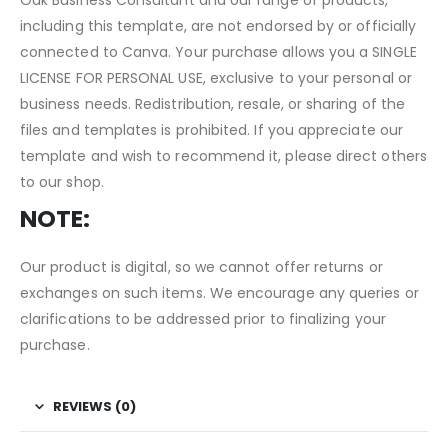
including this template, are not endorsed by or officially
connected to Canva. Your purchase allows you a SINGLE
LICENSE FOR PERSONAL USE, exclusive to your personal or
business needs. Redistribution, resale, or sharing of the
files and templates is prohibited. If you appreciate our
template and wish to recommend it, please direct others
to our shop.
NOTE:
Our product is digital, so we cannot offer returns or
exchanges on such items. We encourage any queries or
clarifications to be addressed prior to finalizing your
purchase.
REVIEWS (0)