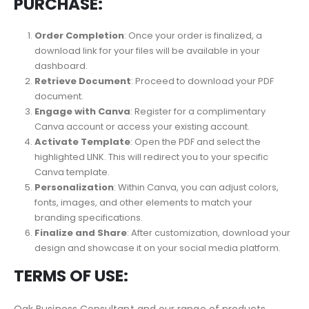
PURCHASE:
Order Completion
: Once your order is finalized, a
download link for your files will be available in your
dashboard.
Retrieve Document
: Proceed to download your PDF
document.
Engage with Canva
: Register for a complimentary
Canva account or access your existing account.
Activate Template
: Open the PDF and select the
highlighted LINK. This will redirect you to your specific
Canva template.
Personalization
: Within Canva, you can adjust colors,
fonts, images, and other elements to match your
branding specifications.
Finalize and Share
: After customization, download your
design and showcase it on your social media platform.
TERMS OF USE:
Oak Business Consultant and our range of products,