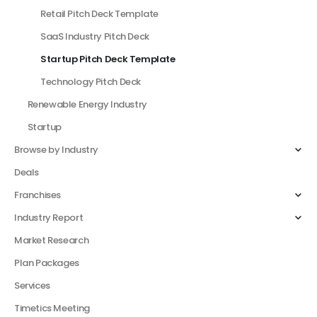
Retail Pitch Deck Template
SaaS Industry Pitch Deck
Startup Pitch Deck Template
Technology Pitch Deck
Renewable Energy Industry
Startup
Browse by Industry
Deals
Franchises
Industry Report
Market Research
Plan Packages
Services
Timetics Meeting