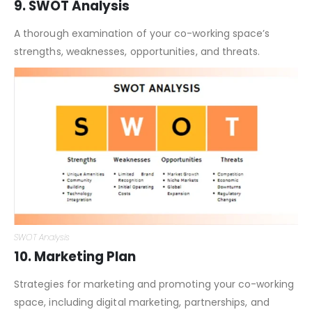
9. SWOT Analysis
A thorough examination of your co-working space’s
strengths, weaknesses, opportunities, and threats.
SWOT Analysis
10. Marketing Plan
Strategies for marketing and promoting your co-working
space, including digital marketing, partnerships, and