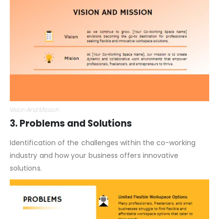
Vision And Mission
3. Problems and Solutions
Identification of the challenges within the co-working
industry and how your business offers innovative
solutions.