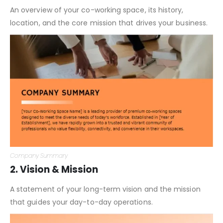
An overview of your co-working space, its history,
location, and the core mission that drives your business.
Company Summary
2. Vision & Mission
A statement of your long-term vision and the mission
that guides your day-to-day operations.