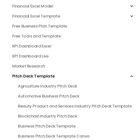
Financial Excel Model
Financial Excel Template
Free Business Plan Template
Free Tools and Template
KPI Dashboard Excel
KPI Dashboard Live
Market Research
Pitch Deck Template
Agriculture Industry Pitch Deck
Automotive Business Pitch Deck
Beauty Product and Services Industry Pitch Deck Template
Blockchain Industry Pitch Deck
Business Pitch Deck Template
Business Pitch Deck Template Canva