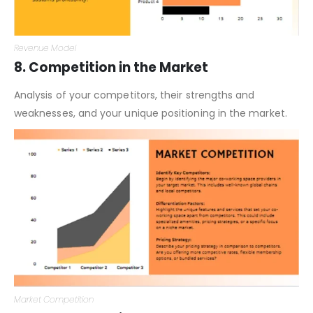
Revenue Model
8. Competition in the Market
Analysis of your competitors, their strengths and
weaknesses, and your unique positioning in the market.
Market Competition