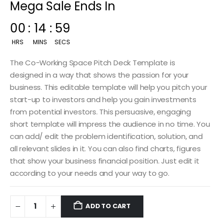
Mega Sale Ends In
00
:
14
:
57
HRS
MINS
SECS
The Co-Working Space Pitch Deck Template is
designed in a way that shows the passion for your
business. This editable template will help you pitch your
start-up to investors and help you gain investments
from potential investors. This persuasive, engaging
short template will impress the audience in no time. You
can add/ edit the problem identification, solution, and
all relevant slides in it. You can also find charts, figures
that show your business financial position. Just edit it
according to your needs and your way to go.
ADD TO CART