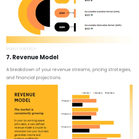
Market Validation
7. Revenue Model
A breakdown of your revenue streams, pricing strategies,
and financial projections.