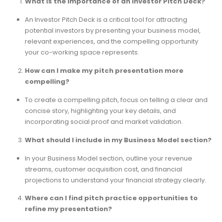
What is the importance of an Investor Pitch Deck?
An Investor Pitch Deck is a critical tool for attracting
potential investors by presenting your business model,
relevant experiences, and the compelling opportunity
your co-working space represents.
How can I make my pitch presentation more
compelling?
To create a compelling pitch, focus on telling a clear and
concise story, highlighting your key details, and
incorporating social proof and market validation.
What should I include in my Business Model section?
In your Business Model section, outline your revenue
streams, customer acquisition cost, and financial
projections to understand your financial strategy clearly.
Where can I find pitch practice opportunities to
refine my presentation?