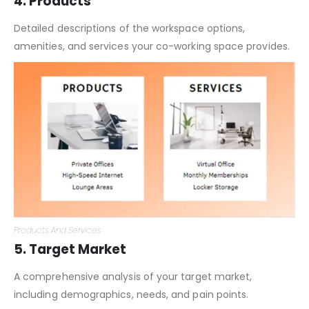
4. Products
Detailed descriptions of the workspace options,
amenities, and services your co-working space provides.
Products And Services
5. Target Market
A comprehensive analysis of your target market,
including demographics, needs, and pain points.