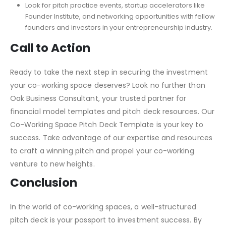
Look for pitch practice events, startup accelerators like
Founder Institute, and networking opportunities with fellow
founders and investors in your entrepreneurship industry.
Call to Action
Ready to take the next step in securing the investment
your co-working space deserves? Look no further than
Oak Business Consultant, your trusted partner for
financial model templates and pitch deck resources. Our
Co-Working Space Pitch Deck Template is your key to
success. Take advantage of our expertise and resources
to craft a winning pitch and propel your co-working
venture to new heights.
Conclusion
In the world of co-working spaces, a well-structured
pitch deck is your passport to investment success. By