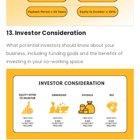
13. Investor Consideration
What potential investors should know about your
business, including funding goals and the benefits of
investing in your co-working space.