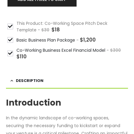
This Product: Co-Working Space Pitch Deck
$
18
Template
-
$
30
$
1,200
Basic Business Plan Package
-
Co-Working Business Excel Financial Model
-
$
300
$
110
DESCRIPTION
Introduction
In the dynamic landscape of co-working spaces,
securing the necessary funding to kickstart or expand
your venture is a critical milestone. Crafting an impactful