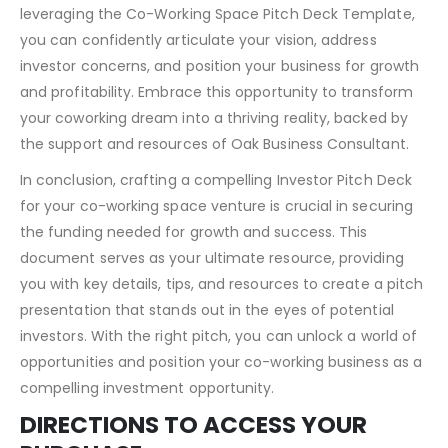
leveraging the Co-Working Space Pitch Deck Template,
you can confidently articulate your vision, address
investor concerns, and position your business for growth
and profitability. Embrace this opportunity to transform
your coworking dream into a thriving reality, backed by
the support and resources of Oak Business Consultant.
In conclusion, crafting a compelling Investor Pitch Deck
for your co-working space venture is crucial in securing
the funding needed for growth and success. This
document serves as your ultimate resource, providing
you with key details, tips, and resources to create a pitch
presentation that stands out in the eyes of potential
investors. With the right pitch, you can unlock a world of
opportunities and position your co-working business as a
compelling investment opportunity.
DIRECTIONS TO ACCESS YOUR