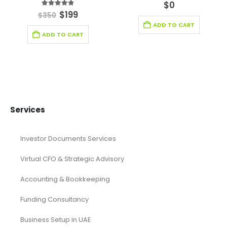
0
out of 5
$
0
4.78
out of 5
$
199
$
350
ADD TO CART
ADD TO CART
Services
Investor Documents Services
Virtual CFO & Strategic Advisory
Accounting & Bookkeeping
Funding Consultancy
Business Setup in UAE