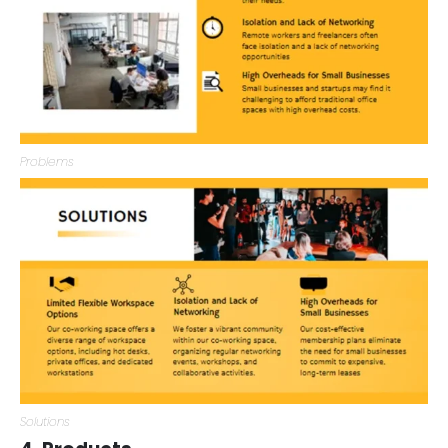
Problems
Solutions