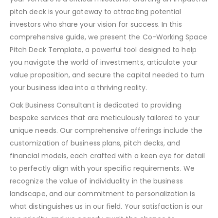
pitch deck is your gateway to attracting potential
investors who share your vision for success. In this
comprehensive guide, we present the Co-Working Space
Pitch Deck Template, a powerful tool designed to help
you navigate the world of investments, articulate your
value proposition, and secure the capital needed to turn
your business idea into a thriving reality.
Oak Business Consultant is dedicated to providing
bespoke services that are meticulously tailored to your
unique needs. Our comprehensive offerings include the
customization of business plans, pitch decks, and
financial models, each crafted with a keen eye for detail
to perfectly align with your specific requirements. We
recognize the value of individuality in the business
landscape, and our commitment to personalization is
what distinguishes us in our field. Your satisfaction is our