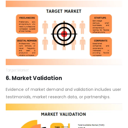
Target Market
6. Market Validation
Evidence of market demand and validation includes user
testimonials, market research data, or partnerships.