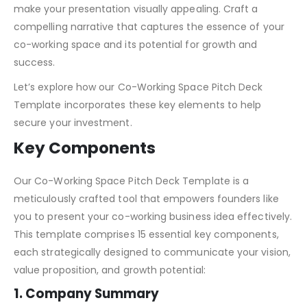
make your presentation visually appealing. Craft a
compelling narrative that captures the essence of your
co-working space and its potential for growth and
success.
Let’s explore how our Co-Working Space Pitch Deck
Template incorporates these key elements to help
secure your investment.
Key Components
Our Co-Working Space Pitch Deck Template is a
meticulously crafted tool that empowers founders like
you to present your co-working business idea effectively.
This template comprises 15 essential key components,
each strategically designed to communicate your vision,
value proposition, and growth potential:
1. Company Summary