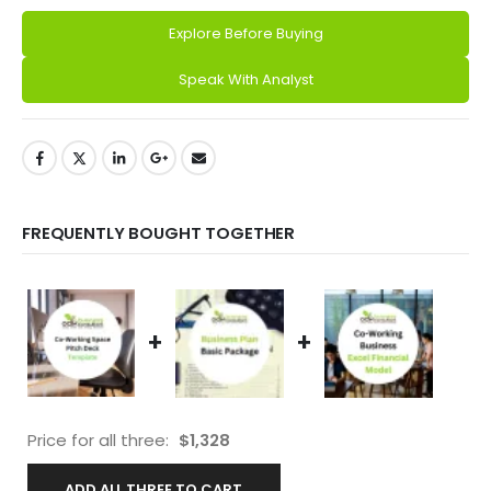
Explore Before Buying
Alternative:
Speak With Analyst
FREQUENTLY BOUGHT TOGETHER
+
+
Price for all three:
$
1,328
ADD ALL THREE TO CART