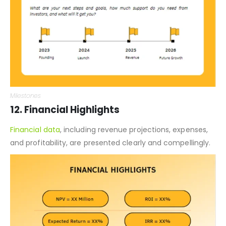
Milestones
12. Financial Highlights
Financial data
, including revenue projections, expenses,
and profitability, are presented clearly and compellingly.