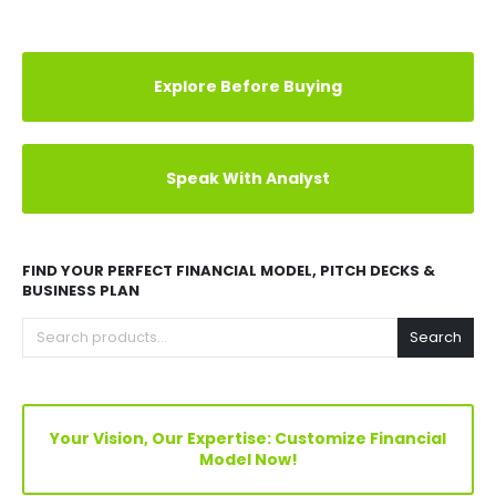
Explore Before Buying
Speak With Analyst
FIND YOUR PERFECT FINANCIAL MODEL, PITCH DECKS &
BUSINESS PLAN
Search
Your Vision, Our Expertise: Customize Financial
Model Now!