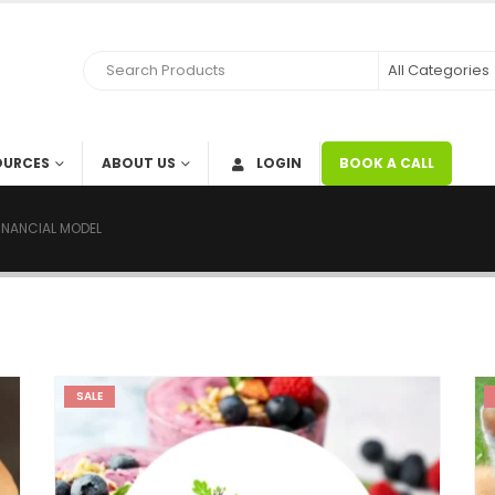
OURCES
ABOUT US
LOGIN
BOOK A CALL
FINANCIAL MODEL
SALE