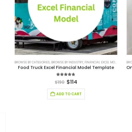
BROWSE BY CATEGORIES
,
BROWSE BY INDUSTRY
,
FINANCIAL EXCEL MODEL
,
FINANC
BRO
Food Truck Excel Financial Model Template
4.67
out of 5
$
114
$
190
ADD TO CART