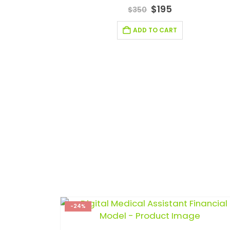
5.00
out of 5
$
195
$
350
ADD TO CART
-24%