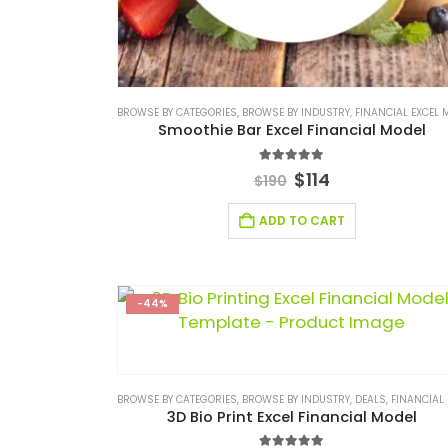
BROWSE BY CATEGORIES
,
BROWSE BY INDUSTRY
,
FINANCIAL EXCEL MO
Smoothie Bar Excel Financial Model
5.00
out of 5
$
114
$
190
ADD TO CART
-44%
BROWSE BY CATEGORIES
,
BROWSE BY INDUSTRY
,
DEALS
,
FINANCIAL EXCEL M
3D Bio Print Excel Financial Model