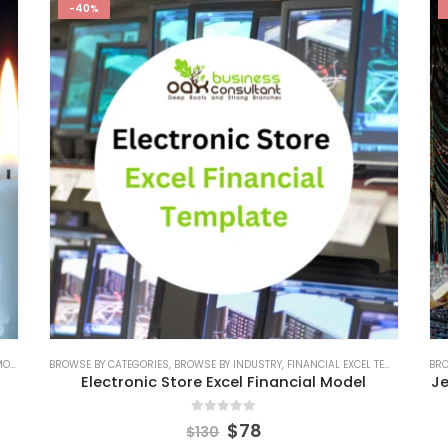
-40%
DEL
,
FINANCIAL MODELING
BROWSE BY CATEGORIES
,
RETAIL INDUSTRY FINANCIAL MODEL
,
BROWSE BY INDUSTRY
,
FINANCIAL EXCEL TEMPLATE
,
RETAIL INDUSTRY SOLUT
,
FIN
BRO
Electronic Store Excel Financial Model
Je
0
out of 5
$
78
$
130