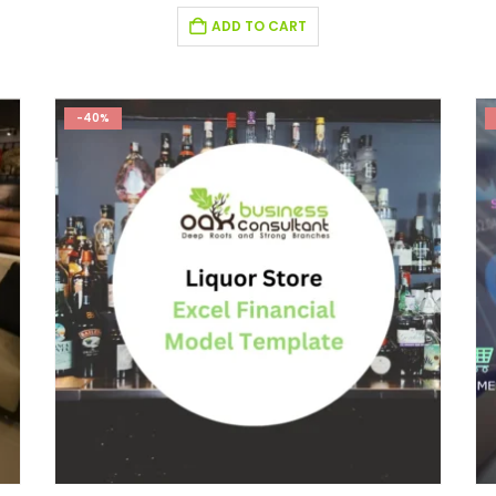
ADD TO CART
-40%