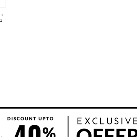
ODEL
,
FINANCIAL EXCEL TEMPLATE
,
HEALTHCARE INDUSTRY FINANCIAL MODEL
,
HEALT
Digital Medical Assistant Excel Financial Model