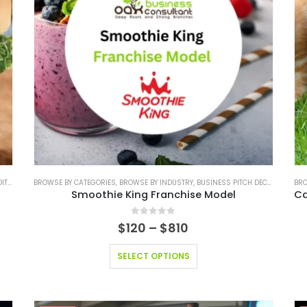
 PITCH DECK
BROWSE BY CATEGORIES
,
FINANCIAL EXCEL MODEL
,
BROWSE BY INDUSTRY
,
FINANCIAL EXCEL MODEL VALUATION TEMPLAT
,
BUSINESS PITCH DECK TEMPLATE
BRO
Smoothie King Franchise Model
0
out of 5
$
120
–
$
810
SELECT OPTIONS