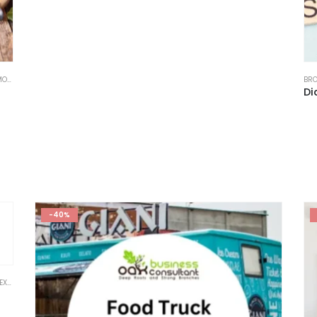
DEL
,
FINANCIAL EXCEL TEMPLATE
,
RESTAURANT
,
RESTAURANT FINANCIAL MODEL
,
STARTUP
BRO
-40%
ODEL
,
FINANCIAL EXCEL MODEL VALUATION TEMPLATES
,
FINANCIAL EXCEL TEMPLATE
,