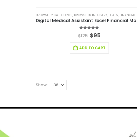
BROWSE BY CATEGORIES
,
BROWSE BY INDUSTRY
,
DEALS
,
FINANCIAL EXCEL M
5.00
out of 5
$
95
$
125
ADD TO CART
Show: