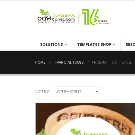
SOLUTIONS
TEMPLATES SHOP
RES
HOME
FINANCIAL TOOLS
PRODUCT TAG -
EXCEL 
Sort by: