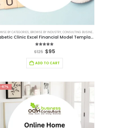
 FINANCIAL MODEL
WSE BY CATEGORIES
,
BROWSE BY INDUSTRY
,
CONSULTING BUSINESS
,
CONSULTING BUSINE
Diabetic Clinic Excel Financial Model Template
5.00
out of 5
$
95
$
125
ADD TO CART
-67%
FINANCIAL FORECASTING MODELING
,
FINANCIAL FORECASTING MODELS
,
FINANCIAL MODEL