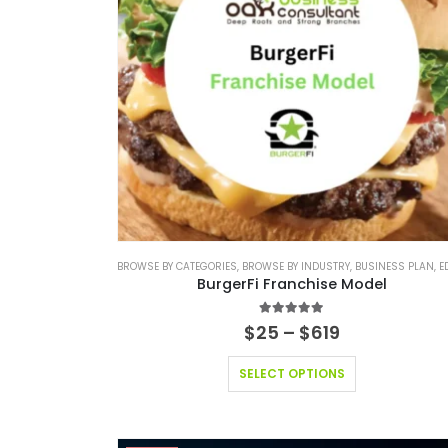
BROWSE BY CATEGORIES
,
BROWSE BY INDUSTRY
,
BUSINESS PLAN
,
EDITABLE
BurgerFi Franchise Model
4.83
out of 5
$
25
–
$
619
SELECT OPTIONS