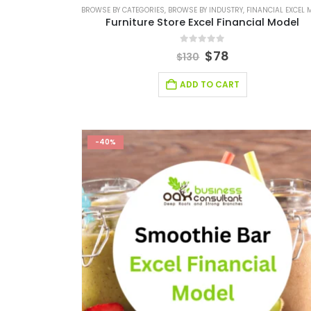
BROWSE BY CATEGORIES
,
BROWSE BY INDUSTRY
,
FINANCIAL EXCEL MO
Furniture Store Excel Financial Model
0
out of 5
$
78
$
130
ADD TO CART
-40%