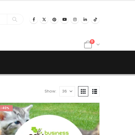
0
Show:
-40%