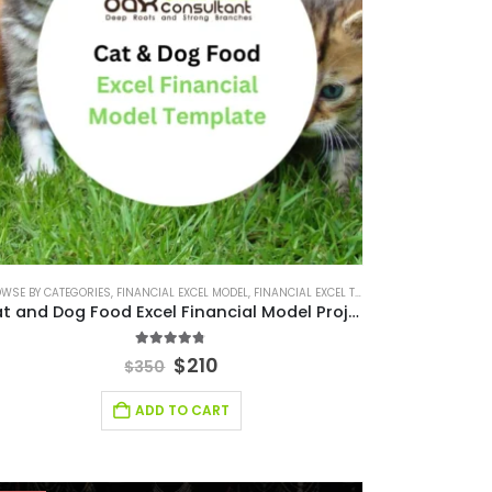
ES
WSE BY CATEGORIES
,
BUSINESS PITCH DECK TEMPLATE CANVA
,
FINANCIAL EXCEL TEMPLATE
,
FINANCIAL EXCEL MODEL
,
FINANCIAL FORECASTING MODELING
,
BUSINESS PLAN
,
FINANCIAL EXCEL TEMPLATE
,
EDITABLE PITCH DECK
,
FINANCIAL FORECAST
,
FINANCIAL FOR
,
FINANCIA
Cat and Dog Food Excel Financial Model Projection Template
4.67
out of 5
$
210
$
350
ADD TO CART