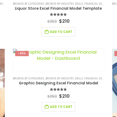
DEL
,
FINANCIAL EXCEL TEMPLATE
BROWSE BY CATEGORIES
,
,
FINANCIAL MODEL EXCEL TEMPLATE
BROWSE BY INDUSTRY
,
DEALS
,
FINANCIAL EXCEL MODEL
,
RETAIL INDUSTRY F
BRO
,
Liquor Store Excel Financial Model Template
5.00
out of 5
$
210
$
350
ADD TO CART
-40%
BROWSE BY CATEGORIES
,
BROWSE BY INDUSTRY
,
DEALS
,
FINANCIAL EXCEL MODEL
,
Graphic Designing Excel Financial Model
5.00
out of 5
$
210
$
350
ADD TO CART