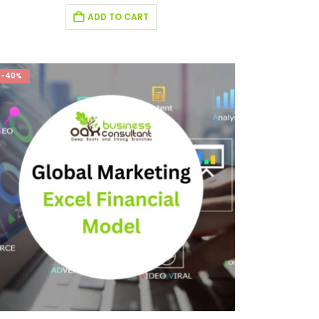
ADD TO CART
-40%