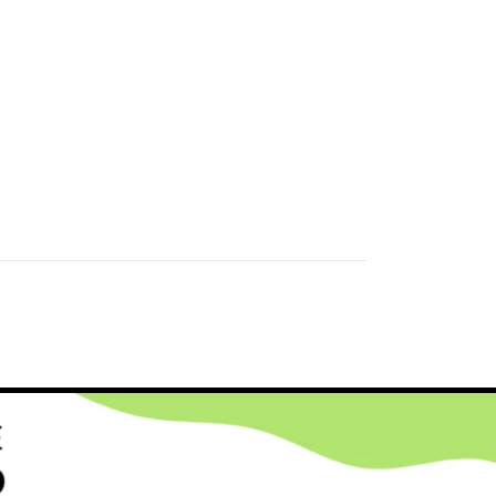
HCARE INDUSTRY SOLUTIONS
,
STARTUP