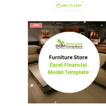
ADD TO CART
-40%