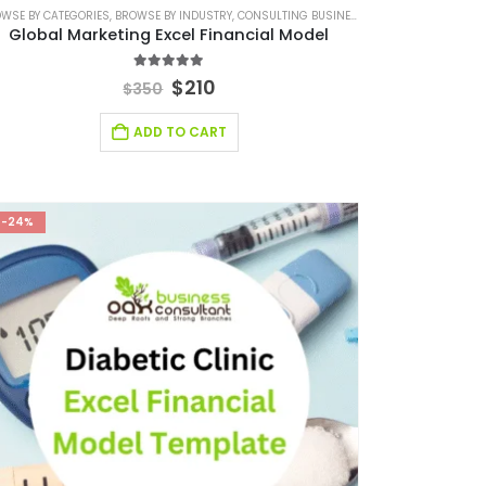
INANCIAL MODEL
WSE BY CATEGORIES
FINANCIAL EXCEL TEMPLATE
,
RETAIL INDUSTRY SOLUTIONS
,
BROWSE BY INDUSTRY
,
FINANCIAL FORECASTING MODELING
,
CONSULTING BUSINESS
,
FINANCIAL FORECASTIN
,
CONSULTING BUSINE
Global Marketing Excel Financial Model
4.89
out of 5
$
210
$
350
ADD TO CART
-24%
FINANCIAL EXCEL TEMPLATE
,
SERVICES/ CONSULTING
,
SERVICES/ CONSULTING FINANCIAL