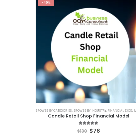
-40%
BROWSE BY CATEGORIES
,
BROWSE BY INDUSTRY
,
FINANCIAL EXCEL MO
Candle Retail Shop Financial Model
5.00
out of 5
$
78
$
130