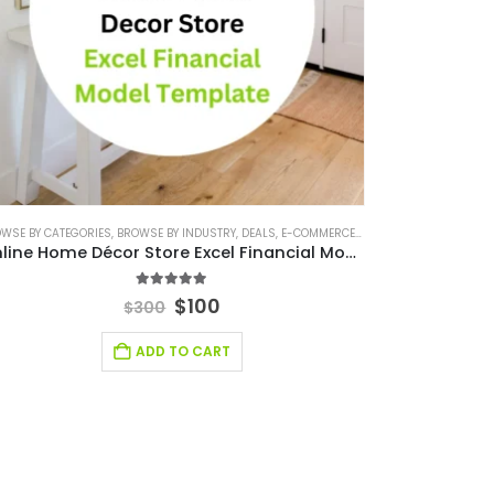
IAL EXCEL TEMPLATE
WSE BY CATEGORIES
,
,
FINANCIAL FORECASTING MODELING
BROWSE BY INDUSTRY
,
DEALS
,
E-COMMERCE FINANCIAL MODEL
,
FINANCIAL FORECASTING MODE
,
FINAN
Online Home Décor Store Excel Financial Model Template
5.00
out of 5
$
100
$
300
ADD TO CART