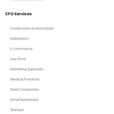
CFO Services
Construction & Real Estate
Distributors
E-commerce
Law Firms
Marketing Agencies
Medical Practices
SaaS Companies
Small Businesses
Startups