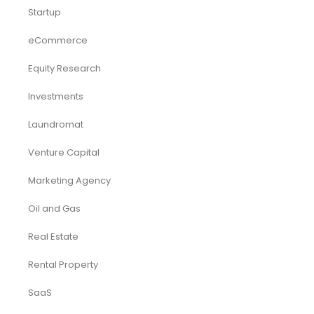
Startup
eCommerce
Equity Research
Investments
Laundromat
Venture Capital
Marketing Agency
Oil and Gas
Real Estate
Rental Property
SaaS