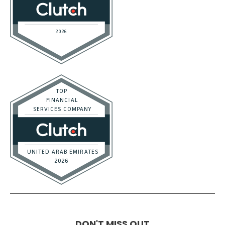
DON'T MISS OUT