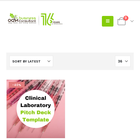
0
-40%