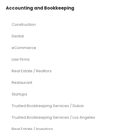
Accounting and Bookkeeping
Construction
Dental
eCommerce
Law Firms
Real Estate / Realtors
Restaurant
Startups
Trusted Bookkeeping Services / Dubai
Trusted Bookkeeping Services / Los Angeles
Real Estate / Investors