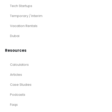
Tech Startups
Temporary / Interim
Vacation Rentals
Dubai
Resources
Calculators
Articles
Case Studies
Podcasts
Faqs