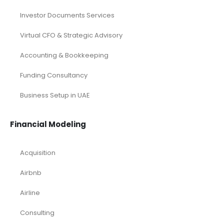
Investor Documents Services
Virtual CFO & Strategic Advisory
Accounting & Bookkeeping
Funding Consultancy
Business Setup in UAE
Financial Modeling
Acquisition
Airbnb
Airline
Consulting