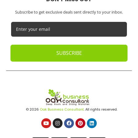
Subscribe to get exclusive deals sent directly to your inbox.
SUBSCRIBE
© 2026
Oak Business Consultant
. All rights reserved.