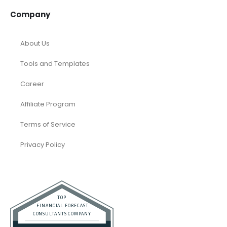
Company
About Us
Tools and Templates
Career
Affiliate Program
Terms of Service
Privacy Policy