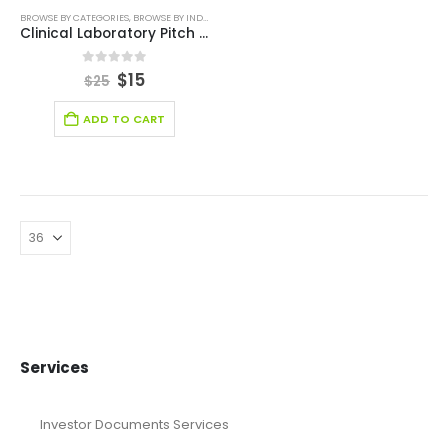
BROWSE BY CATEGORIES
,
BROWSE BY INDUSTRY
,
EDITABLE PITCH DECK
,
HEALTH CARE PITCH DEC
Clinical Laboratory Pitch Deck Template
0
out of 5
$
15
$
25
ADD TO CART
Services
Investor Documents Services