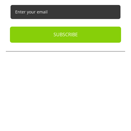
SUBSCRIBE
© 2026
Oak Business Consultant
. All rights reserved.