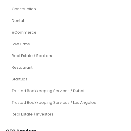
Construction
Dental
eCommerce
Law Firms
Real Estate / Realtors
Restaurant
Startups
Trusted Bookkeeping Services / Dubai
Trusted Bookkeeping Services / Los Angeles
Real Estate / Investors