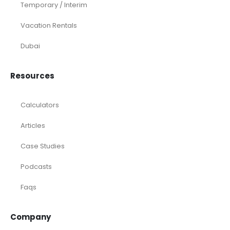
Temporary / Interim
Vacation Rentals
Dubai
Resources
Calculators
Articles
Case Studies
Podcasts
Faqs
Company