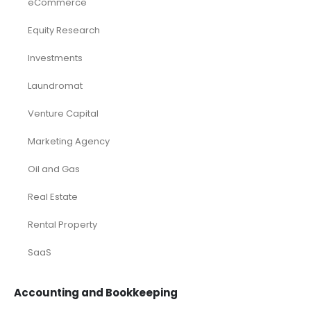
eCommerce
Equity Research
Investments
Laundromat
Venture Capital
Marketing Agency
Oil and Gas
Real Estate
Rental Property
SaaS
Accounting and Bookkeeping