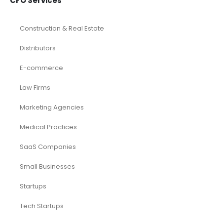
CFO Services
Construction & Real Estate
Distributors
E-commerce
Law Firms
Marketing Agencies
Medical Practices
SaaS Companies
Small Businesses
Startups
Tech Startups