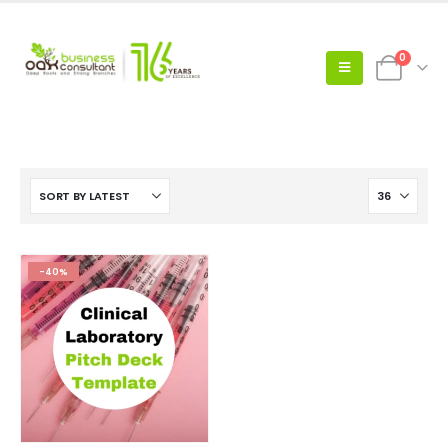
0
-40%