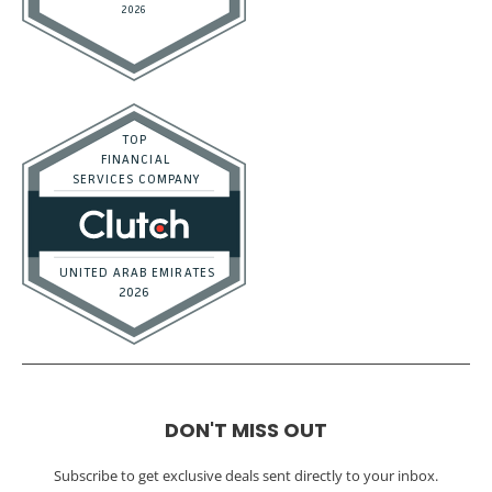
DON'T MISS OUT
Subscribe to get exclusive deals sent directly to your inbox.