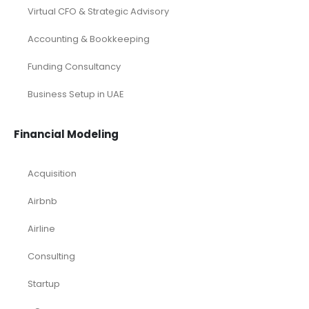
Virtual CFO & Strategic Advisory
Accounting & Bookkeeping
Funding Consultancy
Business Setup in UAE
Financial Modeling
Acquisition
Airbnb
Airline
Consulting
Startup