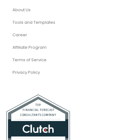
About Us
Tools and Templates
Career
Affiliate Program
Terms of Service
Privacy Policy