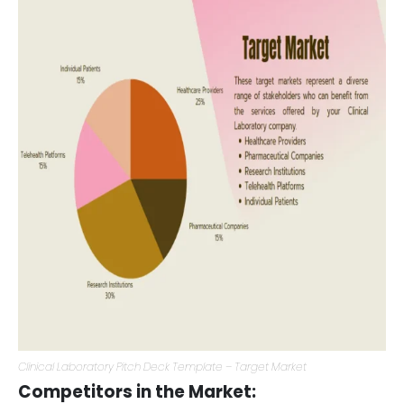
operations.