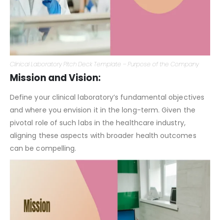
Clinical Laboratory Pitch Deck Template – Purpose of the Company
Mission and Vision:
Define your clinical laboratory’s fundamental objectives
and where you envision it in the long-term. Given the
pivotal role of such labs in the healthcare industry,
aligning these aspects with broader health outcomes
can be compelling.