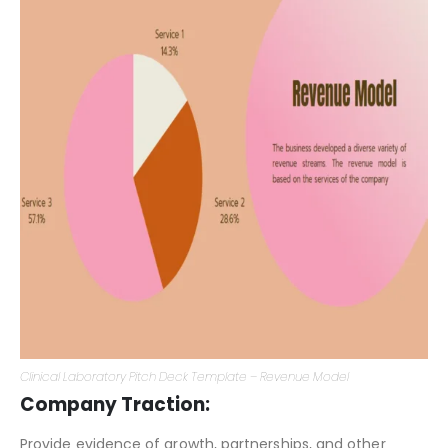
Clinical Laboratory Pitch Deck Template – Revenue Model