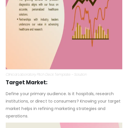
Clinical Laboratory Pitch Deck Template – Solution
Target Market:
Define your primary audience. Is it hospitals, research
institutions, or direct to consumers? Knowing your target
market helps in refining marketing strategies and