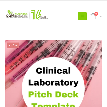
0
-40%