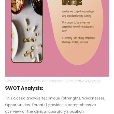
Clinical Laboratory Pitch Deck Template – Competitive Advantage
SWOT Analysis:
This classic analysis technique (Strengths, Weaknesses,