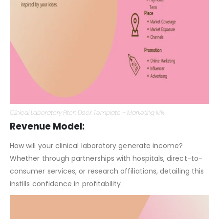
Clinical Laboratory Pitch Deck Template – Marketing Mix
Revenue Model:
How will your clinical laboratory generate income?
Whether through partnerships with hospitals, direct-to-
consumer services, or research affiliations, detailing this
instills confidence in profitability.