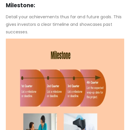
Clinical Laboratory Pitch Deck Template – SWOT Analysis
Milestone:
Detail your achievements thus far and future goals. This
gives investors a clear timeline and showcases past
successes.