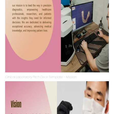
Clinical Laboratory Pitch Deck Template – Mission