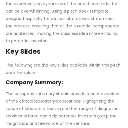
Venturing into the clinical laboratory sector is no easy
feat. Advanced technologies, regulatory measures, and
the ever-evolving dynamics of the healthcare industry
can be overwhelming. Using a pitch deck template
designed explicitly for clinical laboratories streamlines
the process, ensuring that all the essential components
are addressed, making the business idea more enticing
to potential investors.
Key Slides
The following are the key slides available within this pitch
deck template:
Company Summary:
The company summary should provide a brief overview
of the clinical laboratory’s operations. Highlighting the
scope of laboratory testing and the range of diagnostic