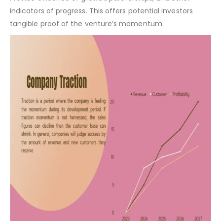
Company Traction:
Provide evidence of growth, partnerships, and other
indicators of progress. This offers potential investors
tangible proof of the venture’s momentum.