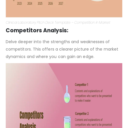
Clinical Laboratory Pitch Deck Template – Competition in Market
Competitors Analysis:
Delve deeper into the strengths and weaknesses of
competitors. This offers a clearer picture of the market
dynamics and where you can gain an edge.