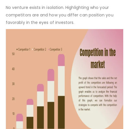
Clinical Laboratory Pitch Deck Template – Target Market
Competitors in the Market:
No venture exists in isolation. Highlighting who your
competitors are and how you differ can position you
favorably in the eyes of investors.