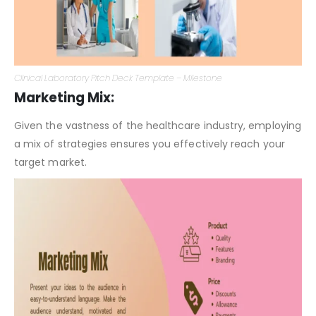
Clinical Laboratory Pitch Deck Template – Milestone
Marketing Mix:
Given the vastness of the healthcare industry, employing
a mix of strategies ensures you effectively reach your
target market.