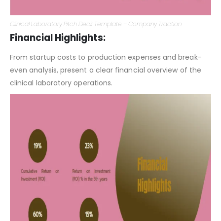
Clinical Laboratory Pitch Deck Template – Company Traction
Financial Highlights:
From startup costs to production expenses and break-
even analysis, present a clear financial overview of the
clinical laboratory operations.