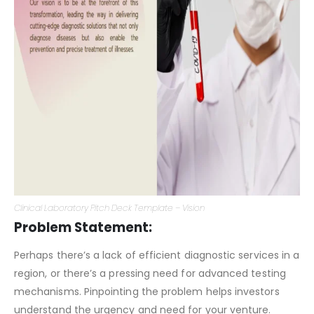
Clinical Laboratory Pitch Deck Template – Vision
Problem Statement:
Perhaps there’s a lack of efficient diagnostic services in a
region, or there’s a pressing need for advanced testing