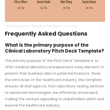
Clinical Laboratory Pitch Deck Template – Our Team
Frequently Asked Questions
What is the primary purpose of the
Clinical Laboratory Pitch Deck Template?
The primary purpose of the Pitch Deck Template is to
offer medical laboratory entrepreneurs a key element to
present their business idea to potential investors. Given
the intricacies of the healthcare industry, this template
ensures all vital aspects, from laboratory testing services
to advanced technologies, are efficiently showcased,