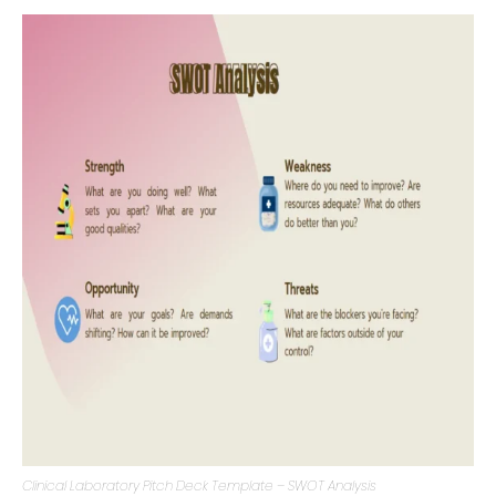
Opportunities, Threats) provides a comprehensive
overview of the clinical laboratory’s position.