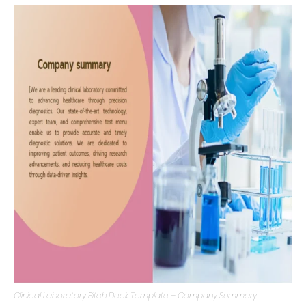
services offered can help potential investors grasp the
magnitude and relevance of the venture.