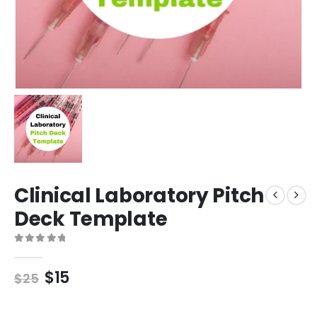
Clinical Laboratory Pitch
Deck Template
0
out of 5
$
15
$
25