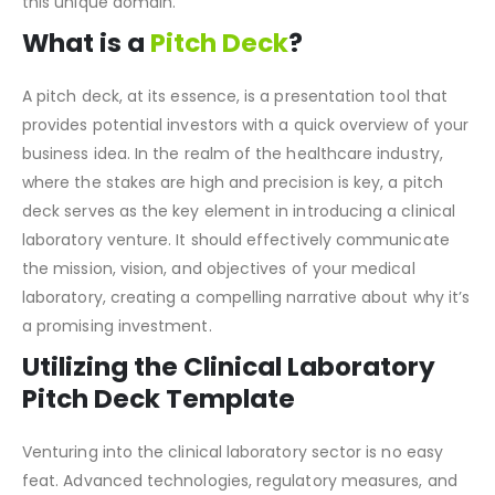
tailored to the needs of those seeking to venture into
this unique domain.
What is a
Pitch Deck
?
A pitch deck, at its essence, is a presentation tool that
provides potential investors with a quick overview of your
business idea. In the realm of the healthcare industry,
where the stakes are high and precision is key, a pitch
deck serves as the key element in introducing a clinical
laboratory venture. It should effectively communicate
the mission, vision, and objectives of your medical
laboratory, creating a compelling narrative about why it’s
a promising investment.
Utilizing the Clinical Laboratory
Pitch Deck Template