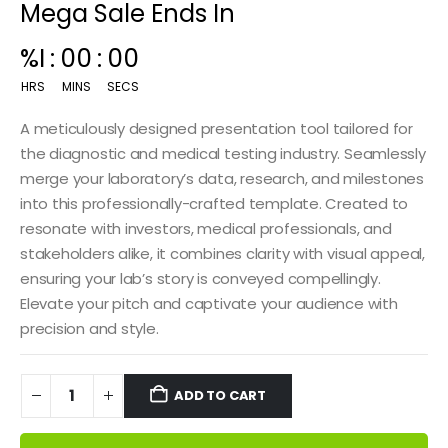
Mega Sale Ends In
00
:
14
:
59
HRS
MINS
SECS
A meticulously designed presentation tool tailored for
the diagnostic and medical testing industry. Seamlessly
merge your laboratory’s data, research, and milestones
into this professionally-crafted template. Created to
resonate with investors, medical professionals, and
stakeholders alike, it combines clarity with visual appeal,
ensuring your lab’s story is conveyed compellingly.
Elevate your pitch and captivate your audience with
precision and style.
ADD TO CART