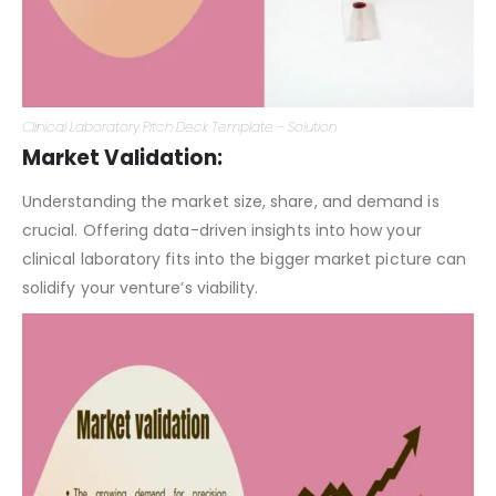
Clinical Laboratory Pitch Deck Template – Solution
Market Validation:
Understanding the market size, share, and demand is
crucial. Offering data-driven insights into how your
clinical laboratory fits into the bigger market picture can
solidify your venture’s viability.