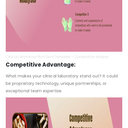
Clinical Laboratory Pitch Deck Template – Competitors Analysis
Competitive Advantage:
What makes your clinical laboratory stand out? It could
be proprietary technology, unique partnerships, or
exceptional team expertise.