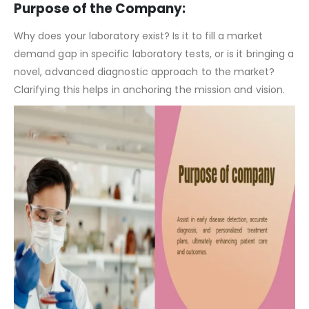
Clinical Laboratory Pitch Deck Template – Company Summary
Purpose of the Company:
Why does your laboratory exist? Is it to fill a market
demand gap in specific laboratory tests, or is it bringing a
novel, advanced diagnostic approach to the market?
Clarifying this helps in anchoring the mission and vision.