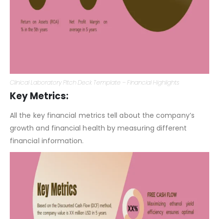
Clinical Laboratory Pitch Deck Template – Financial Highlights
Key Metrics:
All the key financial metrics tell about the company’s
growth and financial health by measuring different
financial information.