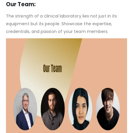
Clinical Laboratory Pitch Deck Template – Investor Consideration
Our Team:
The strength of a clinical laboratory lies not just in its
equipment but its people. Showcase the expertise,
credentials, and passion of your team members.