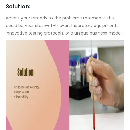
Clinical Laboratory Pitch Deck Template – Problem Statement
Solution:
What’s your remedy to the problem statement? This
could be your state-of-the-art laboratory equipment,
innovative testing protocols, or a unique business model.