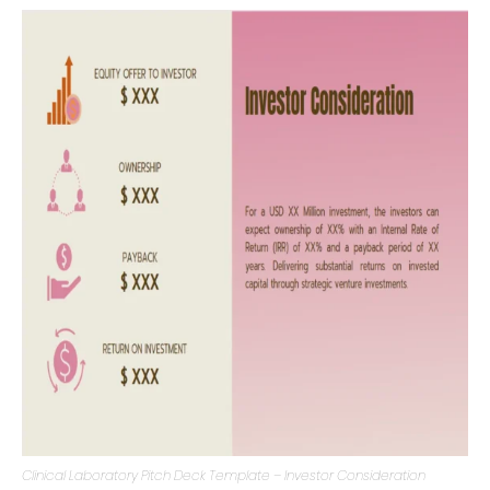
market trends, or the entrepreneurial requirements that
underpin the venture.