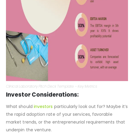
Clinical Laboratory Pitch Deck Template – Key Metrics
Investor Considerations:
What should
investors
particularly look out for? Maybe it’s
the rapid adoption rate of your services, favorable