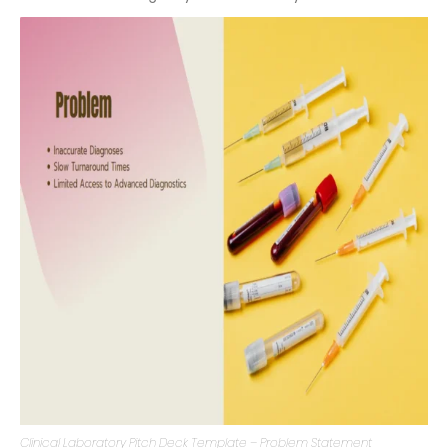
mechanisms. Pinpointing the problem helps investors
understand the urgency and need for your venture.