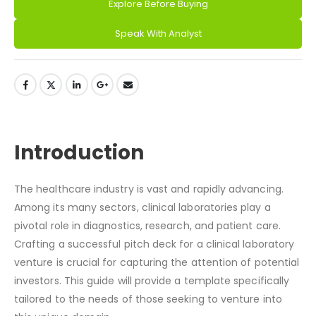
Explore Before Buying
Alternative:
Speak With Analyst
DESCRIPTION
Introduction
The healthcare industry is vast and rapidly advancing.
Among its many sectors, clinical laboratories play a
pivotal role in diagnostics, research, and patient care.
Crafting a successful pitch deck for a clinical laboratory
venture is crucial for capturing the attention of potential
investors. This guide will provide a template specifically