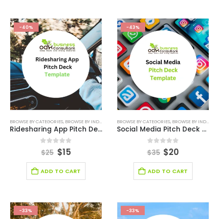
-40%
-43%
BROWSE BY CATEGORIES
,
BROWSE BY INDUSTRY
,
ONLINE PITCH DECK
BROWSE BY CATEGORIES
,
PITCH DECK CANVA
,
BROWSE BY INDUSTRY
,
PITCH
Ridesharing App Pitch Deck Template
Social Media Pitch Deck Template
0
out of 5
0
out of 5
$
15
$
20
$
25
$
35
ADD TO CART
ADD TO CART
-33%
-33%