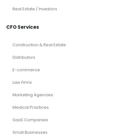
Real Estate / Investors
CFO Services
Construction & Real Estate
Distributors
E-commerce
Law Firms
Marketing Agencies
Medical Practices
SaaS Companies
Small Businesses