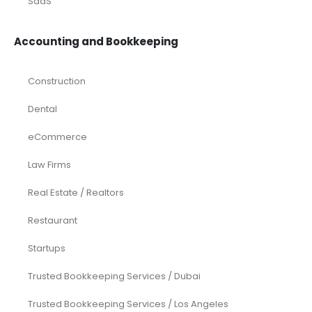
SaaS
Accounting and Bookkeeping
Construction
Dental
eCommerce
Law Firms
Real Estate / Realtors
Restaurant
Startups
Trusted Bookkeeping Services / Dubai
Trusted Bookkeeping Services / Los Angeles