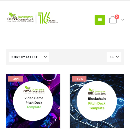
0
-40%
-40%