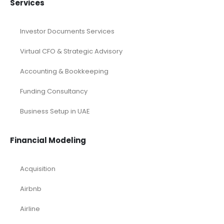
Services
Investor Documents Services
Virtual CFO & Strategic Advisory
Accounting & Bookkeeping
Funding Consultancy
Business Setup in UAE
Financial Modeling
Acquisition
Airbnb
Airline