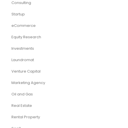
Consulting
Startup
eCommerce
Equity Research
Investments
Laundromat
Venture Capital
Marketing Agency
Oil and Gas
Real Estate
Rental Property