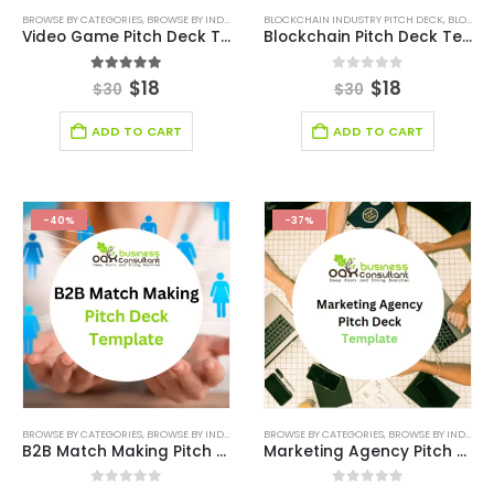
BROWSE BY CATEGORIES
,
BROWSE BY INDUSTRY
,
BUSINESS PITCH DECK TEMPLATE
BLOCKCHAIN INDUSTRY PITCH DECK
,
BUSINESS PIT
,
BLOCKCHAIN INDUSTRY SOLUTIONS
Video Game Pitch Deck Template
Blockchain Pitch Deck Template
5.00
out of 5
0
out of 5
$
18
$
18
$
30
$
30
ADD TO CART
ADD TO CART
-40%
-37%
BROWSE BY CATEGORIES
,
BROWSE BY INDUSTRY
,
CONSULTING BUSINESS
BROWSE BY CATEGORIES
,
CONSULTING BUSINESS
,
BROWSE BY INDUSTRY
B2B Match Making Pitch Deck Template
Marketing Agency Pitch Deck Template