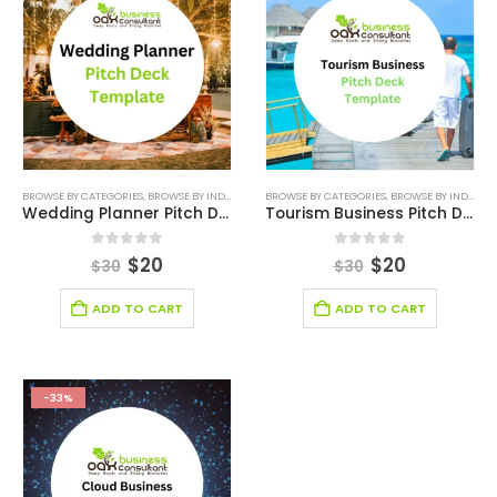
BROWSE BY CATEGORIES
,
BROWSE BY INDUSTRY
,
DEALS
BROWSE BY CATEGORIES
,
EDITABLE PITCH DECK
,
BROWSE BY INDUSTRY
,
ENTERTAINMENT 
Wedding Planner Pitch Deck Template
Tourism Business Pitch Deck Template
0
out of 5
0
out of 5
$
20
$
20
$
30
$
30
ADD TO CART
ADD TO CART
-33%