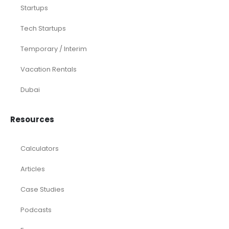
Startups
Tech Startups
Temporary / Interim
Vacation Rentals
Dubai
Resources
Calculators
Articles
Case Studies
Podcasts