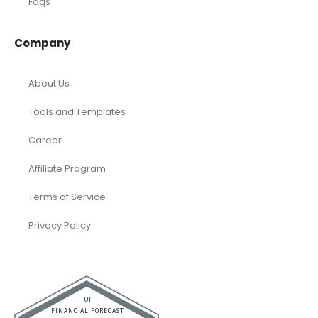
Faqs
Company
About Us
Tools and Templates
Career
Affiliate Program
Terms of Service
Privacy Policy