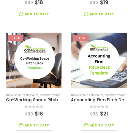
0
out of 5
0
out of 5
$
18
$
19
$
30
$
30
ADD TO CART
ADD TO CART
-40%
-40%
BROWSE BY CATEGORIES
,
BROWSE BY INDUSTRY
,
BUSINESS PITCH DECK TEMPLATE
BROWSE BY CATEGORIES
,
BROWSE BY INDUSTRY
,
ONLINE PITCH
Co-Working Space Pitch Deck Template
Accounting Firm Pitch Deck Template
0
out of 5
0
out of 5
$
18
$
21
$
30
$
35
ADD TO CART
ADD TO CART