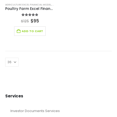
AGRICULTURE EXCEL FINANCIAL MODEL
,
AGRICULTURE INDUSTRY SOLUTIONS
,
BROWSE BY CATEG
Poultry Farm Excel Financial Model Template
5.00
out of 5
$
95
$
125
ADD TO CART
Services
Investor Documents Services