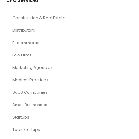
CFO Services
Construction & Real Estate
Distributors
E-commerce
Law Firms
Marketing Agencies
Medical Practices
SaaS Companies
Small Businesses
Startups
Tech Startups