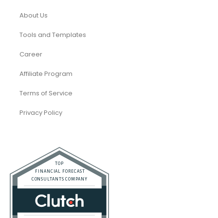
About Us
Tools and Templates
Career
Affiliate Program
Terms of Service
Privacy Policy