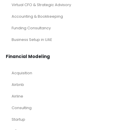
Virtual CFO & Strategic Advisory
Accounting & Bookkeeping
Funding Consultancy
Business Setup in UAE
Financial Modeling
Acquisition
Airbnb
Airline
Consulting
Startup