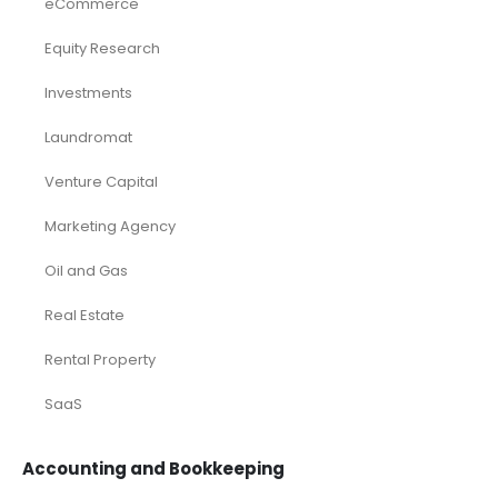
eCommerce
Equity Research
Investments
Laundromat
Venture Capital
Marketing Agency
Oil and Gas
Real Estate
Rental Property
SaaS
Accounting and Bookkeeping