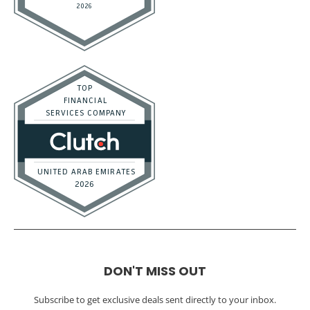
DON'T MISS OUT
Subscribe to get exclusive deals sent directly to your inbox.