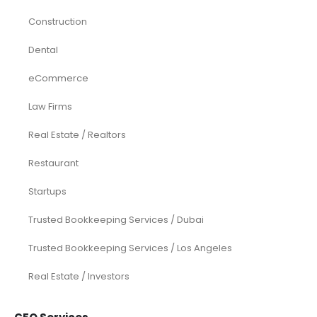
Construction
Dental
eCommerce
Law Firms
Real Estate / Realtors
Restaurant
Startups
Trusted Bookkeeping Services / Dubai
Trusted Bookkeeping Services / Los Angeles
Real Estate / Investors