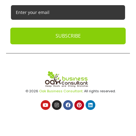
SUBSCRIBE
© 2026
Oak Business Consultant
. All rights reserved.