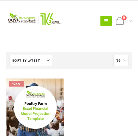
0
-24%