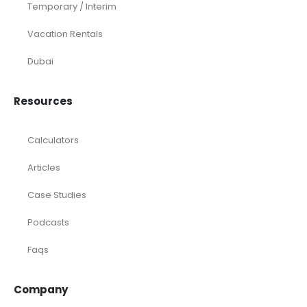
Temporary / Interim
Vacation Rentals
Dubai
Resources
Calculators
Articles
Case Studies
Podcasts
Faqs
Company