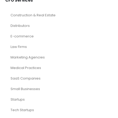
CFO Services
Construction & Real Estate
Distributors
E-commerce
Law Firms
Marketing Agencies
Medical Practices
SaaS Companies
Small Businesses
Startups
Tech Startups