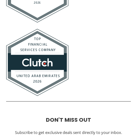
DON'T MISS OUT
Subscribe to get exclusive deals sent directly to your inbox.