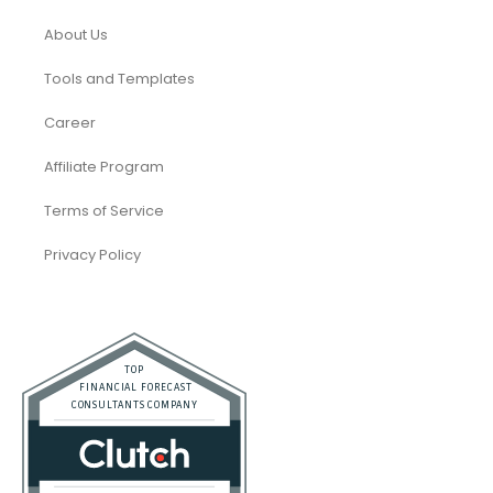
About Us
Tools and Templates
Career
Affiliate Program
Terms of Service
Privacy Policy