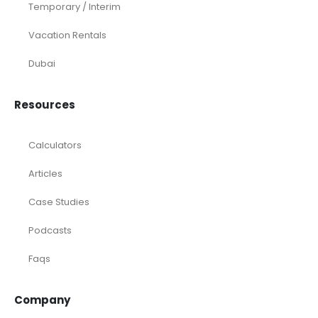
Temporary / Interim
Vacation Rentals
Dubai
Resources
Calculators
Articles
Case Studies
Podcasts
Faqs
Company