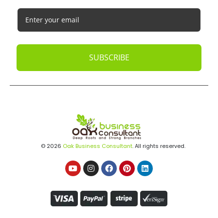
SUBSCRIBE
© 2026
Oak Business Consultant
. All rights reserved.