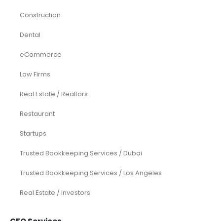
Construction
Dental
eCommerce
Law Firms
Real Estate / Realtors
Restaurant
Startups
Trusted Bookkeeping Services / Dubai
Trusted Bookkeeping Services / Los Angeles
Real Estate / Investors