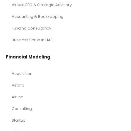
Virtual CFO & Strategic Advisory
Accounting & Bookkeeping
Funding Consultancy
Business Setup in UAE
Financial Modeling
Acquisition
Airbnb
Airline
Consulting
Startup