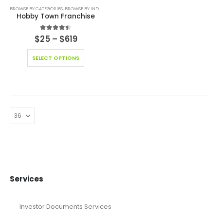
BROWSE BY CATEGORIES
,
BROWSE BY INDUSTRY
,
BUSINESS PLAN
,
EDITABLE PITCH DECK
,
EDUCAT
Hobby Town Franchise
4.44
out of 5
$
25
–
$
619
SELECT OPTIONS
Services
Investor Documents Services