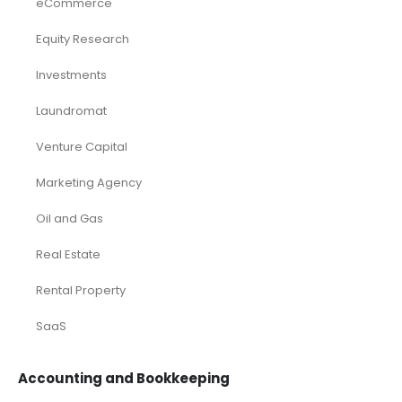
eCommerce
Equity Research
Investments
Laundromat
Venture Capital
Marketing Agency
Oil and Gas
Real Estate
Rental Property
SaaS
Accounting and Bookkeeping