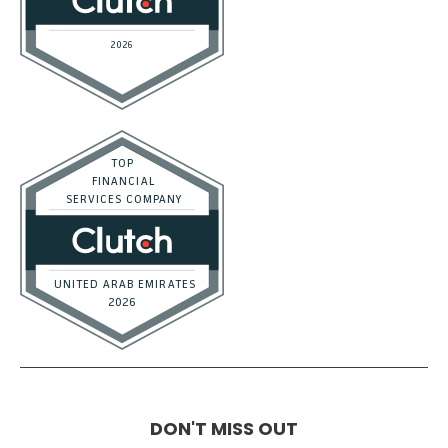
DON'T MISS OUT