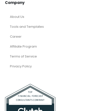
Company
About Us
Tools and Templates
Career
Affiliate Program
Terms of Service
Privacy Policy