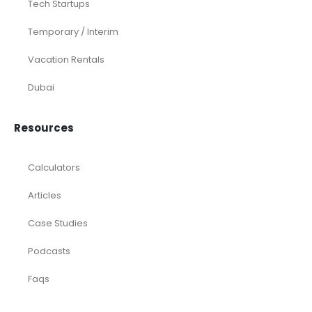
Tech Startups
Temporary / Interim
Vacation Rentals
Dubai
Resources
Calculators
Articles
Case Studies
Podcasts
Faqs