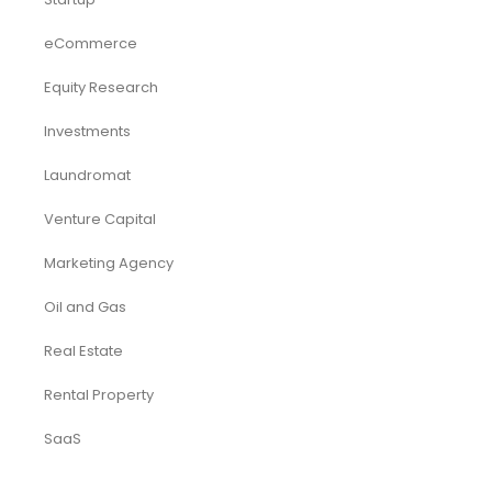
eCommerce
Equity Research
Investments
Laundromat
Venture Capital
Marketing Agency
Oil and Gas
Real Estate
Rental Property
SaaS