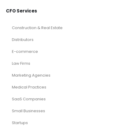
CFO Services
Construction & Real Estate
Distributors
E-commerce
Law Firms
Marketing Agencies
Medical Practices
SaaS Companies
Small Businesses
Startups