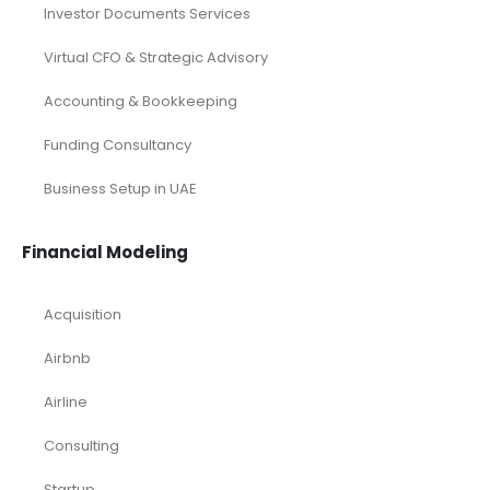
Investor Documents Services
Virtual CFO & Strategic Advisory
Accounting & Bookkeeping
Funding Consultancy
Business Setup in UAE
Financial Modeling
Acquisition
Airbnb
Airline
Consulting
Startup