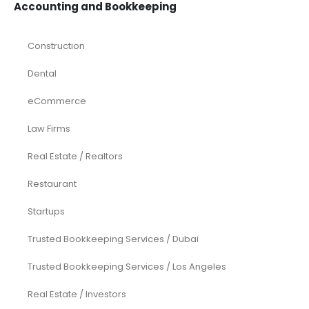
Accounting and Bookkeeping
Construction
Dental
eCommerce
Law Firms
Real Estate / Realtors
Restaurant
Startups
Trusted Bookkeeping Services / Dubai
Trusted Bookkeeping Services / Los Angeles
Real Estate / Investors