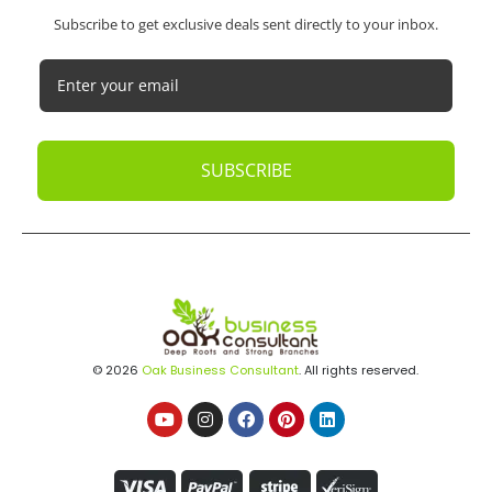
Subscribe to get exclusive deals sent directly to your inbox.
SUBSCRIBE
© 2026
Oak Business Consultant
. All rights reserved.