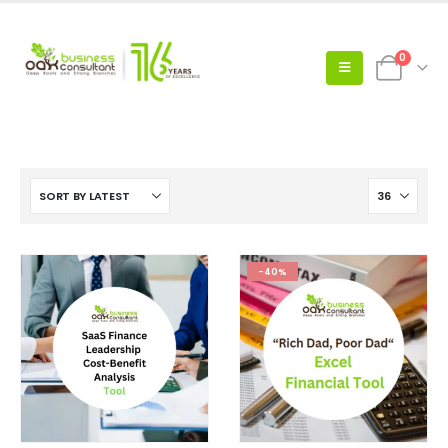
0
-40%