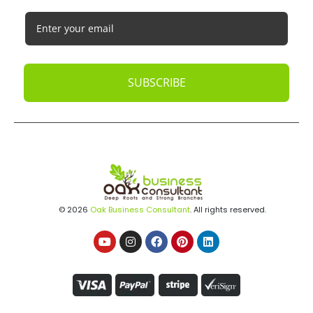
SUBSCRIBE
© 2026
Oak Business Consultant
. All rights reserved.