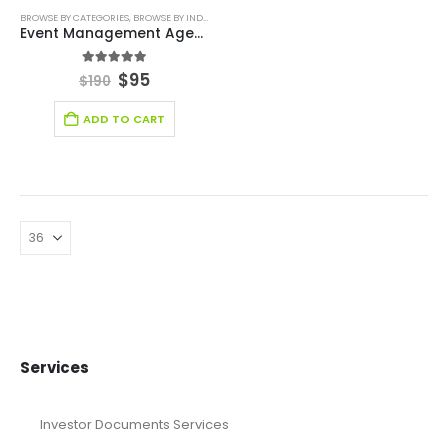
BROWSE BY CATEGORIES
,
BROWSE BY INDUSTRY
,
CONSULTING BUSINESS
,
ENTERTAINMENT INDU
Event Management Agency Excel Financial Model
5.00
out of 5
$
95
$
190
ADD TO CART
Services
Investor Documents Services