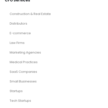
CFO Services
Construction & Real Estate
Distributors
E-commerce
Law Firms
Marketing Agencies
Medical Practices
SaaS Companies
Small Businesses
Startups
Tech Startups