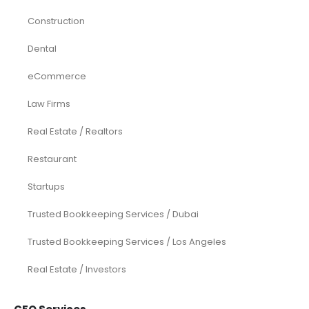
Construction
Dental
eCommerce
Law Firms
Real Estate / Realtors
Restaurant
Startups
Trusted Bookkeeping Services / Dubai
Trusted Bookkeeping Services / Los Angeles
Real Estate / Investors