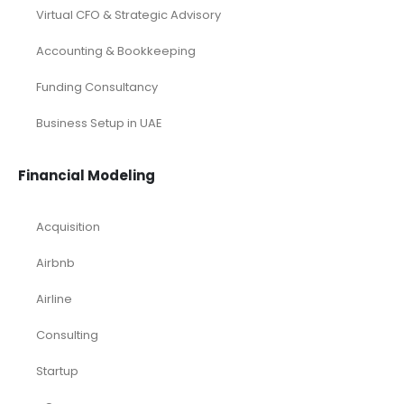
Virtual CFO & Strategic Advisory
Accounting & Bookkeeping
Funding Consultancy
Business Setup in UAE
Financial Modeling
Acquisition
Airbnb
Airline
Consulting
Startup