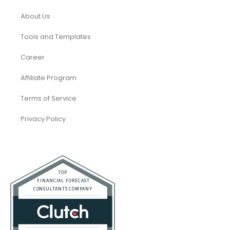
About Us
Tools and Templates
Career
Affiliate Program
Terms of Service
Privacy Policy