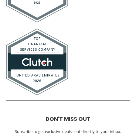
DON'T MISS OUT
Subscribe to get exclusive deals sent directly to your inbox.