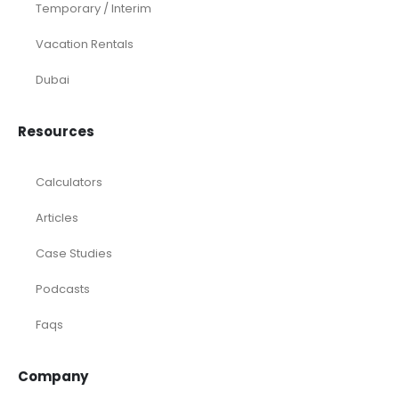
Temporary / Interim
Vacation Rentals
Dubai
Resources
Calculators
Articles
Case Studies
Podcasts
Faqs
Company