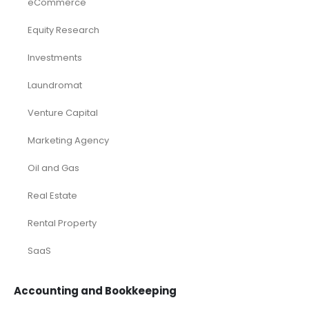
eCommerce
Equity Research
Investments
Laundromat
Venture Capital
Marketing Agency
Oil and Gas
Real Estate
Rental Property
SaaS
Accounting and Bookkeeping