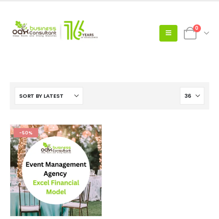
0
-50%