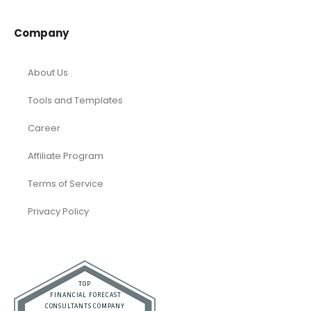
Company
About Us
Tools and Templates
Career
Affiliate Program
Terms of Service
Privacy Policy