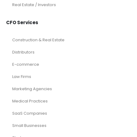
Real Estate / Investors
CFO Services
Construction & Real Estate
Distributors
E-commerce
Law Firms
Marketing Agencies
Medical Practices
SaaS Companies
Small Businesses