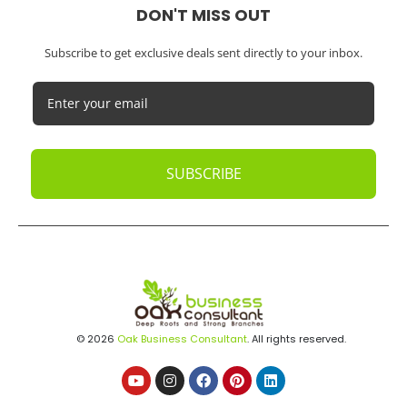
DON'T MISS OUT
Subscribe to get exclusive deals sent directly to your inbox.
SUBSCRIBE
© 2026
Oak Business Consultant
. All rights reserved.