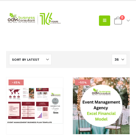
0
-45%
-50%