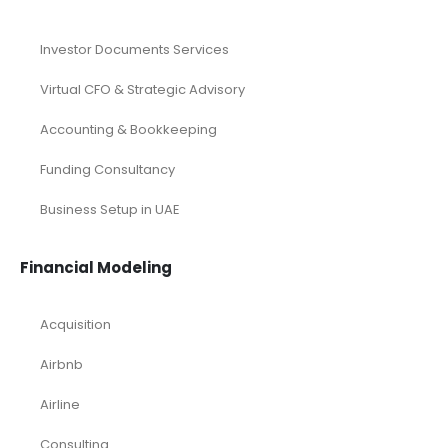
Investor Documents Services
Virtual CFO & Strategic Advisory
Accounting & Bookkeeping
Funding Consultancy
Business Setup in UAE
Financial Modeling
Acquisition
Airbnb
Airline
Consulting