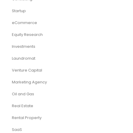
Startup
eCommerce
Equity Research
Investments
Laundromat
Venture Capital
Marketing Agency
Oil and Gas
Real Estate
Rental Property
SaaS