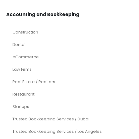
Accounting and Bookkeeping
Construction
Dental
eCommerce
Law Firms
Real Estate / Realtors
Restaurant
Startups
Trusted Bookkeeping Services / Dubai
Trusted Bookkeeping Services / Los Angeles