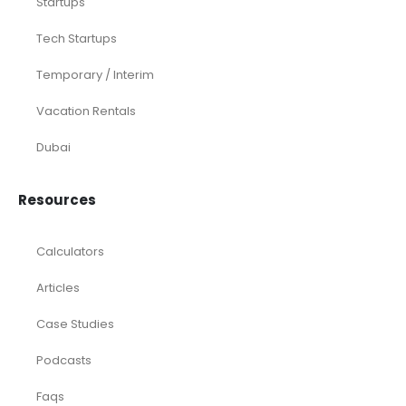
Startups
Tech Startups
Temporary / Interim
Vacation Rentals
Dubai
Resources
Calculators
Articles
Case Studies
Podcasts
Faqs