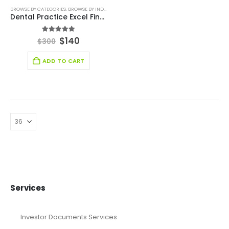
BROWSE BY CATEGORIES
,
BROWSE BY INDUSTRY
,
DEALS
,
FINANCIAL EXCEL MODEL
,
FINANCIAL EXC
Dental Practice Excel Financial Model
5.00
out of 5
$
140
$
300
ADD TO CART
Services
Investor Documents Services