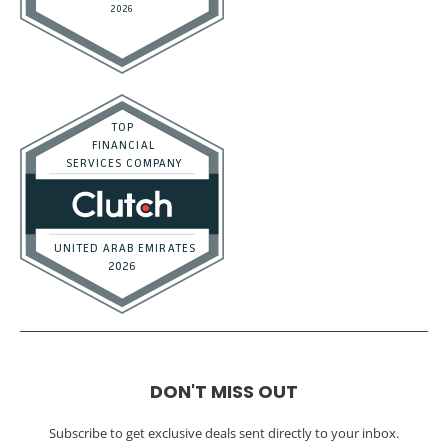
DON'T MISS OUT
Subscribe to get exclusive deals sent directly to your inbox.