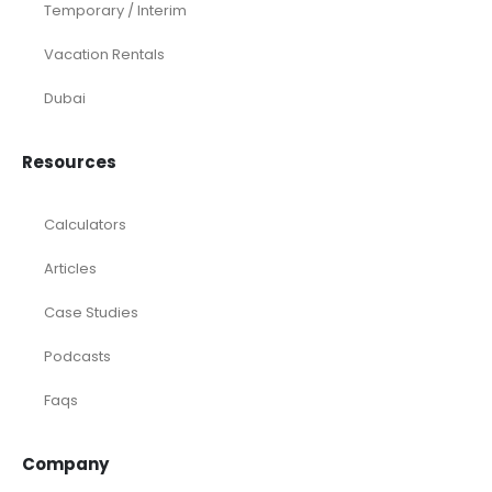
Temporary / Interim
Vacation Rentals
Dubai
Resources
Calculators
Articles
Case Studies
Podcasts
Faqs
Company