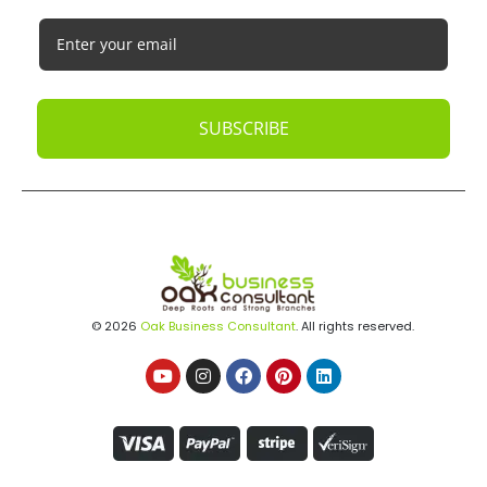
SUBSCRIBE
© 2026
Oak Business Consultant
. All rights reserved.