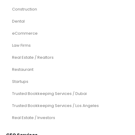
Construction
Dental
eCommerce
Law Firms
Real Estate / Realtors
Restaurant
Startups
Trusted Bookkeeping Services / Dubai
Trusted Bookkeeping Services / Los Angeles
Real Estate / Investors