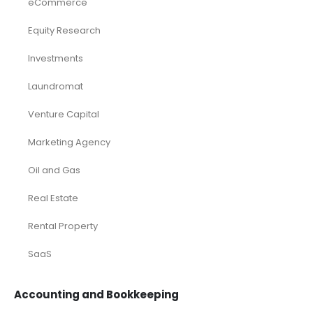
eCommerce
Equity Research
Investments
Laundromat
Venture Capital
Marketing Agency
Oil and Gas
Real Estate
Rental Property
SaaS
Accounting and Bookkeeping