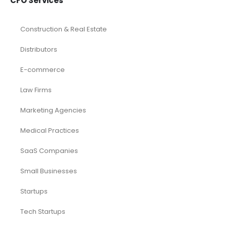
CFO Services
Construction & Real Estate
Distributors
E-commerce
Law Firms
Marketing Agencies
Medical Practices
SaaS Companies
Small Businesses
Startups
Tech Startups