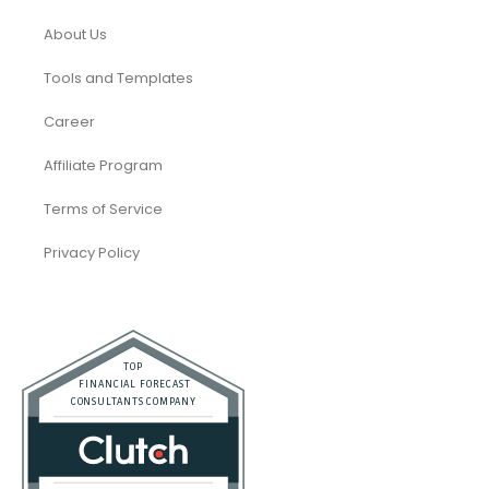
About Us
Tools and Templates
Career
Affiliate Program
Terms of Service
Privacy Policy