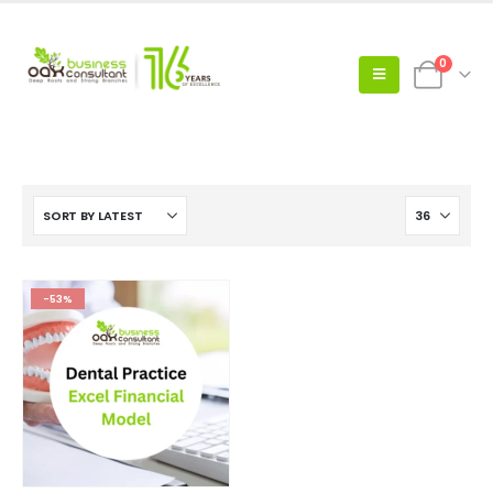
0
-53%