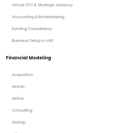
Virtual CFO & Strategic Advisory
Accounting & Bookkeeping
Funding Consultancy
Business Setup in UAE
Financial Modeling
Acquisition
Airbnb
Airline
Consulting
Startup